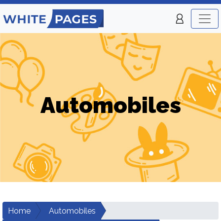
Automobiles
Home
Automobiles