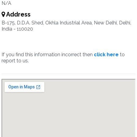
N/A
Address
B-175, D.D.A. Shed, Okhla Industrial Area, New Delhi, Delhi,
India - 110020
If you find this information incorrect then
click here
to
report to us.