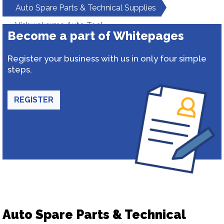
Auto Spare Parts & Technical Supplies
Vishwakarma Auto Tool
Become a part of Whitepages
Register your business with us in only four simple
steps.
REGISTER
Auto Spare Parts & Technical