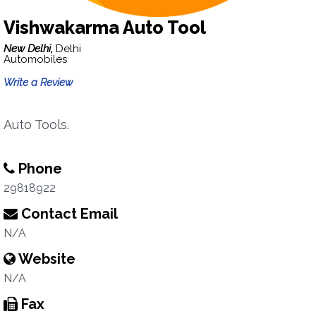
Vishwakarma Auto Tool
New Delhi,
Delhi
Automobiles
Write a Review
Auto Tools.
Phone
29818922
Contact Email
N/A
Website
N/A
Fax