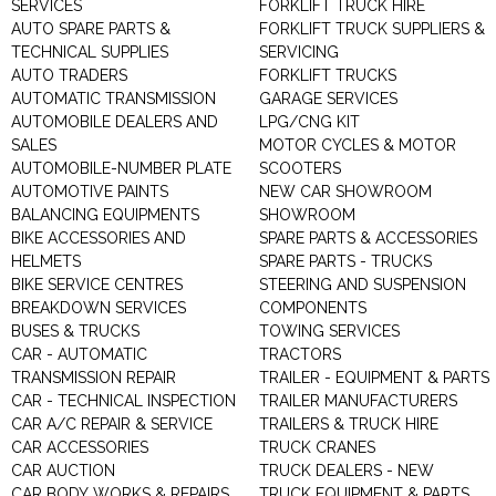
SERVICES
FORKLIFT TRUCK HIRE
AUTO SPARE PARTS &
FORKLIFT TRUCK SUPPLIERS &
TECHNICAL SUPPLIES
SERVICING
AUTO TRADERS
FORKLIFT TRUCKS
AUTOMATIC TRANSMISSION
GARAGE SERVICES
AUTOMOBILE DEALERS AND
LPG/CNG KIT
SALES
MOTOR CYCLES & MOTOR
AUTOMOBILE-NUMBER PLATE
SCOOTERS
AUTOMOTIVE PAINTS
NEW CAR SHOWROOM
BALANCING EQUIPMENTS
SHOWROOM
BIKE ACCESSORIES AND
SPARE PARTS & ACCESSORIES
HELMETS
SPARE PARTS - TRUCKS
BIKE SERVICE CENTRES
STEERING AND SUSPENSION
BREAKDOWN SERVICES
COMPONENTS
BUSES & TRUCKS
TOWING SERVICES
CAR - AUTOMATIC
TRACTORS
TRANSMISSION REPAIR
TRAILER - EQUIPMENT & PARTS
CAR - TECHNICAL INSPECTION
TRAILER MANUFACTURERS
CAR A/C REPAIR & SERVICE
TRAILERS & TRUCK HIRE
CAR ACCESSORIES
TRUCK CRANES
CAR AUCTION
TRUCK DEALERS - NEW
CAR BODY WORKS & REPAIRS
TRUCK EQUIPMENT & PARTS