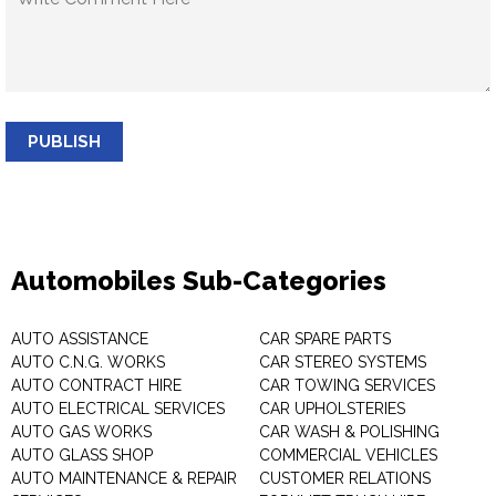
PUBLISH
Automobiles Sub-Categories
AUTO ASSISTANCE
CAR SPARE PARTS
AUTO C.N.G. WORKS
CAR STEREO SYSTEMS
AUTO CONTRACT HIRE
CAR TOWING SERVICES
AUTO ELECTRICAL SERVICES
CAR UPHOLSTERIES
AUTO GAS WORKS
CAR WASH & POLISHING
AUTO GLASS SHOP
COMMERCIAL VEHICLES
AUTO MAINTENANCE & REPAIR
CUSTOMER RELATIONS