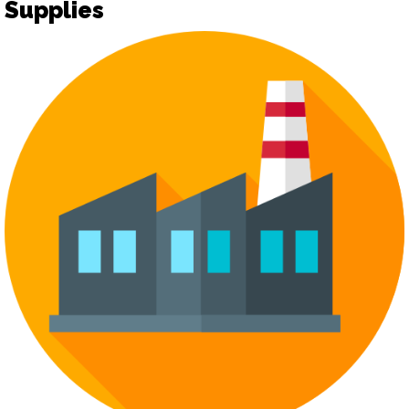
Supplies