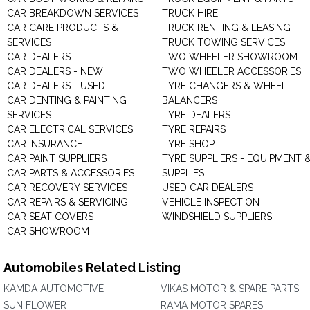
CAR BREAKDOWN SERVICES
TRUCK HIRE
CAR CARE PRODUCTS &
TRUCK RENTING & LEASING
SERVICES
TRUCK TOWING SERVICES
CAR DEALERS
TWO WHEELER SHOWROOM
CAR DEALERS - NEW
TWO WHEELER ACCESSORIES
CAR DEALERS - USED
TYRE CHANGERS & WHEEL
CAR DENTING & PAINTING
BALANCERS
SERVICES
TYRE DEALERS
CAR ELECTRICAL SERVICES
TYRE REPAIRS
CAR INSURANCE
TYRE SHOP
CAR PAINT SUPPLIERS
TYRE SUPPLIERS - EQUIPMENT 
CAR PARTS & ACCESSORIES
SUPPLIES
CAR RECOVERY SERVICES
USED CAR DEALERS
CAR REPAIRS & SERVICING
VEHICLE INSPECTION
CAR SEAT COVERS
WINDSHIELD SUPPLIERS
CAR SHOWROOM
Automobiles Related Listing
KAMDA AUTOMOTIVE
VIKAS MOTOR & SPARE PARTS
SUN FLOWER
RAMA MOTOR SPARES