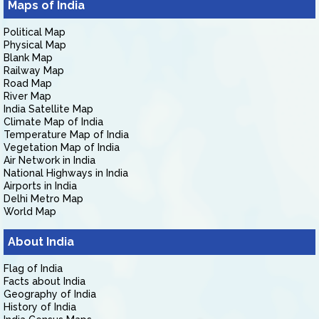
Maps of India
Political Map
Physical Map
Blank Map
Railway Map
Road Map
River Map
India Satellite Map
Climate Map of India
Temperature Map of India
Vegetation Map of India
Air Network in India
National Highways in India
Airports in India
Delhi Metro Map
World Map
About India
Flag of India
Facts about India
Geography of India
History of India