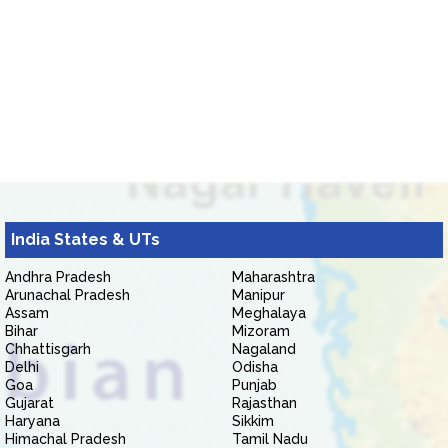
India States & UTs
Andhra Pradesh
Maharashtra
Arunachal Pradesh
Manipur
Assam
Meghalaya
Bihar
Mizoram
Chhattisgarh
Nagaland
Delhi
Odisha
Goa
Punjab
Gujarat
Rajasthan
Haryana
Sikkim
Himachal Pradesh
Tamil Nadu