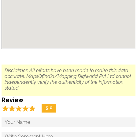
Disclaimer: All efforts have been made to make this data
accurate. MapsOfIndia/Mapping Digiworld Pvt Ltd cannot
independently verify the authenticity of the information
stated.
Review
☆
★
☆
★
☆
★
☆
★
☆
★
5.0