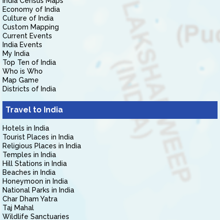
India Census Maps
Economy of India
Culture of India
Custom Mapping
Current Events
India Events
My India
Top Ten of India
Who is Who
Map Game
Districts of India
Travel to India
Hotels in India
Tourist Places in India
Religious Places in India
Temples in India
Hill Stations in India
Beaches in India
Honeymoon in India
National Parks in India
Char Dham Yatra
Taj Mahal
Wildlife Sanctuaries