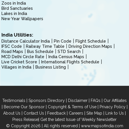
Zoos in India
Bird Sanctuaries
Lakes in India
New Year Wallpapers
India Utilities:
Distance Calculator India
Pin Code
Flight Schedule
IFSC Code
Railway Time Table
Driving Direction Maps
Road Maps
Bus Schedule
STD Search
MCD Delhi Circle Rate
India Census Maps
Live Cricket Score
International Flights Schedule
Villages in India
Business Listing
|
|
|
|
Testimonials
Sponsors Directory
Disclaimer
FAQs
Our Affiliates
|
|
|
|
Become Our Sponsor
Copyright & Terms of Use
Privacy Policy
|
|
|
|
|
|
About Us
Contact Us
Feedback
Careers
Site Map
Link to Us
|
Press Release
Get the latest Issue of Weekly Newsletter
© Copyright 2026 | All rights reserved |
www.mapsofindia.com