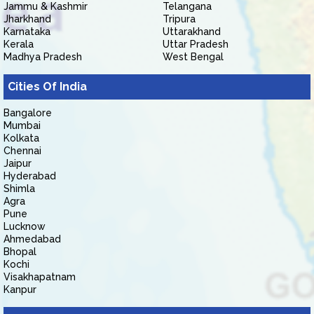
Jammu & Kashmir
Telangana
Jharkhand
Tripura
Karnataka
Uttarakhand
Kerala
Uttar Pradesh
Madhya Pradesh
West Bengal
Cities Of India
Bangalore
Mumbai
Kolkata
Chennai
Jaipur
Hyderabad
Shimla
Agra
Pune
Lucknow
Ahmedabad
Bhopal
Kochi
Visakhapatnam
Kanpur