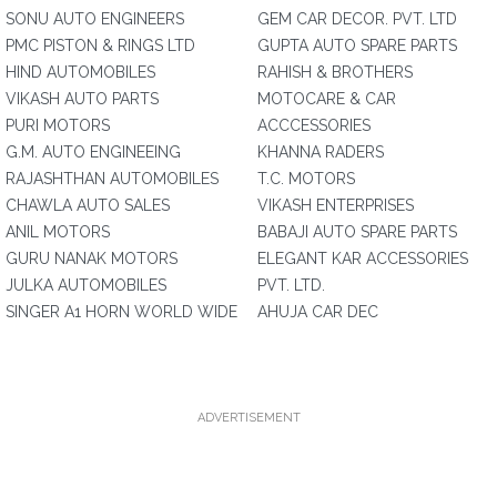
SONU AUTO ENGINEERS
GEM CAR DECOR. PVT. LTD
PMC PISTON & RINGS LTD
GUPTA AUTO SPARE PARTS
HIND AUTOMOBILES
RAHISH & BROTHERS
VIKASH AUTO PARTS
MOTOCARE & CAR
PURI MOTORS
ACCCESSORIES
G.M. AUTO ENGINEEING
KHANNA RADERS
RAJASHTHAN AUTOMOBILES
T.C. MOTORS
CHAWLA AUTO SALES
VIKASH ENTERPRISES
ANIL MOTORS
BABAJI AUTO SPARE PARTS
GURU NANAK MOTORS
ELEGANT KAR ACCESSORIES
JULKA AUTOMOBILES
PVT. LTD.
SINGER A1 HORN WORLD WIDE
AHUJA CAR DEC
ADVERTISEMENT