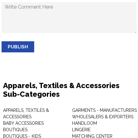
PUBLISH
Apparels, Textiles & Accessories
Sub-Categories
APPARELS, TEXTILES &
GARMENTS - MANUFACTURERS 
ACCESSORIES
WHOLESALERS & EXPORTERS
BABY ACCESSORIES
HANDLOOM
BOUTIQUES
LINGERIE
BOUTIQUES - KIDS
MATCHING CENTER