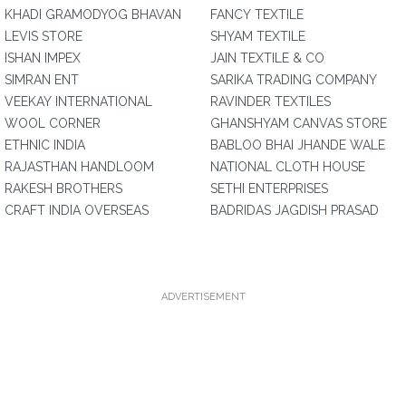
KHADI GRAMODYOG BHAVAN
FANCY TEXTILE
LEVIS STORE
SHYAM TEXTILE
ISHAN IMPEX
JAIN TEXTILE & CO
SIMRAN ENT
SARIKA TRADING COMPANY
VEEKAY INTERNATIONAL
RAVINDER TEXTILES
WOOL CORNER
GHANSHYAM CANVAS STORE
ETHNIC INDIA
BABLOO BHAI JHANDE WALE
RAJASTHAN HANDLOOM
NATIONAL CLOTH HOUSE
RAKESH BROTHERS
SETHI ENTERPRISES
CRAFT INDIA OVERSEAS
BADRIDAS JAGDISH PRASAD
ADVERTISEMENT