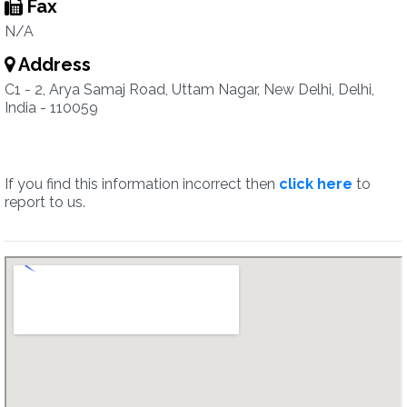
Fax
N/A
Address
C1 - 2, Arya Samaj Road, Uttam Nagar, New Delhi, Delhi,
India - 110059
If you find this information incorrect then
click here
to
report to us.