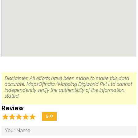
Disclaimer: All efforts have been made to make this data
accurate. MapsOfIndia/Mapping Digiworld Pvt Ltd cannot
independently verify the authenticity of the information
stated.
Review
☆
★
☆
★
☆
★
☆
★
☆
★
5.0