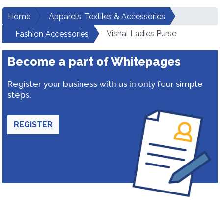
Home
Apparels, Textiles & Accessories
Vishal Ladies Purse
Fashion Accessories
Become a part of Whitepages
Register your business with us in only four simple
steps.
REGISTER