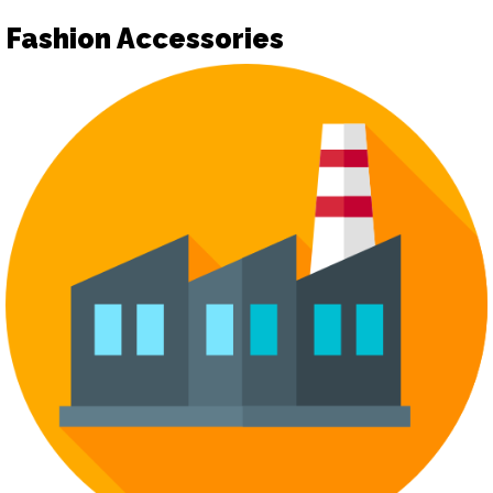
Fashion Accessories