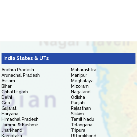
India States & UTs
Andhra Pradesh
Maharashtra
Arunachal Pradesh
Manipur
Assam
Meghalaya
Bihar
Mizoram
Chhattisgarh
Nagaland
Delhi
Odisha
Goa
Punjab
Gujarat
Rajasthan
Haryana
Sikkim
Himachal Pradesh
Tamil Nadu
Jammu & Kashmir
Telangana
Jharkhand
Tripura
Karnataka
Uttarakhand