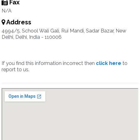
Fax
N/A
Address
4994/5, School Wali Gali, Rui Mandi, Sadar Bazar, New
Delhi, Delhi, India - 110006
If you find this information incorrect then
click here
to
report to us.