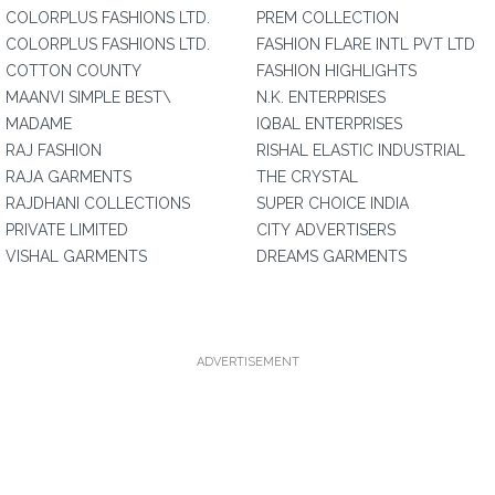
COLORPLUS FASHIONS LTD.
PREM COLLECTION
COLORPLUS FASHIONS LTD.
FASHION FLARE INTL PVT LTD
COTTON COUNTY
FASHION HIGHLIGHTS
MAANVI SIMPLE BEST\
N.K. ENTERPRISES
MADAME
IQBAL ENTERPRISES
RAJ FASHION
RISHAL ELASTIC INDUSTRIAL
RAJA GARMENTS
THE CRYSTAL
RAJDHANI COLLECTIONS
SUPER CHOICE INDIA
PRIVATE LIMITED
CITY ADVERTISERS
VISHAL GARMENTS
DREAMS GARMENTS
ADVERTISEMENT