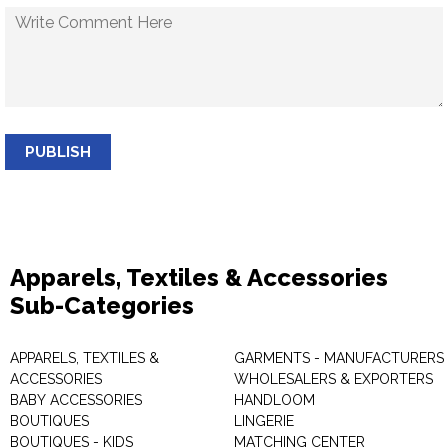
PUBLISH
Apparels, Textiles & Accessories
Sub-Categories
APPARELS, TEXTILES &
GARMENTS - MANUFACTURERS 
ACCESSORIES
WHOLESALERS & EXPORTERS
BABY ACCESSORIES
HANDLOOM
BOUTIQUES
LINGERIE
BOUTIQUES - KIDS
MATCHING CENTER