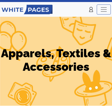
Apparels, Textiles &
Accessories