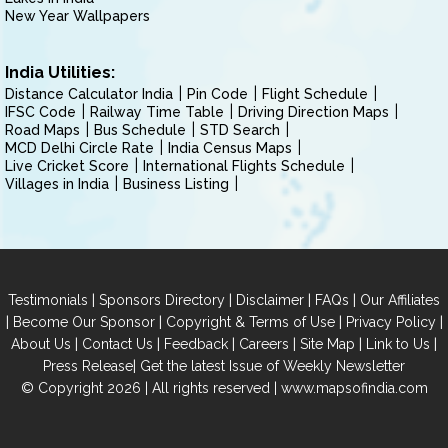
New Year Wallpapers
India Utilities:
Distance Calculator India
Pin Code
Flight Schedule
IFSC Code
Railway Time Table
Driving Direction Maps
Road Maps
Bus Schedule
STD Search
MCD Delhi Circle Rate
India Census Maps
Live Cricket Score
International Flights Schedule
Villages in India
Business Listing
|
|
|
|
Testimonials
Sponsors Directory
Disclaimer
FAQs
Our Affiliates
|
|
|
|
Become Our Sponsor
Copyright & Terms of Use
Privacy Policy
|
|
|
|
|
|
About Us
Contact Us
Feedback
Careers
Site Map
Link to Us
|
Press Release
Get the latest Issue of Weekly Newsletter
© Copyright 2026 | All rights reserved |
www.mapsofindia.com