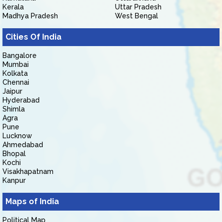
Kerala
Uttar Pradesh
Madhya Pradesh
West Bengal
Cities Of India
Bangalore
Mumbai
Kolkata
Chennai
Jaipur
Hyderabad
Shimla
Agra
Pune
Lucknow
Ahmedabad
Bhopal
Kochi
Visakhapatnam
Kanpur
Maps of India
Political Map