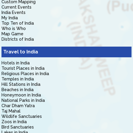
Custom Mapping
Current Events
India Events
My India
Top Ten of India
Who is Who
Map Game
Districts of India
Travel to India
Hotels in India
Tourist Places in India
Religious Places in India
Temples in India
Hill Stations in India
Beaches in India
Honeymoon in India
National Parks in India
Char Dham Yatra
Taj Mahal
Wildlife Sanctuaries
Zoos in India
Bird Sanctuaries
Lakes in India