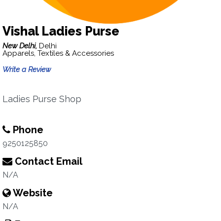
Vishal Ladies Purse
New Delhi,
Delhi
Apparels, Textiles & Accessories
Write a Review
Ladies Purse Shop
Phone
9250125850
Contact Email
N/A
Website
N/A