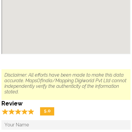
Disclaimer: All efforts have been made to make this data
accurate. MapsOfIndia/Mapping Digiworld Pvt Ltd cannot
independently verify the authenticity of the information
stated.
Review
☆
★
☆
★
☆
★
☆
★
☆
★
5.0