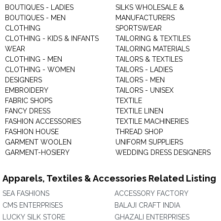
BOUTIQUES - LADIES
SILKS WHOLESALE &
BOUTIQUES - MEN
MANUFACTURERS
CLOTHING
SPORTSWEAR
CLOTHING - KIDS & INFANTS
TAILORING & TEXTILES
WEAR
TAILORING MATERIALS
CLOTHING - MEN
TAILORS & TEXTILES
CLOTHING - WOMEN
TAILORS - LADIES
DESIGNERS
TAILORS - MEN
EMBROIDERY
TAILORS - UNISEX
FABRIC SHOPS
TEXTILE
FANCY DRESS
TEXTILE LINEN
FASHION ACCESSORIES
TEXTILE MACHINERIES
FASHION HOUSE
THREAD SHOP
GARMENT WOOLEN
UNIFORM SUPPLIERS
GARMENT-HOSIERY
WEDDING DRESS DESIGNERS
Apparels, Textiles & Accessories Related Listing
SEA FASHIONS
ACCESSORY FACTORY
CMS ENTERPRISES
BALAJI CRAFT INDIA
LUCKY SILK STORE
GHAZALI ENTERPRISES