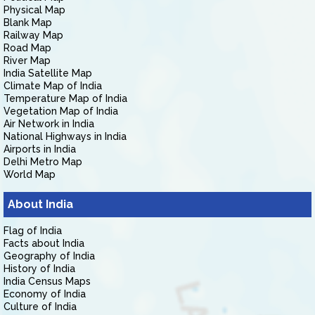
Physical Map
Blank Map
Railway Map
Road Map
River Map
India Satellite Map
Climate Map of India
Temperature Map of India
Vegetation Map of India
Air Network in India
National Highways in India
Airports in India
Delhi Metro Map
World Map
About India
Flag of India
Facts about India
Geography of India
History of India
India Census Maps
Economy of India
Culture of India