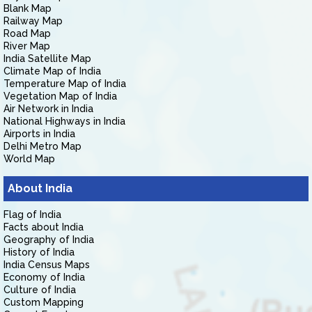
Blank Map
Railway Map
Road Map
River Map
India Satellite Map
Climate Map of India
Temperature Map of India
Vegetation Map of India
Air Network in India
National Highways in India
Airports in India
Delhi Metro Map
World Map
About India
Flag of India
Facts about India
Geography of India
History of India
India Census Maps
Economy of India
Culture of India
Custom Mapping