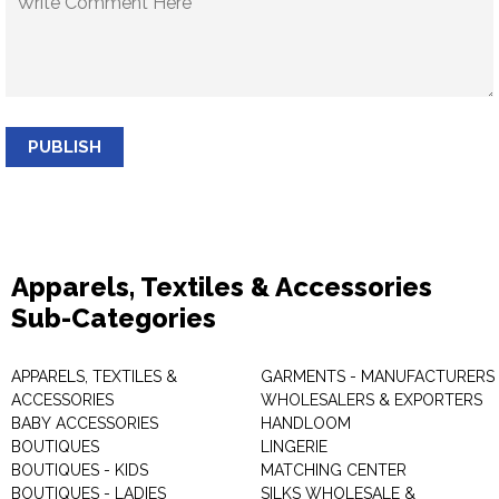
PUBLISH
Apparels, Textiles & Accessories
Sub-Categories
APPARELS, TEXTILES &
GARMENTS - MANUFACTURERS 
ACCESSORIES
WHOLESALERS & EXPORTERS
BABY ACCESSORIES
HANDLOOM
BOUTIQUES
LINGERIE
BOUTIQUES - KIDS
MATCHING CENTER
BOUTIQUES - LADIES
SILKS WHOLESALE &