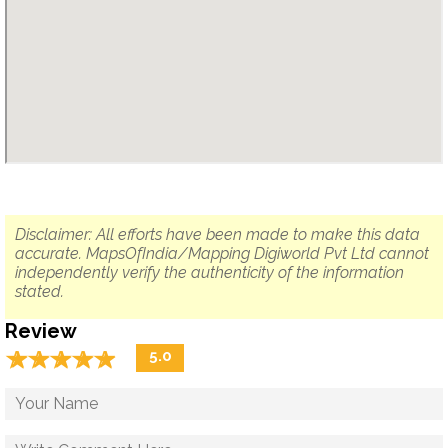
Disclaimer: All efforts have been made to make this data
accurate. MapsOfIndia/Mapping Digiworld Pvt Ltd cannot
independently verify the authenticity of the information
stated.
Review
☆
★
☆
★
☆
★
☆
★
☆
★
5.0