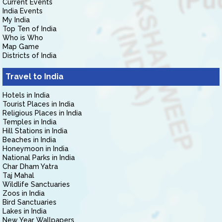
Current Events
India Events
My India
Top Ten of India
Who is Who
Map Game
Districts of India
Travel to India
Hotels in India
Tourist Places in India
Religious Places in India
Temples in India
Hill Stations in India
Beaches in India
Honeymoon in India
National Parks in India
Char Dham Yatra
Taj Mahal
Wildlife Sanctuaries
Zoos in India
Bird Sanctuaries
Lakes in India
New Year Wallpapers