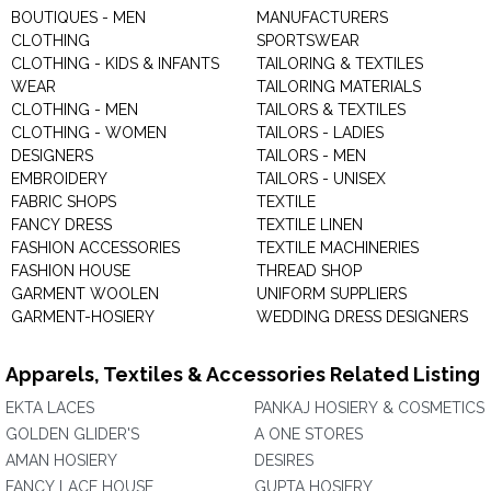
BOUTIQUES - MEN
MANUFACTURERS
CLOTHING
SPORTSWEAR
CLOTHING - KIDS & INFANTS
TAILORING & TEXTILES
WEAR
TAILORING MATERIALS
CLOTHING - MEN
TAILORS & TEXTILES
CLOTHING - WOMEN
TAILORS - LADIES
DESIGNERS
TAILORS - MEN
EMBROIDERY
TAILORS - UNISEX
FABRIC SHOPS
TEXTILE
FANCY DRESS
TEXTILE LINEN
FASHION ACCESSORIES
TEXTILE MACHINERIES
FASHION HOUSE
THREAD SHOP
GARMENT WOOLEN
UNIFORM SUPPLIERS
GARMENT-HOSIERY
WEDDING DRESS DESIGNERS
Apparels, Textiles & Accessories Related Listing
EKTA LACES
PANKAJ HOSIERY & COSMETICS
GOLDEN GLIDER'S
A ONE STORES
AMAN HOSIERY
DESIRES
FANCY LACE HOUSE
GUPTA HOSIERY