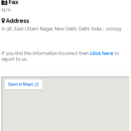
Fax
N/A
Address
A-38, East Uttam Nagar, New Delhi, Delhi, India - 110059
If you find this information incorrect then
click here
to
report to us.