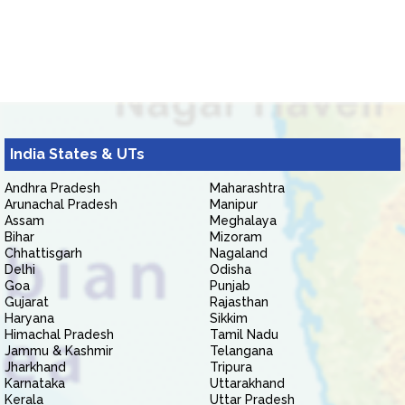
India States & UTs
Andhra Pradesh
Maharashtra
Arunachal Pradesh
Manipur
Assam
Meghalaya
Bihar
Mizoram
Chhattisgarh
Nagaland
Delhi
Odisha
Goa
Punjab
Gujarat
Rajasthan
Haryana
Sikkim
Himachal Pradesh
Tamil Nadu
Jammu & Kashmir
Telangana
Jharkhand
Tripura
Karnataka
Uttarakhand
Kerala
Uttar Pradesh