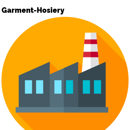
Garment-Hosiery