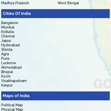
Madhya Pradesh
West Bengal
Cities Of India
Bangalore
Mumbai
Kolkata
Chennai
Jaipur
Hyderabad
Shimla
Agra
Pune
Lucknow
Ahmedabad
Bhopal
Kochi
Visakhapatnam
Kanpur
Maps of India
Political Map
Physical Map