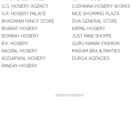
G.G. HOSIERY AGENCY
LUDHIANA HOSIERY WORKS
G.R. HOSIERY PALACE
NICE SHOPPING PLAZA
BHAGWAN FANCY STORE
DUA GENERAL STORE
BHARAT HOSIERY
KIRPAL HOSIERY
BOMBAY HOSIERY
JUST MINE SHOPPE
B.K. HOSIERY
GURU NANAK FASHION
NAGPAL HOSIERY
MADAM BRA & PANTIES
AGGARWAL HOSIERY
DURGA AGENCIES
PANDAY HOSIERY
ADVERTISEMENT