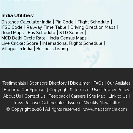
India Utilities:
Distance Calculator India
Pin Code
Flight Schedule
IFSC Code
Railway Time Table
Driving Direction Maps
Road Maps
Bus Schedule
STD Search
MCD Delhi Circle Rate
India Census Maps
Live Cricket Score
International Flights Schedule
Villages in India
Business Listing
|
|
|
|
Testimonials
Sponsors Directory
Disclaimer
FAQs
Our Affiliates
|
|
|
|
Become Our Sponsor
Copyright & Terms of Use
Privacy Policy
|
|
|
|
|
|
About Us
Contact Us
Feedback
Careers
Site Map
Link to Us
|
Press Release
Get the latest Issue of Weekly Newsletter
© Copyright 2026 | All rights reserved |
www.mapsofindia.com