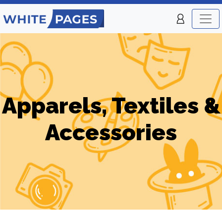
Apparels, Textiles &
Accessories