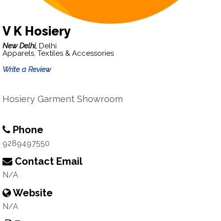
V K Hosiery
New Delhi,
Delhi
Apparels, Textiles & Accessories
Write a Review
Hosiery Garment Showroom
Phone
9289497550
Contact Email
N/A
Website
N/A