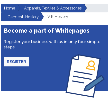
Home
Apparels, Textiles & Accessories
V K Hosiery
Garment-Hosiery
Become a part of Whitepages
Register your business with us in only four simple
steps.
REGISTER