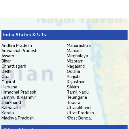
India States & UTs
Andhra Pradesh
Maharashtra
Arunachal Pradesh
Manipur
Assam
Meghalaya
Bihar
Mizoram
Chhattisgarh
Nagaland
Delhi
Odisha
Goa
Punjab
Gujarat
Rajasthan
Haryana
Sikkim
Himachal Pradesh
Tamil Nadu
Jammu & Kashmir
Telangana
Jharkhand
Tripura
Karnataka
Uttarakhand
Kerala
Uttar Pradesh
Madhya Pradesh
West Bengal