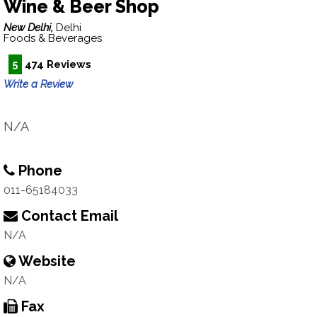
Wine & Beer Shop
New Delhi,
Delhi
Foods & Beverages
5
474 Reviews
Write a Review
N/A
Phone
011-65184033
Contact Email
N/A
Website
N/A
Fax