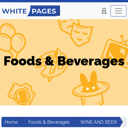
Foods & Beverages
Home
Foods & Beverages
WINE AND BEER