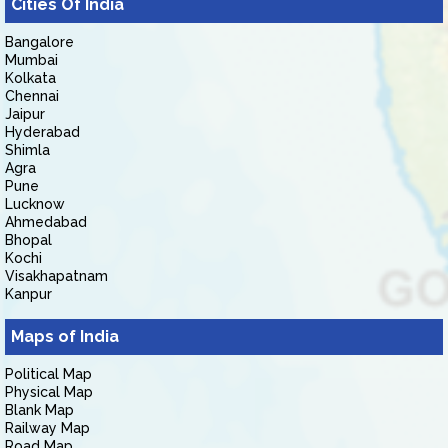
Cities Of India
Bangalore
Mumbai
Kolkata
Chennai
Jaipur
Hyderabad
Shimla
Agra
Pune
Lucknow
Ahmedabad
Bhopal
Kochi
Visakhapatnam
Kanpur
Maps of India
Political Map
Physical Map
Blank Map
Railway Map
Road Map