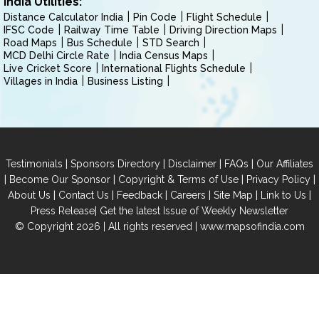
India Utilities:
Distance Calculator India
Pin Code
Flight Schedule
IFSC Code
Railway Time Table
Driving Direction Maps
Road Maps
Bus Schedule
STD Search
MCD Delhi Circle Rate
India Census Maps
Live Cricket Score
International Flights Schedule
Villages in India
Business Listing
|
|
|
|
Testimonials
Sponsors Directory
Disclaimer
FAQs
Our Affiliates
|
|
|
|
Become Our Sponsor
Copyright & Terms of Use
Privacy Policy
|
|
|
|
|
|
About Us
Contact Us
Feedback
Careers
Site Map
Link to Us
|
Press Release
Get the latest Issue of Weekly Newsletter
© Copyright 2026 | All rights reserved |
www.mapsofindia.com