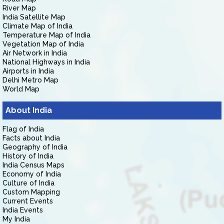
River Map
India Satellite Map
Climate Map of India
Temperature Map of India
Vegetation Map of India
Air Network in India
National Highways in India
Airports in India
Delhi Metro Map
World Map
About India
Flag of India
Facts about India
Geography of India
History of India
India Census Maps
Economy of India
Culture of India
Custom Mapping
Current Events
India Events
My India