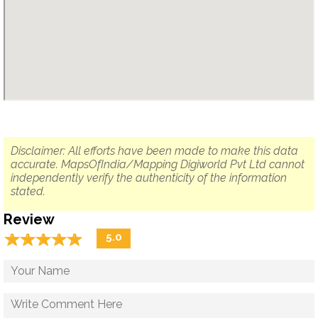
Disclaimer: All efforts have been made to make this data
accurate. MapsOfIndia/Mapping Digiworld Pvt Ltd cannot
independently verify the authenticity of the information
stated.
Review
☆
★
☆
★
☆
★
☆
★
☆
★
5.0