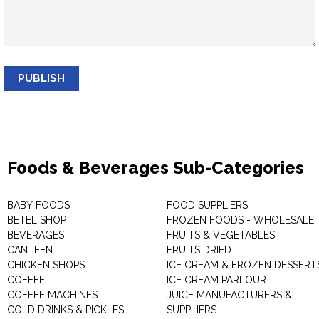
PUBLISH
Foods & Beverages Sub-Categories
BABY FOODS
FOOD SUPPLIERS
BETEL SHOP
FROZEN FOODS - WHOLESALE
BEVERAGES
FRUITS & VEGETABLES
CANTEEN
FRUITS DRIED
CHICKEN SHOPS
ICE CREAM & FROZEN DESSERT
COFFEE
ICE CREAM PARLOUR
COFFEE MACHINES
JUICE MANUFACTURERS &
COLD DRINKS & PICKLES
SUPPLIERS