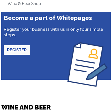
Wine & Beer Shop
Become a part of Whitepages
Register your business with us in only four simple
steps.
REGISTER
WINE AND BEER