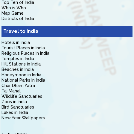
Top Ten of India
Who is Who
Map Game
Districts of India
Travel to India
Hotels in India
Tourist Places in India
Religious Places in India
Temples in India
Hill Stations in India
Beaches in India
Honeymoon in India
National Parks in India
Char Dham Yatra
Taj Mahal
Wildlife Sanctuaries
Zoos in India
Bird Sanctuaries
Lakes in India
New Year Wallpapers