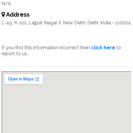
N/A
Address
L-49, K-101, Lajpat Nagar II, New Delhi, Delhi, India - 110024
If you find this information incorrect then
click here
to
report to us.