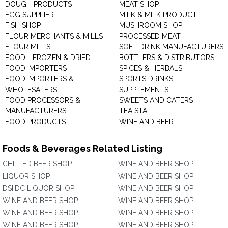
DOUGH PRODUCTS
MEAT SHOP
EGG SUPPLIER
MILK & MILK PRODUCT
FISH SHOP
MUSHROOM SHOP
FLOUR MERCHANTS & MILLS
PROCESSED MEAT
FLOUR MILLS
SOFT DRINK MANUFACTURERS 
FOOD - FROZEN & DRIED
BOTTLERS & DISTRIBUTORS
FOOD IMPORTERS
SPICES & HERBALS
FOOD IMPORTERS &
SPORTS DRINKS
WHOLESALERS
SUPPLEMENTS
FOOD PROCESSORS &
SWEETS AND CATERS
MANUFACTURERS
TEA STALL
FOOD PRODUCTS
WINE AND BEER
Foods & Beverages Related Listing
CHILLED BEER SHOP
WINE AND BEER SHOP
LIQUOR SHOP
WINE AND BEER SHOP
DSIIDC LIQUOR SHOP
WINE AND BEER SHOP
WINE AND BEER SHOP
WINE AND BEER SHOP
WINE AND BEER SHOP
WINE AND BEER SHOP
WINE AND BEER SHOP
WINE AND BEER SHOP