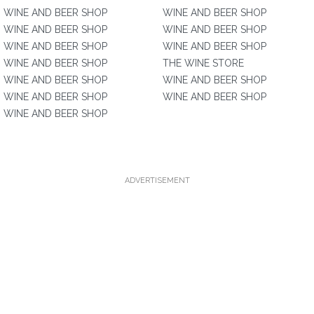
WINE AND BEER SHOP
WINE AND BEER SHOP
WINE AND BEER SHOP
WINE AND BEER SHOP
WINE AND BEER SHOP
WINE AND BEER SHOP
WINE AND BEER SHOP
THE WINE STORE
WINE AND BEER SHOP
WINE AND BEER SHOP
WINE AND BEER SHOP
WINE AND BEER SHOP
WINE AND BEER SHOP
ADVERTISEMENT