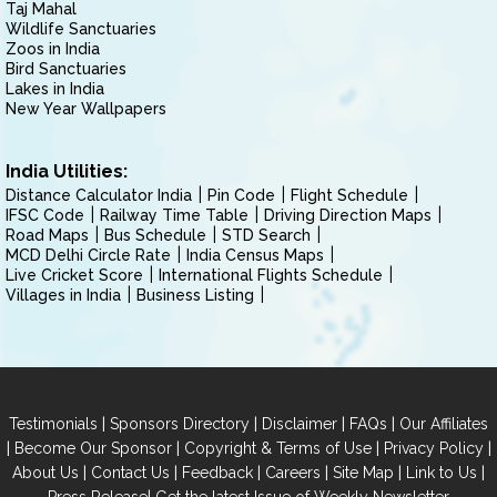
Taj Mahal
Wildlife Sanctuaries
Zoos in India
Bird Sanctuaries
Lakes in India
New Year Wallpapers
India Utilities:
Distance Calculator India
Pin Code
Flight Schedule
IFSC Code
Railway Time Table
Driving Direction Maps
Road Maps
Bus Schedule
STD Search
MCD Delhi Circle Rate
India Census Maps
Live Cricket Score
International Flights Schedule
Villages in India
Business Listing
|
|
|
|
Testimonials
Sponsors Directory
Disclaimer
FAQs
Our Affiliates
|
|
|
|
Become Our Sponsor
Copyright & Terms of Use
Privacy Policy
|
|
|
|
|
|
About Us
Contact Us
Feedback
Careers
Site Map
Link to Us