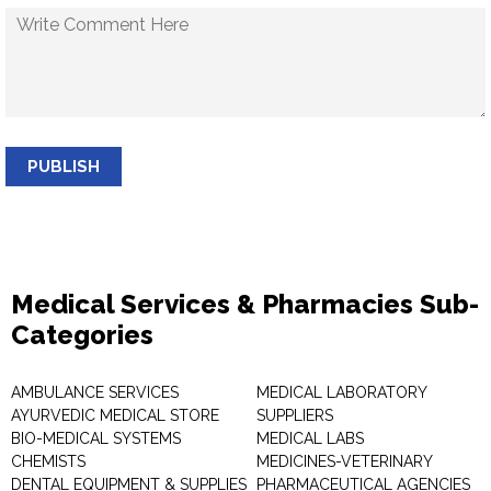
PUBLISH
Medical Services & Pharmacies Sub-
Categories
AMBULANCE SERVICES
MEDICAL LABORATORY
AYURVEDIC MEDICAL STORE
SUPPLIERS
BIO-MEDICAL SYSTEMS
MEDICAL LABS
CHEMISTS
MEDICINES-VETERINARY
DENTAL EQUIPMENT & SUPPLIES
PHARMACEUTICAL AGENCIES