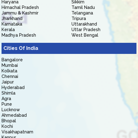
Haryana
Sikkim
Himachal Pradesh
Tamil Nadu
Jammu & Kashmir
Telangana
Jharkhand
Tripura
Karnataka
Uttarakhand
Kerala
Uttar Pradesh
Madhya Pradesh
West Bengal
Cities Of India
Bangalore
Mumbai
Kolkata
Chennai
Jaipur
Hyderabad
Shimla
Agra
Pune
Lucknow
Ahmedabad
Bhopal
Kochi
Visakhapatnam
Kanpur