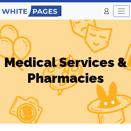
Medical Services &
Pharmacies