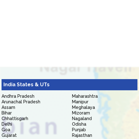
India States & UTs
Andhra Pradesh
Maharashtra
Arunachal Pradesh
Manipur
Assam
Meghalaya
Bihar
Mizoram
Chhattisgarh
Nagaland
Delhi
Odisha
Goa
Punjab
Gujarat
Rajasthan