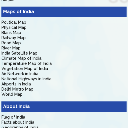
Maps of India
Political Map
Physical Map
Blank Map
Railway Map
Road Map
River Map
India Satellite Map
Climate Map of India
Temperature Map of India
Vegetation Map of India
Air Network in India
National Highways in India
Airports in India
Delhi Metro Map
World Map
About India
Flag of India
Facts about India
Geography of India