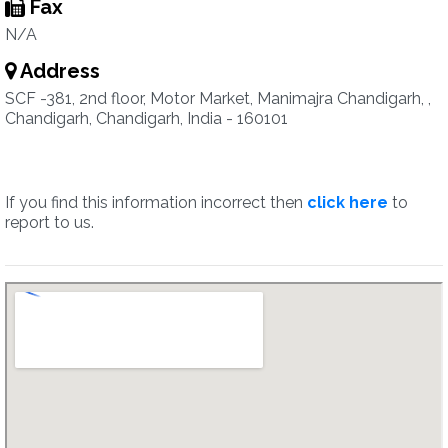
Fax
N/A
Address
SCF -381, 2nd floor, Motor Market, Manimajra Chandigarh, ,
Chandigarh, Chandigarh, India - 160101
If you find this information incorrect then
click here
to
report to us.