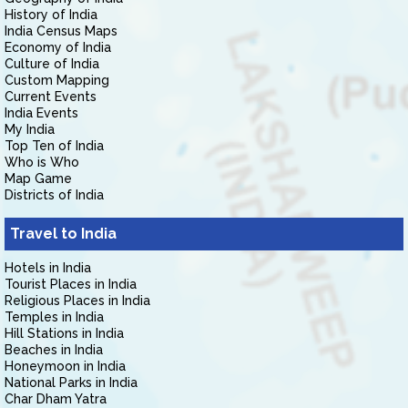
History of India
India Census Maps
Economy of India
Culture of India
Custom Mapping
Current Events
India Events
My India
Top Ten of India
Who is Who
Map Game
Districts of India
Travel to India
Hotels in India
Tourist Places in India
Religious Places in India
Temples in India
Hill Stations in India
Beaches in India
Honeymoon in India
National Parks in India
Char Dham Yatra