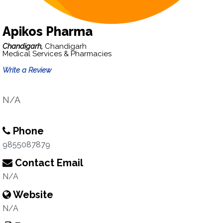
Apikos Pharma
Chandigarh,
Chandigarh
Medical Services & Pharmacies
Write a Review
N/A
Phone
9855087879
Contact Email
N/A
Website
N/A