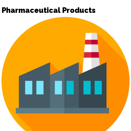
Pharmaceutical Products