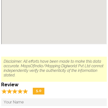
Disclaimer: All efforts have been made to make this data
accurate. MapsOfIndia/Mapping Digiworld Pvt Ltd cannot
independently verify the authenticity of the information
stated.
Review
☆
★
☆
★
☆
★
☆
★
☆
★
5.0