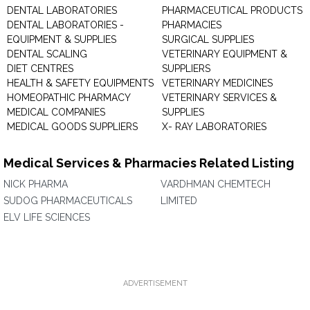
DENTAL LABORATORIES
PHARMACEUTICAL PRODUCTS
DENTAL LABORATORIES -
PHARMACIES
EQUIPMENT & SUPPLIES
SURGICAL SUPPLIES
DENTAL SCALING
VETERINARY EQUIPMENT &
DIET CENTRES
SUPPLIERS
HEALTH & SAFETY EQUIPMENTS
VETERINARY MEDICINES
HOMEOPATHIC PHARMACY
VETERINARY SERVICES &
MEDICAL COMPANIES
SUPPLIES
MEDICAL GOODS SUPPLIERS
X- RAY LABORATORIES
Medical Services & Pharmacies Related Listing
NICK PHARMA
VARDHMAN CHEMTECH
SUDOG PHARMACEUTICALS
LIMITED
ELV LIFE SCIENCES
ADVERTISEMENT