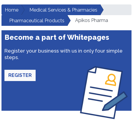
Home
Medical Services & Pharmacies
Apikos Pharma
Pharmaceutical Products
Become a part of Whitepages
Register your business with us in only four simple
steps.
REGISTER