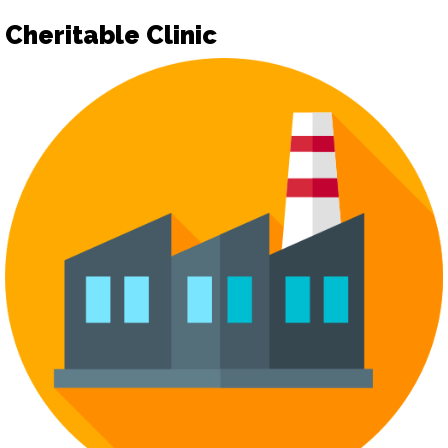
Cheritable Clinic