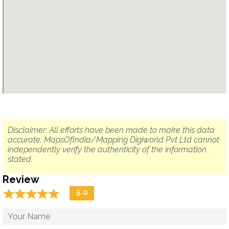
Disclaimer: All efforts have been made to make this data
accurate. MapsOfIndia/Mapping Digiworld Pvt Ltd cannot
independently verify the authenticity of the information
stated.
Review
☆
★
☆
★
☆
★
☆
★
☆
★
5.0