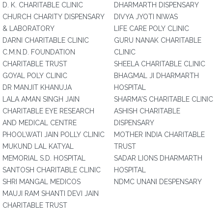
D. K. CHARITABLE CLINIC
DHARMARTH DISPENSARY
CHURCH CHARITY DISPENSARY
DIVYA JYOTI NIWAS
& LABORATORY
LIFE CARE POLY CLINIC
DARNI CHARITABLE CLINIC
GURU NANAK CHARITABLE
C.M.N.D. FOUNDATION
CLINIC
CHARITABLE TRUST
SHEELA CHARITABLE CLINIC
GOYAL POLY CLINIC
BHAGMAL JI DHARMARTH
DR MANJIT KHANUJA
HOSPITAL
LALA AMAN SINGH JAIN
SHARMA'S CHARITABLE CLINIC
CHARITABLE EYE RESEARCH
ASHISH CHARITABLE
AND MEDICAL CENTRE
DISPENSARY
PHOOLWATI JAIN POLLY CLINIC
MOTHER INDIA CHARITABLE
MUKUND LAL KATYAL
TRUST
MEMORIAL S.D. HOSPITAL
SADAR LIONS DHARMARTH
SANTOSH CHARITABLE CLINIC
HOSPITAL
SHRI MANGAL MEDICOS
NDMC UNANI DESPENSARY
MAUJI RAM SHANTI DEVI JAIN
CHARITABLE TRUST