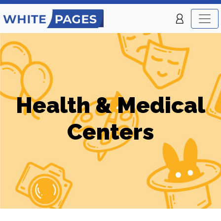
Health & Medical
Centers