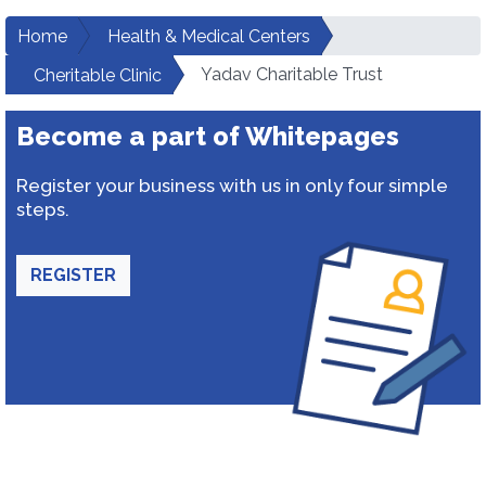
Home
Health & Medical Centers
Yadav Charitable Trust
Cheritable Clinic
Become a part of Whitepages
Register your business with us in only four simple
steps.
REGISTER