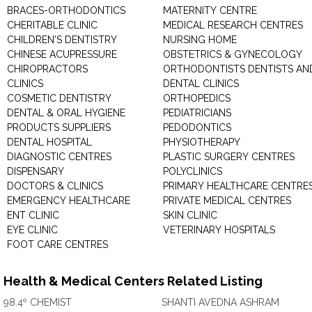
BRACES-ORTHODONTICS
MATERNITY CENTRE
CHERITABLE CLINIC
MEDICAL RESEARCH CENTRES
CHILDREN'S DENTISTRY
NURSING HOME
CHINESE ACUPRESSURE
OBSTETRICS & GYNECOLOGY
CHIROPRACTORS
ORTHODONTISTS DENTISTS AN
CLINICS
DENTAL CLINICS
COSMETIC DENTISTRY
ORTHOPEDICS
DENTAL & ORAL HYGIENE
PEDIATRICIANS
PRODUCTS SUPPLIERS
PEDODONTICS
DENTAL HOSPITAL
PHYSIOTHERAPY
DIAGNOSTIC CENTRES
PLASTIC SURGERY CENTRES
DISPENSARY
POLYCLINICS
DOCTORS & CLINICS
PRIMARY HEALTHCARE CENTRE
EMERGENCY HEALTHCARE
PRIVATE MEDICAL CENTRES
ENT CLINIC
SKIN CLINIC
EYE CLINIC
VETERINARY HOSPITALS
FOOT CARE CENTRES
Health & Medical Centers Related Listing
98.4º CHEMIST
SHANTI AVEDNA ASHRAM