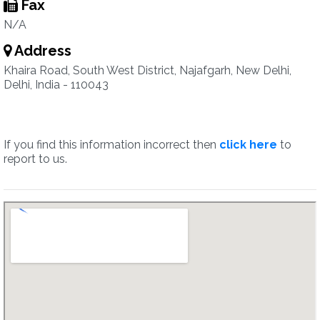
Fax
N/A
Address
Khaira Road, South West District, Najafgarh, New Delhi,
Delhi, India - 110043
If you find this information incorrect then
click here
to
report to us.