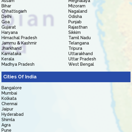
Assam
Meghalaya
Bihar
Mizoram
Chhattisgarh
Nagaland
Delhi
Odisha
Goa
Punjab
Gujarat
Rajasthan
Haryana
Sikkim
Himachal Pradesh
Tamil Nadu
Jammu & Kashmir
Telangana
Jharkhand
Tripura
Karnataka
Uttarakhand
Kerala
Uttar Pradesh
Madhya Pradesh
West Bengal
Cities Of India
Bangalore
Mumbai
Kolkata
Chennai
Jaipur
Hyderabad
Shimla
Agra
Pune