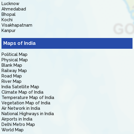
Lucknow
Ahmedabad
Bhopal
Kochi
Visakhapatnam
Kanpur
Maps of India
Political Map
Physical Map
Blank Map
Railway Map
Road Map
River Map
India Satellite Map
Climate Map of India
Temperature Map of India
Vegetation Map of India
Air Network in India
National Highways in India
Airports in India
Delhi Metro Map
World Map