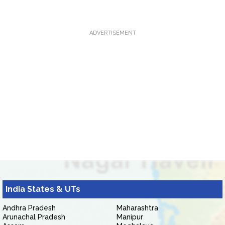
ADVERTISEMENT
India States & UTs
Andhra Pradesh
Maharashtra
Arunachal Pradesh
Manipur