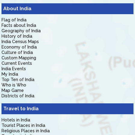
About India
Flag of India
Facts about India
Geography of India
History of India
India Census Maps
Economy of India
Culture of India
Custom Mapping
Current Events
India Events
My India
Top Ten of India
Who is Who
Map Game
Districts of India
Travel to India
Hotels in India
Tourist Places in India
Religious Places in India