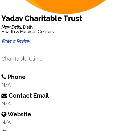
Yadav Charitable Trust
New Delhi,
Delhi
Health & Medical Centers
Write a Review
Charitable Clinic
Phone
N/A
Contact Email
N/A
Website
N/A