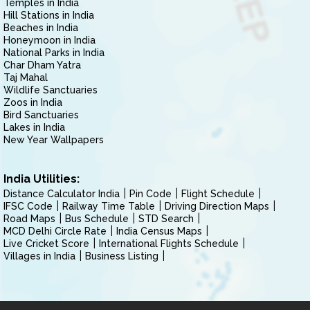
Temples in India
Hill Stations in India
Beaches in India
Honeymoon in India
National Parks in India
Char Dham Yatra
Taj Mahal
Wildlife Sanctuaries
Zoos in India
Bird Sanctuaries
Lakes in India
New Year Wallpapers
India Utilities:
Distance Calculator India
Pin Code
Flight Schedule
IFSC Code
Railway Time Table
Driving Direction Maps
Road Maps
Bus Schedule
STD Search
MCD Delhi Circle Rate
India Census Maps
Live Cricket Score
International Flights Schedule
Villages in India
Business Listing