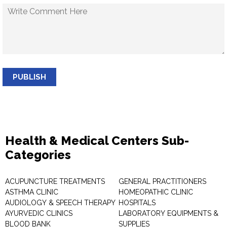
PUBLISH
Health & Medical Centers Sub-
Categories
ACUPUNCTURE TREATMENTS
GENERAL PRACTITIONERS
ASTHMA CLINIC
HOMEOPATHIC CLINIC
AUDIOLOGY & SPEECH THERAPY
HOSPITALS
AYURVEDIC CLINICS
LABORATORY EQUIPMENTS &
BLOOD BANK
SUPPLIES