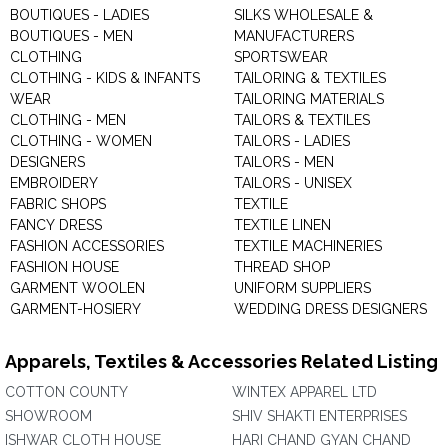
BOUTIQUES - LADIES
SILKS WHOLESALE &
BOUTIQUES - MEN
MANUFACTURERS
CLOTHING
SPORTSWEAR
CLOTHING - KIDS & INFANTS
TAILORING & TEXTILES
WEAR
TAILORING MATERIALS
CLOTHING - MEN
TAILORS & TEXTILES
CLOTHING - WOMEN
TAILORS - LADIES
DESIGNERS
TAILORS - MEN
EMBROIDERY
TAILORS - UNISEX
FABRIC SHOPS
TEXTILE
FANCY DRESS
TEXTILE LINEN
FASHION ACCESSORIES
TEXTILE MACHINERIES
FASHION HOUSE
THREAD SHOP
GARMENT WOOLEN
UNIFORM SUPPLIERS
GARMENT-HOSIERY
WEDDING DRESS DESIGNERS
Apparels, Textiles & Accessories Related Listing
COTTON COUNTY
WINTEX APPAREL LTD
SHOWROOM
SHIV SHAKTI ENTERPRISES
ISHWAR CLOTH HOUSE
HARI CHAND GYAN CHAND