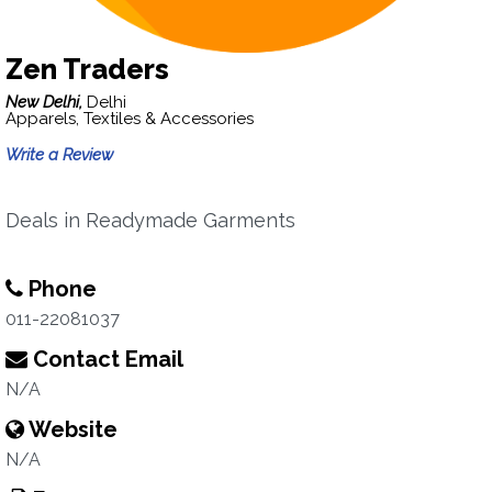
Zen Traders
New Delhi,
Delhi
Apparels, Textiles & Accessories
Write a Review
Deals in Readymade Garments
Phone
011-22081037
Contact Email
N/A
Website
N/A