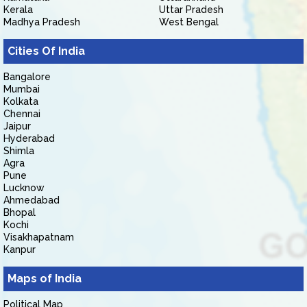
Kerala
Uttar Pradesh
Madhya Pradesh
West Bengal
Cities Of India
Bangalore
Mumbai
Kolkata
Chennai
Jaipur
Hyderabad
Shimla
Agra
Pune
Lucknow
Ahmedabad
Bhopal
Kochi
Visakhapatnam
Kanpur
Maps of India
Political Map