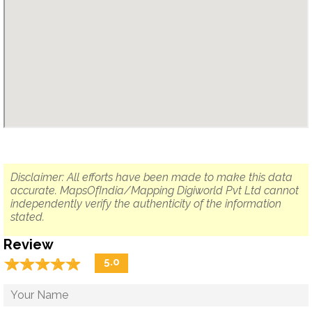
Disclaimer: All efforts have been made to make this data
accurate. MapsOfIndia/Mapping Digiworld Pvt Ltd cannot
independently verify the authenticity of the information
stated.
Review
☆
★
☆
★
☆
★
☆
★
☆
★
5.0