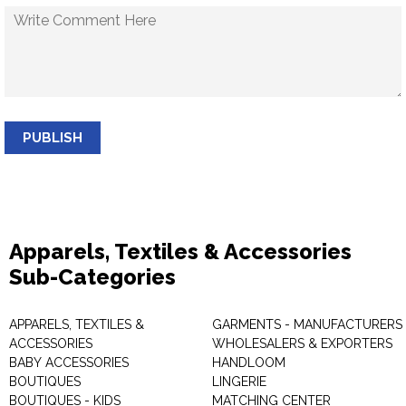
PUBLISH
Apparels, Textiles & Accessories
Sub-Categories
APPARELS, TEXTILES &
GARMENTS - MANUFACTURERS 
ACCESSORIES
WHOLESALERS & EXPORTERS
BABY ACCESSORIES
HANDLOOM
BOUTIQUES
LINGERIE
BOUTIQUES - KIDS
MATCHING CENTER