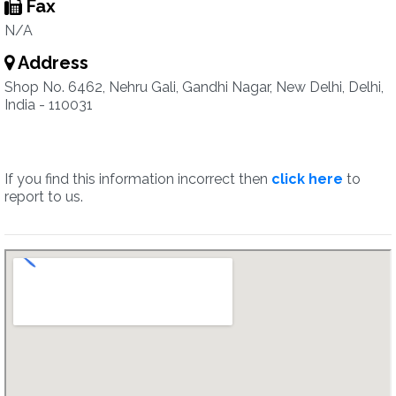
Fax
N/A
Address
Shop No. 6462, Nehru Gali, Gandhi Nagar, New Delhi, Delhi,
India - 110031
If you find this information incorrect then
click here
to
report to us.