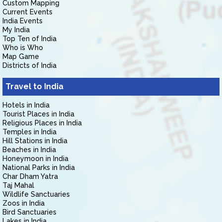
Custom Mapping
Current Events
India Events
My India
Top Ten of India
Who is Who
Map Game
Districts of India
Travel to India
Hotels in India
Tourist Places in India
Religious Places in India
Temples in India
Hill Stations in India
Beaches in India
Honeymoon in India
National Parks in India
Char Dham Yatra
Taj Mahal
Wildlife Sanctuaries
Zoos in India
Bird Sanctuaries
Lakes in India