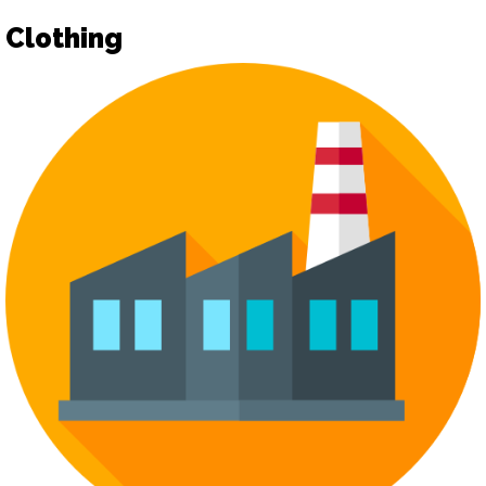
Clothing