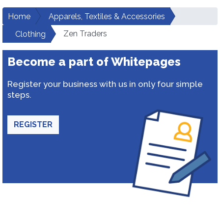
Home
Apparels, Textiles & Accessories
Zen Traders
Clothing
Become a part of Whitepages
Register your business with us in only four simple
steps.
REGISTER