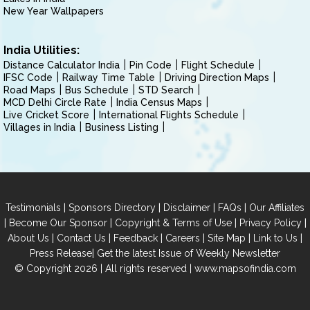
New Year Wallpapers
India Utilities:
Distance Calculator India
Pin Code
Flight Schedule
IFSC Code
Railway Time Table
Driving Direction Maps
Road Maps
Bus Schedule
STD Search
MCD Delhi Circle Rate
India Census Maps
Live Cricket Score
International Flights Schedule
Villages in India
Business Listing
|
|
|
|
Testimonials
Sponsors Directory
Disclaimer
FAQs
Our Affiliates
|
|
|
|
Become Our Sponsor
Copyright & Terms of Use
Privacy Policy
|
|
|
|
|
|
About Us
Contact Us
Feedback
Careers
Site Map
Link to Us
|
Press Release
Get the latest Issue of Weekly Newsletter
© Copyright 2026 | All rights reserved |
www.mapsofindia.com