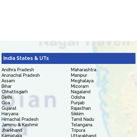
India States & UTs
Andhra Pradesh
Maharashtra
Arunachal Pradesh
Manipur
Assam
Meghalaya
Bihar
Mizoram
Chhattisgarh
Nagaland
Delhi
Odisha
Goa
Punjab
Gujarat
Rajasthan
Haryana
Sikkim
Himachal Pradesh
Tamil Nadu
Jammu & Kashmir
Telangana
Jharkhand
Tripura
Karnataka
Uttarakhand