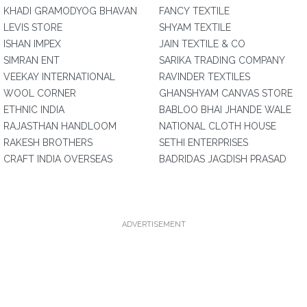
KHADI GRAMODYOG BHAVAN
FANCY TEXTILE
LEVIS STORE
SHYAM TEXTILE
ISHAN IMPEX
JAIN TEXTILE & CO
SIMRAN ENT
SARIKA TRADING COMPANY
VEEKAY INTERNATIONAL
RAVINDER TEXTILES
WOOL CORNER
GHANSHYAM CANVAS STORE
ETHNIC INDIA
BABLOO BHAI JHANDE WALE
RAJASTHAN HANDLOOM
NATIONAL CLOTH HOUSE
RAKESH BROTHERS
SETHI ENTERPRISES
CRAFT INDIA OVERSEAS
BADRIDAS JAGDISH PRASAD
ADVERTISEMENT