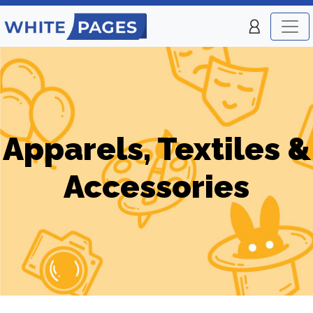
Apparels, Textiles &
Accessories