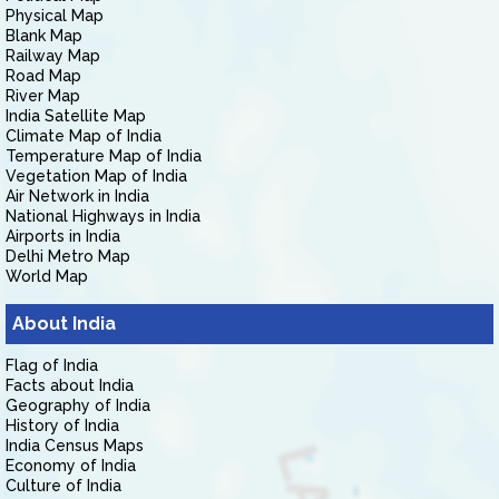
Physical Map
Blank Map
Railway Map
Road Map
River Map
India Satellite Map
Climate Map of India
Temperature Map of India
Vegetation Map of India
Air Network in India
National Highways in India
Airports in India
Delhi Metro Map
World Map
About India
Flag of India
Facts about India
Geography of India
History of India
India Census Maps
Economy of India
Culture of India