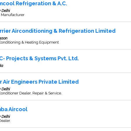
mcool Refrigeration & A.C.
 Delhi
 Manufacturer
rrier Airconditioning & Refrigeration Limited
gaon
 Conditioning & Heating Equipment
C- Projects & Systems Pvt. Ltd.
da
ir Air Engineers Private Limited
 Delhi
Conditioner Dealer, Repair & Service.
ba Aircool
 Delhi
ealer.