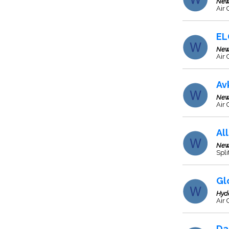
New
Air 
EL
New
Air 
Av
New
Air 
Al
New
Spli
Gl
Hyd
Air 
Da