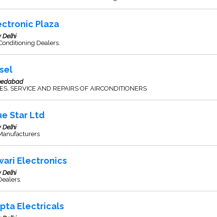
ectronic Plaza
 Delhi
Conditioning Dealers.
rsel
edabad
ES, SERVICE AND REPAIRS OF AIRCONDITIONERS
ue Star Ltd
 Delhi
Manufacturers
wari Electronics
 Delhi
Dealers.
pta Electricals