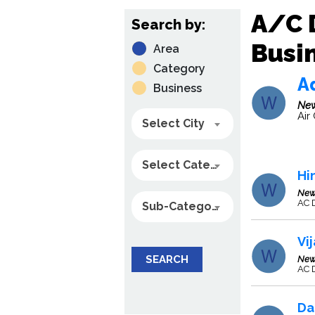
A/C 
Search by:
Busin
Area
Category
A
Business
New
Air
Select City
Select Category
Hi
New
AC 
Sub-Category
Vi
SEARCH
New
AC D
Da