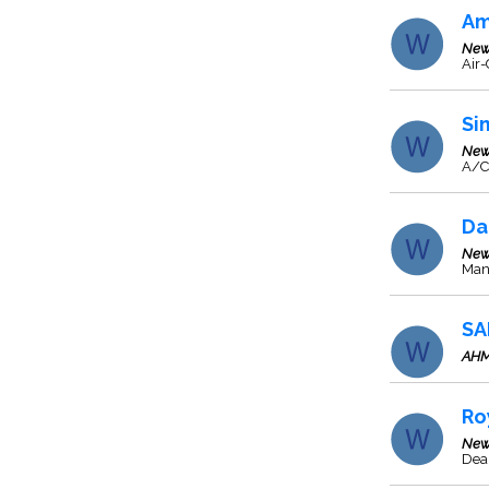
Am
New
Air-
Si
New
A/C
Da
New
Manu
SA
AH
Ro
New
Deal