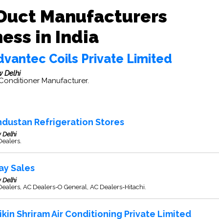
Duct Manufacturers
ess in India
dvantec Coils Private Limited
 Delhi
 Conditioner Manufacturer.
ndustan Refrigeration Stores
 Delhi
Dealers.
jay Sales
 Delhi
ealers, AC Dealers-O General, AC Dealers-Hitachi.
ikin Shriram Air Conditioning Private Limited