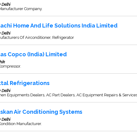
 Delhi
Manufacturer Company.
tachi Home And Life Solutions India Limited
 Delhi
facturers Of Airconditioner, Refrigerator
las Copco (India) Limited
hik
 Compressor.
ttal Refrigerations
 Delhi
hen Equipments Dealers, AC Part Dealers, AC Equipment Repairs & Service
skan Air Conditioning Systems
 Delhi
Condition Manufacturer.