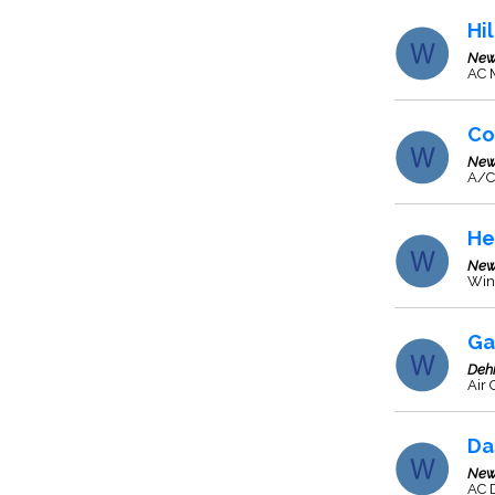
Hi
New
AC M
Co
New
A/C
He
New
Wind
Ga
Deh
Air 
Da
New
AC D