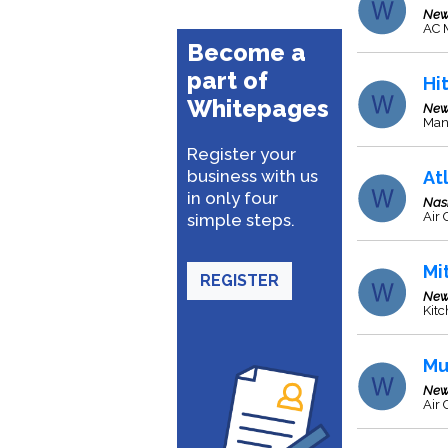
New
AC 
Become a
part of
Hi
Whitepages
New
Manu
Register your
business with us
At
in only four
Nas
Air
simple steps.
Mi
REGISTER
New
Kitc
Mu
New
Air 