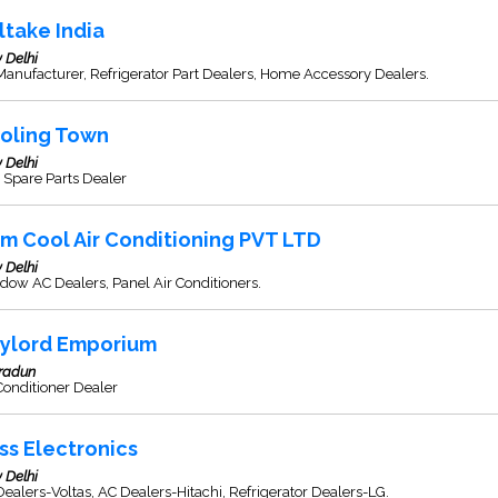
lltake India
 Delhi
anufacturer, Refrigerator Part Dealers, Home Accessory Dealers.
oling Town
 Delhi
 Spare Parts Dealer
m Cool Air Conditioning PVT LTD
 Delhi
ow AC Dealers, Panel Air Conditioners.
ylord Emporium
radun
Conditioner Dealer
ss Electronics
 Delhi
ealers-Voltas, AC Dealers-Hitachi, Refrigerator Dealers-LG.