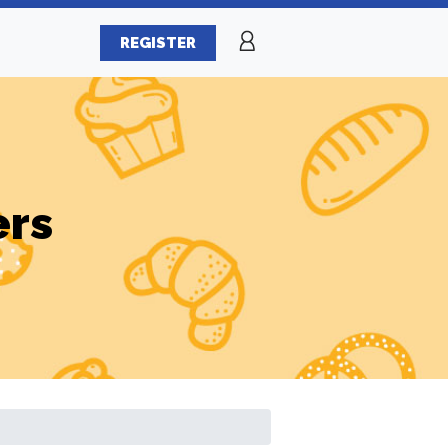
REGISTER
ers