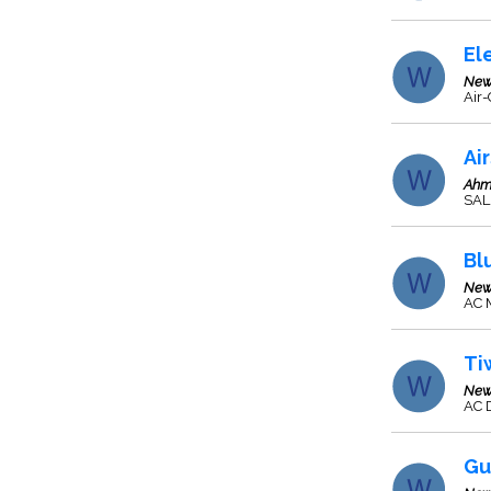
El
New
Air-
Ai
Ahm
SAL
Bl
New
AC 
Ti
New
AC 
Gu