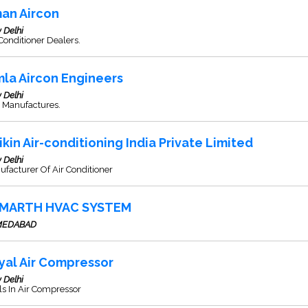
an Aircon
 Delhi
Conditioner Dealers.
mla Aircon Engineers
 Delhi
 Manufactures.
ikin Air-conditioning India Private Limited
 Delhi
facturer Of Air Conditioner
MARTH HVAC SYSTEM
MEDABAD
yal Air Compressor
 Delhi
s In Air Compressor