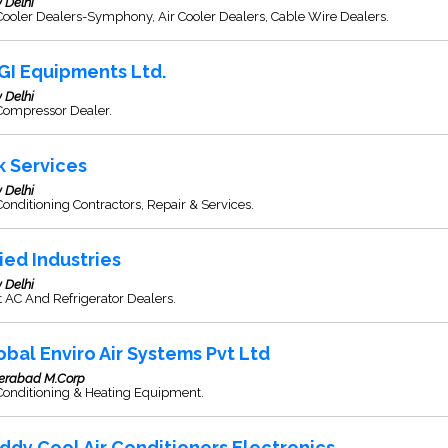
 Delhi
Cooler Dealers-Symphony, Air Cooler Dealers, Cable Wire Dealers.
GI Equipments Ltd.
 Delhi
Compressor Dealer.
k Services
 Delhi
Conditioning Contractors, Repair & Services.
lied Industries
 Delhi
t AC And Refrigerator Dealers.
obal Enviro Air Systems Pvt Ltd
erabad M.Corp
Conditioning & Heating Equipment.
ddy Cool Air Conditioners Electronics