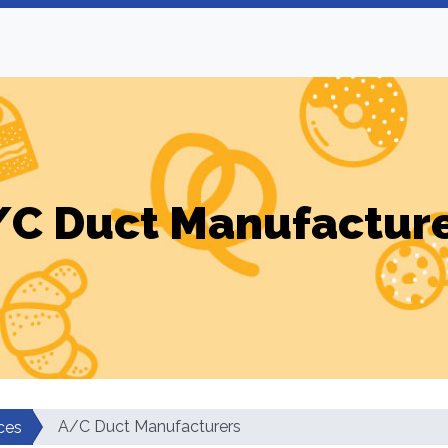
C Duct Manufactur
A/C Duct Manufacturers
ces