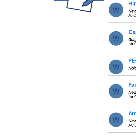
Hi
New
A/C
Ca
Gur
Air
PE
Noi
Fa
New
Air 
Am
New
AC D