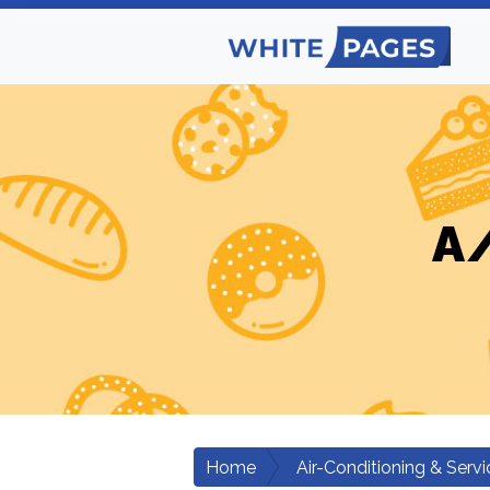
A/
Home
Air-Conditioning & Servi