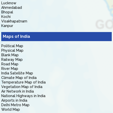
Lucknow
Ahmedabad
Bhopal
Kochi
Visakhapatnam
Kanpur
Maps of India
Political Map
Physical Map
Blank Map
Railway Map
Road Map
River Map
India Satellite Map
Climate Map of India
Temperature Map of India
Vegetation Map of India
Air Network in India
National Highways in India
Airports in India
Delhi Metro Map
World Map