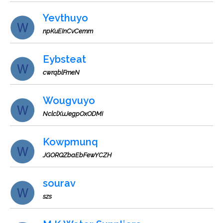
Yevthuyo
npKuEInCvCemm
Eybsteat
cwrqblFmeN
Wougvuyo
NclclXuJegpOxODMI
Kowpmunq
JGORQZbaEbFewYCZH
sourav
szs