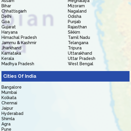
Assam
Meghalaya
Bihar
Mizoram
Chhattisgarh
Nagaland
Delhi
Odisha
Goa
Punjab
Gujarat
Rajasthan
Haryana
Sikkim
Himachal Pradesh
Tamil Nadu
Jammu & Kashmir
Telangana
Jharkhand
Tripura
Karnataka
Uttarakhand
Kerala
Uttar Pradesh
Madhya Pradesh
West Bengal
Cities Of India
Bangalore
Mumbai
Kolkata
Chennai
Jaipur
Hyderabad
Shimla
Agra
Pune