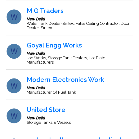
M G Traders
New Delhi
Water Tank Dealer-Sintex, False Ceiling Contractor, Door
Dealer-Sintex
Goyal Engg Works
New Delhi
Job Works, Storage Tank Dealers, Hot Plate
Manufacturers.
Modern Electronics Work
New Delhi
Manufacturer Of Fuel Tank
United Store
New Delhi
Storage Tanks & Vessels