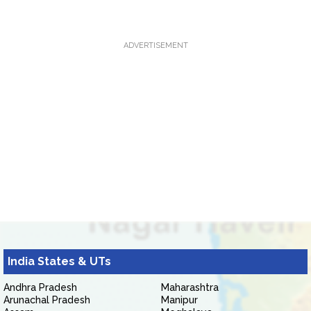
ADVERTISEMENT
India States & UTs
Andhra Pradesh
Maharashtra
Arunachal Pradesh
Manipur