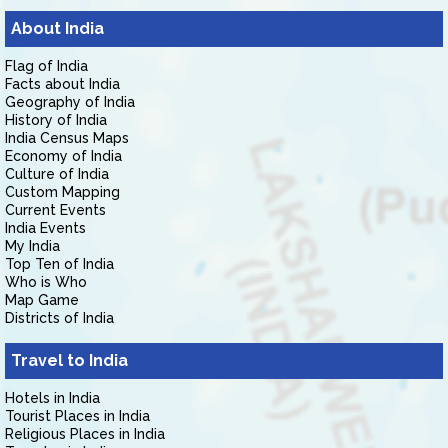
About India
Flag of India
Facts about India
Geography of India
History of India
India Census Maps
Economy of India
Culture of India
Custom Mapping
Current Events
India Events
My India
Top Ten of India
Who is Who
Map Game
Districts of India
Travel to India
Hotels in India
Tourist Places in India
Religious Places in India