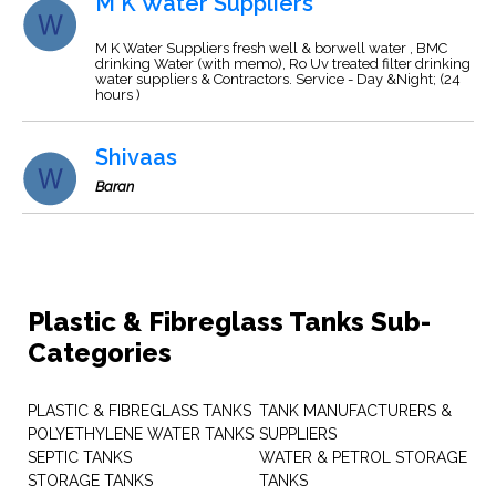
M K Water Suppliers
M K Water Suppliers fresh well & borwell water , BMC
drinking Water (with memo), Ro Uv treated filter drinking
water suppliers & Contractors. Service - Day &Night; (24
hours )
Shivaas
Baran
Plastic & Fibreglass Tanks Sub-
Categories
PLASTIC & FIBREGLASS TANKS
TANK MANUFACTURERS &
POLYETHYLENE WATER TANKS
SUPPLIERS
SEPTIC TANKS
WATER & PETROL STORAGE
STORAGE TANKS
TANKS