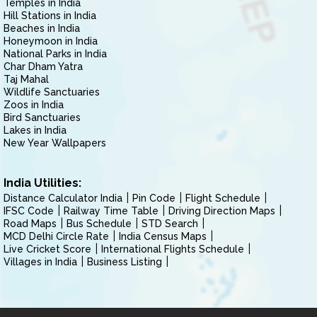
Temples in India
Hill Stations in India
Beaches in India
Honeymoon in India
National Parks in India
Char Dham Yatra
Taj Mahal
Wildlife Sanctuaries
Zoos in India
Bird Sanctuaries
Lakes in India
New Year Wallpapers
India Utilities:
Distance Calculator India
Pin Code
Flight Schedule
IFSC Code
Railway Time Table
Driving Direction Maps
Road Maps
Bus Schedule
STD Search
MCD Delhi Circle Rate
India Census Maps
Live Cricket Score
International Flights Schedule
Villages in India
Business Listing