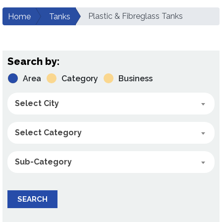
Plastic & Fibreglass Tanks
Home
Tanks
Search by:
Area
Category
Business
Select City
Select Category
Sub-Category
SEARCH