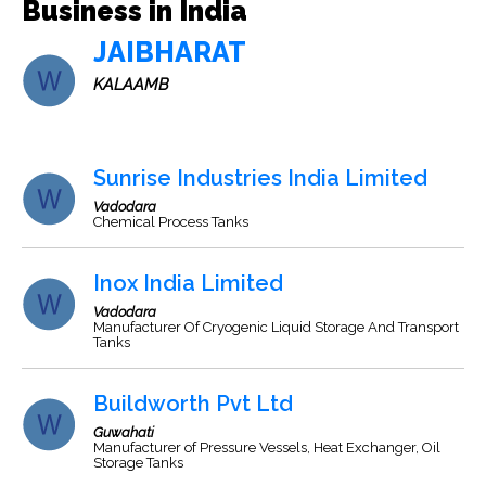
Business in India
JAIBHARAT
KALAAMB
Sunrise Industries India Limited
Vadodara
Chemical Process Tanks
Inox India Limited
Vadodara
Manufacturer Of Cryogenic Liquid Storage And Transport
Tanks
Buildworth Pvt Ltd
Guwahati
Manufacturer of Pressure Vessels, Heat Exchanger, Oil
Storage Tanks