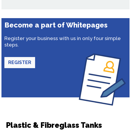
Become a part of Whitepages
Register your business with us in only four simple
steps.
REGISTER
Plastic & Fibreglass Tanks