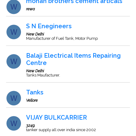
mohan brothers cement articals
rewa
S N Enegineers
New Delhi
Manufacturer of Fuel Tank, Motor Pump
Balaji Electrical Items Repairing
Centre
New Delhi
Tanks Maufacturer.
Tanks
Vellore
VIJAY BULKCARRIER
3249
tanker supply all over india since 2002