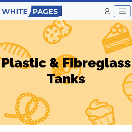
Plastic & Fibreglass
Tanks