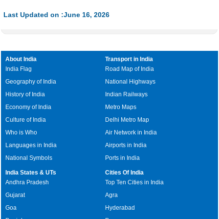
35.85%
Last Updated on :June 16, 2026
About India
Transport in India
India Flag
Road Map of India
Geography of India
National Highways
History of India
Indian Railways
Economy of India
Metro Maps
Culture of India
Delhi Metro Map
Who is Who
Air Network in India
Languages in India
Airports in India
National Symbols
Ports in India
India States & UTs
Cities Of India
Andhra Pradesh
Top Ten Cities in India
Gujarat
Agra
Goa
Hyderabad