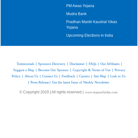
PM Awas Yojana
Mudra Bank
Pradhan Mantri Kaushal Vikas
Yojana
Upcoming Elections in India
Testimonials
|
Sponsors Directory
|
Disclaimer
|
FAQs
|
Our Affiliates
|
Suggest a Map
|
Become Our Sponsor
|
Copyright & Terms of Use
|
Privacy
Policy
|
About Us
|
Contact Us
|
Feedback
|
Careers
|
Site Map
|
Link to Us
|
Press Release
|
Get the latest Issue of Weekly Newsletter
© Copyright 2020 | All rights reserved |
www.mapsofindia.com