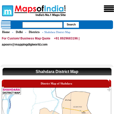
Home
Delhi
Districts
»
»
» Shahdara District Map
For Custom/ Business Map Quote
+91 8929683196 |
apoorv@mappingdigiworld.com
Shahdara District Map
District Map of Shahdara