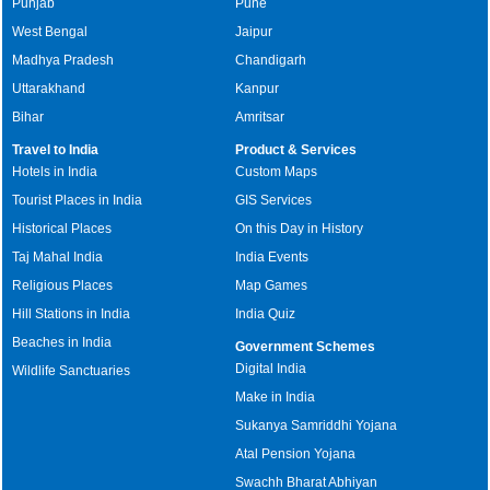
Punjab
Pune
West Bengal
Jaipur
Madhya Pradesh
Chandigarh
Uttarakhand
Kanpur
Bihar
Amritsar
Travel to India
Product & Services
Hotels in India
Custom Maps
Tourist Places in India
GIS Services
Historical Places
On this Day in History
Taj Mahal India
India Events
Religious Places
Map Games
Hill Stations in India
India Quiz
Beaches in India
Government Schemes
Digital India
Wildlife Sanctuaries
Make in India
Sukanya Samriddhi Yojana
Atal Pension Yojana
Swachh Bharat Abhiyan