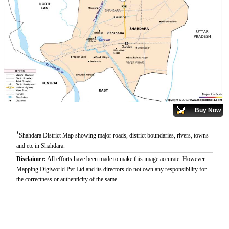
Buy Now
*
Shahdara District Map showing major roads, district boundaries, rivers, towns
and etc in Shahdara.
Disclaimer:
All efforts have been made to make this image accurate. However
Mapping Digiworld Pvt Ltd and its directors do not own any responsibility for
the correctness or authenticity of the same.
Loaded
:
/
Unmute