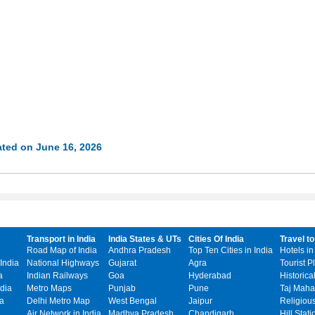
ted on June 16, 2026
Transport in India
India States & UTs
Cities Of India
Travel to
Road Map of India
Andhra Pradesh
Top Ten Cities in India
Hotels in
India
National Highways
Gujarat
Agra
Tourist P
a
Indian Railways
Goa
Hyderabad
Historica
dia
Metro Maps
Punjab
Pune
Taj Mahal
ia
Delhi Metro Map
West Bengal
Jaipur
Religiou
Air Network in India
Madhya Pradesh
Chandigarh
Hill Stati