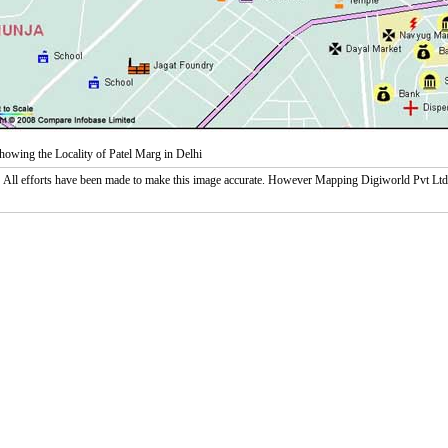
owing the Locality of Patel Marg in Delhi
:
All efforts have been made to make this image accurate. However Mapping Digiworld Pvt Ltd and