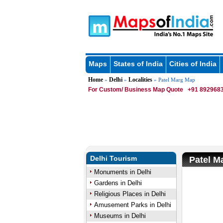
Maps
States of India
Cities of India
Home
Delhi
Localities
»
»
» Patel Marg Map
For Custom/ Business Map Quote
+91 8929683
Delhi Tourism
Patel M
Monuments in Delhi
Gardens in Delhi
Religious Places in Delhi
Amusement Parks in Delhi
Museums in Delhi