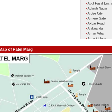
Abul Fazal Encl
Adarsh Nagar
Ardee City
Ajmere Gate
Akbar Road
Alaknanda
Aman Vihar
Amar Colony
Amar Vihar
Ambedkar Nagar
 Map of Patel Marg
Ambika Vihar
Amrit Kaur Mark
Amritpuri
Anand Parbat
Anand Vihar1
Anandlok
Ankur Colony
Aram Nagar
Arjun Nagar
Arya Nagar
Asaf Ali Road
Ashok Park