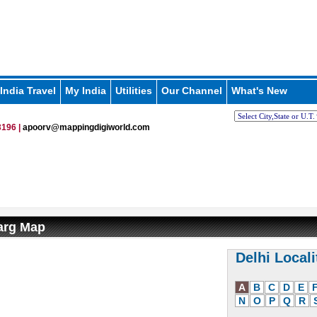
India Travel
My India
Utilities
Our Channel
What's New
196 |
apoorv@mappingdigiworld.com
arg Map
Delhi Locali
A
B
C
D
E
N
O
P
Q
R