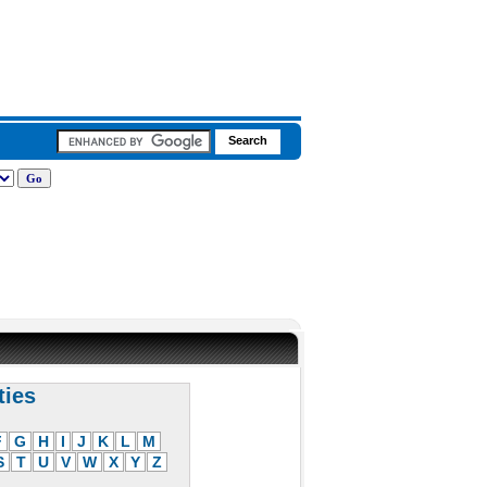
ties
F
G
H
I
J
K
L
M
S
T
U
V
W
X
Y
Z