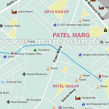
Ashok Vihar
Aurangzeeb Mar
Azad Nagar Eas
Azad Nagar Wes
Azad Nagar