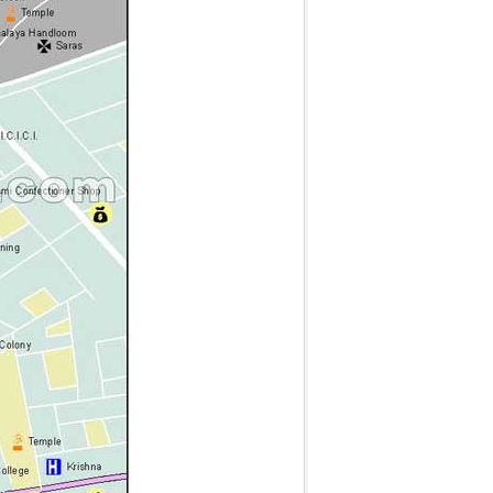
g
t
t