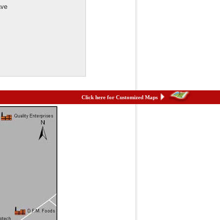
ave
Click here for Customized Maps
et