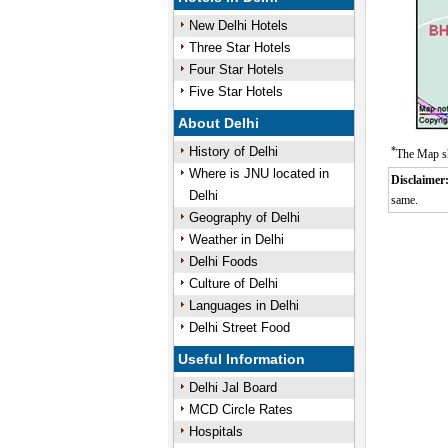
New Delhi Hotels
Three Star Hotels
Four Star Hotels
Five Star Hotels
About Delhi
History of Delhi
*
The Map sh
Where is JNU located in
Disclaimer
Delhi
same.
Geography of Delhi
Weather in Delhi
Delhi Foods
Culture of Delhi
Languages in Delhi
Delhi Street Food
Useful Information
Delhi Jal Board
MCD Circle Rates
Hospitals