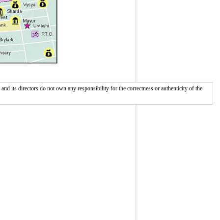
 its directors do not own any responsibility for the correctness or authenticity of the