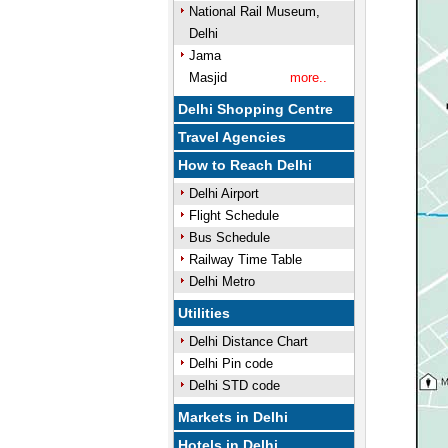
National Rail Museum,
Delhi
Jama
Masjid
more..
Delhi Shopping Centre
Travel Agencies
How to Reach Delhi
Delhi Airport
Flight Schedule
Bus Schedule
Railway Time Table
Delhi Metro
Utilities
Delhi Distance Chart
Delhi Pin code
Delhi STD code
Markets in Delhi
Hotels in Delhi