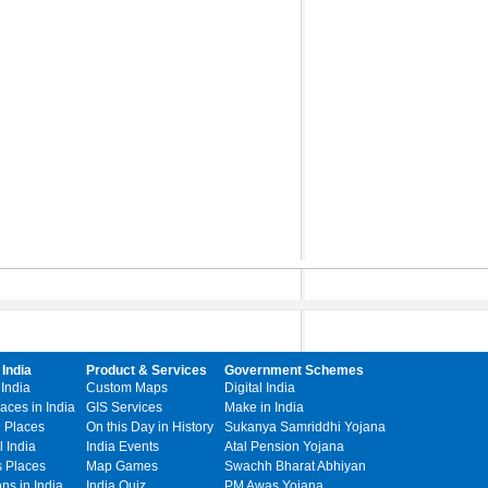
 India
Product & Services
Government Schemes
 India
Custom Maps
Digital India
laces in India
GIS Services
Make in India
l Places
On this Day in History
Sukanya Samriddhi Yojana
 India
India Events
Atal Pension Yojana
s Places
Map Games
Swachh Bharat Abhiyan
ons in India
India Quiz
PM Awas Yojana