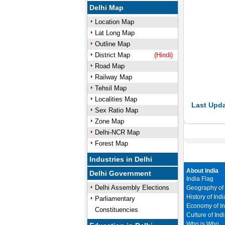
Delhi Map
Location Map
Lat Long Map
Outline Map
District Map
(Hindi)
Road Map
Railway Map
Tehsil Map
Localities Map
Last Upda
Sex Ratio Map
Zone Map
Delhi-NCR Map
Forest Map
Industries in Delhi
About India
Delhi Government
India Flag
Delhi Assembly Elections
Geography of 
History of Indi
Parliamentary
Economy of In
Constituencies
Culture of Ind
Who is Who