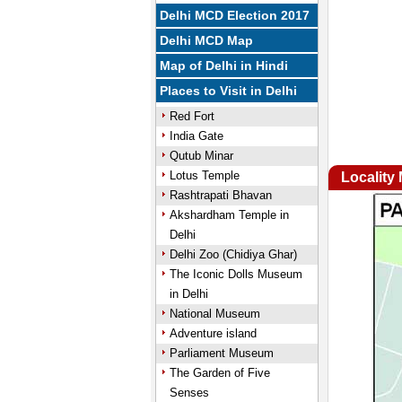
Delhi MCD Election 2017
Delhi MCD Map
Map of Delhi in Hindi
Places to Visit in Delhi
Red Fort
India Gate
Qutub Minar
Lotus Temple
Locality
Rashtrapati Bhavan
Akshardham Temple in
Delhi
Delhi Zoo (Chidiya Ghar)
The Iconic Dolls Museum
in Delhi
National Museum
Adventure island
Parliament Museum
The Garden of Five
Senses