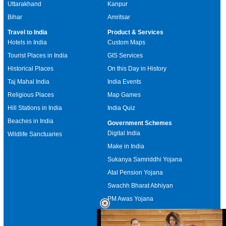
Uttarakhand
Kanpur
Bihar
Amritsar
Travel to India
Product & Services
Hotels in India
Custom Maps
Tourist Places in India
GIS Services
Historical Places
On this Day in History
Taj Mahal India
India Events
Religious Places
Map Games
Hill Stations in India
India Quiz
Beaches in India
Government Schemes
Digital India
Wildlife Sanctuaries
Make in India
Sukanya Samriddhi Yojana
Atal Pension Yojana
Swachh Bharat Abhiyan
PM Awas Yojana
Mudra Bank
Pradhan Mantri Kaushal Vikas