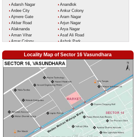
Adarsh Nagar
Anandlok
Ardee City
Ankur Colony
Ajmere Gate
Aram Nagar
Akbar Road
Arjun Nagar
Alaknanda
Arya Nagar
Aman Vihar
Asaf Ali Road
Amar Colony
Ashok Park
Amar Vihar
Ashok Vihar
Ambedkar Nagar
Aurangzeeb Marg
Locality Map of Sector 16 Vasundhara
Ambika Vihar
Azad Nagar East
Amrit Kaur Market
Azad Nagar West
Amritpuri
Azad Nagar
Anand Parbat