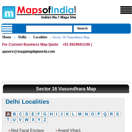
Home
Delhi
Localities
»
»
» Sector 16 Vasundhara Map
For Custom/ Business Map Quote
+91 8929683196 |
apoorv@mappingdigiworld.com
Sector 16 Vasundhara Map
Delhi Localities
A
B
C
D
E
F
G
H
I
J
K
L
M
N
O
P
Q
R
S
T
U
V
W
X
Y
Z
Abul Fazal Enclave
Anand Vihar1