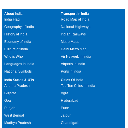
About India
Transport in India
India Flag
Road Map of India
Geography of India
National Highways
History of India
Indian Railways
Economy of India
Metro Maps
Culture of India
Delhi Metro Map
Who is Who
Air Network in India
Languages in India
Airports in India
National Symbols
Ports in India
India States & UTs
Cities Of India
Andhra Pradesh
Top Ten Cities in India
Gujarat
Agra
Goa
Hyderabad
Punjab
Pune
West Bengal
Jaipur
Madhya Pradesh
Chandigarh