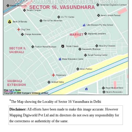
*
The Map showing the Locality of Sector 16 Vasundhara in Delhi
Disclaimer:
All efforts have been made to make this image accurate. However
Mapping Digiworld Pvt Ltd and its directors do not own any responsibility for
the correctness or authenticity of the same.