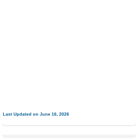
Last Updated on June 16, 2026