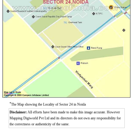
*
The Map showing the Locality of Sector 24 in Noida
Disclaimer:
All efforts have been made to make this image accurate. However
Mapping Digiworld Pvt Ltd and its directors do not own any responsibility for
the correctness or authenticity of the same.