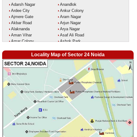
Adarsh Nagar
Anandlok
Ardee City
Ankur Colony
Ajmere Gate
Aram Nagar
Akbar Road
Arjun Nagar
Alaknanda
Arya Nagar
Aman Vihar
Asaf Ali Road
Amar Colony
Ashok Park
Amar Vihar
Ashok Vihar
Ambedkar Nagar
Aurangzeeb Marg
Locality Map of Sector 24 Noida
Ambika Vihar
Azad Nagar East
Amrit Kaur Market
Azad Nagar West
Amritpuri
Azad Nagar
Anand Parbat