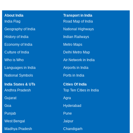
About India
Transport in India
India Flag
Road Map of India
Geography of India
National Highways
History of India
Indian Railways
Economy of India
Metro Maps
Culture of India
Delhi Metro Map
Who is Who
Air Network in India
Languages in India
Airports in India
National Symbols
Ports in India
India States & UTs
Cities Of India
Andhra Pradesh
Top Ten Cities in India
Gujarat
Agra
Goa
Hyderabad
Punjab
Pune
West Bengal
Jaipur
Madhya Pradesh
Chandigarh