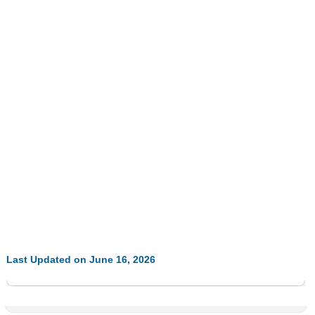
Last Updated on June 16, 2026