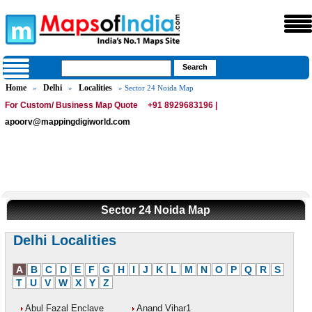
Home
Delhi
Localities
»
»
» Sector 24 Noida Map
For Custom/ Business Map Quote
+91 8929683196 |
apoorv@mappingdigiworld.com
Sector 24 Noida Map
Delhi Localities
A
B
C
D
E
F
G
H
I
J
K
L
M
N
O
P
Q
R
S
T
U
V
W
X
Y
Z
Abul Fazal Enclave
Anand Vihar1