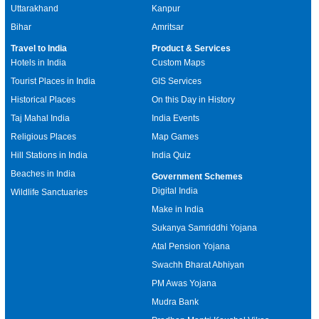
Uttarakhand
Kanpur
Bihar
Amritsar
Travel to India
Product & Services
Hotels in India
Custom Maps
Tourist Places in India
GIS Services
Historical Places
On this Day in History
Taj Mahal India
India Events
Religious Places
Map Games
Hill Stations in India
India Quiz
Beaches in India
Government Schemes
Digital India
Wildlife Sanctuaries
Make in India
Sukanya Samriddhi Yojana
Atal Pension Yojana
Swachh Bharat Abhiyan
PM Awas Yojana
Mudra Bank