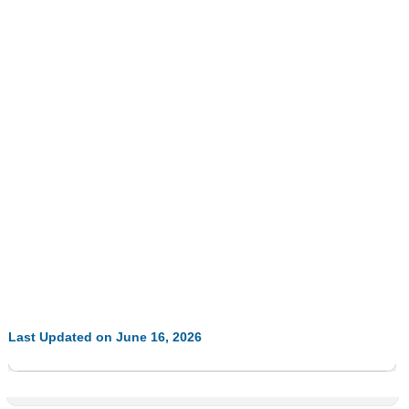
Last Updated on June 16, 2026