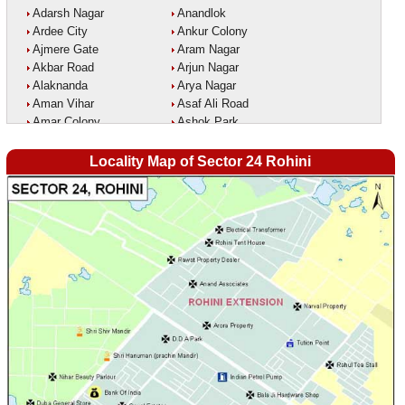
Adarsh Nagar
Anandlok
Ardee City
Ankur Colony
Ajmere Gate
Aram Nagar
Akbar Road
Arjun Nagar
Alaknanda
Arya Nagar
Aman Vihar
Asaf Ali Road
Amar Colony
Ashok Park
Amar Vihar
Ashok Vihar
Ambedkar Nagar
Aurangzeeb Marg
Locality Map of Sector 24 Rohini
Ambika Vihar
Azad Nagar East
Amrit Kaur Market
Azad Nagar West
Amritpuri
Azad Nagar
Anand Parbat