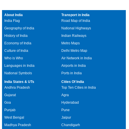
About India
Transport in India
India Flag
Road Map of India
Geography of India
National Highways
History of India
Indian Railways
Economy of India
Metro Maps
Culture of India
Delhi Metro Map
Who is Who
Air Network in India
Languages in India
Airports in India
National Symbols
Ports in India
India States & UTs
Cities Of India
Andhra Pradesh
Top Ten Cities in India
Gujarat
Agra
Goa
Hyderabad
Punjab
Pune
West Bengal
Jaipur
Madhya Pradesh
Chandigarh