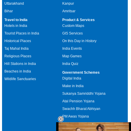
Uttarakhand
Kanpur
Bihar
Amritsar
Travel to India
Product & Services
Hotels in India
Custom Maps
Tourist Places in India
GIS Services
Historical Places
On this Day in History
Taj Mahal India
India Events
Religious Places
Map Games
Hill Stations in India
India Quiz
Beaches in India
Government Schemes
Digital India
Wildlife Sanctuaries
Make in India
Sukanya Samriddhi Yojana
Atal Pension Yojana
Swachh Bharat Abhiyan
PM Awas Yojana
Mudra Bank