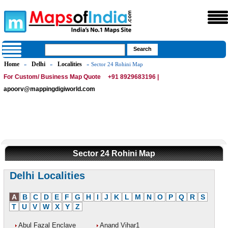
Home
Delhi
Localities
»
»
» Sector 24 Rohini Map
For Custom/ Business Map Quote
+91 8929683196 |
apoorv@mappingdigiworld.com
Sector 24 Rohini Map
Delhi Localities
A
B
C
D
E
F
G
H
I
J
K
L
M
N
O
P
Q
R
S
T
U
V
W
X
Y
Z
Abul Fazal Enclave
Anand Vihar1