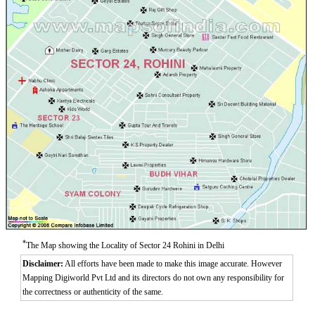
*
The Map showing the Locality of Sector 24 Rohini in Delhi
Disclaimer:
All efforts have been made to make this image accurate. However
Mapping Digiworld Pvt Ltd and its directors do not own any responsibility for
the correctness or authenticity of the same.