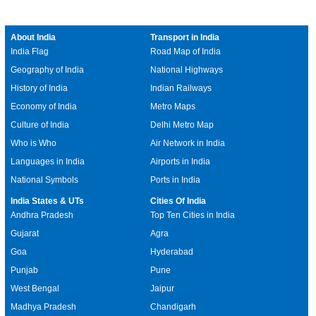
About India
Transport in India
India Flag
Road Map of India
Geography of India
National Highways
History of India
Indian Railways
Economy of India
Metro Maps
Culture of India
Delhi Metro Map
Who is Who
Air Network in India
Languages in India
Airports in India
National Symbols
Ports in India
India States & UTs
Cities Of India
Andhra Pradesh
Top Ten Cities in India
Gujarat
Agra
Goa
Hyderabad
Punjab
Pune
West Bengal
Jaipur
Madhya Pradesh
Chandigarh