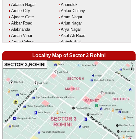
Adarsh Nagar
Anandlok
Ardee City
Ankur Colony
Ajmere Gate
Aram Nagar
Akbar Road
Arjun Nagar
Alaknanda
Arya Nagar
Aman Vihar
Asaf Ali Road
Amar Colony
Ashok Park
Amar Vihar
Ashok Vihar
Ambedkar Nagar
Aurangzeeb Marg
Locality Map of Sector 3 Rohini
Ambika Vihar
Azad Nagar East
Amrit Kaur Market
Azad Nagar West
Amritpuri
Azad Nagar
Anand Parbat