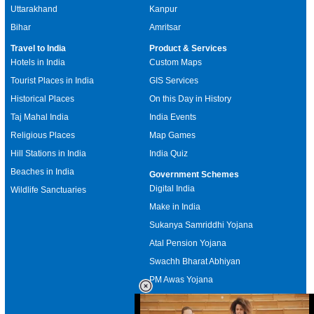
Uttarakhand
Kanpur
Bihar
Amritsar
Travel to India
Product & Services
Hotels in India
Custom Maps
Tourist Places in India
GIS Services
Historical Places
On this Day in History
Taj Mahal India
India Events
Religious Places
Map Games
Hill Stations in India
India Quiz
Beaches in India
Government Schemes
Digital India
Wildlife Sanctuaries
Make in India
Sukanya Samriddhi Yojana
Atal Pension Yojana
Swachh Bharat Abhiyan
PM Awas Yojana
Mudra Bank