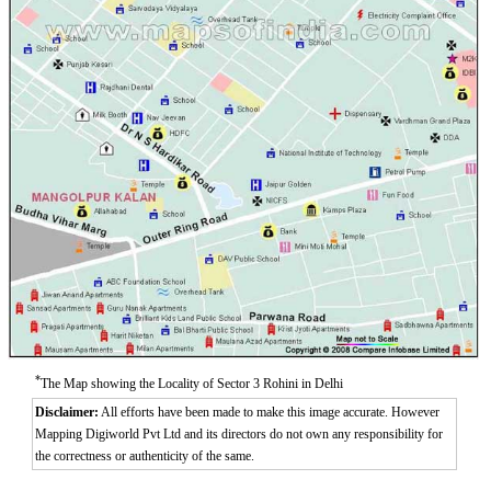
*
The Map showing the Locality of Sector 3 Rohini in Delhi
Disclaimer:
All efforts have been made to make this image accurate. However
Mapping Digiworld Pvt Ltd and its directors do not own any responsibility for
the correctness or authenticity of the same.