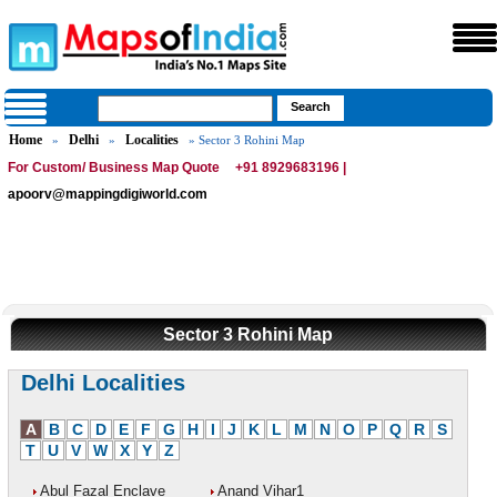
Home
Delhi
Localities
»
»
» Sector 3 Rohini Map
For Custom/ Business Map Quote
+91 8929683196 |
apoorv@mappingdigiworld.com
Sector 3 Rohini Map
Delhi Localities
A
B
C
D
E
F
G
H
I
J
K
L
M
N
O
P
Q
R
S
T
U
V
W
X
Y
Z
Abul Fazal Enclave
Anand Vihar1