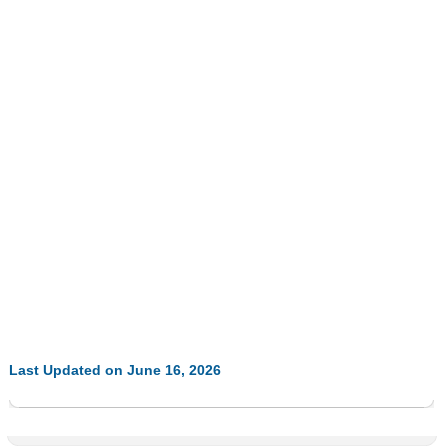
Last Updated on June 16, 2026