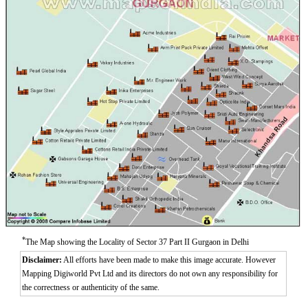
*
The Map showing the Locality of Sector 37 Part II Gurgaon in Delhi
Disclaimer:
All efforts have been made to make this image accurate. However
Mapping Digiworld Pvt Ltd and its directors do not own any responsibility for
the correctness or authenticity of the same.