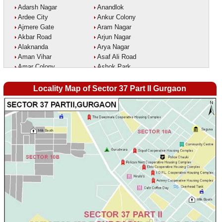
Adarsh Nagar
Anandlok
Ardee City
Ankur Colony
Ajmere Gate
Aram Nagar
Akbar Road
Arjun Nagar
Alaknanda
Arya Nagar
Aman Vihar
Asaf Ali Road
Amar Colony
Ashok Park
Amar Vihar
Ashok Vihar
Ambedkar Nagar
Aurangzeeb Marg
Locality Map of Sector 37 Part II Gurgaon
Ambika Vihar
Azad Nagar East
Amrit Kaur Market
Azad Nagar West
Amritpuri
Azad Nagar
Anand Parbat