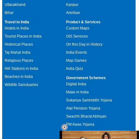
Uttarakhand
Kanpur
Bihar
Amritsar
Travel to India
Product & Services
Hotels in India
Custom Maps
Tourist Places in India
GIS Services
Historical Places
On this Day in History
Taj Mahal India
India Events
Religious Places
Map Games
Hill Stations in India
India Quiz
Beaches in India
Government Schemes
Digital India
Wildlife Sanctuaries
Make in India
Sukanya Samriddhi Yojana
Atal Pension Yojana
Swachh Bharat Abhiyan
PM Awas Yojana
Mudra Bank