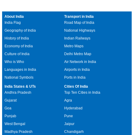
About India
Transport in India
India Flag
Road Map of India
Geography of India
National Highways
History of India
Indian Railways
Economy of India
Metro Maps
Culture of India
Delhi Metro Map
Who is Who
Air Network in India
Languages in India
Airports in India
National Symbols
Ports in India
India States & UTs
Cities Of India
Andhra Pradesh
Top Ten Cities in India
Gujarat
Agra
Goa
Hyderabad
Punjab
Pune
West Bengal
Jaipur
Madhya Pradesh
Chandigarh