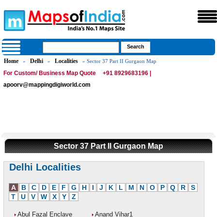
Home
Delhi
Localities
»
»
» Sector 37 Part II Gurgaon Map
For Custom/ Business Map Quote
+91 8929683196 |
apoorv@mappingdigiworld.com
Sector 37 Part II Gurgaon Map
Delhi Localities
A
B
C
D
E
F
G
H
I
J
K
L
M
N
O
P
Q
R
S
T
U
V
W
X
Y
Z
Abul Fazal Enclave
Anand Vihar1