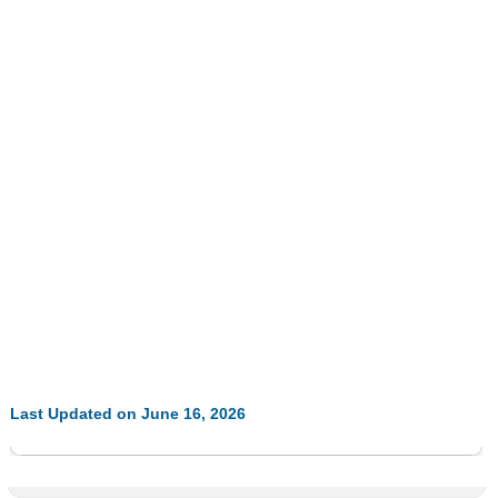
Last Updated on June 16, 2026