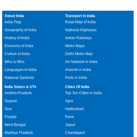
About India
Transport in India
India Flag
Road Map of India
Geography of India
National Highways
History of India
Indian Railways
Economy of India
Metro Maps
Culture of India
Delhi Metro Map
Who is Who
Air Network in India
Languages in India
Airports in India
National Symbols
Ports in India
India States & UTs
Cities Of India
Andhra Pradesh
Top Ten Cities in India
Gujarat
Agra
Goa
Hyderabad
Punjab
Pune
West Bengal
Jaipur
Madhya Pradesh
Chandigarh