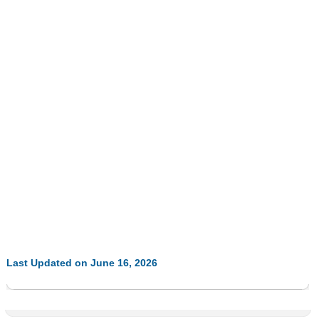
Last Updated on June 16, 2026