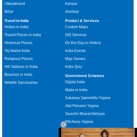
Uttarakhand
Kanpur
Bihar
Amritsar
Travel to India
Product & Services
Hotels in India
Custom Maps
Tourist Places in India
GIS Services
Historical Places
On this Day in History
Taj Mahal India
India Events
Religious Places
Map Games
Hill Stations in India
India Quiz
Beaches in India
Government Schemes
Digital India
Wildlife Sanctuaries
Make in India
Sukanya Samriddhi Yojana
Atal Pension Yojana
Swachh Bharat Abhiyan
PM Awas Yojana
Mudra Bank