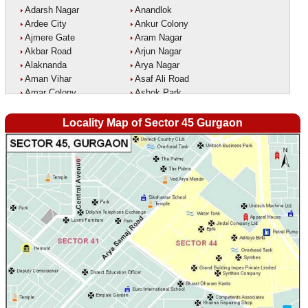
Adarsh Nagar
Anandlok
Ardee City
Ankur Colony
Ajmere Gate
Aram Nagar
Akbar Road
Arjun Nagar
Alaknanda
Arya Nagar
Aman Vihar
Asaf Ali Road
Amar Colony
Ashok Park
Amar Vihar
Ashok Vihar
Ambedkar Nagar
Aurangzeeb Marg
Locality Map of Sector 45 Gurgaon
Ambika Vihar
Azad Nagar East
Amrit Kaur Market
Azad Nagar West
Amritpuri
Azad Nagar
Anand Parbat