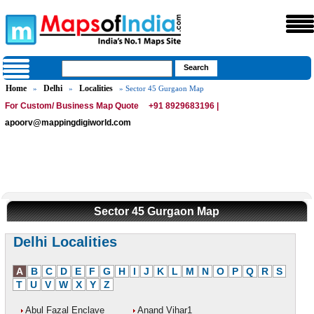
Home
Delhi
Localities
»
»
» Sector 45 Gurgaon Map
For Custom/ Business Map Quote
+91 8929683196 |
apoorv@mappingdigiworld.com
Sector 45 Gurgaon Map
Delhi Localities
A
B
C
D
E
F
G
H
I
J
K
L
M
N
O
P
Q
R
S
T
U
V
W
X
Y
Z
Abul Fazal Enclave
Anand Vihar1