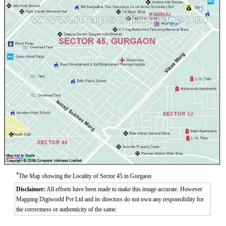
*
The Map showing the Locality of Sector 45 in Gurgaon
Disclaimer:
All efforts have been made to make this image accurate. However
Mapping Digiworld Pvt Ltd and its directors do not own any responsibility for
the correctness or authenticity of the same.