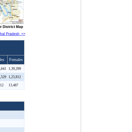
r District Map
achal Pradesh >>
les
Females
9,641
1,39,299
2,529
1,25,812
112
13,487