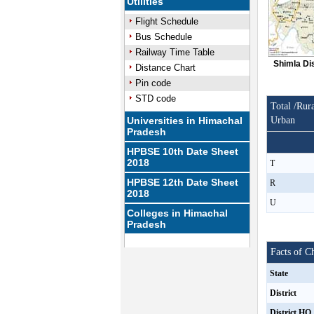
Utilities
Flight Schedule
Bus Schedule
Railway Time Table
Shimla Di
Distance Chart
Pin code
STD code
Total /Rura
Universities in Himachal
Urban
Pradesh
HPBSE 10th Date Sheet
2018
T
HPBSE 12th Date Sheet
R
2018
U
Colleges in Himachal
Pradesh
Facts of C
State
District
District HQ