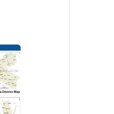
 District Map