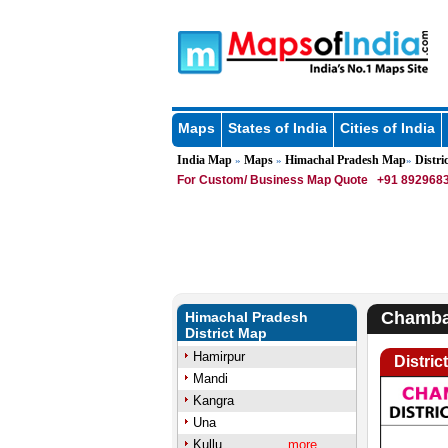
Maps
States of India
Cities of India
India Map
Maps
Himachal Pradesh Map
Distric
»
»
»
For Custom/ Business Map Quote
+91 8929683
Chamba 
Himachal Pradesh
District Map
Hamirpur
Distri
Mandi
Kangra
Una
Kullu
more..