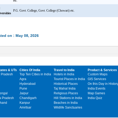
etc.
t
P.G. Govt. College, Govt. College (Chowari) etc.
versities
ted on : May 08, 2026
tates & UTs
Cities Of India
Travel to India
Product & Services
 Pradesh
Top Ten Cities in India
Hotels in India
Custom Maps
Agra
Tourist Places in India
GIS Services
Hyderabad
Historical Places
On this Day in Histor
Pune
Taj Mahal India
India Events
engal
Jaipur
Religious Places
Map Games
 Pradesh
Chandigarh
Hill Stations in India
India Quiz
khand
Kanpur
Beaches in India
Amritsar
Wildlife Sanctuaries