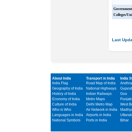
Governmen
Colleges/Uni
Last Upda
About India
Transport in India
India S
India Flag
Road Map of India
Andhra
Geography of India
National Highways
Gujarat
History of India
Indian Railways
Goa
Economy of India
Metro Maps
Punjab
Culture of India
Delhi Metro Map
West B
Who is Who
Air Network in India
Madhya
Languages in India
Airports in India
Uttara
National Symbols
Ports in India
Bihar