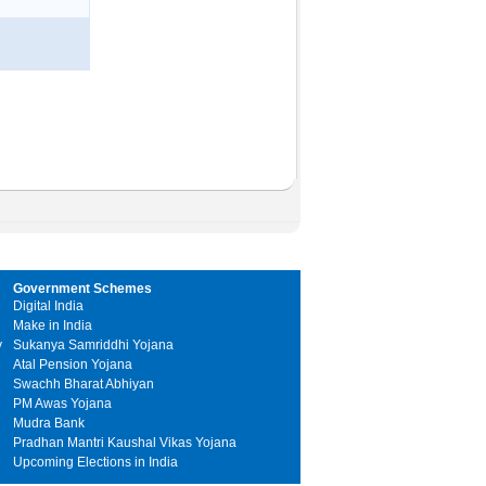
Government Schemes
Digital India
Make in India
y
Sukanya Samriddhi Yojana
Atal Pension Yojana
Swachh Bharat Abhiyan
PM Awas Yojana
Mudra Bank
Pradhan Mantri Kaushal Vikas Yojana
Upcoming Elections in India