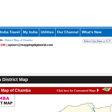
India Travel
My India
Utilities
Our Channel
What's New
ts
» District Map of Chamba
196 |
apoorv@mappingdigiworld.com
District Map
ct Map of Chamba
Click here for Customized Maps