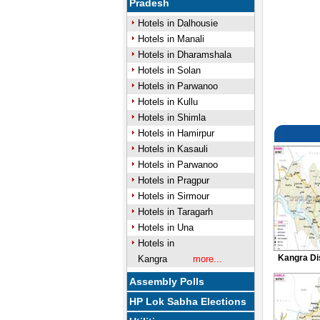
Pradesh
Hotels in Dalhousie
Hotels in Manali
Hotels in Dharamshala
Hotels in Solan
Hotels in Parwanoo
Hotels in Kullu
Hotels in Shimla
Hotels in Hamirpur
Hotels in Kasauli
Hotels in Parwanoo
Hotels in Pragpur
Hotels in Sirmour
Hotels in Taragarh
Hotels in Una
Hotels in
Kangra Di
Kangra
more...
Assembly Polls
HP Lok Sabha Elections