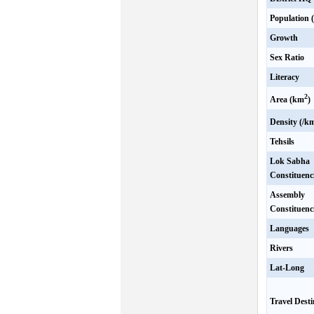
Population 
Growth
Sex Ratio
Literacy
2
Area (km
)
Density (/k
Tehsils
Lok Sabha
Constituenc
Assembly
Constituenc
Languages
Rivers
Lat-Long
Travel Desti