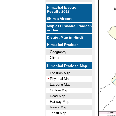
Himachal Election
Results 2017
Shimla Airport
Map of Himachal Pradesh
in Hindi
District Map in Hindi
Himachal Pradesh
Geography
Climate
Himachal Pradesh Map
Location Map
Physical Map
Lat Long Map
Outline Map
Road Map
Railway Map
Rivers Map
Tehsil Map