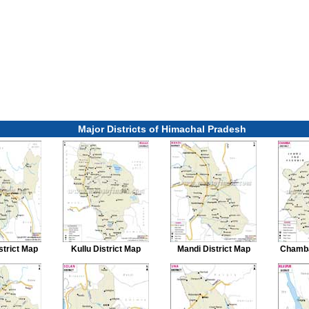
Major Districts of Himachal Pradesh
strict Map
Kullu District Map
Mandi District Map
Chamba