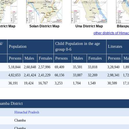
strict Map
Solan District Map
Una District Map
Bilaspu
other districts of Him
l/
Child Population in the age
Population
Literates
group 0-6
Persons
Males
Females
Persons
Males
Females
Persons
Ma
5,18,844
2,60,848
2,57,996
69,409
35,591
33,818
3,28,940
1,8
4,82,653
2,41,424
2,41,229
66,156
33,887
32,269
2,98,341
1,7
36,191
19,424
16,767
3,253
1,704
1,549
30,599
17,
hamba District
Himachal Pradesh
Chamba
Chamba