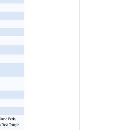
nkund Peak,
a Devi Temple