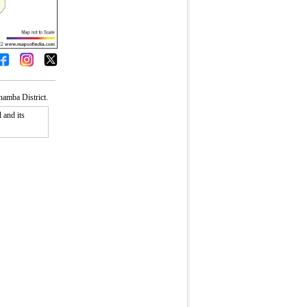
amba District.
 and its