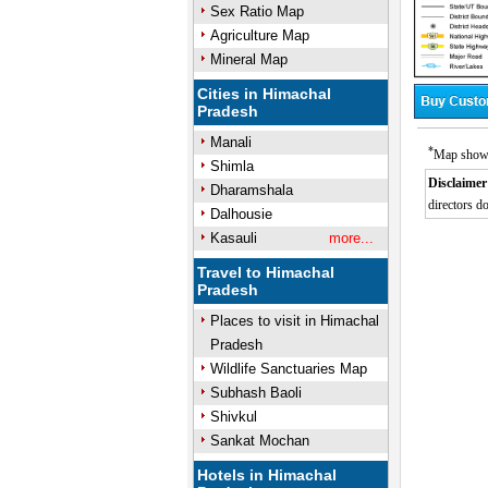
Sex Ratio Map
Agriculture Map
Mineral Map
Cities in Himachal
Pradesh
Manali
*
Map showin
Shimla
Disclaimer
Dharamshala
directors do
Dalhousie
/
Mute
Kasauli
more...
Travel to Himachal
Pradesh
Places to visit in Himachal
Pradesh
Wildlife Sanctuaries Map
Subhash Baoli
Shivkul
Sankat Mochan
Hotels in Himachal