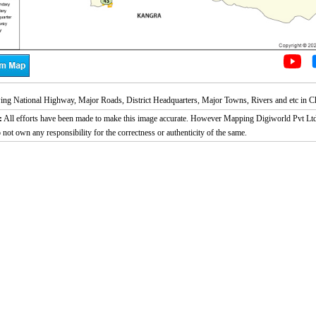
g National Highway, Major Roads, District Headquarters, Major Towns, Rivers and etc in Ch
:
All efforts have been made to make this image accurate. However Mapping Digiworld Pvt Ltd
 not own any responsibility for the correctness or authenticity of the same.
Loaded
:
29.34%