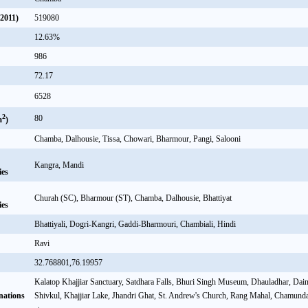
(2011)
519080
12.63%
986
72.17
6528
2
80
m
)
Chamba, Dalhousie, Tissa, Chowari, Bharmour, Pangi, Salooni
Kangra, Mandi
ies
Churah (SC), Bharmour (ST), Chamba, Dalhousie, Bhattiyat
ies
Bhattiyali, Dogri-Kangri, Gaddi-Bharmouri, Chambiali, Hindi
Ravi
32.768801,76.19957
Kalatop Khajjiar Sanctuary, Satdhara Falls, Bhuri Singh Museum, Dhauladhar, Dai
nations
Shivkul, Khajjiar Lake, Jhandri Ghat, St. Andrew's Church, Rang Mahal, Chamund