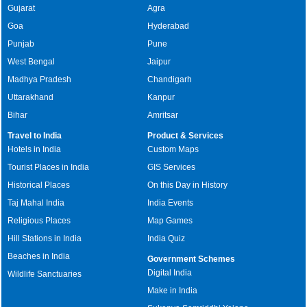
Gujarat
Agra
Goa
Hyderabad
Punjab
Pune
West Bengal
Jaipur
Madhya Pradesh
Chandigarh
Uttarakhand
Kanpur
Bihar
Amritsar
Travel to India
Product & Services
Hotels in India
Custom Maps
Tourist Places in India
GIS Services
Historical Places
On this Day in History
Taj Mahal India
India Events
Religious Places
Map Games
Hill Stations in India
India Quiz
Beaches in India
Government Schemes
Digital India
Wildlife Sanctuaries
Make in India