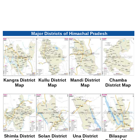
Major Districts of Himachal Pradesh
Kangra District
Kullu District
Mandi District
Chamba
Map
Map
Map
District Map
Shimla District
Solan District
Una District
Bilaspur