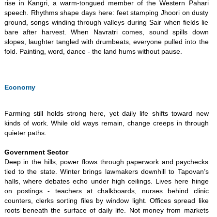
rise in Kangri, a warm-tongued member of the Western Pahari
speech. Rhythms shape days here: feet stamping Jhoori on dusty
ground, songs winding through valleys during Sair when fields lie
bare after harvest. When Navratri comes, sound spills down
slopes, laughter tangled with drumbeats, everyone pulled into the
fold. Painting, word, dance - the land hums without pause.
Economy
​Farming still holds strong here, yet daily life shifts toward new
kinds of work. While old ways remain, change creeps in through
quieter paths. ​
Government Sector
Deep in the hills, power flows through paperwork and paychecks
tied to the state. Winter brings lawmakers downhill to Tapovan’s
halls, where debates echo under high ceilings. Lives here hinge
on postings - teachers at chalkboards, nurses behind clinic
counters, clerks sorting files by window light. Offices spread like
roots beneath the surface of daily life. Not money from markets