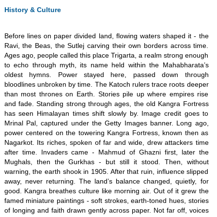
History & Culture
​Before lines on paper divided land, flowing waters shaped it - the
Ravi, the Beas, the Sutlej carving their own borders across time.
Ages ago, people called this place Trigarta, a realm strong enough
to echo through myth, its name held within the Mahabharata’s
oldest hymns. Power stayed here, passed down through
bloodlines unbroken by time. The Katoch rulers trace roots deeper
than most thrones on Earth. Stories pile up where empires rise
and fade. Standing strong through ages, the old Kangra Fortress
has seen Himalayan times shift slowly by. Image credit goes to
Mrinal Pal, captured under the Getty Images banner. Long ago,
power centered on the towering Kangra Fortress, known then as
Nagarkot. Its riches, spoken of far and wide, drew attackers time
after time. Invaders came - Mahmud of Ghazni first, later the
Mughals, then the Gurkhas - but still it stood. Then, without
warning, the earth shook in 1905. After that ruin, influence slipped
away, never returning. The land’s balance changed, quietly, for
good. Kangra breathes culture like morning air. Out of it grew the
famed miniature paintings - soft strokes, earth-toned hues, stories
of longing and faith drawn gently across paper. Not far off, voices