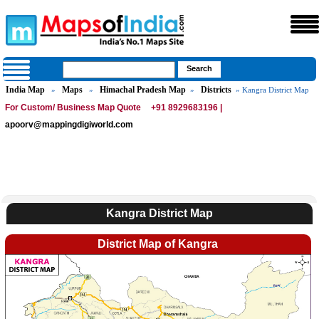
India Map
Maps
Himachal Pradesh Map
Districts
»
»
»
» Kangra District Map
For Custom/ Business Map Quote
+91 8929683196 |
apoorv@mappingdigiworld.com
Kangra District Map
District Map of Kangra