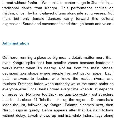
thread without fanfare. Women take center stage in Jhamakda, a
traditional dance from Kangra. This performance thrives on
rhythm, driven by hand-played drums alongside sung verses. Not
men, but only female dancers carry forward this cultural
expression. Sound and movement blend through beats and voice.
Administration
Out here, running a place so big means details matter more than
ever. Kangra splits itself into smaller zones because leadership
works better when it's nearby. Not far from the main offices,
decisions take shape where people live, not just on paper. Each
patch answers to leaders who know the roads, rivers, and
routines. Distance fades when authority walks the same paths as
everyone else. Local beats broad every time when trust depends
on presence. No layer too thick, no gap too wide - just structure
that bends close. 21 Tehsils make up the region - Dharamshala
leads the list, followed by Kangra. Palampur comes next, then
Nurpur slips in quietly. Dehra appears after that, Baijnath follows
without delay. Jawali shows up mid-list, while Indora tags along