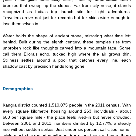
breezes that sweep up the slopes. Far from city noise, it stands
recognized as India's top launch site for flight adventures.
Travelers arrive not just for records but for skies wide enough to
lose themselves in. ​
Water holds the shape of ancient stone, mirroring what time left
behind. Built during the eighth century, these temples rise from
unbroken rock like thoughts carved into a mountain face. Some
call them Ellora's echo, tucked high where the air grows thin.
Stillness settles around a pool that catches every line, each
shadow cast by precision hands long gone.
Demographics
Kangra district counted 1,510,075 people in the 2011 census. With
every square kilometre housing around 263 individuals - about
680 per square mile - the place feels lived-in but never crowded.
Between 2001 and 2011, numbers climbed by 12.77%, a steady
rise without sudden spikes. Just under six percent call cities home,
while most stay rooted in villages. For every thousand men, there