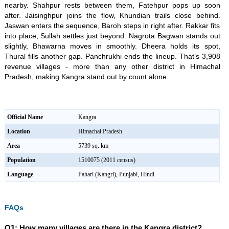
nearby. Shahpur rests between them, Fatehpur pops up soon
after. Jaisinghpur joins the flow, Khundian trails close behind.
Jaswan enters the sequence, Baroh steps in right after. Rakkar fits
into place, Sullah settles just beyond. Nagrota Bagwan stands out
slightly, Bhawarna moves in smoothly. Dheera holds its spot,
Thural fills another gap. Panchrukhi ends the lineup. That’s 3,908
revenue villages - more than any other district in Himachal
Pradesh, making Kangra stand out by count alone.
Official Name
Kangra
Location
Himachal Pradesh
Area
5739 sq. km
Population
1510075 (2011 census)
Language
Pahari (Kangri), Punjabi, Hindi
FAQs
Q1: How many villages are there in the Kangra district?