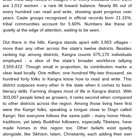
are 1,012 women - a rare tilt toward balance. Nearly 86 out of
every hundred can read and write, showing quiet progress over
years. Caste groups recognized in official records form 21.15%;
tribal communities account for 5.60%. Numbers like these sit
quietly at the edge of attention, waiting to be seen.
Out there in the hills, Kangra stands apart with 3,903 villages -
more than any other across the state’s twelve districts. Besides
ranking top among districts, Kangra counts 675,170 individuals
employed - a slice of the state's broader workforce tallying
3,559,422. Though small in proportion, its contribution marks a
clear lead locally. One million, one hundred fifty-two thousand, six
hundred forty folks in Kangra know how to read and write. This
district outpaces every other in the state when it comes to basic
literacy skills. Farming shapes most of life in Kangra district. With
303,007 people listed as growers, it ranks second when compared
to other districts across the region. Among those living here first
were the Kangri folks, speaking a tongue close to Dogri called
Kangri. Not everyone follows the same path - many honor Hindu
traditions, yet lately Buddhist followers, especially Tibetans, have
made homes in this region too. Other beliefs exist quietly
alongside, like Sikhism, Islam, Christianity, each adding their own