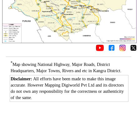
*
Map showing National Highway, Major Roads, District
Headquarters, Major Towns, Rivers and etc in Kangra District.
Disclaimer:
All efforts have been made to make this image
accurate. However Mapping Digiworld Pvt Ltd and its directors
do not own any responsibility for the correctness or authenticity
of the same.
Loaded
:
/
Mute
35.85%