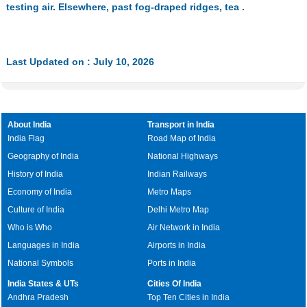
testing air. Elsewhere, past fog-draped ridges, tea .
Last Updated on : July 10, 2026
About India
Transport in India
India Flag
Road Map of India
Geography of India
National Highways
History of India
Indian Railways
Economy of India
Metro Maps
Culture of India
Delhi Metro Map
Who is Who
Air Network in India
Languages in India
Airports in India
National Symbols
Ports in India
India States & UTs
Cities Of India
Andhra Pradesh
Top Ten Cities in India