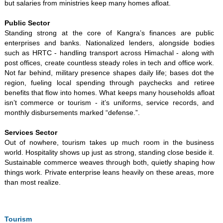
but salaries from ministries keep many homes afloat.
Public Sector
Standing strong at the core of Kangra’s finances are public
enterprises and banks. Nationalized lenders, alongside bodies
such as HRTC - handling transport across Himachal - along with
post offices, create countless steady roles in tech and office work.
Not far behind, military presence shapes daily life; bases dot the
region, fueling local spending through paychecks and retiree
benefits that flow into homes. What keeps many households afloat
isn’t commerce or tourism - it’s uniforms, service records, and
monthly disbursements marked “defense.”.
Services Sector
Out of nowhere, tourism takes up much room in the business
world. Hospitality shows up just as strong, standing close beside it.
Sustainable commerce weaves through both, quietly shaping how
things work. Private enterprise leans heavily on these areas, more
than most realize.
Tourism