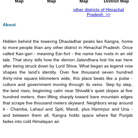
Map
Map
Map
District Map
other districts of Himachal
Pradesh >>
About
​Hidden behind the towering Dhauladhar peaks lies Kangra, home
to more people than any other district in Himachal Pradesh. Once
called Kan-gari - meaning Ear-fort - the name has roots in an old
tale. That story tells how the demon Jalandhara lost his ear here
after being struck down by Lord Shiva. What began as legend now
shapes the land's identity. Over five thousand seven hundred
thirty-nine square kilometers wide, this place beats like a pulse -
culture and government moving through its veins. Step by step,
the land rises, beginning calm near Shivalik’s quiet slopes at five
hundred meters, then lifting sharply toward bare mountain edges
that scrape five thousand meters skyward. Neighbors wrap around
it - Chamba, Lahaul and Spiti, Mandi, plus Hamirpur and Una -
and between them all, Kangra holds space where flat Punjab
fades into cold Himalayan air.