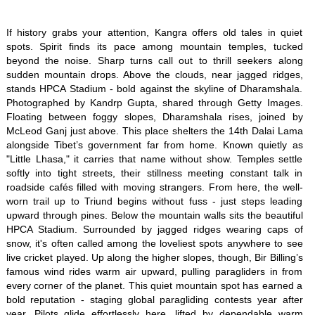
If history grabs your attention, Kangra offers old tales in quiet
spots. Spirit finds its pace among mountain temples, tucked
beyond the noise. Sharp turns call out to thrill seekers along
sudden mountain drops. Above the clouds, near jagged ridges,
stands HPCA Stadium - bold against the skyline of Dharamshala.
Photographed by Kandrp Gupta, shared through Getty Images.
Floating between foggy slopes, Dharamshala rises, joined by
McLeod Ganj just above. This place shelters the 14th Dalai Lama
alongside Tibet’s government far from home. Known quietly as
"Little Lhasa," it carries that name without show. Temples settle
softly into tight streets, their stillness meeting constant talk in
roadside cafés filled with moving strangers. From here, the well-
worn trail up to Triund begins without fuss - just steps leading
upward through pines. Below the mountain walls sits the beautiful
HPCA Stadium. Surrounded by jagged ridges wearing caps of
snow, it's often called among the loveliest spots anywhere to see
live cricket played. Up along the higher slopes, though, Bir Billing’s
famous wind rides warm air upward, pulling paragliders in from
every corner of the planet. This quiet mountain spot has earned a
bold reputation - staging global paragliding contests year after
year. Pilots glide effortlessly here, lifted by dependable warm