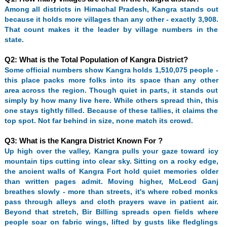
Among all districts in Himachal Pradesh, Kangra stands out
because it holds more villages than any other - exactly 3,908.
That count makes it the leader by village numbers in the
state.
Q2: What is the Total Population of Kangra District?
Some official numbers show Kangra holds 1,510,075 people -
this place packs more folks into its space than any other
area across the region. Though quiet in parts, it stands out
simply by how many live here. While others spread thin, this
one stays tightly filled. Because of these tallies, it claims the
top spot. Not far behind in size, none match its crowd.
Q3: What is the Kangra District Known For ?
Up high over the valley, Kangra pulls your gaze toward icy
mountain tips cutting into clear sky. Sitting on a rocky edge,
the ancient walls of Kangra Fort hold quiet memories older
than written pages admit. Moving higher, McLeod Ganj
breathes slowly - more than streets, it's where robed monks
pass through alleys and cloth prayers wave in patient air.
Beyond that stretch, Bir Billing spreads open fields where
people soar on fabric wings, lifted by gusts like fledglings