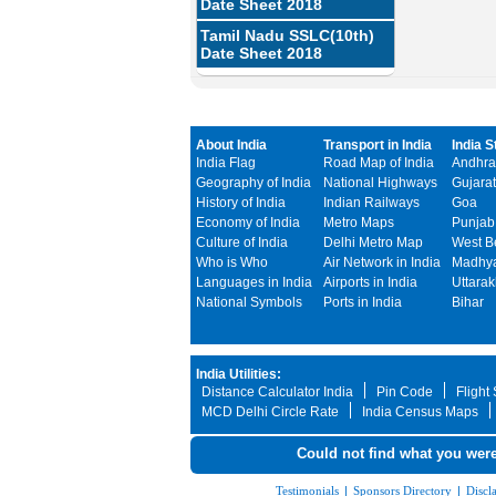
Date Sheet 2018
Tamil Nadu SSLC(10th)
Date Sheet 2018
About India
Transport in India
India S
India Flag
Road Map of India
Andhra
Geography of India
National Highways
Gujarat
History of India
Indian Railways
Goa
Economy of India
Metro Maps
Punjab
Culture of India
Delhi Metro Map
West B
Who is Who
Air Network in India
Madhya
Languages in India
Airports in India
Uttara
National Symbols
Ports in India
Bihar
India Utilities:
Distance Calculator India
Pin Code
Flight
MCD Delhi Circle Rate
India Census Maps
Could not find what you were
Testimonials
|
Sponsors Directory
|
Discl