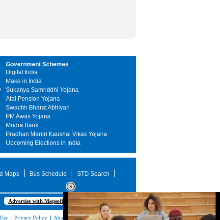
Government Schemes
Digital India
Make in India
y
Sukanya Samriddhi Yojana
Atal Pension Yojana
Swachh Bharat Abhiyan
PM Awas Yojana
Mudra Bank
Pradhan Mantri Kaushal Vikas Yojana
Upcoming Elections in India
d Maps
Bus Schedule
STD Search
Advertise with Mapsofindia.com
 Use
|
Privacy Policy
|
About Us
|
Contact