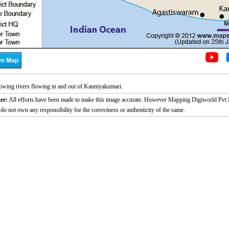
wing rivers flowing in and out of Kanniyakumari.
er:
All efforts have been made to make this image accurate. However Mapping Digiworld Pvt L
 do not own any responsibility for the correctness or authenticity of the same.