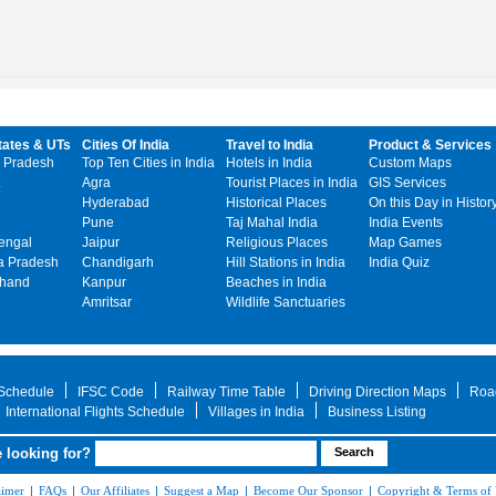
tates & UTs
Cities Of India
Travel to India
Product & Services
 Pradesh
Top Ten Cities in India
Hotels in India
Custom Maps
Agra
Tourist Places in India
GIS Services
Hyderabad
Historical Places
On this Day in Histor
Pune
Taj Mahal India
India Events
engal
Jaipur
Religious Places
Map Games
 Pradesh
Chandigarh
Hill Stations in India
India Quiz
khand
Kanpur
Beaches in India
Amritsar
Wildlife Sanctuaries
 Schedule
IFSC Code
Railway Time Table
Driving Direction Maps
Roa
International Flights Schedule
Villages in India
Business Listing
 looking for?
aimer
|
FAQs
|
Our Affiliates
|
Suggest a Map
|
Become Our Sponsor
|
Copyright & Terms of