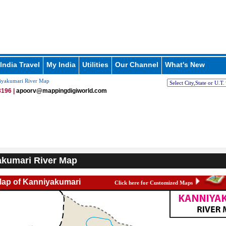
India Travel
My India
Utilities
Our Channel
What's New
yakumari River Map
196 |
apoorv@mappingdigiworld.com
kumari River Map
Map of Kanniyakumari
Click here for Customized Maps