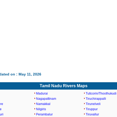
dated on : May 11, 2026
Tamil Nadu Rivers Maps
Madurai
Tuticorin/Thoothukudi
Nagapattinam
Tiruchirappalli
re
Namakkal
Tirunelveli
e
Nilgiris
Tiruppur
uri
Perambalur
Tiruvallur