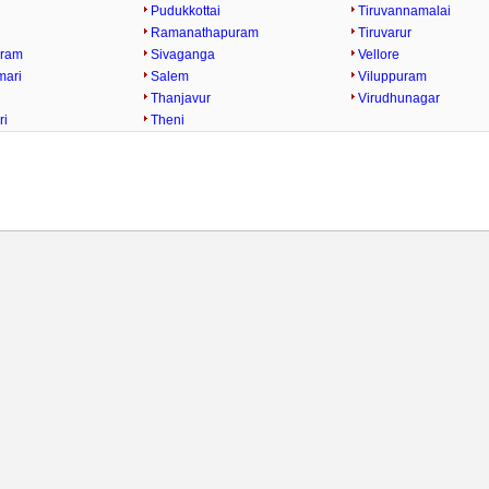
Pudukkottai
Tiruvannamalai
Ramanathapuram
Tiruvarur
uram
Sivaganga
Vellore
mari
Salem
Viluppuram
Thanjavur
Virudhunagar
ri
Theni