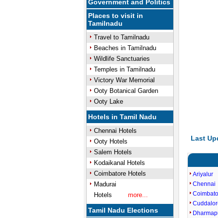
Government and Politics
Places to visit in
Tamilnadu
Travel to Tamilnadu
Beaches in Tamilnadu
Wildlife Sanctuaries
Temples in Tamilnadu
Victory War Memorial
Ooty Botanical Garden
Ooty Lake
Hotels in Tamil Nadu
Chennai Hotels
Last Up
Ooty Hotels
Salem Hotels
Kodaikanal Hotels
Coimbatore Hotels
Ariyalur
Madurai
Chennai
Coimbato
Hotels
more...
Cuddalor
Tamil Nadu Elections
Dharmap