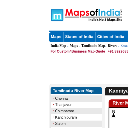
Maps
States of India
Cities of India
India Map
Maps
Tamilnadu Map
Rivers
»
»
»
» Kanni
For Custom/ Business Map Quote
+91 8929683
Kanniya
Tamilnadu River Map
Chennai
River 
Thanjavur
Coimbatore
Kanchipuram
Salem