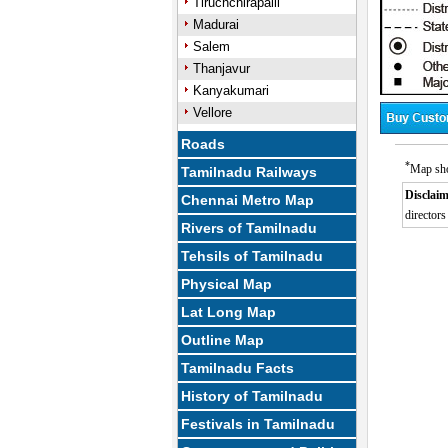
Tiruchchirapalli
Madurai
Salem
Thanjavur
Kanyakumari
Vellore
Roads
*
Map sho
Tamilnadu Railways
Disclaim
Chennai Metro Map
directors
Rivers of Tamilnadu
Tehsils of Tamilnadu
Physical Map
Lat Long Map
Outline Map
Tamilnadu Facts
History of Tamilnadu
Festivals in Tamilnadu