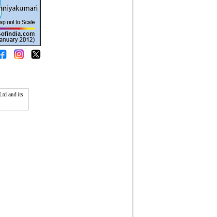
td and its