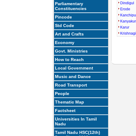
Dindigul
Parliamentary
Constituencies
Erode
Kanchip
Pincode
Kanyaku
Std Code
Karur
Krishnagi
Art and Crafts
Economy
Govt. Ministries
How to Reach
Local Government
Music and Dance
Road Transport
People
Thematic Map
Factsheet
Universities In Tamil
Nadu
Tamil Nadu HSC(12th)