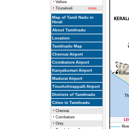
Vellore
Tirunelveli
more...
Map of Tamil Nadu in
Hindi
About Tamilnadu
Location
Tamilnadu Map
Chennai Airport
Coimbatore Airport
Kanyakumari Airport
Madurai Airport
Tiruchchirappalli Airport
Districts of Tamilnadu
Cities in Tamilnadu
Chennai
Coimbatore
Ooty