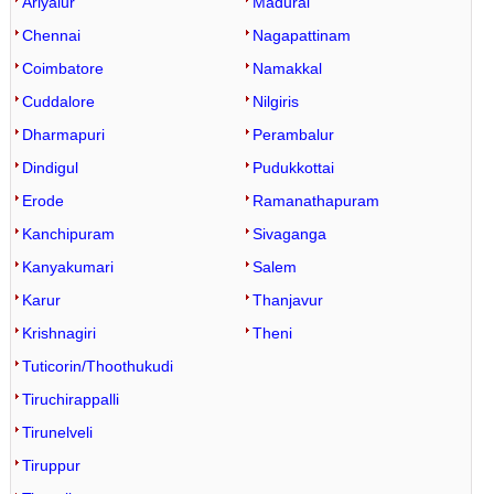
Ariyalur
Madurai
Chennai
Nagapattinam
Coimbatore
Namakkal
Cuddalore
Nilgiris
Dharmapuri
Perambalur
Dindigul
Pudukkottai
Erode
Ramanathapuram
Kanchipuram
Sivaganga
Kanyakumari
Salem
Karur
Thanjavur
Krishnagiri
Theni
Tuticorin/Thoothukudi
Tiruchirappalli
Tirunelveli
Tiruppur