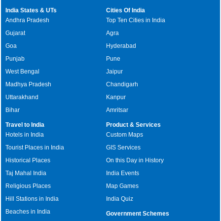
India States & UTs
Cities Of India
Andhra Pradesh
Top Ten Cities in India
Gujarat
Agra
Goa
Hyderabad
Punjab
Pune
West Bengal
Jaipur
Madhya Pradesh
Chandigarh
Uttarakhand
Kanpur
Bihar
Amritsar
Travel to India
Product & Services
Hotels in India
Custom Maps
Tourist Places in India
GIS Services
Historical Places
On this Day in History
Taj Mahal India
India Events
Religious Places
Map Games
Hill Stations in India
India Quiz
Beaches in India
Government Schemes