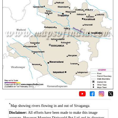
*
Map showing rivers flowing in and out of Sivaganga.
Disclaimer:
All efforts have been made to make this image
accurate. However Mapping Digiworld Pvt Ltd and its directors