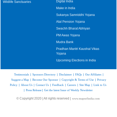
Digital India
Wildlife Sanctuaries
Make in India
Sukanya Samriddhi Yojana
Atal Pension Yojana
Swachh Bharat Abhiyan
PM Awas Yojana
Mudra Bank
Pradhan Mantri Kaushal Vikas
Yojana
Upcoming Elections in India
Testimonials
|
Sponsors Directory
|
Disclaimer
|
FAQs
|
Our Affiliates
|
Suggest a Map
|
Become Our Sponsor
|
Copyright & Terms of Use
|
Privacy
Policy
|
About Us
|
Contact Us
|
Feedback
|
Careers
|
Site Map
|
Link to Us
|
Press Release
|
Get the latest Issue of Weekly Newsletter
© Copyright 2020 | All rights reserved |
www.mapsofindia.com