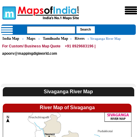
India Map
Maps
Tamilnadu Map
Rivers
»
»
»
» Sivaganga River Map
For Custom/ Business Map Quote
+91 8929683196 |
apoorv@mappingdigiworld.com
Sivaganga River Map
River Map of Sivaganga