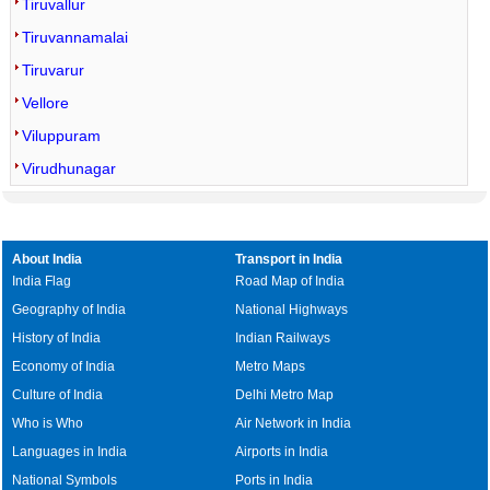
Tiruvallur
Tiruvannamalai
Tiruvarur
Vellore
Viluppuram
Virudhunagar
About India
Transport in India
India Flag
Road Map of India
Geography of India
National Highways
History of India
Indian Railways
Economy of India
Metro Maps
Culture of India
Delhi Metro Map
Who is Who
Air Network in India
Languages in India
Airports in India
National Symbols
Ports in India