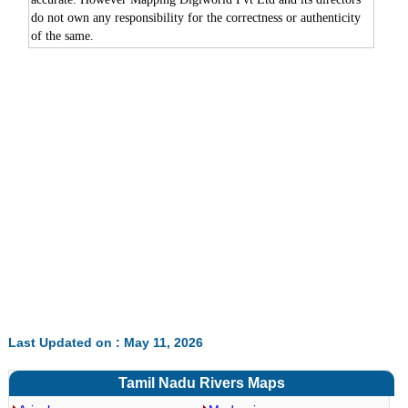
do not own any responsibility for the correctness or authenticity
of the same.
0:00
/
2:02
Loaded
:
Mute
Next
Pause
Current
Duration
Fullscreen
Backward
Pause
Forward
6.52%
Time
Skip
Video
Skip
10s
10s
Last Updated on : May 11, 2026
Tamil Nadu Rivers Maps