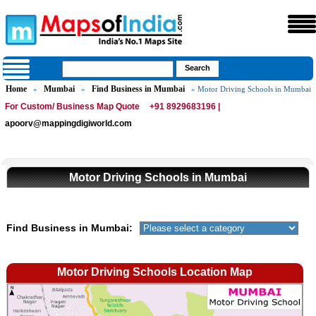
Home
Mumbai
Find Business in Mumbai
»
»
» Motor Driving Schools in Mumbai
For Custom/ Business Map Quote
+91 8929683196 |
apoorv@mappingdigiworld.com
Motor Driving Schools in Mumbai
Find Business in Mumbai:
Motor Driving Schools Location Map