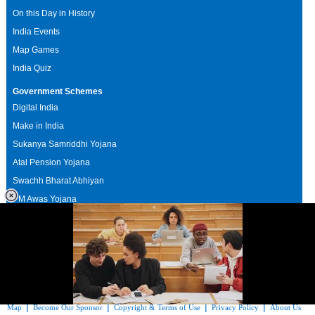
On this Day in History
India Events
Map Games
India Quiz
Government Schemes
Digital India
Make in India
Sukanya Samriddhi Yojana
Atal Pension Yojana
Swachh Bharat Abhiyan
PM Awas Yojana
Mudra Bank
Pradhan Mantri Kaushal Vikas Yojana
Upcoming Elections in India
|
|
|
|
|
Testimonials
Sponsors Directory
Disclaimer
FAQs
Our Affiliates
Suggest a
|
|
|
|
Map
Become Our Sponsor
Copyright & Terms of Use
Privacy Policy
About Us
Loaded
: