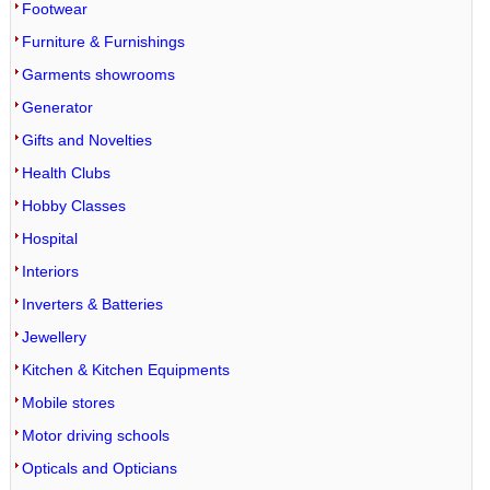
Footwear
Furniture & Furnishings
Garments showrooms
Generator
Gifts and Novelties
Health Clubs
Hobby Classes
Hospital
Interiors
Inverters & Batteries
Jewellery
Kitchen & Kitchen Equipments
Mobile stores
Motor driving schools
Opticals and Opticians