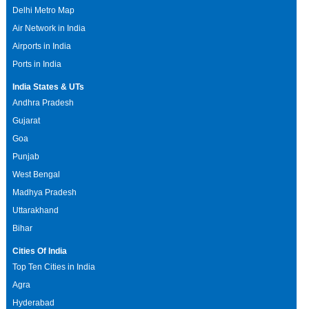
Delhi Metro Map
Air Network in India
Airports in India
Ports in India
India States & UTs
Andhra Pradesh
Gujarat
Goa
Punjab
West Bengal
Madhya Pradesh
Uttarakhand
Bihar
Cities Of India
Top Ten Cities in India
Agra
Hyderabad