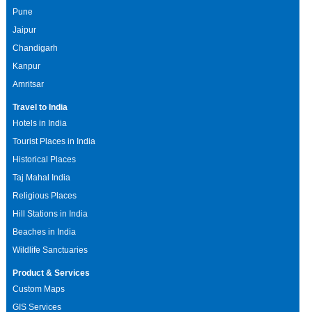
Pune
Jaipur
Chandigarh
Kanpur
Amritsar
Travel to India
Hotels in India
Tourist Places in India
Historical Places
Taj Mahal India
Religious Places
Hill Stations in India
Beaches in India
Wildlife Sanctuaries
Product & Services
Custom Maps
GIS Services