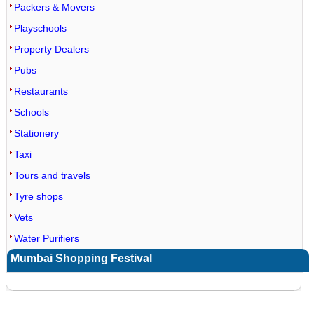
Packers & Movers
Playschools
Property Dealers
Pubs
Restaurants
Schools
Stationery
Taxi
Tours and travels
Tyre shops
Vets
Water Purifiers
Mumbai Shopping Festival