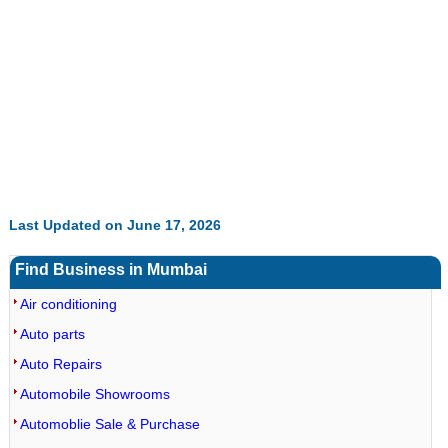
Last Updated on June 17, 2026
Find Business in Mumbai
Air conditioning
Auto parts
Auto Repairs
Automobile Showrooms
Automoblie Sale & Purchase