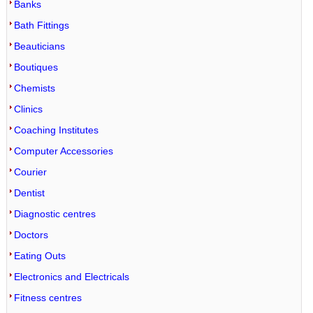
Banks
Bath Fittings
Beauticians
Boutiques
Chemists
Clinics
Coaching Institutes
Computer Accessories
Courier
Dentist
Diagnostic centres
Doctors
Eating Outs
Electronics and Electricals
Fitness centres