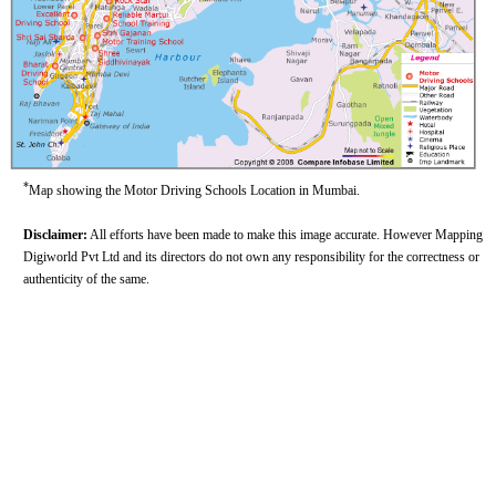
*
Map showing the Motor Driving Schools Location in Mumbai.
Disclaimer:
All efforts have been made to make this image accurate. However Mapping
Digiworld Pvt Ltd and its directors do not own any responsibility for the correctness or
authenticity of the same.