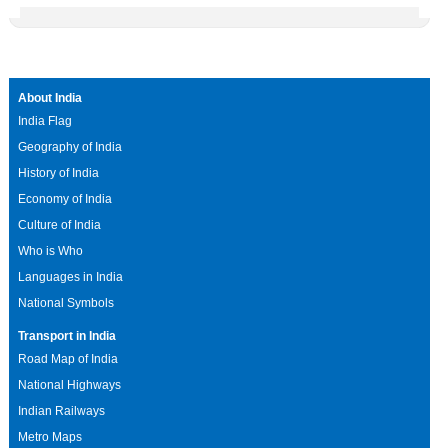
About India
India Flag
Geography of India
History of India
Economy of India
Culture of India
Who is Who
Languages in India
National Symbols
Transport in India
Road Map of India
National Highways
Indian Railways
Metro Maps