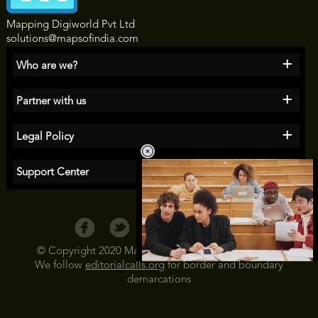
Mapping Digiworld Pvt Ltd
solutions@mapsofindia.com
+
Who are we?
+
Partner with us
+
Legal Policy
+
Support Center
© Copyright 2020 Maps of India All Rights Reserved
We follow
editorialcalls.org
for border and boundary
Loaded
:
35.85%
/
demarcations
Unmute