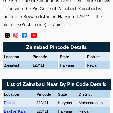
The Pin Code of Zainabad is 123411. Get more details
along with the Pin Code of Zainabad. Zainabad is
located in Rewari district in Haryana. 123411 is the
pincode (Postal code) of Zainabad.
Zainabad Pincode Details
Location
Pincode
State
District
Zainabad
123411
Haryana
Rewari
List of Zainabad Near By Pin Code Details
Location
Pincode
State
District
Dahina
123411
Haryana
Mahendragarh
Baldhan Kalan
123411
Haryana
Rewari