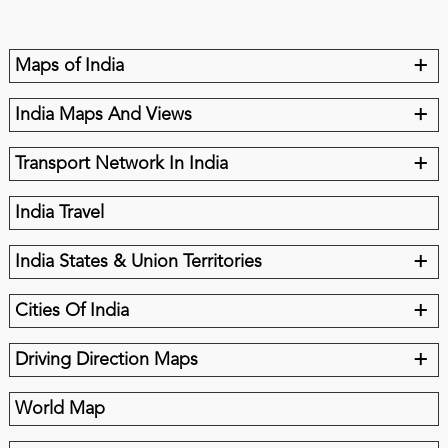
+
Maps of India
+
India Maps And Views
+
Transport Network In India
India Travel
+
India States & Union Territories
+
Cities Of India
+
Driving Direction Maps
World Map