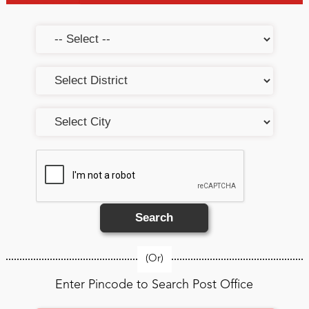
Search
(Or)
Enter Pincode to Search Post Office