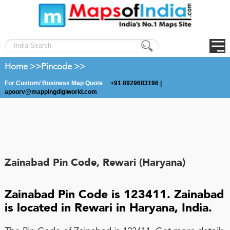
Home >>
Pincode >>
For Custom/ Business Map Quote
+91 8929683196 |
apoorv@mappingdigiworld.com
Zainabad Pin Code, Rewari (Haryana)
Zainabad Pin Code is 123411. Zainabad
is located in Rewari in Haryana, India.