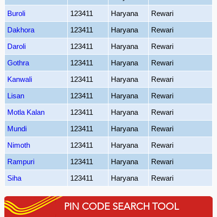
Buroli
123411
Haryana
Rewari
Dakhora
123411
Haryana
Rewari
Daroli
123411
Haryana
Rewari
Gothra
123411
Haryana
Rewari
Kanwali
123411
Haryana
Rewari
Lisan
123411
Haryana
Rewari
Motla Kalan
123411
Haryana
Rewari
Mundi
123411
Haryana
Rewari
Nimoth
123411
Haryana
Rewari
Rampuri
123411
Haryana
Rewari
Siha
123411
Haryana
Rewari
PIN CODE SEARCH TOOL