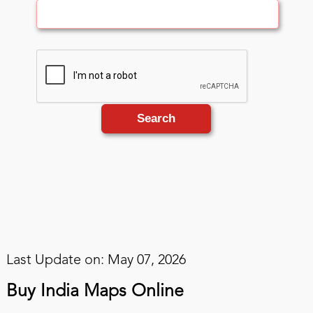
Search
Last Update on: May 07, 2026
Buy India Maps Online