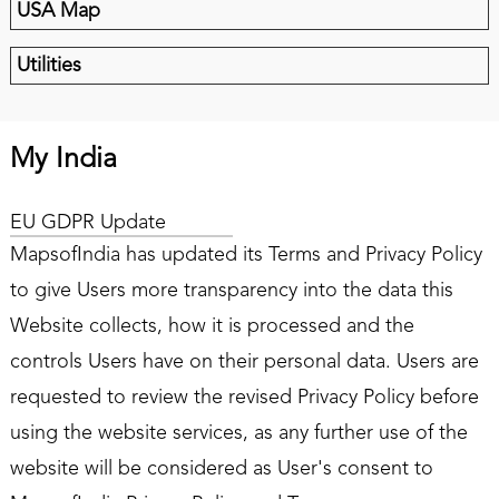
USA Map
Utilities
My India
EU GDPR Update
MapsofIndia has updated its Terms and Privacy Policy
to give Users more transparency into the data this
Website collects, how it is processed and the
controls Users have on their personal data. Users are
requested to review the revised Privacy Policy before
using the website services, as any further use of the
website will be considered as User's consent to