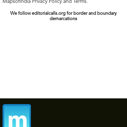
MapsofIndia Privacy Policy and Terms.
We follow editorialcalls.org for border and boundary
demarcations