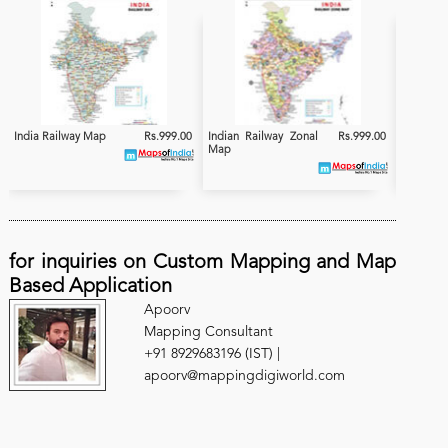
India Railway Map
Rs.999.00
Indian Railway Zonal
Rs.999.00
India
Map
Electrifi
for inquiries on Custom Mapping and Map
Based Application
Apoorv
Mapping Consultant
+91 8929683196 (IST) |
apoorv@mappingdigiworld.com