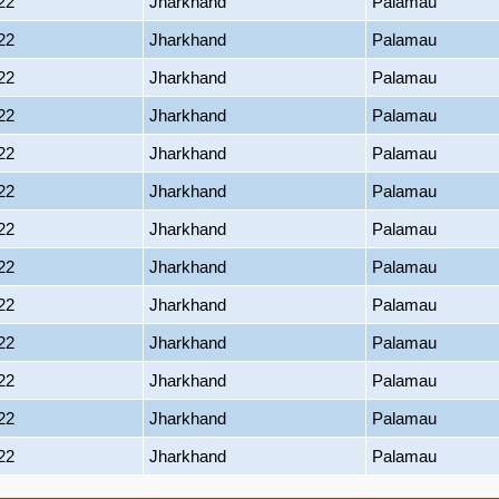
22
Jharkhand
Palamau
22
Jharkhand
Palamau
22
Jharkhand
Palamau
22
Jharkhand
Palamau
22
Jharkhand
Palamau
22
Jharkhand
Palamau
22
Jharkhand
Palamau
22
Jharkhand
Palamau
22
Jharkhand
Palamau
22
Jharkhand
Palamau
22
Jharkhand
Palamau
22
Jharkhand
Palamau
22
Jharkhand
Palamau