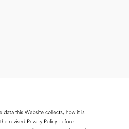
data this Website collects, how it is
he revised Privacy Policy before