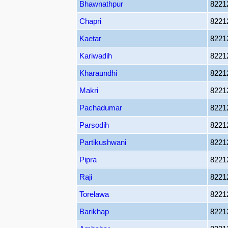
Bhawnathpur
8221
Chapri
8221
Kaetar
8221
Kariwadih
8221
Kharaundhi
8221
Makri
8221
Pachadumar
8221
Parsodih
8221
Partikushwani
8221
Pipra
8221
Raji
8221
Torelawa
8221
Barikhap
8221