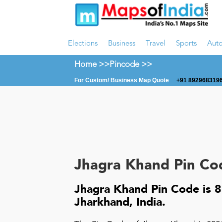
Elections
Business
Travel
Sports
Aut
Home >>
Pincode >>
For Custom/ Business Map Quote
+91 8929683196
Jhagra Khand Pin Co
Jhagra Khand Pin Code is 8
Jharkhand, India.