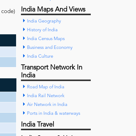
India Maps And Views
l code)
India Geography
History of India
India Census Maps
Business and Economy
India Culture
Transport Network In
India
Road Map of India
India Rail Network
Air Network in India
Ports in India & waterways
India Travel