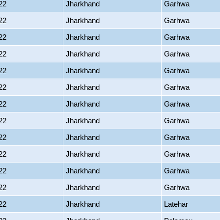
22
Jharkhand
Garhwa
22
Jharkhand
Garhwa
22
Jharkhand
Garhwa
22
Jharkhand
Garhwa
22
Jharkhand
Garhwa
22
Jharkhand
Garhwa
22
Jharkhand
Garhwa
22
Jharkhand
Garhwa
22
Jharkhand
Garhwa
22
Jharkhand
Garhwa
22
Jharkhand
Garhwa
22
Jharkhand
Garhwa
22
Jharkhand
Latehar