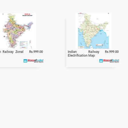
n Railway Zonal
Rs.999.00
Indian Railway
Rs.999.00
Electrification Map