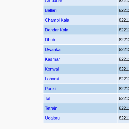
Ambabar
8221
Ballari
8221
Champi Kala
8221
Dandar Kala
8221
Dhub
8221
Dwarika
8221
Kasmar
8221
Konwai
8221
Loharsi
8221
Panki
8221
Tal
8221
Tetrain
8221
Udaipru
8221