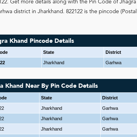
22. Get more details along with the Pin Code of Jhagra
hwa district in Jharkhand. 822122 is the pincode (Posta
gra Khand Pincode Details
code
State
District
22
Jharkhand
Garhwa
ra Khand Near By Pin Code Details
ode
State
District
22
Jharkhand
Garhwa
22
Jharkhand
Garhwa
22
Jharkhand
Garhwa