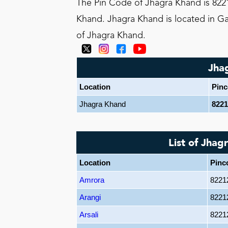
The Pin Code of Jhagra Khand is 8221
Khand. Jhagra Khand is located in Gar
of Jhagra Khand.
Jha
Location
Pin
Jhagra Khand
8221
List of Jhag
Location
Pinc
Amrora
8221
Arangi
8221
Arsali
8221