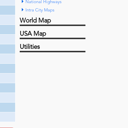
National Highways
Intra City Maps
World Map
USA Map
Utilities