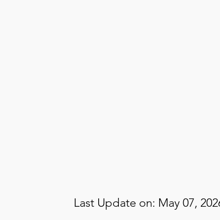
Mute
13.05%
Last Update on: May 07, 202