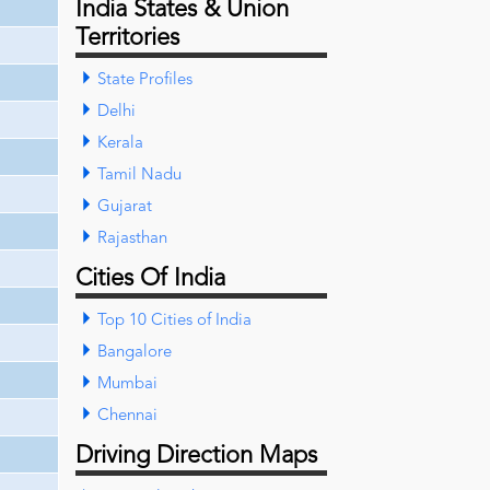
India States & Union
Territories
State Profiles
Delhi
Kerala
Tamil Nadu
Gujarat
Rajasthan
Cities Of India
Top 10 Cities of India
Bangalore
Mumbai
Chennai
Driving Direction Maps