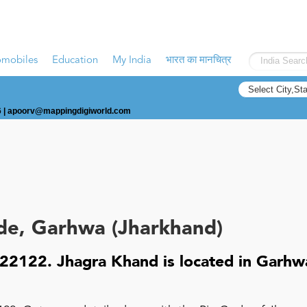
omobiles
Education
My India
भारत का मानचित्र
 |
apoorv@mappingdigiworld.com
de, Garhwa (Jharkhand)
22122. Jhagra Khand is located in Garhw