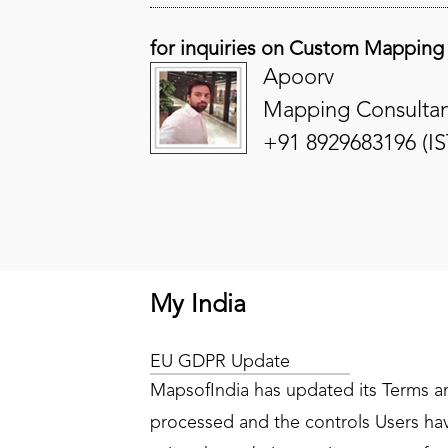
for inquiries on Custom Mapping
Apoorv
Mapping Consultan
+91 8929683196 (IS
My India
EU GDPR Update
MapsofIndia has updated its Terms and
processed and the controls Users have