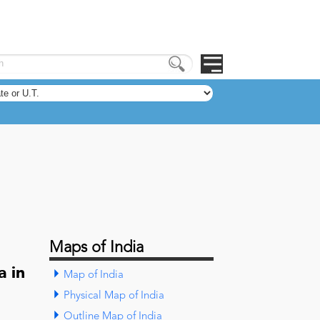
Maps of India
a in
Map of India
Physical Map of India
Outline Map of India