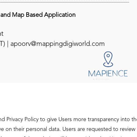
 and Map Based Application
t
T) |
apoorv@mappingdigiworld.com
 Privacy Policy to give Users more transparency into the 
 on their personal data. Users are requested to review t