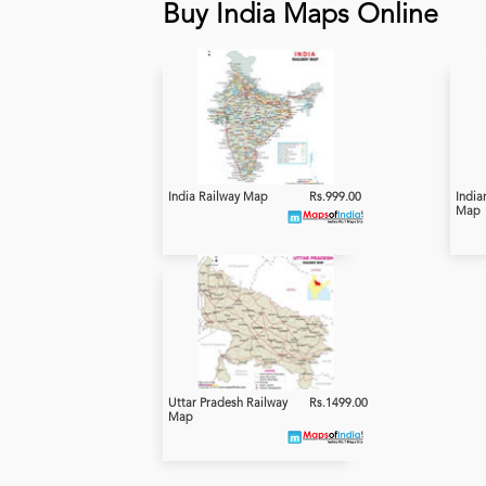
Buy India Maps Online
India Railway Map
Rs.999.00
India
Map
Uttar Pradesh Railway
Rs.1499.00
Map