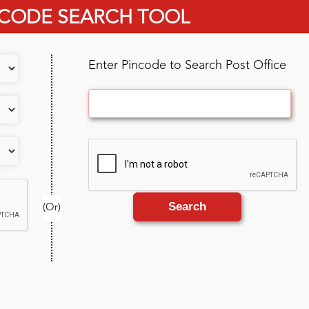
 CODE SEARCH TOOL
Enter Pincode to Search Post Office
Search
(Or)