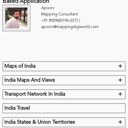
Based Application
Apoorv
Mapping Consultant
+91 8929683196 (IST) |
apoorv@mappingdigiworld.com
+
Maps of India
+
India Maps And Views
+
Transport Network In India
India Travel
+
India States & Union Territories