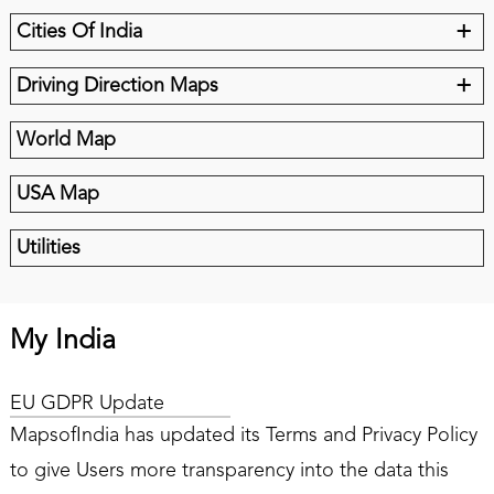
+
Cities Of India
+
Driving Direction Maps
World Map
USA Map
Utilities
My India
EU GDPR Update
MapsofIndia has updated its Terms and Privacy Policy
to give Users more transparency into the data this