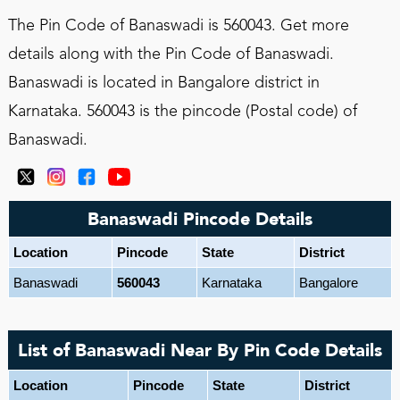
The Pin Code of Banaswadi is 560043. Get more
details along with the Pin Code of Banaswadi.
Banaswadi is located in Bangalore district in
Karnataka. 560043 is the pincode (Postal code) of
Banaswadi.
Banaswadi Pincode Details
Location
Pincode
State
District
Banaswadi
560043
Karnataka
Bangalore
List of Banaswadi Near By Pin Code Details
Location
Pincode
State
District