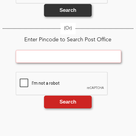
Search
(Or)
Enter Pincode to Search Post Office
Search