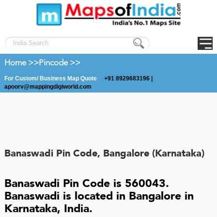
Home >>
Pincode >>
For Custom/ Business Map Quote
+91 8929683196 |
apoorv@mappingdigiworld.com
Banaswadi Pin Code, Bangalore (Karnataka)
Banaswadi Pin Code is 560043.
Banaswadi is located in Bangalore in
Karnataka, India.