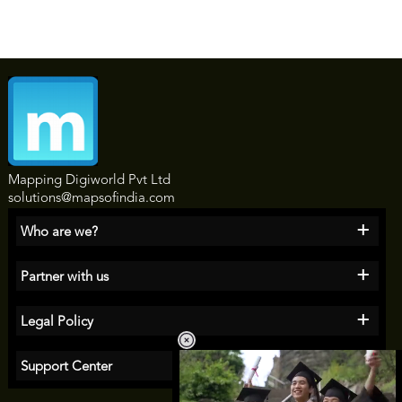
Mapping Digiworld Pvt Ltd
solutions@mapsofindia.com
+
Who are we?
+
Partner with us
+
Legal Policy
+
Support Center