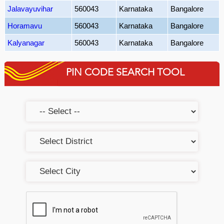
Jalavayuvihar
560043
Karnataka
Bangalore
Horamavu
560043
Karnataka
Bangalore
Kalyanagar
560043
Karnataka
Bangalore
PIN CODE SEARCH TOOL