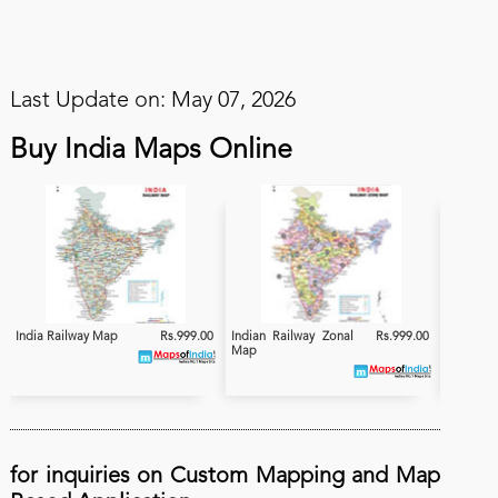
Last Update on: May 07, 2026
Buy India Maps Online
India Railway Map
Rs.999.00
Indian Railway Zonal
Rs.999.00
India
Map
Electrifi
for inquiries on Custom Mapping and Map