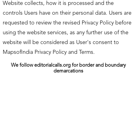
Website collects, how it is processed and the
controls Users have on their personal data. Users are
requested to review the revised Privacy Policy before
using the website services, as any further use of the
website will be considered as User's consent to
MapsofIndia Privacy Policy and Terms.
We follow editorialcalls.org for border and boundary
demarcations