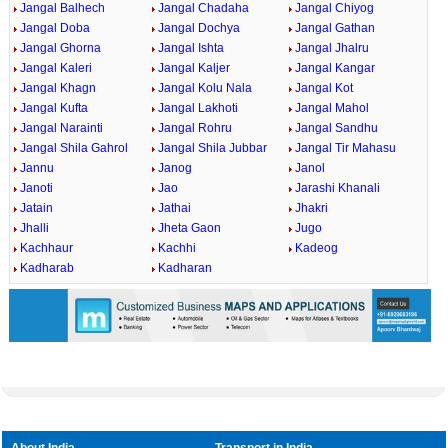
Jangal Balhech
Jangal Chadaha
Jangal Chiyog
Jangal Doba
Jangal Dochya
Jangal Gathan
Jangal Ghorna
Jangal Ishta
Jangal Jhalru
Jangal Kaleri
Jangal Kaljer
Jangal Kangar
Jangal Khagn
Jangal Kolu Nala
Jangal Kot
Jangal Kufta
Jangal Lakhoti
Jangal Mahol
Jangal Narainti
Jangal Rohru
Jangal Sandhu
Jangal Shila Gahrol
Jangal Shila Jubbar
Jangal Tir Mahasu
Jannu
Janog
Janol
Janoti
Jao
Jarashi Khanali
Jatain
Jathai
Jhakri
Jhalli
Jheta Gaon
Jugo
Kachhaur
Kachhi
Kadeog
Kadharab
Kadharan
About India
Transport in India