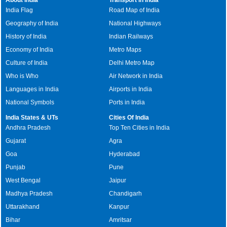
India Flag
Road Map of India
Geography of India
National Highways
History of India
Indian Railways
Economy of India
Metro Maps
Culture of India
Delhi Metro Map
Who is Who
Air Network in India
Languages in India
Airports in India
National Symbols
Ports in India
India States & UTs
Cities Of India
Andhra Pradesh
Top Ten Cities in India
Gujarat
Agra
Goa
Hyderabad
Punjab
Pune
West Bengal
Jaipur
Madhya Pradesh
Chandigarh
Uttarakhand
Kanpur
Bihar
Amritsar