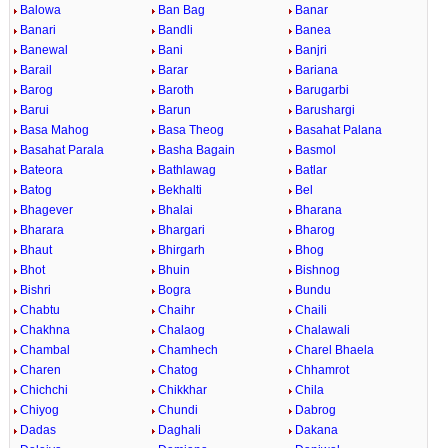
Balowa
Ban Bag
Banar
Banari
Bandli
Banea
Banewal
Bani
Banjri
Barail
Barar
Bariana
Barog
Baroth
Barugarbi
Barui
Barun
Barushargi
Basa Mahog
Basa Theog
Basahat Palana
Basahat Parala
Basha Bagain
Basmol
Bateora
Bathlawag
Batlar
Batog
Bekhalti
Bel
Bhagever
Bhalai
Bharana
Bharara
Bhargari
Bharog
Bhaut
Bhirgarh
Bhog
Bhot
Bhuin
Bishnog
Bishri
Bogra
Bundu
Chabtu
Chaihr
Chaili
Chakhna
Chalaog
Chalawali
Chambal
Chamhech
Charel Bhaela
Charen
Chatog
Chhamrot
Chichchi
Chikkhar
Chila
Chiyog
Chundi
Dabrog
Dadas
Daghali
Dakana