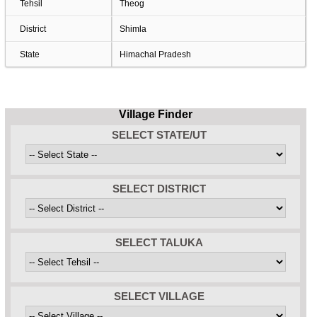
Tehsil
Theog
District
Shimla
State
Himachal Pradesh
Village Finder
SELECT STATE/UT
SELECT DISTRICT
SELECT TALUKA
SELECT VILLAGE