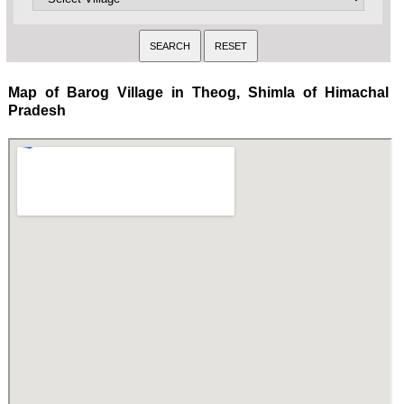
Map of Barog Village in Theog, Shimla of Himachal
Pradesh