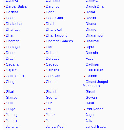
Dalaiya
Damiana
Daniwal
Darbar Balsan
Darghot
Darjoli Dhar
Dashna
Deha
Dekoli
Deori
Deori Ghat
Deothi
Dhalauhar
Dhali
Dhana
Dhanaut
Dhanewal
Dhano
Dhar
Dhar Tarponu
Dharampur
Dharech
Dharech Gohech
Dharmai
Dhelogar
Didi
Dipra
Dodra
Dohan
Domahr
Draunl
Durgaut
Fagu
Gadaha
Gadeog
Gadhiari
Gajaut
Galhana
Galu Kalan
Galu Khurd
Garpiyan
Gathan
Ghog
Ghund
Ghund Jangal
Mahaduda
Gijari
Giraini
Girenj
Glanag
Godhan
Gowahi
Gulu
Guri
Helai
Hulga
Ilmi
Isthi Robar
Jadeog
Jadun
Jageri
Jagora
Jai
Jais
Janahan
Jangal Audh
Jangal Babar