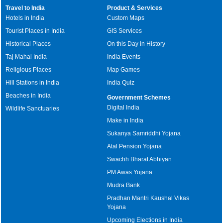
Travel to India
Product & Services
Hotels in India
Custom Maps
Tourist Places in India
GIS Services
Historical Places
On this Day in History
Taj Mahal India
India Events
Religious Places
Map Games
Hill Stations in India
India Quiz
Beaches in India
Government Schemes
Digital India
Wildlife Sanctuaries
Make in India
Sukanya Samriddhi Yojana
Atal Pension Yojana
Swachh Bharat Abhiyan
PM Awas Yojana
Mudra Bank
Pradhan Mantri Kaushal Vikas
Yojana
Upcoming Elections in India