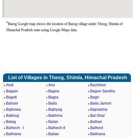
*
Barog Google map shows the location of Barog village under Theog, Shimla of
Himachal Pradesh state using Google Maps data.
List of Villages in Theog, Shimla, Himachal Pradesh
Aloti
Anu
Bachhlon
Bagain
Bagna
Bagon Sandhu
Bagoti
Bagra
Bagri
Bahani
Baila
Baila Janrori
Bajhowa
Bajhyog
Bajnashra
Bakhog
Bakhrna
Bal Ghar
Balag
Balan
Balhari
Balhech - I
Balhech-II
Balheot
Balhiana
Balian
Balihana