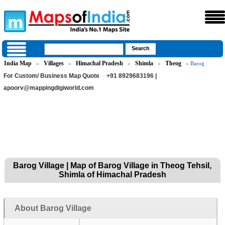
India Map
Villages
Himachal Pradesh
Shimla
Theog
»
»
»
»
» Barog
For Custom/ Business Map Quote
+91 8929683196 |
apoorv@mappingdigiworld.com
Barog Village | Map of Barog Village in Theog Tehsil,
Shimla of Himachal Pradesh
About Barog Village