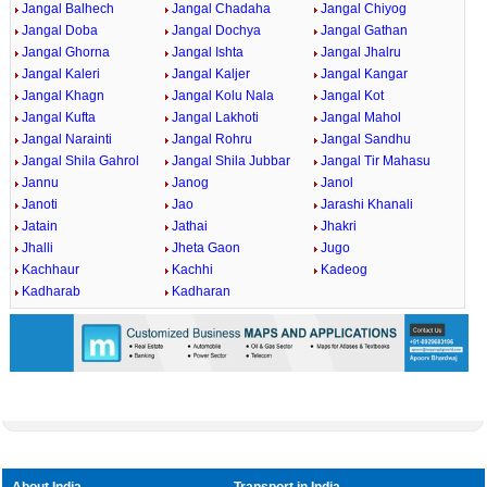
Jangal Balhech
Jangal Chadaha
Jangal Chiyog
Jangal Doba
Jangal Dochya
Jangal Gathan
Jangal Ghorna
Jangal Ishta
Jangal Jhalru
Jangal Kaleri
Jangal Kaljer
Jangal Kangar
Jangal Khagn
Jangal Kolu Nala
Jangal Kot
Jangal Kufta
Jangal Lakhoti
Jangal Mahol
Jangal Narainti
Jangal Rohru
Jangal Sandhu
Jangal Shila Gahrol
Jangal Shila Jubbar
Jangal Tir Mahasu
Jannu
Janog
Janol
Janoti
Jao
Jarashi Khanali
Jatain
Jathai
Jhakri
Jhalli
Jheta Gaon
Jugo
Kachhaur
Kachhi
Kadeog
Kadharab
Kadharan
About India
Transport in India