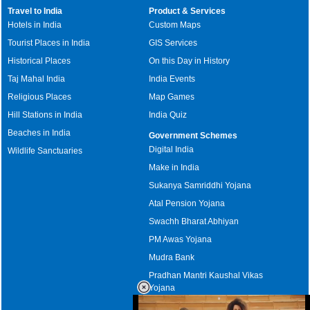
Travel to India
Product & Services
Hotels in India
Custom Maps
Tourist Places in India
GIS Services
Historical Places
On this Day in History
Taj Mahal India
India Events
Religious Places
Map Games
Hill Stations in India
India Quiz
Beaches in India
Government Schemes
Digital India
Wildlife Sanctuaries
Make in India
Sukanya Samriddhi Yojana
Atal Pension Yojana
Swachh Bharat Abhiyan
PM Awas Yojana
Mudra Bank
Pradhan Mantri Kaushal Vikas
Yojana
Upcoming Elections in India