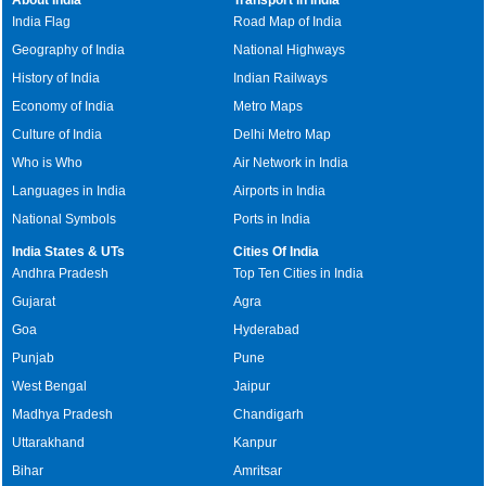
India Flag
Road Map of India
Geography of India
National Highways
History of India
Indian Railways
Economy of India
Metro Maps
Culture of India
Delhi Metro Map
Who is Who
Air Network in India
Languages in India
Airports in India
National Symbols
Ports in India
India States & UTs
Cities Of India
Andhra Pradesh
Top Ten Cities in India
Gujarat
Agra
Goa
Hyderabad
Punjab
Pune
West Bengal
Jaipur
Madhya Pradesh
Chandigarh
Uttarakhand
Kanpur
Bihar
Amritsar