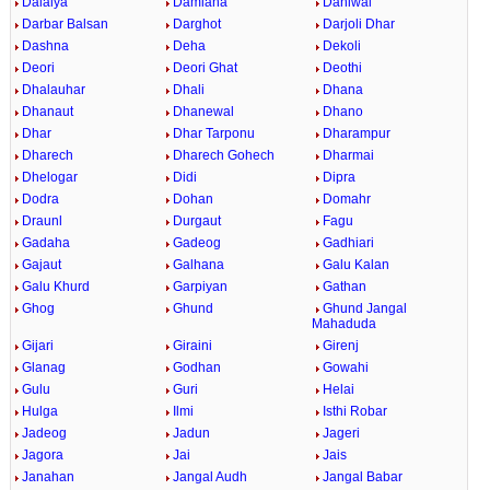
Dalaiya
Damiana
Daniwal
Darbar Balsan
Darghot
Darjoli Dhar
Dashna
Deha
Dekoli
Deori
Deori Ghat
Deothi
Dhalauhar
Dhali
Dhana
Dhanaut
Dhanewal
Dhano
Dhar
Dhar Tarponu
Dharampur
Dharech
Dharech Gohech
Dharmai
Dhelogar
Didi
Dipra
Dodra
Dohan
Domahr
Draunl
Durgaut
Fagu
Gadaha
Gadeog
Gadhiari
Gajaut
Galhana
Galu Kalan
Galu Khurd
Garpiyan
Gathan
Ghog
Ghund
Ghund Jangal
Mahaduda
Gijari
Giraini
Girenj
Glanag
Godhan
Gowahi
Gulu
Guri
Helai
Hulga
Ilmi
Isthi Robar
Jadeog
Jadun
Jageri
Jagora
Jai
Jais
Janahan
Jangal Audh
Jangal Babar