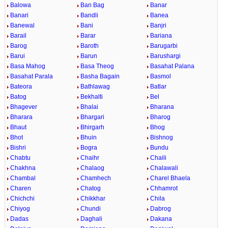
Balowa
Ban Bag
Banar
Banari
Bandli
Banea
Banewal
Bani
Banjri
Barail
Barar
Bariana
Barog
Baroth
Barugarbi
Barui
Barun
Barushargi
Basa Mahog
Basa Theog
Basahat Palana
Basahat Parala
Basha Bagain
Basmol
Bateora
Bathlawag
Batlar
Batog
Bekhalti
Bel
Bhagever
Bhalai
Bharana
Bharara
Bhargari
Bharog
Bhaut
Bhirgarh
Bhog
Bhot
Bhuin
Bishnog
Bishri
Bogra
Bundu
Chabtu
Chaihr
Chaili
Chakhna
Chalaog
Chalawali
Chambal
Chamhech
Charel Bhaela
Charen
Chatog
Chhamrot
Chichchi
Chikkhar
Chila
Chiyog
Chundi
Dabrog
Dadas
Daghali
Dakana