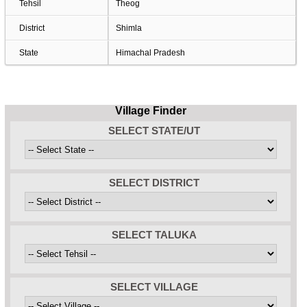
Tehsil
Theog
District
Shimla
State
Himachal Pradesh
Village Finder
SELECT STATE/UT
SELECT DISTRICT
SELECT TALUKA
SELECT VILLAGE