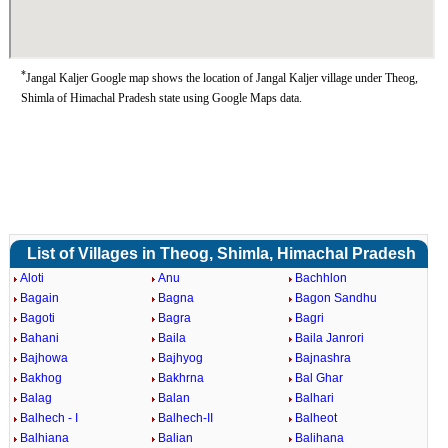
*
Jangal Kaljer Google map shows the location of Jangal Kaljer village under Theog,
Shimla of Himachal Pradesh state using Google Maps data.
List of Villages in Theog, Shimla, Himachal Pradesh
Aloti
Anu
Bachhlon
Bagain
Bagna
Bagon Sandhu
Bagoti
Bagra
Bagri
Bahani
Baila
Baila Janrori
Bajhowa
Bajhyog
Bajnashra
Bakhog
Bakhrna
Bal Ghar
Balag
Balan
Balhari
Balhech - I
Balhech-II
Balheot
Balhiana
Balian
Balihana