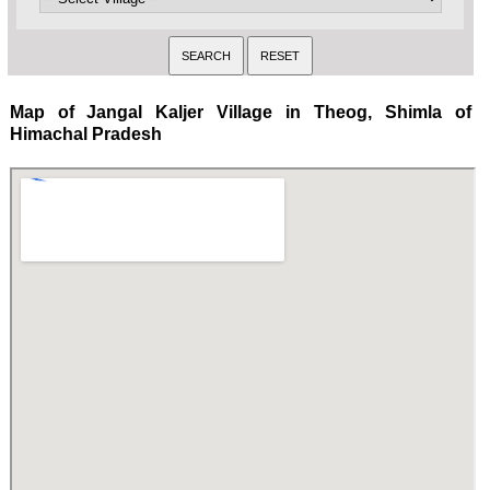
Map of Jangal Kaljer Village in Theog, Shimla of
Himachal Pradesh