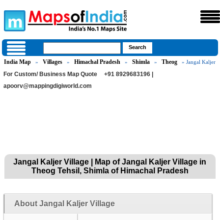
India Map
Villages
Himachal Pradesh
Shimla
Theog
»
»
»
»
» Jangal Kaljer
For Custom/ Business Map Quote
+91 8929683196 |
apoorv@mappingdigiworld.com
Jangal Kaljer Village | Map of Jangal Kaljer Village in
Theog Tehsil, Shimla of Himachal Pradesh
About Jangal Kaljer Village