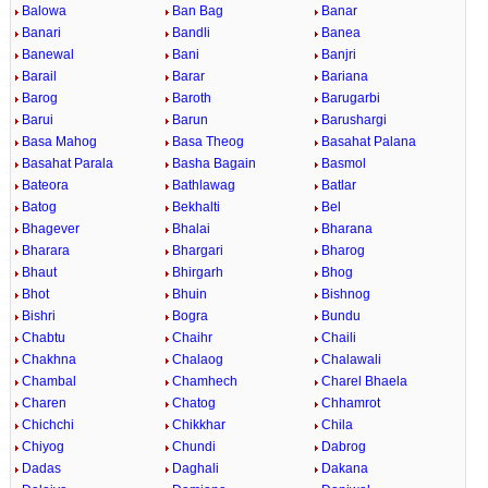
Balowa
Ban Bag
Banar
Banari
Bandli
Banea
Banewal
Bani
Banjri
Barail
Barar
Bariana
Barog
Baroth
Barugarbi
Barui
Barun
Barushargi
Basa Mahog
Basa Theog
Basahat Palana
Basahat Parala
Basha Bagain
Basmol
Bateora
Bathlawag
Batlar
Batog
Bekhalti
Bel
Bhagever
Bhalai
Bharana
Bharara
Bhargari
Bharog
Bhaut
Bhirgarh
Bhog
Bhot
Bhuin
Bishnog
Bishri
Bogra
Bundu
Chabtu
Chaihr
Chaili
Chakhna
Chalaog
Chalawali
Chambal
Chamhech
Charel Bhaela
Charen
Chatog
Chhamrot
Chichchi
Chikkhar
Chila
Chiyog
Chundi
Dabrog
Dadas
Daghali
Dakana