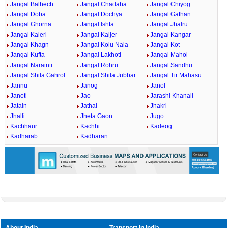
Jangal Balhech
Jangal Chadaha
Jangal Chiyog
Jangal Doba
Jangal Dochya
Jangal Gathan
Jangal Ghorna
Jangal Ishta
Jangal Jhalru
Jangal Kaleri
Jangal Kaljer
Jangal Kangar
Jangal Khagn
Jangal Kolu Nala
Jangal Kot
Jangal Kufta
Jangal Lakhoti
Jangal Mahol
Jangal Narainti
Jangal Rohru
Jangal Sandhu
Jangal Shila Gahrol
Jangal Shila Jubbar
Jangal Tir Mahasu
Jannu
Janog
Janol
Janoti
Jao
Jarashi Khanali
Jatain
Jathai
Jhakri
Jhalli
Jheta Gaon
Jugo
Kachhaur
Kachhi
Kadeog
Kadharab
Kadharan
About India
Transport in India