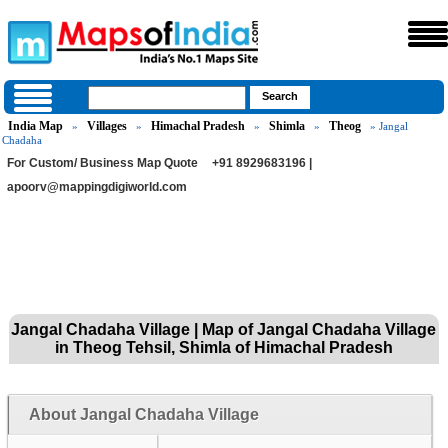
India Map
Villages
Himachal Pradesh
Shimla
Theog
»
»
»
»
» Jangal
Chadaha
For Custom/ Business Map Quote
+91 8929683196 |
apoorv@mappingdigiworld.com
Jangal Chadaha Village | Map of Jangal Chadaha Village
in Theog Tehsil, Shimla of Himachal Pradesh
About Jangal Chadaha Village