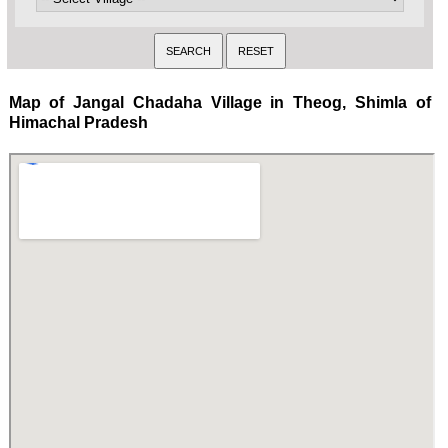
Map of Jangal Chadaha Village in Theog, Shimla of
Himachal Pradesh