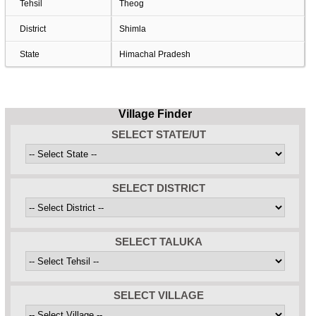
Tehsil
Theog
District
Shimla
State
Himachal Pradesh
Village Finder
SELECT STATE/UT
SELECT DISTRICT
SELECT TALUKA
SELECT VILLAGE