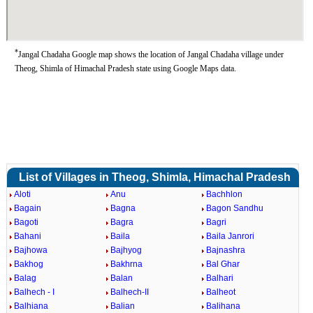
*
Jangal Chadaha Google map shows the location of Jangal Chadaha village under
Theog, Shimla of Himachal Pradesh state using Google Maps data.
List of Villages in Theog, Shimla, Himachal Pradesh
Aloti
Anu
Bachhlon
Bagain
Bagna
Bagon Sandhu
Bagoti
Bagra
Bagri
Bahani
Baila
Baila Janrori
Bajhowa
Bajhyog
Bajnashra
Bakhog
Bakhrna
Bal Ghar
Balag
Balan
Balhari
Balhech - I
Balhech-II
Balheot
Balhiana
Balian
Balihana