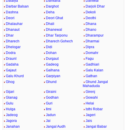
Dalaiya
Damiana
Daniwal
Darbar Balsan
Darghot
Darjoli Dhar
Dashna
Deha
Dekoli
Deori
Deori Ghat
Deothi
Dhalauhar
Dhali
Dhana
Dhanaut
Dhanewal
Dhano
Dhar
Dhar Tarponu
Dharampur
Dharech
Dharech Gohech
Dharmai
Dhelogar
Didi
Dipra
Dodra
Dohan
Domahr
Draunl
Durgaut
Fagu
Gadaha
Gadeog
Gadhiari
Gajaut
Galhana
Galu Kalan
Galu Khurd
Garpiyan
Gathan
Ghog
Ghund
Ghund Jangal
Mahaduda
Gijari
Giraini
Girenj
Glanag
Godhan
Gowahi
Gulu
Guri
Helai
Hulga
Ilmi
Isthi Robar
Jadeog
Jadun
Jageri
Jagora
Jai
Jais
Janahan
Jangal Audh
Jangal Babar