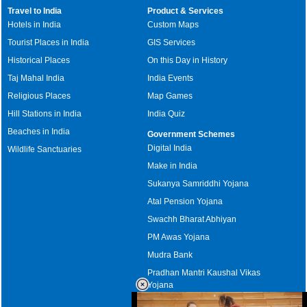
Travel to India
Product & Services
Hotels in India
Custom Maps
Tourist Places in India
GIS Services
Historical Places
On this Day in History
Taj Mahal India
India Events
Religious Places
Map Games
Hill Stations in India
India Quiz
Beaches in India
Government Schemes
Digital India
Wildlife Sanctuaries
Make in India
Sukanya Samriddhi Yojana
Atal Pension Yojana
Swachh Bharat Abhiyan
PM Awas Yojana
Mudra Bank
Pradhan Mantri Kaushal Vikas
Yojana
Upcoming Elections in India