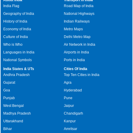
India Flag
Road Map of India
Geography of India
National Highways
History of India
Indian Railways
Economy of India
Metro Maps
Culture of India
Delhi Metro Map
Who is Who
Air Network in India
Languages in India
Airports in India
National Symbols
Ports in India
India States & UTs
Cities Of India
Andhra Pradesh
Top Ten Cities in India
Gujarat
Agra
Goa
Hyderabad
Punjab
Pune
West Bengal
Jaipur
Madhya Pradesh
Chandigarh
Uttarakhand
Kanpur
Bihar
Amritsar