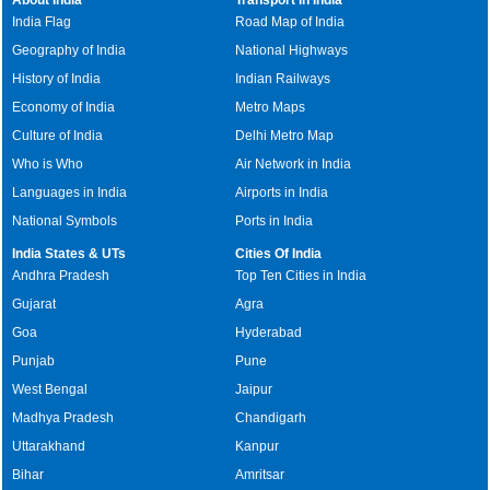
India Flag
Road Map of India
Geography of India
National Highways
History of India
Indian Railways
Economy of India
Metro Maps
Culture of India
Delhi Metro Map
Who is Who
Air Network in India
Languages in India
Airports in India
National Symbols
Ports in India
India States & UTs
Cities Of India
Andhra Pradesh
Top Ten Cities in India
Gujarat
Agra
Goa
Hyderabad
Punjab
Pune
West Bengal
Jaipur
Madhya Pradesh
Chandigarh
Uttarakhand
Kanpur
Bihar
Amritsar