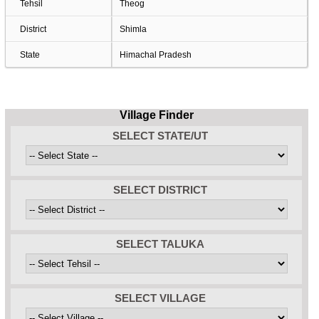
Tehsil
Theog
District
Shimla
State
Himachal Pradesh
Village Finder
SELECT STATE/UT
SELECT DISTRICT
SELECT TALUKA
SELECT VILLAGE