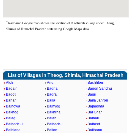
*
Kadharab Google map shows the location of Kadharab village under Theog,
Shimla of Himachal Pradesh state using Google Maps data.
List of Villages in Theog, Shimla, Himachal Pradesh
Aloti
Anu
Bachhlon
Bagain
Bagna
Bagon Sandhu
Bagoti
Bagra
Bagri
Bahani
Baila
Baila Janrori
Bajhowa
Bajhyog
Bajnashra
Bakhog
Bakhrna
Bal Ghar
Balag
Balan
Balhari
Balhech - I
Balhech-II
Balheot
Balhiana
Balian
Balihana