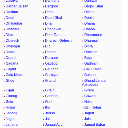
Dalaiya
Damiana
Daniwal
Darbar Balsan
Darghot
Darjoli Dhar
Dashna
Deha
Dekoli
Deori
Deori Ghat
Deothi
Dhalauhar
Dhali
Dhana
Dhanaut
Dhanewal
Dhano
Dhar
Dhar Tarponu
Dharampur
Dharech
Dharech Gohech
Dharmai
Dhelogar
Didi
Dipra
Dodra
Dohan
Domahr
Draunl
Durgaut
Fagu
Gadaha
Gadeog
Gadhiari
Gajaut
Galhana
Galu Kalan
Galu Khurd
Garpiyan
Gathan
Ghog
Ghund
Ghund Jangal
Mahaduda
Gijari
Giraini
Girenj
Glanag
Godhan
Gowahi
Gulu
Guri
Helai
Hulga
Ilmi
Isthi Robar
Jadeog
Jadun
Jageri
Jagora
Jai
Jais
Janahan
Jangal Audh
Jangal Babar