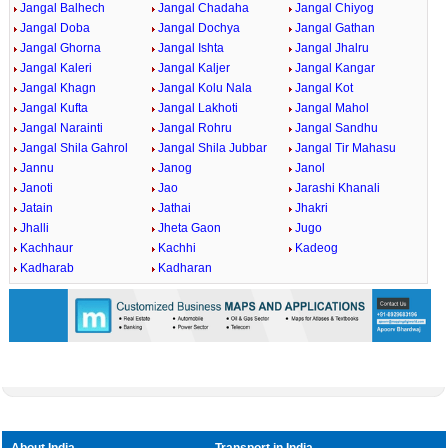
Jangal Balhech
Jangal Chadaha
Jangal Chiyog
Jangal Doba
Jangal Dochya
Jangal Gathan
Jangal Ghorna
Jangal Ishta
Jangal Jhalru
Jangal Kaleri
Jangal Kaljer
Jangal Kangar
Jangal Khagn
Jangal Kolu Nala
Jangal Kot
Jangal Kufta
Jangal Lakhoti
Jangal Mahol
Jangal Narainti
Jangal Rohru
Jangal Sandhu
Jangal Shila Gahrol
Jangal Shila Jubbar
Jangal Tir Mahasu
Jannu
Janog
Janol
Janoti
Jao
Jarashi Khanali
Jatain
Jathai
Jhakri
Jhalli
Jheta Gaon
Jugo
Kachhaur
Kachhi
Kadeog
Kadharab
Kadharan
About India
Transport in India