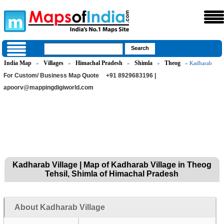
India Map
Villages
Himachal Pradesh
Shimla
Theog
»
»
»
»
» Kadharab
For Custom/ Business Map Quote
+91 8929683196 |
apoorv@mappingdigiworld.com
Kadharab Village | Map of Kadharab Village in Theog
Tehsil, Shimla of Himachal Pradesh
About Kadharab Village