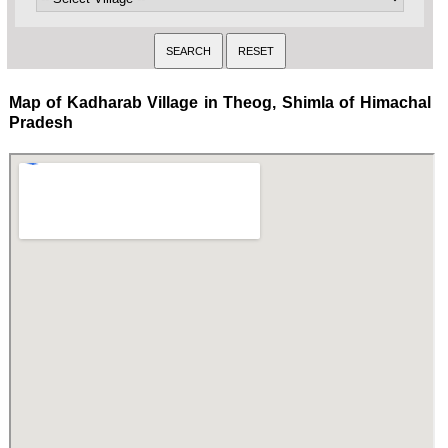
Map of Kadharab Village in Theog, Shimla of Himachal
Pradesh