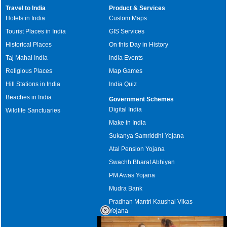
Travel to India
Product & Services
Hotels in India
Custom Maps
Tourist Places in India
GIS Services
Historical Places
On this Day in History
Taj Mahal India
India Events
Religious Places
Map Games
Hill Stations in India
India Quiz
Beaches in India
Government Schemes
Digital India
Wildlife Sanctuaries
Make in India
Sukanya Samriddhi Yojana
Atal Pension Yojana
Swachh Bharat Abhiyan
PM Awas Yojana
Mudra Bank
Pradhan Mantri Kaushal Vikas
Yojana
Upcoming Elections in India