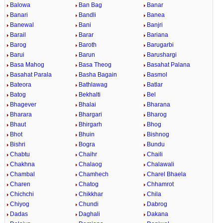
Balowa
Ban Bag
Banar
Banari
Bandli
Banea
Banewal
Bani
Banjri
Barail
Barar
Bariana
Barog
Baroth
Barugarbi
Barui
Barun
Barushargi
Basa Mahog
Basa Theog
Basahat Palana
Basahat Parala
Basha Bagain
Basmol
Bateora
Bathlawag
Batlar
Batog
Bekhalti
Bel
Bhagever
Bhalai
Bharana
Bharara
Bhargari
Bharog
Bhaut
Bhirgarh
Bhog
Bhot
Bhuin
Bishnog
Bishri
Bogra
Bundu
Chabtu
Chaihr
Chaili
Chakhna
Chalaog
Chalawali
Chambal
Chamhech
Charel Bhaela
Charen
Chatog
Chhamrot
Chichchi
Chikkhar
Chila
Chiyog
Chundi
Dabrog
Dadas
Daghali
Dakana