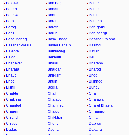
Balowa
Ban Bag
Banar
Banari
Bandli
Banea
Banewal
Bani
Banjri
Barail
Barar
Bariana
Barog
Baroth
Barugarbi
Barui
Barun
Barushargi
Basa Mahog
Basa Theog
Basahat Palana
Basahat Parala
Basha Bagain
Basmol
Bateora
Bathlawag
Batlar
Batog
Bekhalti
Bel
Bhagever
Bhalai
Bharana
Bharara
Bhargari
Bharog
Bhaut
Bhirgarh
Bhog
Bhot
Bhuin
Bishnog
Bishri
Bogra
Bundu
Chabtu
Chaihr
Chaili
Chakhna
Chalaog
Chalawali
Chambal
Chamhech
Charel Bhaela
Charen
Chatog
Chhamrot
Chichchi
Chikkhar
Chila
Chiyog
Chundi
Dabrog
Dadas
Daghali
Dakana