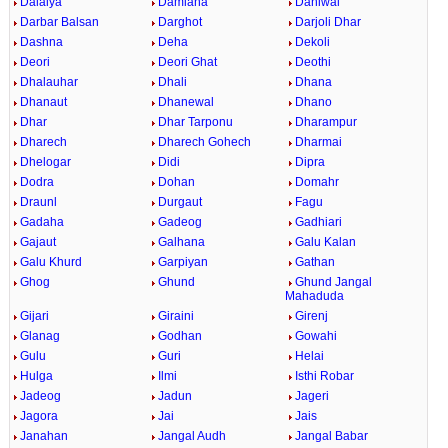
Dalaiya
Damiana
Daniwal
Darbar Balsan
Darghot
Darjoli Dhar
Dashna
Deha
Dekoli
Deori
Deori Ghat
Deothi
Dhalauhar
Dhali
Dhana
Dhanaut
Dhanewal
Dhano
Dhar
Dhar Tarponu
Dharampur
Dharech
Dharech Gohech
Dharmai
Dhelogar
Didi
Dipra
Dodra
Dohan
Domahr
Draunl
Durgaut
Fagu
Gadaha
Gadeog
Gadhiari
Gajaut
Galhana
Galu Kalan
Galu Khurd
Garpiyan
Gathan
Ghog
Ghund
Ghund Jangal
Mahaduda
Gijari
Giraini
Girenj
Glanag
Godhan
Gowahi
Gulu
Guri
Helai
Hulga
Ilmi
Isthi Robar
Jadeog
Jadun
Jageri
Jagora
Jai
Jais
Janahan
Jangal Audh
Jangal Babar