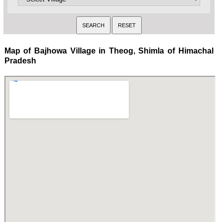
Map of Bajhowa Village in Theog, Shimla of Himachal
Pradesh