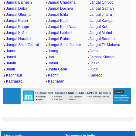
Jangal Balhech
Jangal Chadaha
Jangal Chiyog
Jangal Doba
Jangal Dochya
Jangal Gathan
Jangal Ghorna
Jangal Ishta
Jangal Jhalru
Jangal Kaleri
Jangal Kaljer
Jangal Kangar
Jangal Khagn
Jangal Kolu Nala
Jangal Kot
Jangal Kufta
Jangal Lakhoti
Jangal Mahol
Jangal Narainti
Jangal Rohru
Jangal Sandhu
Jangal Shila Gahrol
Jangal Shila Jubbar
Jangal Tir Mahasu
Jannu
Janog
Janol
Janoti
Jao
Jarashi Khanali
Jatain
Jathai
Jhakri
Jhalli
Jheta Gaon
Jugo
Kachhaur
Kachhi
Kadeog
Kadharab
Kadharan
About India
Transport in India