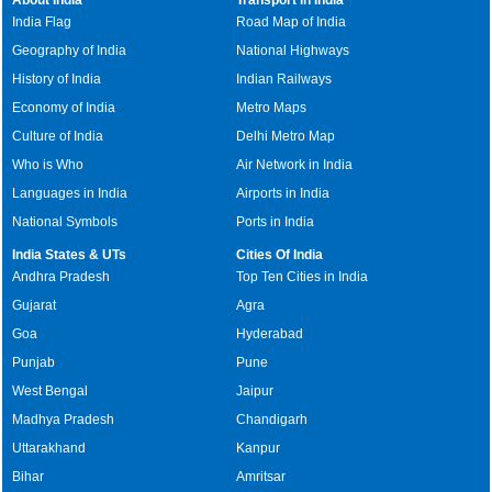
India Flag
Road Map of India
Geography of India
National Highways
History of India
Indian Railways
Economy of India
Metro Maps
Culture of India
Delhi Metro Map
Who is Who
Air Network in India
Languages in India
Airports in India
National Symbols
Ports in India
India States & UTs
Cities Of India
Andhra Pradesh
Top Ten Cities in India
Gujarat
Agra
Goa
Hyderabad
Punjab
Pune
West Bengal
Jaipur
Madhya Pradesh
Chandigarh
Uttarakhand
Kanpur
Bihar
Amritsar