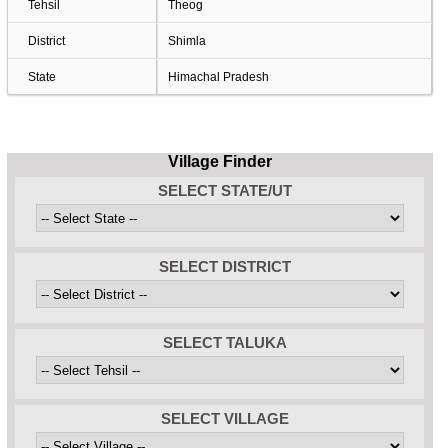
Tehsil
Theog
District
Shimla
State
Himachal Pradesh
Village Finder
SELECT STATE/UT
SELECT DISTRICT
SELECT TALUKA
SELECT VILLAGE