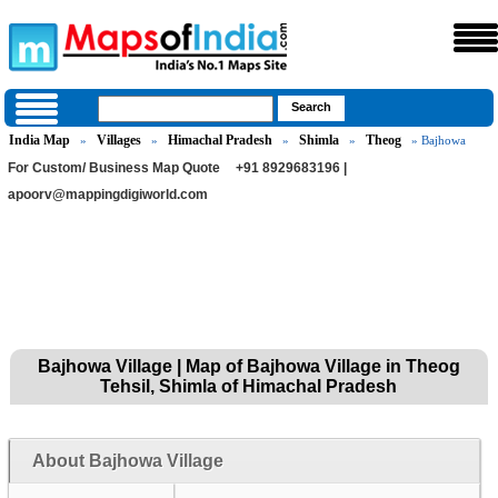
India Map
Villages
Himachal Pradesh
Shimla
Theog
»
»
»
»
» Bajhowa
For Custom/ Business Map Quote
+91 8929683196 |
apoorv@mappingdigiworld.com
Bajhowa Village | Map of Bajhowa Village in Theog
Tehsil, Shimla of Himachal Pradesh
About Bajhowa Village