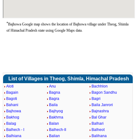
*
Bajhowa Google map shows the location of Bajhowa village under Theog, Shimla
of Himachal Pradesh state using Google Maps data.
List of Villages in Theog, Shimla, Himachal Pradesh
Aloti
Anu
Bachhlon
Bagain
Bagna
Bagon Sandhu
Bagoti
Bagra
Bagri
Bahani
Baila
Baila Janrori
Bajhowa
Bajhyog
Bajnashra
Bakhog
Bakhrna
Bal Ghar
Balag
Balan
Balhari
Balhech - I
Balhech-II
Balheot
Balhiana
Balian
Balihana