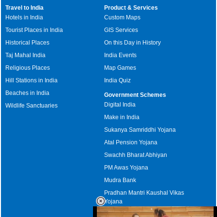
Travel to India
Product & Services
Hotels in India
Custom Maps
Tourist Places in India
GIS Services
Historical Places
On this Day in History
Taj Mahal India
India Events
Religious Places
Map Games
Hill Stations in India
India Quiz
Beaches in India
Government Schemes
Digital India
Wildlife Sanctuaries
Make in India
Sukanya Samriddhi Yojana
Atal Pension Yojana
Swachh Bharat Abhiyan
PM Awas Yojana
Mudra Bank
Pradhan Mantri Kaushal Vikas
Yojana
Upcoming Elections in India