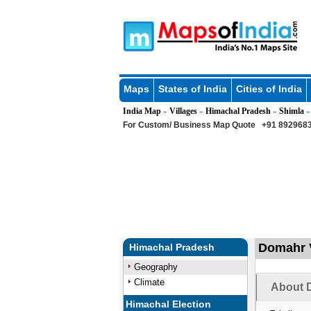
Maps
States of India
Cities of India
India Map
Villages
Himachal Pradesh
Shimla
»
»
»
For Custom/ Business Map Quote
+91 8929683
Domahr V
Himachal Pradesh
Geography
Climate
About 
Himachal Election