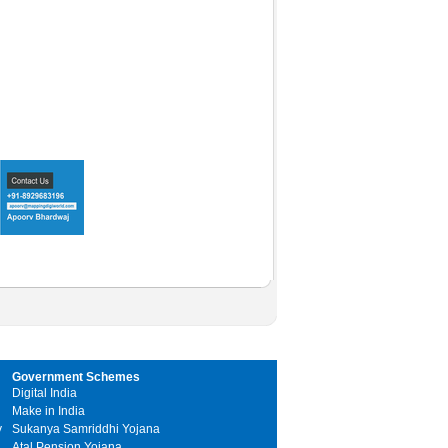
Government Schemes
Digital India
Make in India
y
Sukanya Samriddhi Yojana
Atal Pension Yojana