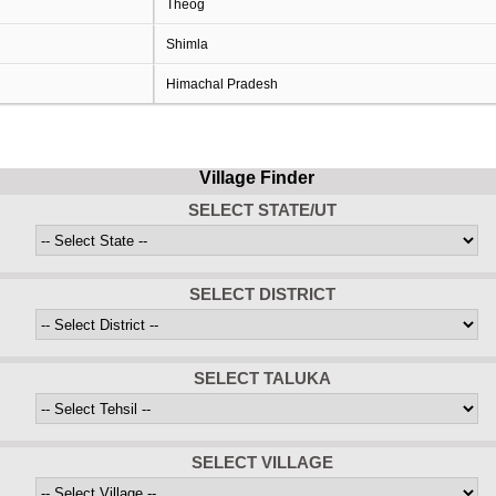
Theog
Shimla
Himachal Pradesh
Village Finder
SELECT STATE/UT
SELECT DISTRICT
SELECT TALUKA
SELECT VILLAGE