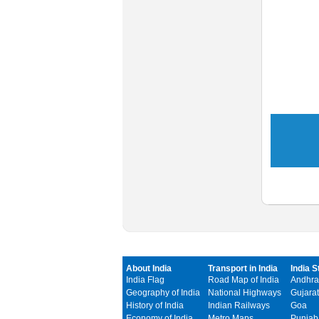
About India
Transport in India
India S
India Flag
Road Map of India
Andhra
Geography of India
National Highways
Gujarat
History of India
Indian Railways
Goa
Economy of India
Metro Maps
Punjab