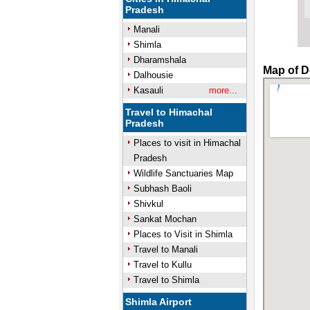
Pradesh
Manali
Shimla
Dharamshala
Map of D
Dalhousie
Kasauli
more...
Travel to Himachal
Pradesh
Places to visit in Himachal
Pradesh
Wildlife Sanctuaries Map
Subhash Baoli
Shivkul
Sankat Mochan
Places to Visit in Shimla
Travel to Manali
Travel to Kullu
Travel to Shimla
Shimla Airport