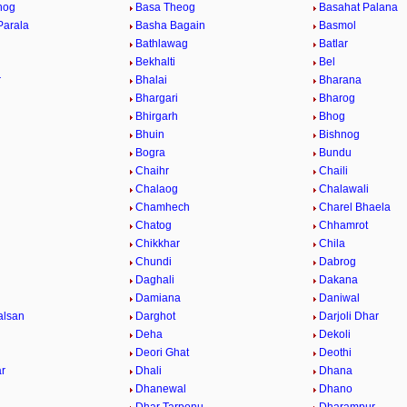
hog
Basa Theog
Basahat Palana
Parala
Basha Bagain
Basmol
Bathlawag
Batlar
Bekhalti
Bel
r
Bhalai
Bharana
Bhargari
Bharog
Bhirgarh
Bhog
Bhuin
Bishnog
Bogra
Bundu
Chaihr
Chaili
Chalaog
Chalawali
Chamhech
Charel Bhaela
Chatog
Chhamrot
Chikkhar
Chila
Chundi
Dabrog
Daghali
Dakana
Damiana
Daniwal
alsan
Darghot
Darjoli Dhar
Deha
Dekoli
Deori Ghat
Deothi
r
Dhali
Dhana
Dhanewal
Dhano