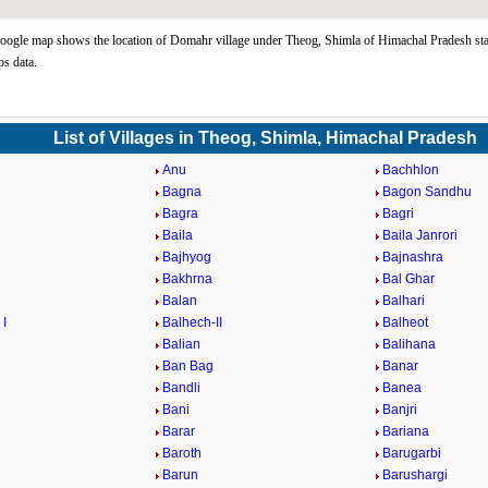
gle map shows the location of Domahr village under Theog, Shimla of Himachal Pradesh sta
s data.
List of Villages in Theog, Shimla, Himachal Pradesh
Anu
Bachhlon
Bagna
Bagon Sandhu
Bagra
Bagri
Baila
Baila Janrori
Bajhyog
Bajnashra
Bakhrna
Bal Ghar
Balan
Balhari
 I
Balhech-II
Balheot
Balian
Balihana
Ban Bag
Banar
Bandli
Banea
Bani
Banjri
Barar
Bariana
Baroth
Barugarbi
Barun
Barushargi