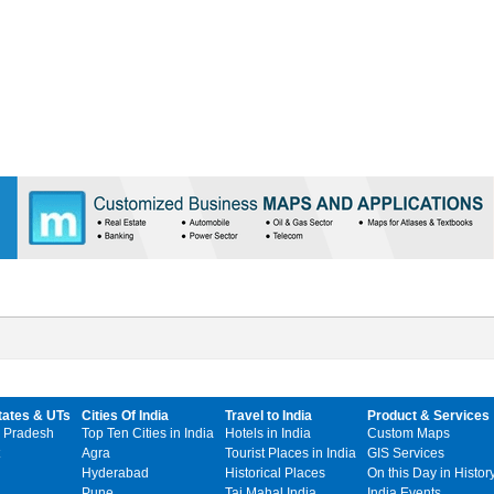
tates & UTs
Cities Of India
Travel to India
Product & Services
 Pradesh
Top Ten Cities in India
Hotels in India
Custom Maps
Agra
Tourist Places in India
GIS Services
Hyderabad
Historical Places
On this Day in Histor
Pune
Taj Mahal India
India Events