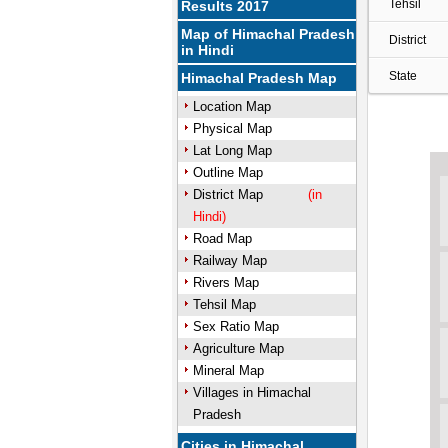
Tehsil
Results 2017
Map of Himachal Pradesh
District
in Hindi
State
Himachal Pradesh Map
Location Map
Physical Map
Lat Long Map
Outline Map
District Map
(in
Hindi)
Road Map
Railway Map
Rivers Map
Tehsil Map
Sex Ratio Map
Agriculture Map
Mineral Map
Villages in Himachal
Pradesh
Cities in Himachal