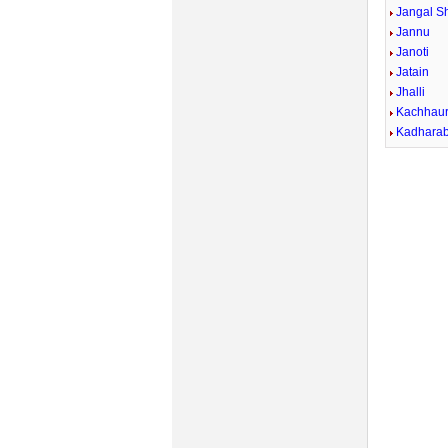
Jangal Sh
Jannu
Janoti
Jatain
Jhalli
Kachhau
Kadhara