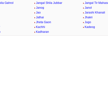
ila Gahrol
Jangal Shila Jubbar
Jangal Tir Mahas
Janog
Janol
Jao
Jarashi Khanali
Jathai
Jhakri
Jheta Gaon
Jugo
r
Kachhi
Kadeog
b
Kadharan