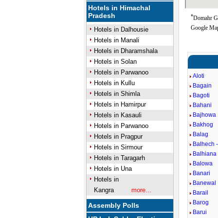
Hotels in Himachal
Pradesh
*
Domahr Goo
Google Map
Hotels in Dalhousie
Hotels in Manali
Hotels in Dharamshala
Hotels in Solan
Hotels in Parwanoo
Aloti
Hotels in Kullu
Bagain
Hotels in Shimla
Bagoti
Hotels in Hamirpur
Bahani
Hotels in Kasauli
Bajhowa
Bakhog
Hotels in Parwanoo
Balag
Hotels in Pragpur
Balhech -
Hotels in Sirmour
Balhiana
Hotels in Taragarh
Balowa
Hotels in Una
Banari
Hotels in
Banewal
Kangra
more...
Barail
Barog
Assembly Polls
Barui