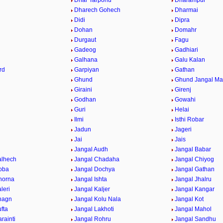
Dhar Tarponu
Dharampur
Dharech Gohech
Dharmai
Didi
Dipra
Dohan
Domahr
Durgaut
Fagu
Gadeog
Gadhiari
Galhana
Galu Kalan
rd
Garpiyan
Gathan
Ghund
Ghund Jangal M
Giraini
Girenj
Godhan
Gowahi
Guri
Helai
Ilmi
Isthi Robar
Jadun
Jageri
Jai
Jais
Jangal Audh
Jangal Babar
alhech
Jangal Chadaha
Jangal Chiyog
oba
Jangal Dochya
Jangal Gathan
horna
Jangal Ishta
Jangal Jhalru
leri
Jangal Kaljer
Jangal Kangar
hagn
Jangal Kolu Nala
Jangal Kot
fta
Jangal Lakhoti
Jangal Mahol
rainti
Jangal Rohru
Jangal Sandhu