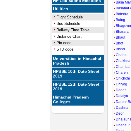
HP Lok Sabha Elections
Basa Ma
Basahat 
Utilities
Bateora
Flight Schedule
Batog
Bus Schedule
Bhageve
Railway Time Table
Bharara
Distance Chart
Bhaut
Pin code
Bhot
STD code
Bishri
Chabtu
Universities in Himachal
Chakhna
Pradesh
Chambal
HPBSE 10th Date Sheet
Charen
2019
Chichchi
HPBSE 12th Date Sheet
Chiyog
2019
Dadas
Dalaiya
Himachal Pradesh
Colleges
Darbar B
Dashna
Deori
Dhalauha
Dhanaut