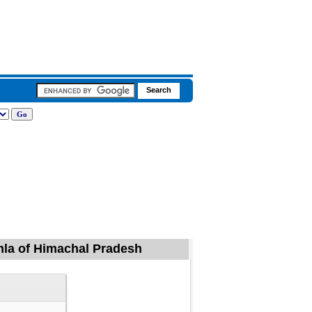
mla of Himachal Pradesh