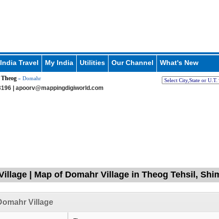
India Travel
My India
Utilities
Our Channel
What's New
Theog
»
» Domahr
196 |
apoorv@mappingdigiworld.com
illage | Map of Domahr Village in Theog Tehsil, Shi
Domahr Village