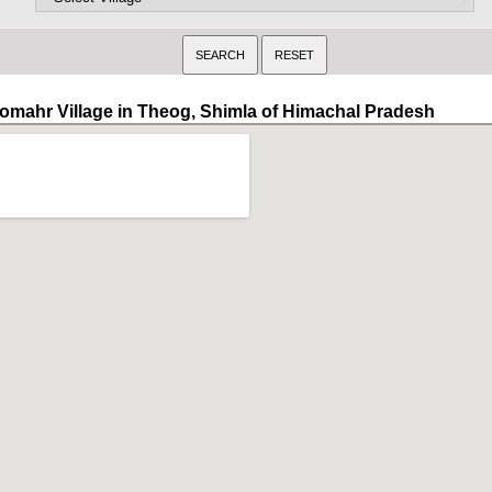
omahr Village in Theog, Shimla of Himachal Pradesh