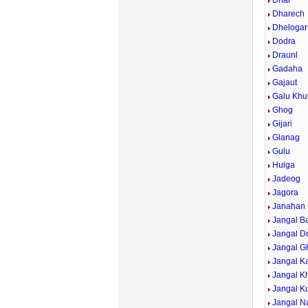
Dhar
Dharech
Dhelogar
Dodra
Draunl
Gadaha
Gajaut
Galu Khu
Ghog
Gijari
Glanag
Gulu
Hulga
Jadeog
Jagora
Janahan
Jangal B
Jangal D
Jangal G
Jangal Ka
Jangal K
Jangal Ku
Jangal Na