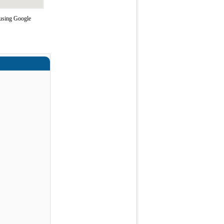
 using Google