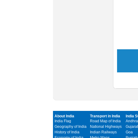
About India
Transport in India
India S
India Flag
Road Map of India
Andhra
Geography of India
National Highways
Gujarat
History of India
Indian Railways
Goa
Economy of India
Metro Maps
Punjab