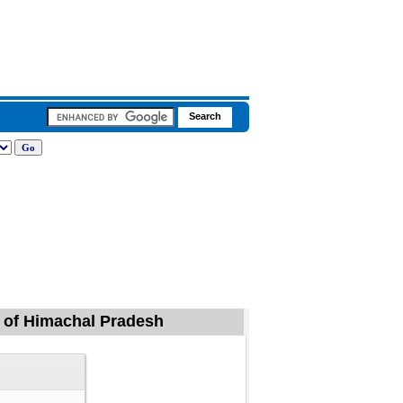
a of Himachal Pradesh