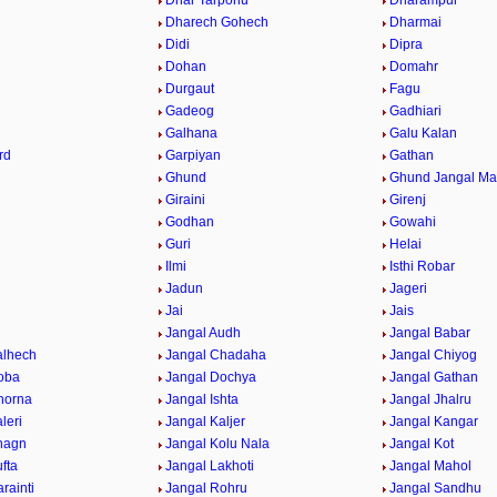
Dhar Tarponu
Dharampur
Dharech Gohech
Dharmai
Didi
Dipra
Dohan
Domahr
Durgaut
Fagu
Gadeog
Gadhiari
Galhana
Galu Kalan
rd
Garpiyan
Gathan
Ghund
Ghund Jangal M
Giraini
Girenj
Godhan
Gowahi
Guri
Helai
Ilmi
Isthi Robar
Jadun
Jageri
Jai
Jais
Jangal Audh
Jangal Babar
alhech
Jangal Chadaha
Jangal Chiyog
oba
Jangal Dochya
Jangal Gathan
horna
Jangal Ishta
Jangal Jhalru
leri
Jangal Kaljer
Jangal Kangar
hagn
Jangal Kolu Nala
Jangal Kot
fta
Jangal Lakhoti
Jangal Mahol
rainti
Jangal Rohru
Jangal Sandhu