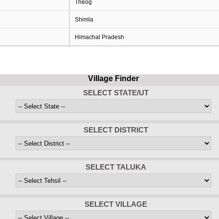
Theog
Shimla
Himachal Pradesh
Village Finder
SELECT STATE/UT
SELECT DISTRICT
SELECT TALUKA
SELECT VILLAGE