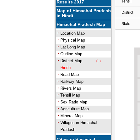
Tehsil
Results 2017
Map of Himachal Pradesh
District
in Hindi
State
Himachal Pradesh Map
Location Map
Physical Map
Lat Long Map
Outline Map
District Map
(in
Hindi)
Road Map
Railway Map
Rivers Map
Tehsil Map
Sex Ratio Map
Agriculture Map
Mineral Map
Villages in Himachal
Pradesh
Cities in Himachal