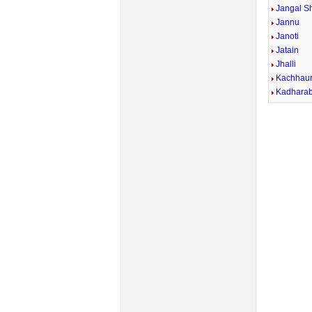
Jangal Sh
Jannu
Janoti
Jatain
Jhalli
Kachhau
Kadhara