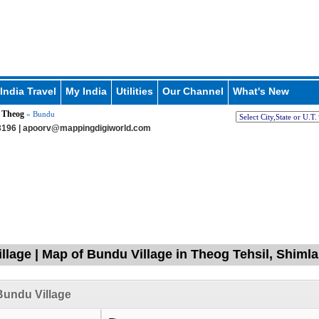
India Travel
My India
Utilities
Our Channel
What's New
Theog
»
» Bundu
196 |
apoorv@mappingdigiworld.com
llage | Map of Bundu Village in Theog Tehsil, Shiml
undu Village