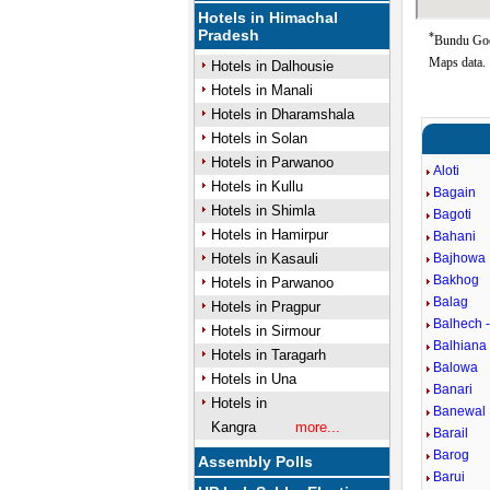
Hotels in Himachal
Pradesh
*
Bundu Goog
Maps data.
Hotels in Dalhousie
Hotels in Manali
Hotels in Dharamshala
Hotels in Solan
Hotels in Parwanoo
Aloti
Hotels in Kullu
Bagain
Hotels in Shimla
Bagoti
Hotels in Hamirpur
Bahani
Hotels in Kasauli
Bajhowa
Bakhog
Hotels in Parwanoo
Balag
Hotels in Pragpur
Balhech -
Hotels in Sirmour
Balhiana
Hotels in Taragarh
Balowa
Hotels in Una
Banari
Hotels in
Banewal
Kangra
more...
Barail
Barog
Assembly Polls
Barui