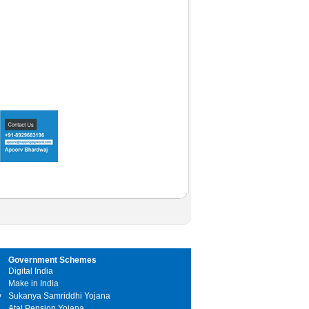
Government Schemes
Digital India
Make in India
y
Sukanya Samriddhi Yojana
Atal Pension Yojana