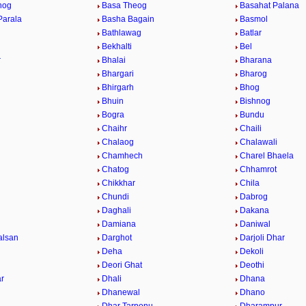
hog
Basa Theog
Basahat Palana
Parala
Basha Bagain
Basmol
Bathlawag
Batlar
Bekhalti
Bel
r
Bhalai
Bharana
Bhargari
Bharog
Bhirgarh
Bhog
Bhuin
Bishnog
Bogra
Bundu
Chaihr
Chaili
Chalaog
Chalawali
Chamhech
Charel Bhaela
Chatog
Chhamrot
Chikkhar
Chila
Chundi
Dabrog
Daghali
Dakana
Damiana
Daniwal
alsan
Darghot
Darjoli Dhar
Deha
Dekoli
Deori Ghat
Deothi
r
Dhali
Dhana
Dhanewal
Dhano