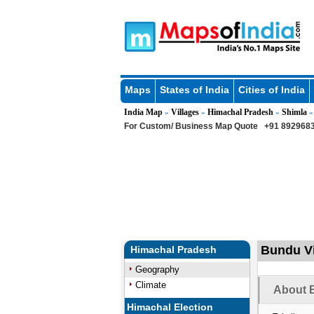
Maps
States of India
Cities of India
India Map
Villages
Himachal Pradesh
Shimla
»
»
»
For Custom/ Business Map Quote
+91 8929683
Bundu Vi
Himachal Pradesh
Geography
Climate
About B
Himachal Election