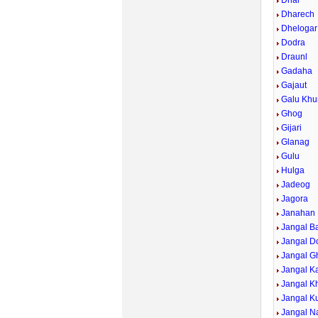
Dhar
Dharech
Dhelogar
Dodra
Draunl
Gadaha
Gajaut
Galu Khu
Ghog
Gijari
Glanag
Gulu
Hulga
Jadeog
Jagora
Janahan
Jangal B
Jangal D
Jangal G
Jangal Ka
Jangal K
Jangal Ku
Jangal Na