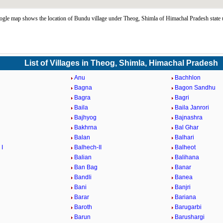
le map shows the location of Bundu village under Theog, Shimla of Himachal Pradesh state
List of Villages in Theog, Shimla, Himachal Pradesh
Anu
Bachhlon
Bagna
Bagon Sandhu
Bagra
Bagri
Baila
Baila Janrori
Bajhyog
Bajnashra
Bakhrna
Bal Ghar
Balan
Balhari
 I
Balhech-II
Balheot
Balian
Balihana
Ban Bag
Banar
Bandli
Banea
Bani
Banjri
Barar
Bariana
Baroth
Barugarbi
Barun
Barushargi