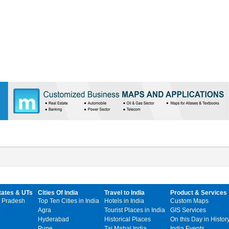
tates & UTs
Cities Of India
Travel to India
Product & Services
 Pradesh
Top Ten Cities in India
Hotels in India
Custom Maps
Agra
Tourist Places in India
GIS Services
Hyderabad
Historical Places
On this Day in Histor
Pune
Taj Mahal India
India Events