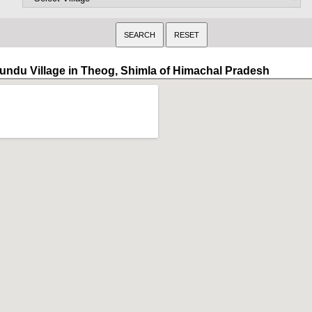
undu Village in Theog, Shimla of Himachal Pradesh