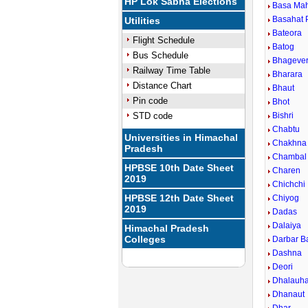
HP Lok Sabha Elections
Basa Ma
Basahat 
Utilities
Bateora
Flight Schedule
Batog
Bus Schedule
Bhageve
Railway Time Table
Bharara
Distance Chart
Bhaut
Pin code
Bhot
STD code
Bishri
Chabtu
Universities in Himachal
Chakhna
Pradesh
Chambal
HPBSE 10th Date Sheet
Charen
2019
Chichchi
HPBSE 12th Date Sheet
Chiyog
2019
Dadas
Dalaiya
Himachal Pradesh
Colleges
Darbar B
Dashna
Deori
Dhalauha
Dhanaut