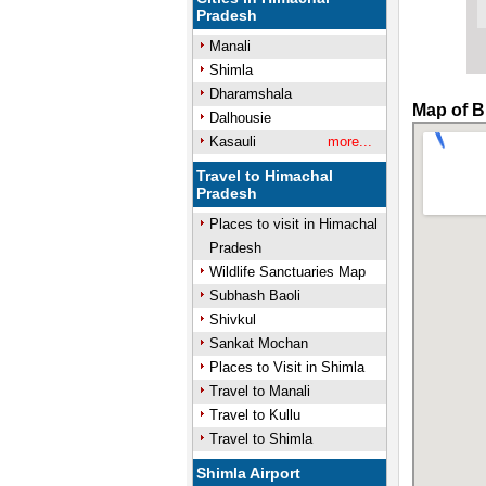
Pradesh
Manali
Shimla
Dharamshala
Map of B
Dalhousie
Kasauli
more...
Travel to Himachal
Pradesh
Places to visit in Himachal
Pradesh
Wildlife Sanctuaries Map
Subhash Baoli
Shivkul
Sankat Mochan
Places to Visit in Shimla
Travel to Manali
Travel to Kullu
Travel to Shimla
Shimla Airport