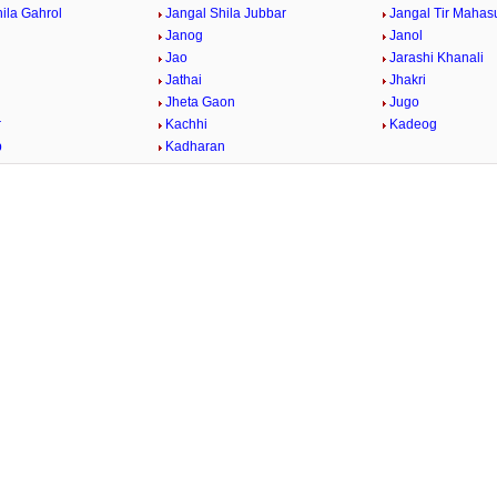
ila Gahrol
Jangal Shila Jubbar
Jangal Tir Mahas
Janog
Janol
Jao
Jarashi Khanali
Jathai
Jhakri
Jheta Gaon
Jugo
r
Kachhi
Kadeog
b
Kadharan