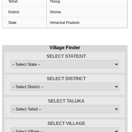
Tehsil
Theog
District
Shimla
State
Himachal Pradesh
Village Finder
SELECT STATE/UT
SELECT DISTRICT
SELECT TALUKA
SELECT VILLAGE