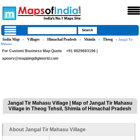
India Map
Villages
Himachal Pradesh
Shimla
Theog
»
»
»
»
» Jangal Tir
Mahasu
For Custom/ Business Map Quote
+91 8929683196 |
apoorv@mappingdigiworld.com
Jangal Tir Mahasu Village | Map of Jangal Tir Mahasu
Village in Theog Tehsil, Shimla of Himachal Pradesh
About Jangal Tir Mahasu Village