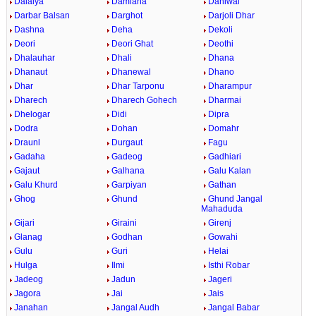
Dalaiya
Damiana
Daniwal
Darbar Balsan
Darghot
Darjoli Dhar
Dashna
Deha
Dekoli
Deori
Deori Ghat
Deothi
Dhalauhar
Dhali
Dhana
Dhanaut
Dhanewal
Dhano
Dhar
Dhar Tarponu
Dharampur
Dharech
Dharech Gohech
Dharmai
Dhelogar
Didi
Dipra
Dodra
Dohan
Domahr
Draunl
Durgaut
Fagu
Gadaha
Gadeog
Gadhiari
Gajaut
Galhana
Galu Kalan
Galu Khurd
Garpiyan
Gathan
Ghog
Ghund
Ghund Jangal
Mahaduda
Gijari
Giraini
Girenj
Glanag
Godhan
Gowahi
Gulu
Guri
Helai
Hulga
Ilmi
Isthi Robar
Jadeog
Jadun
Jageri
Jagora
Jai
Jais
Janahan
Jangal Audh
Jangal Babar