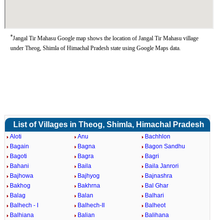
*
Jangal Tir Mahasu Google map shows the location of Jangal Tir Mahasu village
under Theog, Shimla of Himachal Pradesh state using Google Maps data.
List of Villages in Theog, Shimla, Himachal Pradesh
Aloti
Anu
Bachhlon
Bagain
Bagna
Bagon Sandhu
Bagoti
Bagra
Bagri
Bahani
Baila
Baila Janrori
Bajhowa
Bajhyog
Bajnashra
Bakhog
Bakhrna
Bal Ghar
Balag
Balan
Balhari
Balhech - I
Balhech-II
Balheot
Balhiana
Balian
Balihana