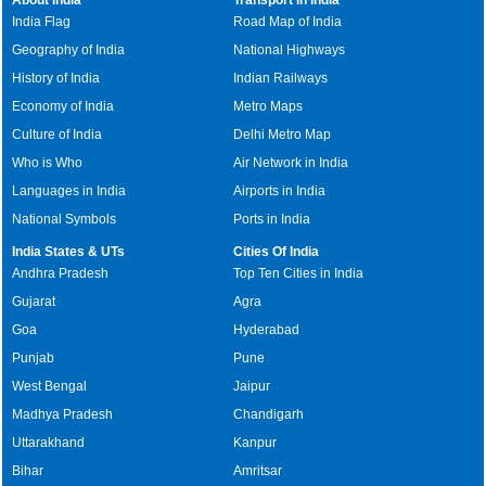
India Flag
Road Map of India
Geography of India
National Highways
History of India
Indian Railways
Economy of India
Metro Maps
Culture of India
Delhi Metro Map
Who is Who
Air Network in India
Languages in India
Airports in India
National Symbols
Ports in India
India States & UTs
Cities Of India
Andhra Pradesh
Top Ten Cities in India
Gujarat
Agra
Goa
Hyderabad
Punjab
Pune
West Bengal
Jaipur
Madhya Pradesh
Chandigarh
Uttarakhand
Kanpur
Bihar
Amritsar