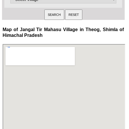
Map of Jangal Tir Mahasu Village in Theog, Shimla of
Himachal Pradesh