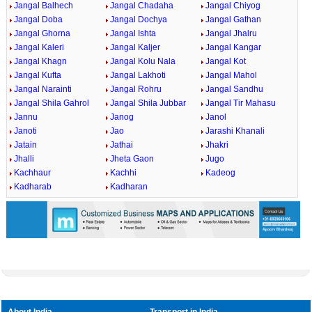
Jangal Balhech
Jangal Chadaha
Jangal Chiyog
Jangal Doba
Jangal Dochya
Jangal Gathan
Jangal Ghorna
Jangal Ishta
Jangal Jhalru
Jangal Kaleri
Jangal Kaljer
Jangal Kangar
Jangal Khagn
Jangal Kolu Nala
Jangal Kot
Jangal Kufta
Jangal Lakhoti
Jangal Mahol
Jangal Narainti
Jangal Rohru
Jangal Sandhu
Jangal Shila Gahrol
Jangal Shila Jubbar
Jangal Tir Mahasu
Jannu
Janog
Janol
Janoti
Jao
Jarashi Khanali
Jatain
Jathai
Jhakri
Jhalli
Jheta Gaon
Jugo
Kachhaur
Kachhi
Kadeog
Kadharab
Kadharan
About India
Transport in India