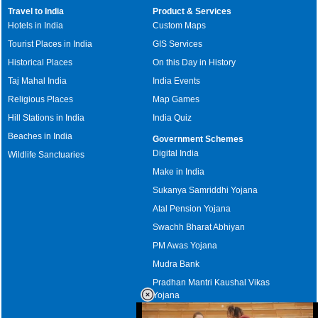
Travel to India
Product & Services
Hotels in India
Custom Maps
Tourist Places in India
GIS Services
Historical Places
On this Day in History
Taj Mahal India
India Events
Religious Places
Map Games
Hill Stations in India
India Quiz
Beaches in India
Government Schemes
Digital India
Wildlife Sanctuaries
Make in India
Sukanya Samriddhi Yojana
Atal Pension Yojana
Swachh Bharat Abhiyan
PM Awas Yojana
Mudra Bank
Pradhan Mantri Kaushal Vikas
Yojana
Upcoming Elections in India