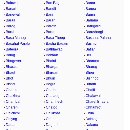
Balowa
Ban Bag
Banar
Banari
Bandli
Banea
Banewal
Bani
Banjri
Barail
Barar
Bariana
Barog
Baroth
Barugarbi
Barui
Barun
Barushargi
Basa Mahog
Basa Theog
Basahat Palana
Basahat Parala
Basha Bagain
Basmol
Bateora
Bathlawag
Batlar
Batog
Bekhalti
Bel
Bhagever
Bhalai
Bharana
Bharara
Bhargari
Bharog
Bhaut
Bhirgarh
Bhog
Bhot
Bhuin
Bishnog
Bishri
Bogra
Bundu
Chabtu
Chaihr
Chaili
Chakhna
Chalaog
Chalawali
Chambal
Chamhech
Charel Bhaela
Charen
Chatog
Chhamrot
Chichchi
Chikkhar
Chila
Chiyog
Chundi
Dabrog
Dadas
Daghali
Dakana