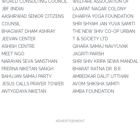
WORLD CONSULTING COUNCIL
WELFARE ASSOCIATION OF
JBF (INDIA)
LAJAPAT NAGAR COLONY
AASHIRWAD SENIOR CITIZENS
DHAIRYA YOGA FOUNDATION
COUNSIL
SHRI SHYAM JAN YUVA SAMITI
BHAGWAT DHAM ASHRAY
THE NEW SHIV CO-OP URBAN
JEEVAN CENTER
T & SOCIETY LTD
ASHISH CENTRE
GIHARA SAMAJ NAVYUVAK
MEET NGO
JAGRITI PARISH
NARAYAN SEVA SANSTHAN
SHRI SHIV KRIPA SEWA MANDAL
PRERNA NIKETAN SANGH
BHARAT RATNA DR. B.R.
BAHUJAN SAMAJ PARTY
AMBEDKAR DALIT UTTHAN
JESUS CALLS PRAYER TOWER
AVOM SHIKSHA SAMITI
ANTYODAYA NIKETAN
AMBA FOUNDATION
ADVERTISEMENT