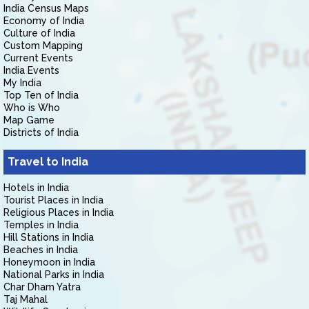
India Census Maps
Economy of India
Culture of India
Custom Mapping
Current Events
India Events
My India
Top Ten of India
Who is Who
Map Game
Districts of India
Travel to India
Hotels in India
Tourist Places in India
Religious Places in India
Temples in India
Hill Stations in India
Beaches in India
Honeymoon in India
National Parks in India
Char Dham Yatra
Taj Mahal