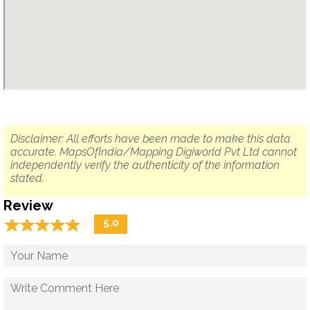
Disclaimer: All efforts have been made to make this data
accurate. MapsOfIndia/Mapping Digiworld Pvt Ltd cannot
independently verify the authenticity of the information
stated.
Review
☆
★
☆
★
☆
★
☆
★
☆
★
5.0