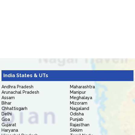
India States & UTs
Andhra Pradesh
Maharashtra
Arunachal Pradesh
Manipur
Assam
Meghalaya
Bihar
Mizoram
Chhattisgarh
Nagaland
Delhi
Odisha
Goa
Punjab
Gujarat
Rajasthan
Haryana
Sikkim