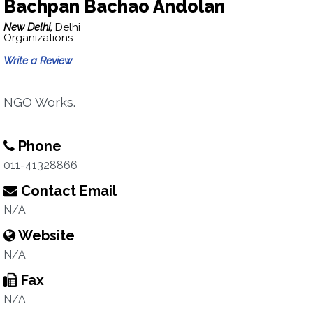
Bachpan Bachao Andolan
New Delhi,
Delhi
Organizations
Write a Review
NGO Works.
Phone
011-41328866
Contact Email
N/A
Website
N/A
Fax
N/A