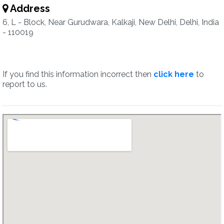
Address
6, L - Block, Near Gurudwara, Kalkaji, New Delhi, Delhi, India
- 110019
If you find this information incorrect then
click here
to
report to us.