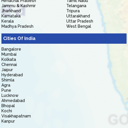
Himachal Pradesh
Tamil Nadu
Jammu & Kashmir
Telangana
Jharkhand
Tripura
Karnataka
Uttarakhand
Kerala
Uttar Pradesh
Madhya Pradesh
West Bengal
Cities Of India
Bangalore
Mumbai
Kolkata
Chennai
Jaipur
Hyderabad
Shimla
Agra
Pune
Lucknow
Ahmedabad
Bhopal
Kochi
Visakhapatnam
Kanpur