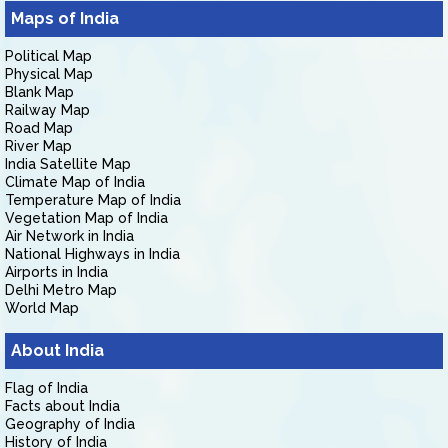
Maps of India
Political Map
Physical Map
Blank Map
Railway Map
Road Map
River Map
India Satellite Map
Climate Map of India
Temperature Map of India
Vegetation Map of India
Air Network in India
National Highways in India
Airports in India
Delhi Metro Map
World Map
About India
Flag of India
Facts about India
Geography of India
History of India