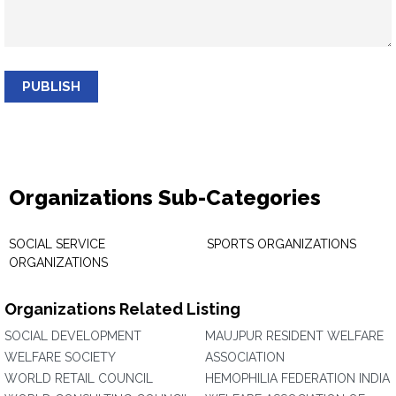
PUBLISH
Organizations Sub-Categories
SOCIAL SERVICE
SPORTS ORGANIZATIONS
ORGANIZATIONS
Organizations Related Listing
SOCIAL DEVELOPMENT
MAUJPUR RESIDENT WELFARE
WELFARE SOCIETY
ASSOCIATION
WORLD RETAIL COUNCIL
HEMOPHILIA FEDERATION INDIA