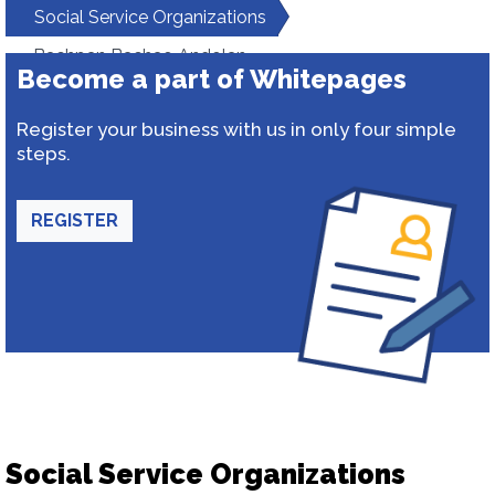
Social Service Organizations
Bachpan Bachao Andolan
Become a part of Whitepages
Register your business with us in only four simple
steps.
REGISTER
Social Service Organizations