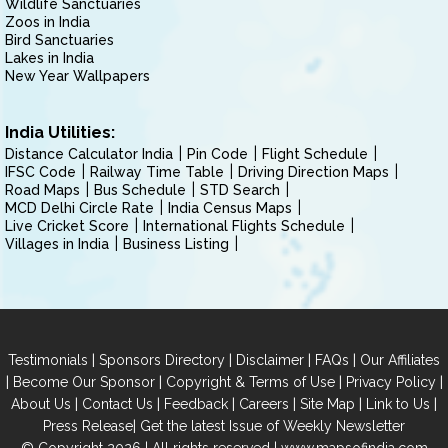
Wildlife Sanctuaries
Zoos in India
Bird Sanctuaries
Lakes in India
New Year Wallpapers
India Utilities:
Distance Calculator India
Pin Code
Flight Schedule
IFSC Code
Railway Time Table
Driving Direction Maps
Road Maps
Bus Schedule
STD Search
MCD Delhi Circle Rate
India Census Maps
Live Cricket Score
International Flights Schedule
Villages in India
Business Listing
|
|
|
|
Testimonials
Sponsors Directory
Disclaimer
FAQs
Our Affiliates
|
|
|
|
Become Our Sponsor
Copyright & Terms of Use
Privacy Policy
|
|
|
|
|
|
About Us
Contact Us
Feedback
Careers
Site Map
Link to Us
|
Press Release
Get the latest Issue of Weekly Newsletter