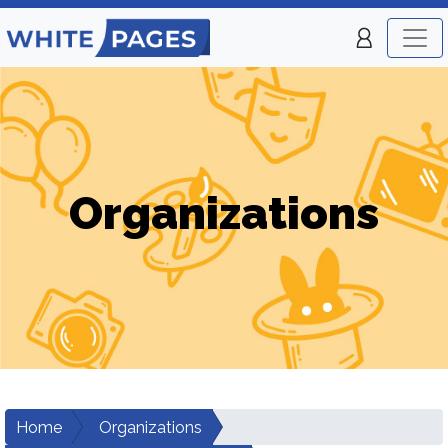
Organizations
Home
Organizations