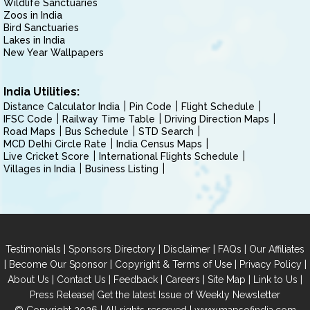
Wildlife Sanctuaries
Zoos in India
Bird Sanctuaries
Lakes in India
New Year Wallpapers
India Utilities:
Distance Calculator India
Pin Code
Flight Schedule
IFSC Code
Railway Time Table
Driving Direction Maps
Road Maps
Bus Schedule
STD Search
MCD Delhi Circle Rate
India Census Maps
Live Cricket Score
International Flights Schedule
Villages in India
Business Listing
|
|
|
|
Testimonials
Sponsors Directory
Disclaimer
FAQs
Our Affiliates
|
|
|
|
Become Our Sponsor
Copyright & Terms of Use
Privacy Policy
|
|
|
|
|
|
About Us
Contact Us
Feedback
Careers
Site Map
Link to Us
|
Press Release
Get the latest Issue of Weekly Newsletter