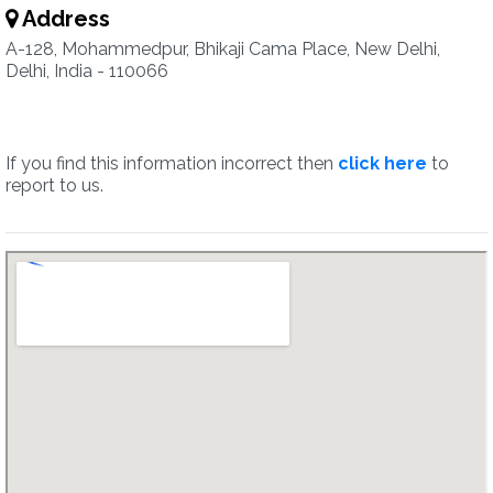
Address
A-128, Mohammedpur, Bhikaji Cama Place, New Delhi,
Delhi, India - 110066
If you find this information incorrect then
click here
to
report to us.