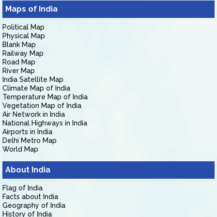
Maps of India
Political Map
Physical Map
Blank Map
Railway Map
Road Map
River Map
India Satellite Map
Climate Map of India
Temperature Map of India
Vegetation Map of India
Air Network in India
National Highways in India
Airports in India
Delhi Metro Map
World Map
About India
Flag of India
Facts about India
Geography of India
History of India