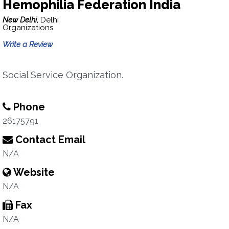
Hemophilia Federation India
New Delhi,
Delhi
Organizations
Write a Review
Social Service Organization.
Phone
26175791
Contact Email
N/A
Website
N/A
Fax
N/A