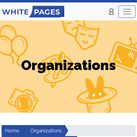
Organizations
Home
Organizations