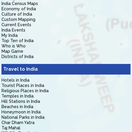
India Census Maps
Economy of India
Culture of India
Custom Mapping
Current Events
India Events
My India
Top Ten of India
Who is Who
Map Game
Districts of India
Travel to India
Hotels in India
Tourist Places in India
Religious Places in India
Temples in India
Hill Stations in India
Beaches in India
Honeymoon in India
National Parks in India
Char Dham Yatra
Taj Mahal