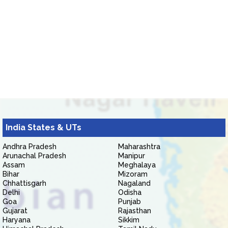
India States & UTs
Andhra Pradesh
Maharashtra
Arunachal Pradesh
Manipur
Assam
Meghalaya
Bihar
Mizoram
Chhattisgarh
Nagaland
Delhi
Odisha
Goa
Punjab
Gujarat
Rajasthan
Haryana
Sikkim