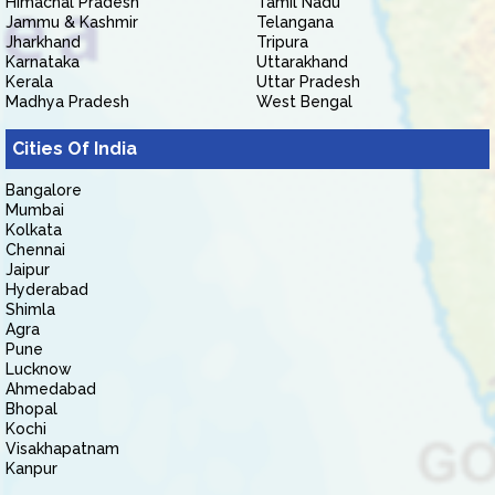
Himachal Pradesh
Tamil Nadu
Jammu & Kashmir
Telangana
Jharkhand
Tripura
Karnataka
Uttarakhand
Kerala
Uttar Pradesh
Madhya Pradesh
West Bengal
Cities Of India
Bangalore
Mumbai
Kolkata
Chennai
Jaipur
Hyderabad
Shimla
Agra
Pune
Lucknow
Ahmedabad
Bhopal
Kochi
Visakhapatnam
Kanpur