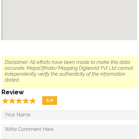
Disclaimer: All efforts have been made to make this data
accurate. MapsOfIndia/Mapping Digiworld Pvt Ltd cannot
independently verify the authenticity of the information
stated.
Review
☆
★
☆
★
☆
★
☆
★
☆
★
5.0