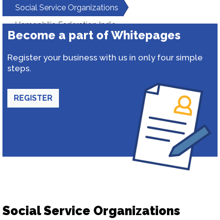
Social Service Organizations
Hemophilia Federation India
Become a part of Whitepages
Register your business with us in only four simple
steps.
REGISTER
Social Service Organizations