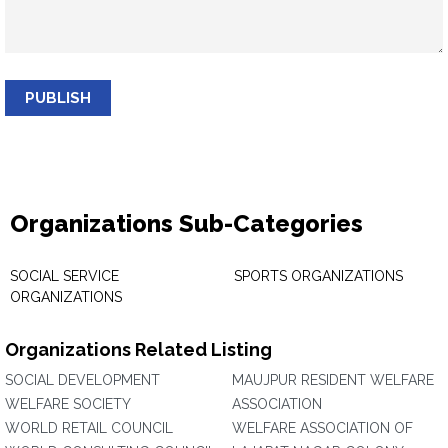
PUBLISH
Organizations Sub-Categories
SOCIAL SERVICE
SPORTS ORGANIZATIONS
ORGANIZATIONS
Organizations Related Listing
SOCIAL DEVELOPMENT
MAUJPUR RESIDENT WELFARE
WELFARE SOCIETY
ASSOCIATION
WORLD RETAIL COUNCIL
WELFARE ASSOCIATION OF