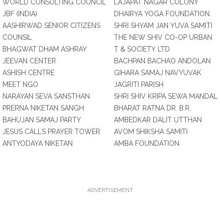
WORLD CONSULTING COUNCIL
LAJAPAT NAGAR COLONY
JBF (INDIA)
DHAIRYA YOGA FOUNDATION
AASHIRWAD SENIOR CITIZENS
SHRI SHYAM JAN YUVA SAMITI
COUNSIL
THE NEW SHIV CO-OP URBAN
BHAGWAT DHAM ASHRAY
T & SOCIETY LTD
JEEVAN CENTER
BACHPAN BACHAO ANDOLAN
ASHISH CENTRE
GIHARA SAMAJ NAVYUVAK
MEET NGO
JAGRITI PARISH
NARAYAN SEVA SANSTHAN
SHRI SHIV KRIPA SEWA MANDAL
PRERNA NIKETAN SANGH
BHARAT RATNA DR. B.R.
BAHUJAN SAMAJ PARTY
AMBEDKAR DALIT UTTHAN
JESUS CALLS PRAYER TOWER
AVOM SHIKSHA SAMITI
ANTYODAYA NIKETAN
AMBA FOUNDATION
ADVERTISEMENT