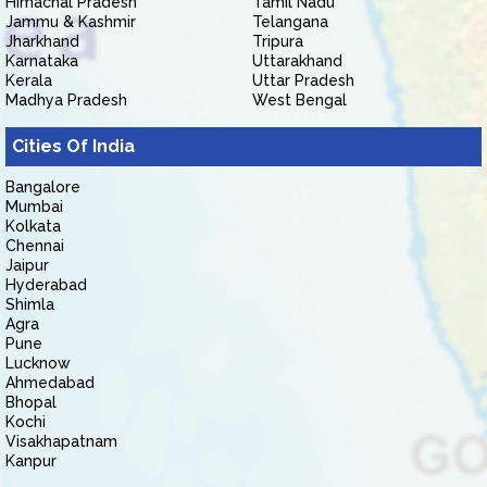
Himachal Pradesh
Tamil Nadu
Jammu & Kashmir
Telangana
Jharkhand
Tripura
Karnataka
Uttarakhand
Kerala
Uttar Pradesh
Madhya Pradesh
West Bengal
Cities Of India
Bangalore
Mumbai
Kolkata
Chennai
Jaipur
Hyderabad
Shimla
Agra
Pune
Lucknow
Ahmedabad
Bhopal
Kochi
Visakhapatnam
Kanpur