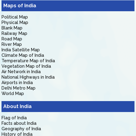
Maps of India
Political Map
Physical Map
Blank Map
Railway Map
Road Map
River Map
India Satellite Map
Climate Map of India
Temperature Map of India
Vegetation Map of India
Air Network in India
National Highways in India
Airports in India
Delhi Metro Map
World Map
About India
Flag of India
Facts about India
Geography of India
History of India