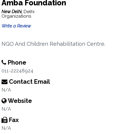
Amba Foundation
New Delhi,
Delhi
Organizations
Write a Review
NGO And Children Rehabilitation Centre.
Phone
011-22248924
Contact Email
N/A
Website
N/A
Fax
N/A