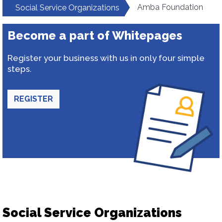
Amba Foundation
Social Service Organizations
Become a part of Whitepages
Register your business with us in only four simple
steps.
REGISTER
Social Service Organizations