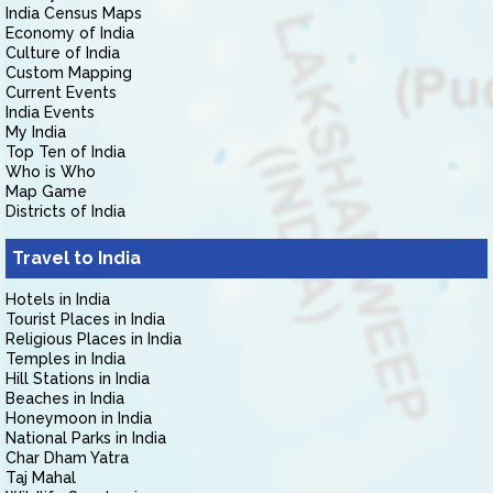
India Census Maps
Economy of India
Culture of India
Custom Mapping
Current Events
India Events
My India
Top Ten of India
Who is Who
Map Game
Districts of India
Travel to India
Hotels in India
Tourist Places in India
Religious Places in India
Temples in India
Hill Stations in India
Beaches in India
Honeymoon in India
National Parks in India
Char Dham Yatra
Taj Mahal