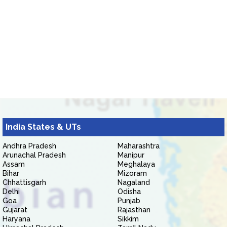
India States & UTs
Andhra Pradesh
Maharashtra
Arunachal Pradesh
Manipur
Assam
Meghalaya
Bihar
Mizoram
Chhattisgarh
Nagaland
Delhi
Odisha
Goa
Punjab
Gujarat
Rajasthan
Haryana
Sikkim