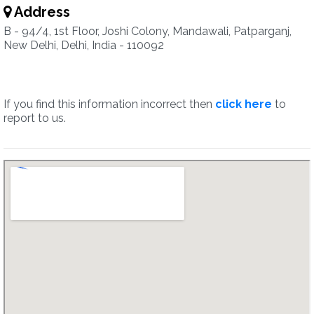
Address
B - 94/4, 1st Floor, Joshi Colony, Mandawali, Patparganj,
New Delhi, Delhi, India - 110092
If you find this information incorrect then
click here
to
report to us.