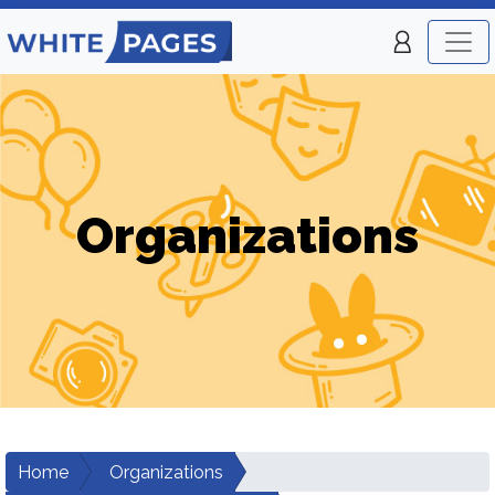
Organizations
Home
Organizations