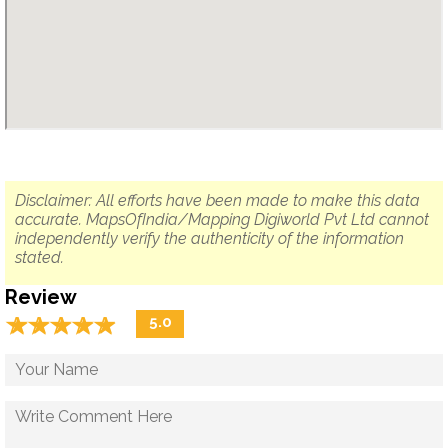
Disclaimer: All efforts have been made to make this data
accurate. MapsOfIndia/Mapping Digiworld Pvt Ltd cannot
independently verify the authenticity of the information
stated.
Review
☆
★
☆
★
☆
★
☆
★
☆
★
5.0