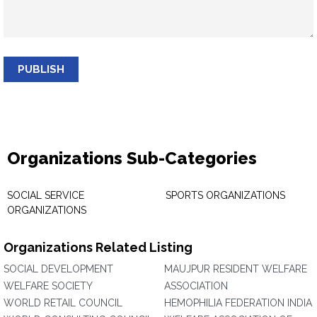
PUBLISH
Organizations Sub-Categories
SOCIAL SERVICE
SPORTS ORGANIZATIONS
ORGANIZATIONS
Organizations Related Listing
SOCIAL DEVELOPMENT
MAUJPUR RESIDENT WELFARE
WELFARE SOCIETY
ASSOCIATION
WORLD RETAIL COUNCIL
HEMOPHILIA FEDERATION INDIA