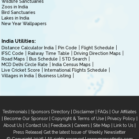
Wildlife Sanctuaries
Zoos in India
Bird Sanctuaries
Lakes in India
New Year Wallpapers
India Utilities:
Distance Calculator India
Pin Code
Flight Schedule
IFSC Code
Railway Time Table
Driving Direction Maps
Road Maps
Bus Schedule
STD Search
MCD Delhi Circle Rate
India Census Maps
Live Cricket Score
International Flights Schedule
Villages in India
Business Listing
|
|
|
|
Testimonials
Sponsors Directory
Disclaimer
FAQs
Our Affiliates
|
|
|
|
Become Our Sponsor
Copyright & Terms of Use
Privacy Policy
|
|
|
|
|
|
About Us
Contact Us
Feedback
Careers
Site Map
Link to Us
|
Press Release
Get the latest Issue of Weekly Newsletter