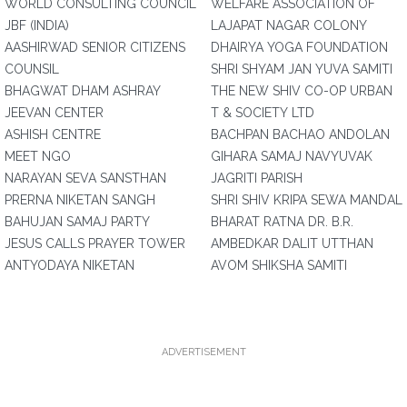
WORLD CONSULTING COUNCIL
WELFARE ASSOCIATION OF
JBF (INDIA)
LAJAPAT NAGAR COLONY
AASHIRWAD SENIOR CITIZENS
DHAIRYA YOGA FOUNDATION
COUNSIL
SHRI SHYAM JAN YUVA SAMITI
BHAGWAT DHAM ASHRAY
THE NEW SHIV CO-OP URBAN
JEEVAN CENTER
T & SOCIETY LTD
ASHISH CENTRE
BACHPAN BACHAO ANDOLAN
MEET NGO
GIHARA SAMAJ NAVYUVAK
NARAYAN SEVA SANSTHAN
JAGRITI PARISH
PRERNA NIKETAN SANGH
SHRI SHIV KRIPA SEWA MANDAL
BAHUJAN SAMAJ PARTY
BHARAT RATNA DR. B.R.
JESUS CALLS PRAYER TOWER
AMBEDKAR DALIT UTTHAN
ANTYODAYA NIKETAN
AVOM SHIKSHA SAMITI
ADVERTISEMENT