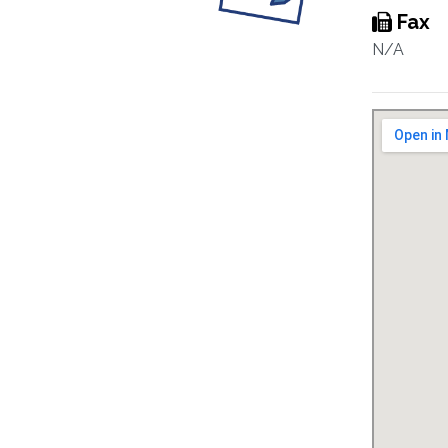
Fax
N/A