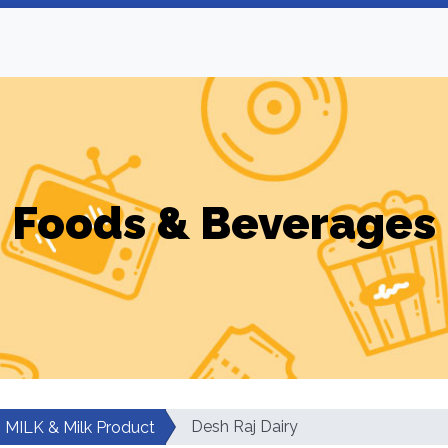
Foods & Beverages
Desh Raj Dairy
MILK & Milk Product