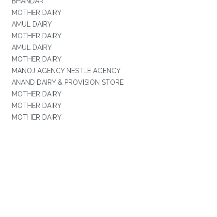
BHANDAR
MOTHER DAIRY
AMUL DAIRY
MOTHER DAIRY
AMUL DAIRY
MOTHER DAIRY
MANOJ AGENCY NESTLE AGENCY
ANAND DAIRY & PROVISION STORE
MOTHER DAIRY
MOTHER DAIRY
MOTHER DAIRY