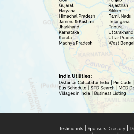
Goa
Punjab
Gujarat
Rajasthan
Haryana
Sikkim
Himachal Pradesh
Tamil Nadu
Jammu & Kashmir
Telangana
Jharkhand
Tripura
Karnataka
Uttarakhand
Kerala
Uttar Prade
Madhya Pradesh
West Benga
India Utilities:
Distance Calculator India
Pin Code
Bus Schedule
STD Search
MCD Del
Villages in India
Business Listing
|
|
Testimonials
Sponsors Directory
Di