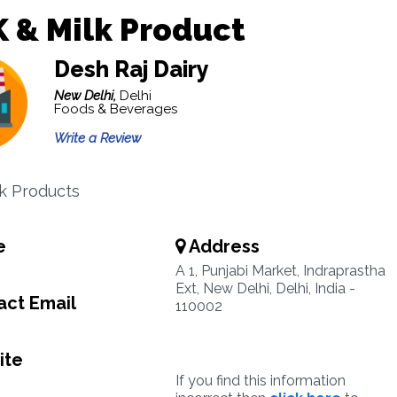
 & Milk Product
Desh Raj Dairy
New Delhi,
Delhi
Foods & Beverages
Write a Review
lk Products
e
Address
A 1, Punjabi Market, Indraprastha
Ext, New Delhi, Delhi, India -
ct Email
110002
ite
If you find this information