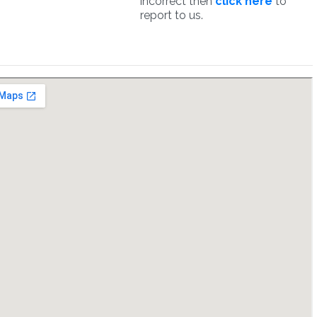
incorrect then
click here
to
report to us.