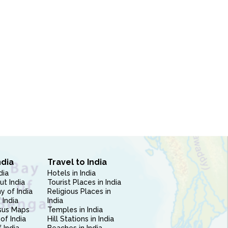
ndia
Travel to India
dia
Hotels in India
ut India
Tourist Places in India
 of India
Religious Places in
 India
India
sus Maps
Temples in India
of India
Hill Stations in India