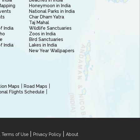
 India
Beaches in India
Mapping
Honeymoon in India
vents
National Parks in India
nts
Char Dham Yatra
Taj Mahal
f India
Wildlife Sanctuaries
ho
Zoos in India
e
Bird Sanctuaries
of India
Lakes in India
New Year Wallpapers
ction Maps
Road Maps
ional Flights Schedule
|
|
 Terms of Use
Privacy Policy
About