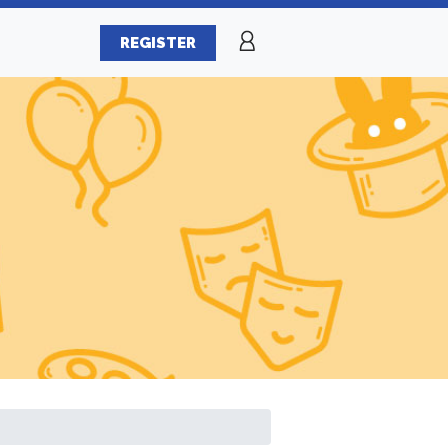
REGISTER