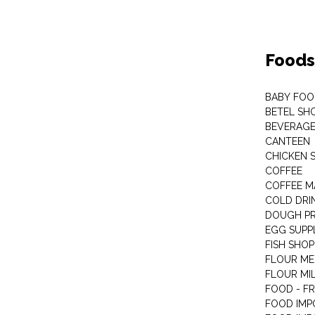
Foods
BABY FOO
BETEL SH
BEVERAG
CANTEEN
CHICKEN 
COFFEE
COFFEE M
COLD DRIN
DOUGH P
EGG SUPP
FISH SHOP
FLOUR ME
FLOUR MI
FOOD - F
FOOD IMP