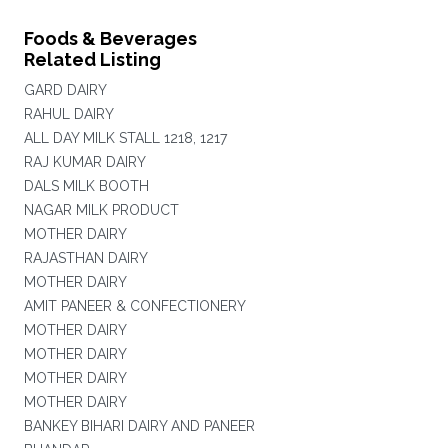
Foods & Beverages
Related Listing
GARD DAIRY
RAHUL DAIRY
ALL DAY MILK STALL 1218, 1217
RAJ KUMAR DAIRY
DALS MILK BOOTH
NAGAR MILK PRODUCT
MOTHER DAIRY
RAJASTHAN DAIRY
MOTHER DAIRY
AMIT PANEER & CONFECTIONERY
MOTHER DAIRY
MOTHER DAIRY
MOTHER DAIRY
MOTHER DAIRY
BANKEY BIHARI DAIRY AND PANEER