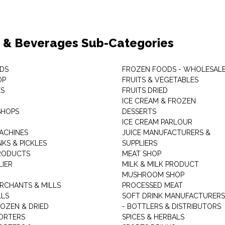
 & Beverages Sub-Categories
DS
FROZEN FOODS - WHOLESAL
OP
FRUITS & VEGETABLES
ES
FRUITS DRIED
ICE CREAM & FROZEN
SHOPS
DESSERTS
ICE CREAM PARLOUR
ACHINES
JUICE MANUFACTURERS &
KS & PICKLES
SUPPLIERS
RODUCTS
MEAT SHOP
LIER
MILK & MILK PRODUCT
MUSHROOM SHOP
RCHANTS & MILLS
PROCESSED MEAT
LLS
SOFT DRINK MANUFACTURERS
ROZEN & DRIED
- BOTTLERS & DISTRIBUTORS
ORTERS
SPICES & HERBALS