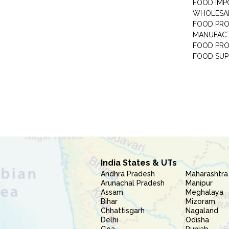
FOOD IMP
WHOLESA
FOOD PRO
MANUFAC
FOOD PR
FOOD SUP
India States & UTs
Andhra Pradesh
Maharashtra
Arunachal Pradesh
Manipur
Assam
Meghalaya
Bihar
Mizoram
Chhattisgarh
Nagaland
Delhi
Odisha