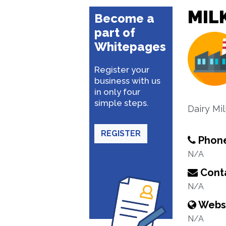
MILK
Become a
part of
Whitepages
Register your
business with us
in only four
simple steps.
Dairy Mi
REGISTER
Phon
N/A
Conta
N/A
Webs
N/A