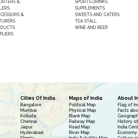
ORTERS &
SPORTS DRINKS
LERS
SUPPLEMENTS
CESSORS &
SWEETS AND CATERS
TURERS
TEA STALL
ODUCTS
WINE AND BEER
PLIERS
Cities Of India
Maps of India
About I
Bangalore
Political Map
Flag of In
Mumbai
Physical Map
Facts abo
Kolkata
Blank Map
Geography
Chennai
Railway Map
History of
Jaipur
Road Map
India Cen
Hyderabad
River Map
Economy 