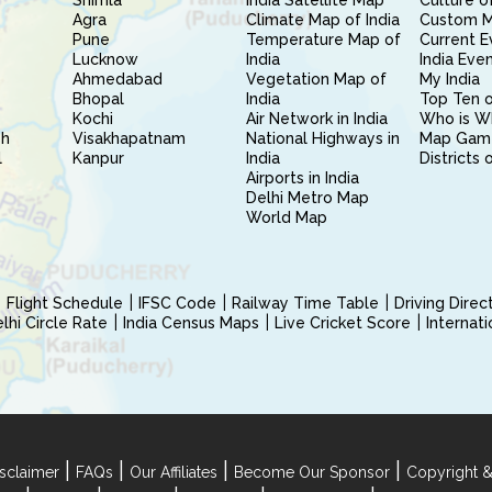
Shimla
India Satellite Map
Culture of
Agra
Climate Map of India
Custom 
Pune
Temperature Map of
Current E
Lucknow
India
India Eve
Ahmedabad
Vegetation Map of
My India
Bhopal
India
Top Ten o
Kochi
Air Network in India
Who is W
sh
Visakhapatnam
National Highways in
Map Gam
l
Kanpur
India
Districts 
Airports in India
Delhi Metro Map
World Map
Flight Schedule
IFSC Code
Railway Time Table
Driving Dire
hi Circle Rate
India Census Maps
Live Cricket Score
Internat
|
|
|
|
sclaimer
FAQs
Our Affiliates
Become Our Sponsor
Copyright &