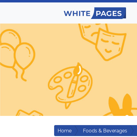
Home
Foods & Beverages