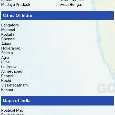
Kerala
Uttar Pradesh
Madhya Pradesh
West Bengal
Cities Of India
Bangalore
Mumbai
Kolkata
Chennai
Jaipur
Hyderabad
Shimla
Agra
Pune
Lucknow
Ahmedabad
Bhopal
Kochi
Visakhapatnam
Kanpur
Maps of India
Political Map