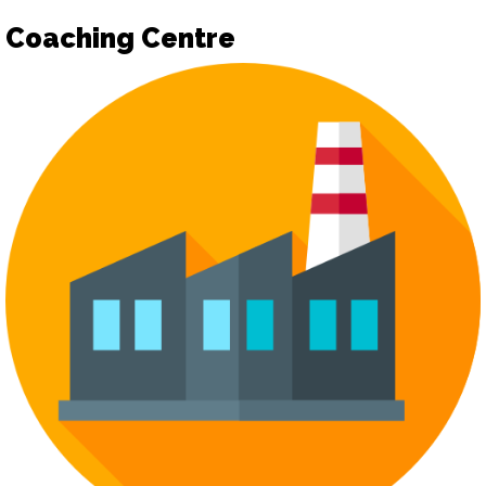
Coaching Centre