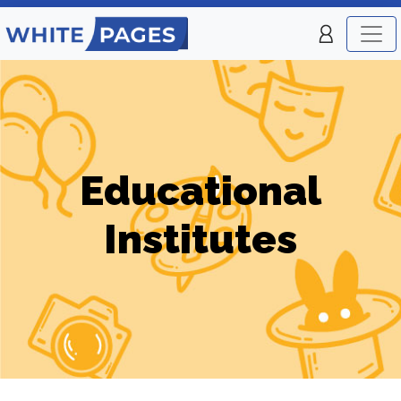
Educational
Institutes