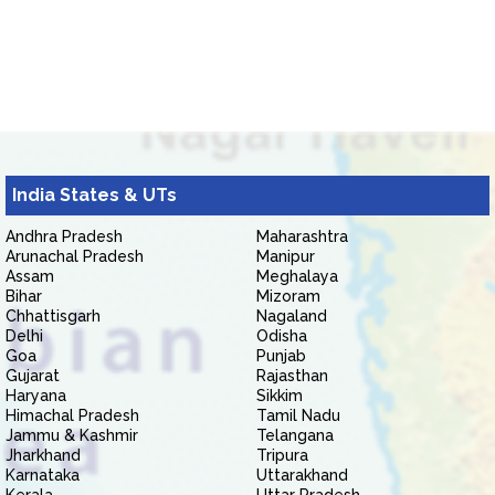
India States & UTs
Andhra Pradesh
Maharashtra
Arunachal Pradesh
Manipur
Assam
Meghalaya
Bihar
Mizoram
Chhattisgarh
Nagaland
Delhi
Odisha
Goa
Punjab
Gujarat
Rajasthan
Haryana
Sikkim
Himachal Pradesh
Tamil Nadu
Jammu & Kashmir
Telangana
Jharkhand
Tripura
Karnataka
Uttarakhand