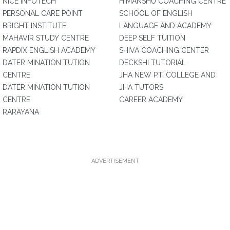
NICE INFOTECH
HIMANSHU COACHING CENTRE
PERSONAL CARE POINT
SCHOOL OF ENGLISH
BRIGHT INSTITUTE
LANGUAGE AND ACADEMY
MAHAVIR STUDY CENTRE
DEEP SELF TUITION
RAPDIX ENGLISH ACADEMY
SHIVA COACHING CENTER
DATER MINATION TUTION
DECKSHI TUTORIAL
CENTRE
JHA NEW P.T. COLLEGE AND
DATER MINATION TUTION
JHA TUTORS
CENTRE
CAREER ACADEMY
RARAYANA
ADVERTISEMENT