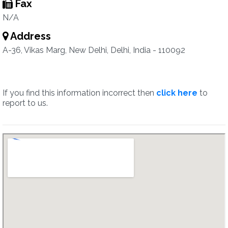
Fax
N/A
Address
A-36, Vikas Marg, New Delhi, Delhi, India - 110092
If you find this information incorrect then
click here
to
report to us.