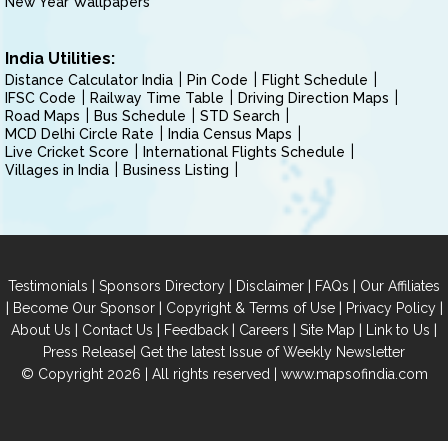
New Year Wallpapers
India Utilities:
Distance Calculator India
Pin Code
Flight Schedule
IFSC Code
Railway Time Table
Driving Direction Maps
Road Maps
Bus Schedule
STD Search
MCD Delhi Circle Rate
India Census Maps
Live Cricket Score
International Flights Schedule
Villages in India
Business Listing
|
|
|
|
Testimonials
Sponsors Directory
Disclaimer
FAQs
Our Affiliates
|
|
|
|
Become Our Sponsor
Copyright & Terms of Use
Privacy Policy
|
|
|
|
|
|
About Us
Contact Us
Feedback
Careers
Site Map
Link to Us
|
Press Release
Get the latest Issue of Weekly Newsletter
© Copyright 2026 | All rights reserved |
www.mapsofindia.com