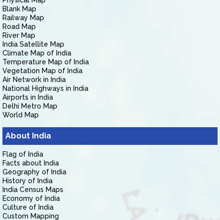
Physical Map
Blank Map
Railway Map
Road Map
River Map
India Satellite Map
Climate Map of India
Temperature Map of India
Vegetation Map of India
Air Network in India
National Highways in India
Airports in India
Delhi Metro Map
World Map
About India
Flag of India
Facts about India
Geography of India
History of India
India Census Maps
Economy of India
Culture of India
Custom Mapping