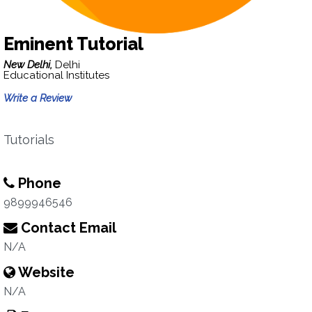
Eminent Tutorial
New Delhi,
Delhi
Educational Institutes
Write a Review
Tutorials
Phone
9899946546
Contact Email
N/A
Website
N/A