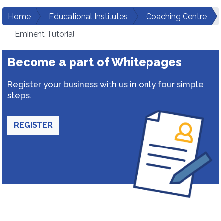
Home
Educational Institutes
Coaching Centre
Eminent Tutorial
Become a part of Whitepages
Register your business with us in only four simple
steps.
REGISTER