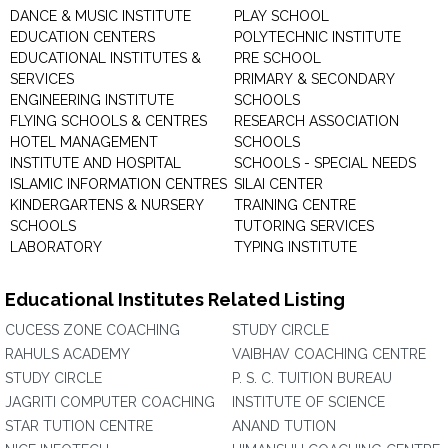
DANCE & MUSIC INSTITUTE
PLAY SCHOOL
EDUCATION CENTERS
POLYTECHNIC INSTITUTE
EDUCATIONAL INSTITUTES &
PRE SCHOOL
SERVICES
PRIMARY & SECONDARY
ENGINEERING INSTITUTE
SCHOOLS
FLYING SCHOOLS & CENTRES
RESEARCH ASSOCIATION
HOTEL MANAGEMENT
SCHOOLS
INSTITUTE AND HOSPITAL
SCHOOLS - SPECIAL NEEDS
ISLAMIC INFORMATION CENTRES
SILAI CENTER
KINDERGARTENS & NURSERY
TRAINING CENTRE
SCHOOLS
TUTORING SERVICES
LABORATORY
TYPING INSTITUTE
Educational Institutes Related Listing
CUCESS ZONE COACHING
STUDY CIRCLE
RAHULS ACADEMY
VAIBHAV COACHING CENTRE
STUDY CIRCLE
P. S. C. TUITION BUREAU
JAGRITI COMPUTER COACHING
INSTITUTE OF SCIENCE
STAR TUTION CENTRE
ANAND TUTION