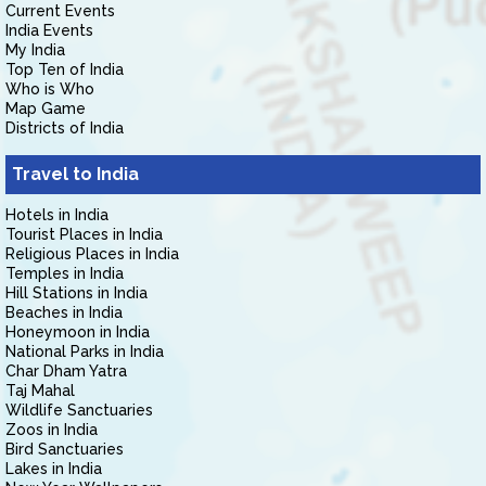
Current Events
India Events
My India
Top Ten of India
Who is Who
Map Game
Districts of India
Travel to India
Hotels in India
Tourist Places in India
Religious Places in India
Temples in India
Hill Stations in India
Beaches in India
Honeymoon in India
National Parks in India
Char Dham Yatra
Taj Mahal
Wildlife Sanctuaries
Zoos in India
Bird Sanctuaries
Lakes in India