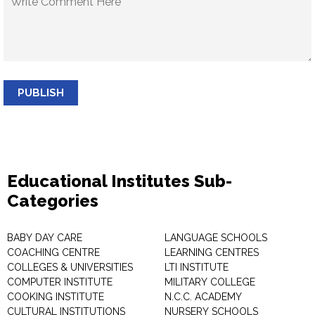
PUBLISH
Educational Institutes Sub-
Categories
BABY DAY CARE
LANGUAGE SCHOOLS
COACHING CENTRE
LEARNING CENTRES
COLLEGES & UNIVERSITIES
LTI INSTITUTE
COMPUTER INSTITUTE
MILITARY COLLEGE
COOKING INSTITUTE
N.C.C. ACADEMY
CULTURAL INSTITUTIONS
NURSERY SCHOOLS