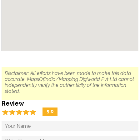
Disclaimer: All efforts have been made to make this data
accurate. MapsOfIndia/Mapping Digiworld Pvt Ltd cannot
independently verify the authenticity of the information
stated.
Review
☆
★
☆
★
☆
★
☆
★
☆
★
5.0