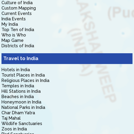
Culture of India
Custom Mapping
Current Events
India Events
My India
Top Ten of India
Who is Who
Map Game
Districts of India
Travel to India
Hotels in India
Tourist Places in India
Religious Places in India
Temples in India
Hill Stations in India
Beaches in India
Honeymoon in India
National Parks in India
Char Dham Yatra
Taj Mahal
Wildlife Sanctuaries
Zoos in India