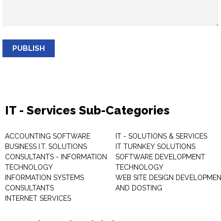
PUBLISH
IT - Services Sub-Categories
ACCOUNTING SOFTWARE
IT - SOLUTIONS & SERVICES
BUSINESS I.T. SOLUTIONS
IT TURNKEY SOLUTIONS
CONSULTANTS - INFORMATION
SOFTWARE DEVELOPMENT
TECHNOLOGY
TECHNOLOGY
INFORMATION SYSTEMS
WEB SITE DESIGN DEVELOPME
CONSULTANTS
AND DOSTING
INTERNET SERVICES