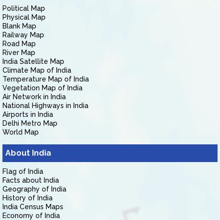
Political Map
Physical Map
Blank Map
Railway Map
Road Map
River Map
India Satellite Map
Climate Map of India
Temperature Map of India
Vegetation Map of India
Air Network in India
National Highways in India
Airports in India
Delhi Metro Map
World Map
About India
Flag of India
Facts about India
Geography of India
History of India
India Census Maps
Economy of India