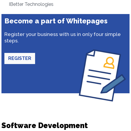
IBetter Technologies
Become a part of Whitepages
Register your business with us in only four simple
steps.
REGISTER
Software Development