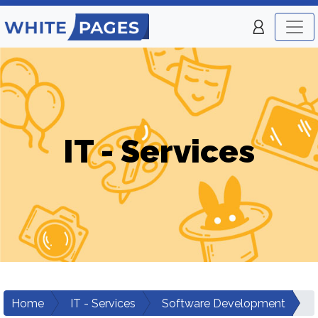
IT - Services
Home
IT - Services
Software Development