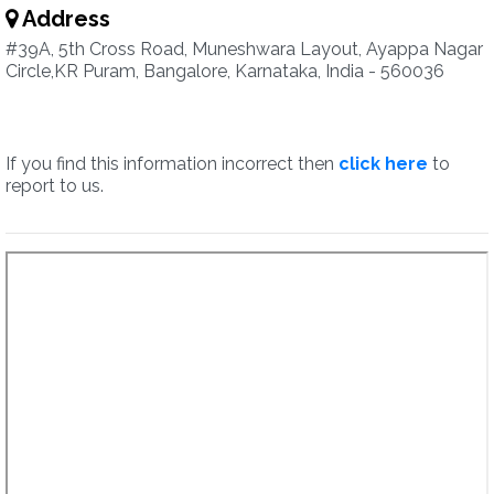
Address
#39A, 5th Cross Road, Muneshwara Layout, Ayappa Nagar
Circle,KR Puram, Bangalore, Karnataka, India - 560036
If you find this information incorrect then
click here
to
report to us.