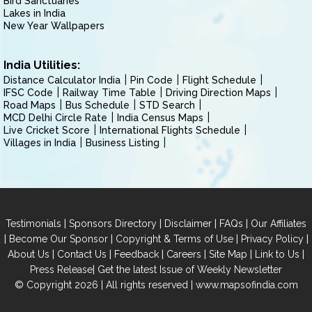
Bird Sanctuaries
Lakes in India
New Year Wallpapers
India Utilities:
Distance Calculator India
Pin Code
Flight Schedule
IFSC Code
Railway Time Table
Driving Direction Maps
Road Maps
Bus Schedule
STD Search
MCD Delhi Circle Rate
India Census Maps
Live Cricket Score
International Flights Schedule
Villages in India
Business Listing
|
|
|
|
Testimonials
Sponsors Directory
Disclaimer
FAQs
Our Affiliates
|
|
|
|
Become Our Sponsor
Copyright & Terms of Use
Privacy Policy
|
|
|
|
|
|
About Us
Contact Us
Feedback
Careers
Site Map
Link to Us
|
Press Release
Get the latest Issue of Weekly Newsletter
© Copyright 2026 | All rights reserved |
www.mapsofindia.com