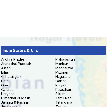
India States & UTs
Andhra Pradesh
Maharashtra
Arunachal Pradesh
Manipur
Assam
Meghalaya
Bihar
Mizoram
Chhattisgarh
Nagaland
Delhi
Odisha
Goa
Punjab
Gujarat
Rajasthan
Haryana
Sikkim
Himachal Pradesh
Tamil Nadu
Jammu & Kashmir
Telangana
Jharkhand
Tripura