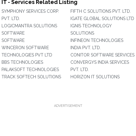
IT - Services Related Listing
SYMPHONY SERVICES CORP.
FIFTH C SOLUTIONS PVT. LTD.
PVT. LTD.
IGATE GLOBAL SOLUTIONS LTD
LOGICMANTRA SOLUTIONS
IGNIS TECHNOLOGY
SOFTWARE
SOLUTIONS
SOFTWARE
INFINEON TECHNOLOGIES
WINCERON SOFTWARE
INDIA PVT. LTD.
TECHNOLOGIES PVT LTD
CONITOR SOFTWARE SERVICES
BBS TECHNOLOGIES
CONVERGYS INDIA SERVICES
PALAKSOFT TECHNOLOGIES
PVT. LTD.
TRACK SOFTECH SOLUTIONS
HORIZON IT SOLUTIONS
ADVERTISEMENT