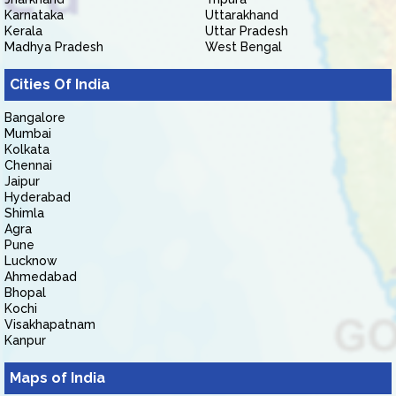
Karnataka
Uttarakhand
Kerala
Uttar Pradesh
Madhya Pradesh
West Bengal
Cities Of India
Bangalore
Mumbai
Kolkata
Chennai
Jaipur
Hyderabad
Shimla
Agra
Pune
Lucknow
Ahmedabad
Bhopal
Kochi
Visakhapatnam
Kanpur
Maps of India