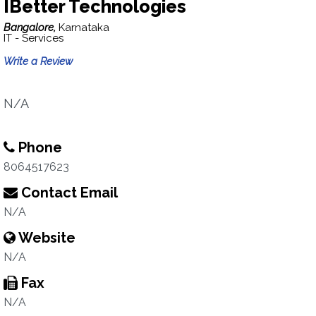
IBetter Technologies
Bangalore,
Karnataka
IT - Services
Write a Review
N/A
Phone
8064517623
Contact Email
N/A
Website
N/A
Fax
N/A