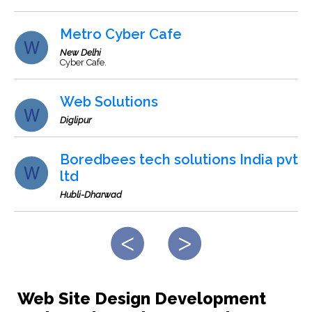
Metro Cyber Cafe
New Delhi
Cyber Cafe.
Web Solutions
Diglipur
Boredbees tech solutions India pvt
ltd
Hubli-Dharwad
Web Site Design Development