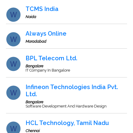
TCMS India
Noida
Always Online
Moradabad
BPL Telecom Ltd.
Bangalore
IT Company In Bangalore
Infineon Technologies India Pvt.
Ltd.
Bangalore
Software Development And Hardware Design
HCL Technology, Tamil Nadu
Chennai