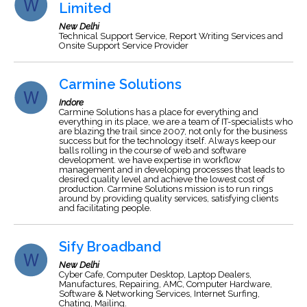
Limited
New Delhi
Technical Support Service, Report Writing Services and
Onsite Support Service Provider
Carmine Solutions
Indore
Carmine Solutions has a place for everything and
everything in its place, we are a team of IT-specialists who
are blazing the trail since 2007, not only for the business
success but for the technology itself. Always keep our
balls rolling in the course of web and software
development. we have expertise in workflow
management and in developing processes that leads to
desired quality level and achieve the lowest cost of
production. Carmine Solutions mission is to run rings
around by providing quality services, satisfying clients
and facilitating people.
Sify Broadband
New Delhi
Cyber Cafe, Computer Desktop, Laptop Dealers,
Manufactures, Repairing, AMC, Computer Hardware,
Software & Networking Services, Internet Surfing,
Chating, Mailing.