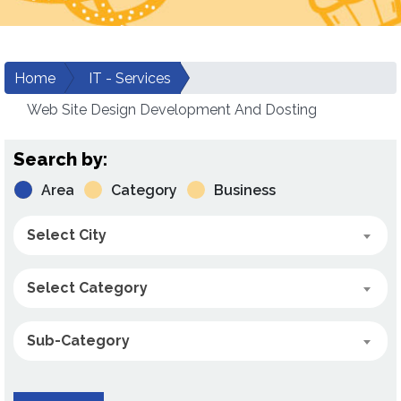
Home
IT - Services
Web Site Design Development And Dosting
Search by:
Area
Category
Business
Select City
Select Category
Sub-Category