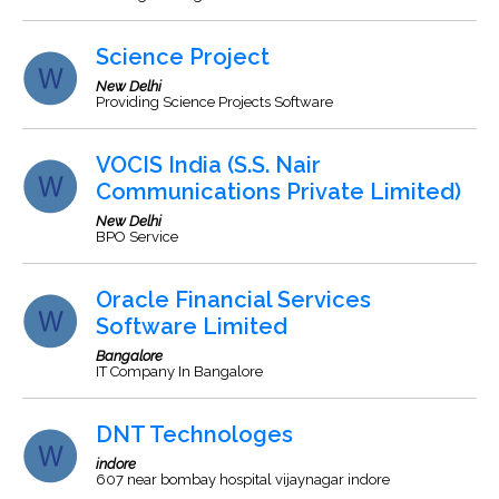
Science Project
New Delhi
Providing Science Projects Software
VOCIS India (S.S. Nair
Communications Private Limited)
New Delhi
BPO Service
Oracle Financial Services
Software Limited
Bangalore
IT Company In Bangalore
DNT Technologes
indore
607 near bombay hospital vijaynagar indore