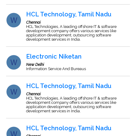
HCL Technology, Tamil Nadu
Chennai
HCL Technologies, A leading offshore IT & software
development company offers various services like
application development, outsourcing software
development services in India.
Electronic Niketan
New Delhi
Information Service And Bureaus
HCL Technology, Tamil Nadu
Chennai
HCL Technologies, A leading offshore IT & software
development company offers various services like
application development, outsourcing software
development services in India.
HCL Technology, Tamil Nadu