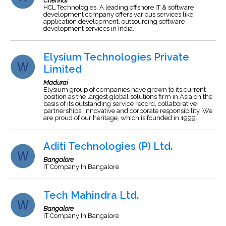
Chennai
HCL Technologies, A leading offshore IT & software
development company offers various services like
application development, outsourcing software
development services in India.
Elysium Technologies Private
Limited
Madurai
Elysium group of companies have grown to its current
position as the largest global solutions firm in Asia on the
basis of its outstanding service record, collaborative
partnerships, innovative and corporate responsibility. We
are proud of our heritage, which is founded in 1999.
Aditi Technologies (P) Ltd.
Bangalore
IT Company In Bangalore
Tech Mahindra Ltd.
Bangalore
IT Company In Bangalore