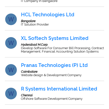
IT Company In Bangalore
HCL Technologies Ltd
Bangalore
IT Solution Provider
XL Softech Systems Limited
Hyderabad M.Corp
Develop Software For Consumer Bill Processing, Contract
Management, Financial Accounting Solution Systems
Pranas Technologies (P) Ltd
Coimbatore
Website design & Development Company
R Systems International Limited
Chennai
Offshore Software Development Company