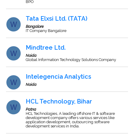
BPO
Tata Elxsi Ltd. (TATA)
Bangalore
IT Company Bangalore
Mindtree Ltd.
Noida
Global Information Technology Solutions Company
Intelegencia Analytics
Noida
HCL Technology, Bihar
Patna
HCL Technologies, A leading offshore IT & software
development company offers various services like
application development, outsourcing software
development services in India.