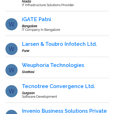
Noida
IT Infrastructure Solutions Provider
iGATE Patni
Bangalore
IT Company In Bangalore
Larsen & Toubro Infotech Ltd.
Pune
Weuphoria Technologies
Sivakasi
Tecnotree Convergence Ltd.
Gurgaon
Software Development
Invenio Business Solutions Private