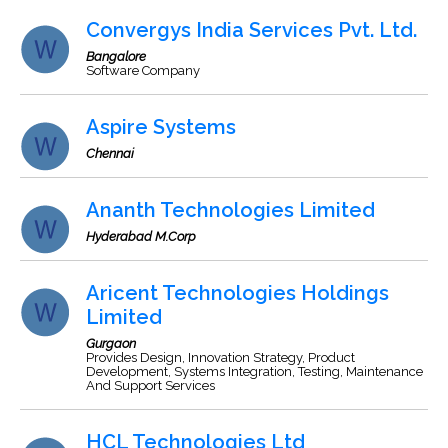
Convergys India Services Pvt. Ltd.
Bangalore
Software Company
Aspire Systems
Chennai
Ananth Technologies Limited
Hyderabad M.Corp
Aricent Technologies Holdings
Limited
Gurgaon
Provides Design, Innovation Strategy, Product
Development, Systems Integration, Testing, Maintenance
And Support Services
HCL Technologies Ltd