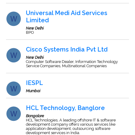
Universal Medi Aid Services
Limited
New Delhi
BPO
Cisco Systems India Pvt Ltd
New Delhi
Computer Software Dealer, Information Technology
Service Companies, Multinational Companies
IESPL
Mumbai
HCL Technology, Banglore
Bangalore
HCL Technologies, A leading offshore IT & software
development company offers various services like
application development, outsourcing software
development services in India.