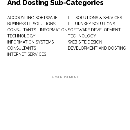
And Dosting Sub-Categories
ACCOUNTING SOFTWARE
IT - SOLUTIONS & SERVICES
BUSINESS I.T. SOLUTIONS
IT TURNKEY SOLUTIONS
CONSULTANTS - INFORMATION
SOFTWARE DEVELOPMENT
TECHNOLOGY
TECHNOLOGY
INFORMATION SYSTEMS
WEB SITE DESIGN
CONSULTANTS
DEVELOPMENT AND DOSTING
INTERNET SERVICES
ADVERTISEMENT