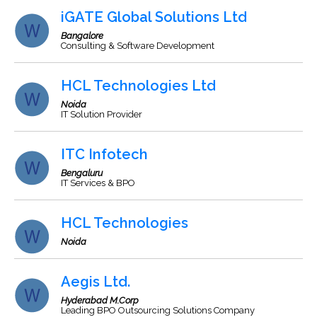
iGATE Global Solutions Ltd
Bangalore
Consulting & Software Development
HCL Technologies Ltd
Noida
IT Solution Provider
ITC Infotech
Bengaluru
IT Services & BPO
HCL Technologies
Noida
Aegis Ltd.
Hyderabad M.Corp
Leading BPO Outsourcing Solutions Company