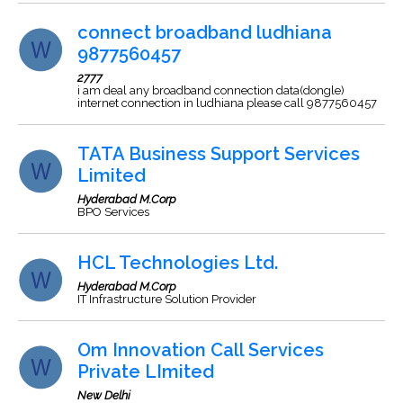
connect broadband ludhiana
9877560457
2777
i am deal any broadband connection data(dongle)
internet connection in ludhiana please call 9877560457
TATA Business Support Services
Limited
Hyderabad M.Corp
BPO Services
HCL Technologies Ltd.
Hyderabad M.Corp
IT Infrastructure Solution Provider
Om Innovation Call Services
Private LImited
New Delhi