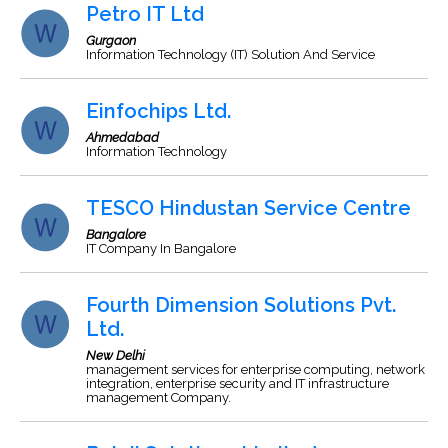
Petro IT Ltd
Gurgaon
Information Technology (IT) Solution And Service
Einfochips Ltd.
Ahmedabad
Information Technology
TESCO Hindustan Service Centre
Bangalore
IT Company In Bangalore
Fourth Dimension Solutions Pvt.
Ltd.
New Delhi
management services for enterprise computing, network
integration, enterprise security and IT infrastructure
management Company.