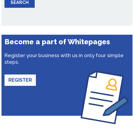
SEARCH
Become a part of Whitepages
Register your business with us in only four simple
steps.
REGISTER