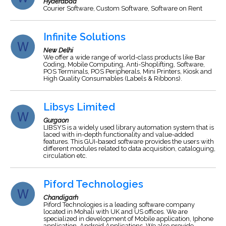
Hyderabad
Courier Software, Custom Software, Software on Rent
Infinite Solutions
New Delhi
We offer a wide range of world-class products like Bar
Coding, Mobile Computing, Anti-Shoplifting, Software,
POS Terminals, POS Peripherals, Mini Printers, Kiosk and
High Quality Consumables (Labels & Ribbons).
Libsys Limited
Gurgaon
LIBSYS is a widely used library automation system that is
laced with in-depth functionality and value-added
features. This GUI-based software provides the users with
different modules related to data acquisition, cataloguing,
circulation etc.
Piford Technologies
Chandigarh
Piford Technologies is a leading software company
located in Mohali with UK and US offices. We are
specialized in development of Mobile application, Iphone
application, Android Applications. We also provide