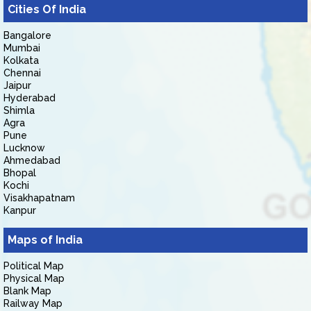
Cities Of India
Bangalore
Mumbai
Kolkata
Chennai
Jaipur
Hyderabad
Shimla
Agra
Pune
Lucknow
Ahmedabad
Bhopal
Kochi
Visakhapatnam
Kanpur
Maps of India
Political Map
Physical Map
Blank Map
Railway Map