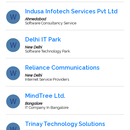
Indusa Infotech Services Pvt Ltd
Ahmedabad
Software Consultancy Service
Delhi IT Park
New Delhi
Software Technology Park.
Reliance Communications
New Delhi
Internet Service Providers
MindTree Ltd.
Bangalore
IT Company In Bangalore
Trinay Technology Solutions