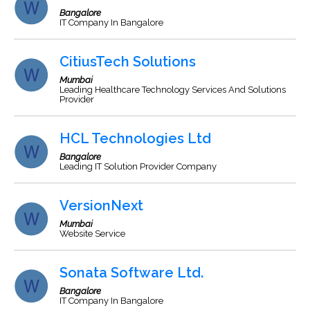
Bangalore
IT Company In Bangalore
CitiusTech Solutions
Mumbai
Leading Healthcare Technology Services And Solutions
Provider
HCL Technologies Ltd
Bangalore
Leading IT Solution Provider Company
VersionNext
Mumbai
Website Service
Sonata Software Ltd.
Bangalore
IT Company In Bangalore