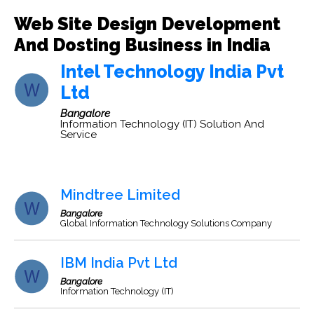
Web Site Design Development
And Dosting Business in India
Intel Technology India Pvt
Ltd
Bangalore
Information Technology (IT) Solution And
Service
Mindtree Limited
Bangalore
Global Information Technology Solutions Company
IBM India Pvt Ltd
Bangalore
Information Technology (IT)