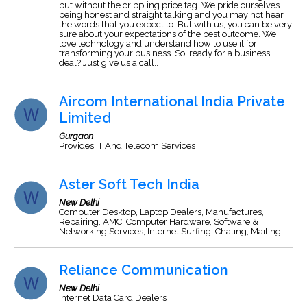
but without the crippling price tag. We pride ourselves
being honest and straight talking and you may not hear
the words that you expect to. But with us, you can be very
sure about your expectations of the best outcome. We
love technology and understand how to use it for
transforming your business. So, ready for a business
deal? Just give us a call..
Aircom International India Private
Limited
Gurgaon
Provides IT And Telecom Services
Aster Soft Tech India
New Delhi
Computer Desktop, Laptop Dealers, Manufactures,
Repairing, AMC, Computer Hardware, Software &
Networking Services, Internet Surfing, Chating, Mailing.
Reliance Communication
New Delhi
Internet Data Card Dealers