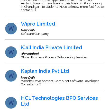
Android training, Java training,.net training, Php training
in Chandigarh to students. Need to know more feel free to
contact us.
Wipro Limited
New Delhi
Software Company
iCall India Private Limited
Ahmedabad
Global Business Process Outsourcing Services
Kaplan India Pvt Ltd
New Delhi
Website Development, Computer Software Developer,
Consultants IT
HCL Technologies BPO Services
Ltd