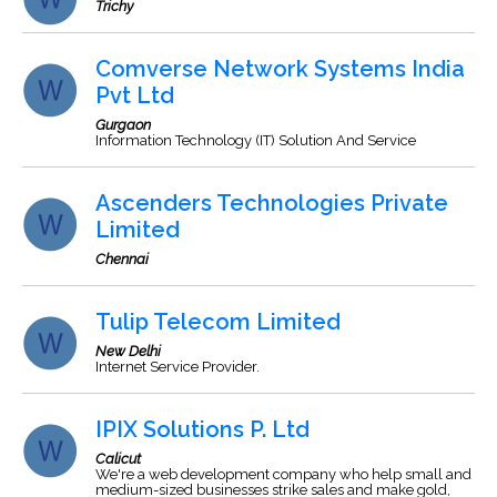
Trichy
Comverse Network Systems India
Pvt Ltd
Gurgaon
Information Technology (IT) Solution And Service
Ascenders Technologies Private
Limited
Chennai
Tulip Telecom Limited
New Delhi
Internet Service Provider.
IPIX Solutions P. Ltd
Calicut
We're a web development company who help small and
medium-sized businesses strike sales and make gold,