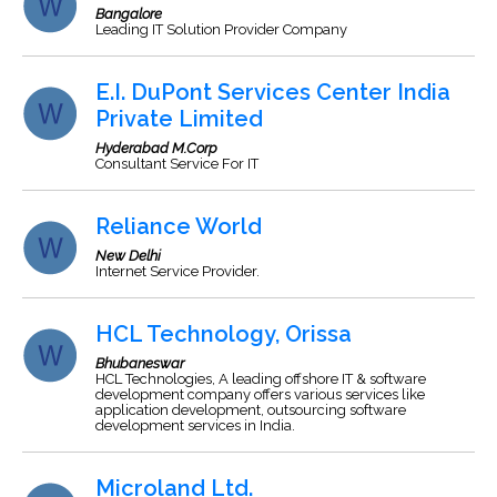
Bangalore
Leading IT Solution Provider Company
E.I. DuPont Services Center India
Private Limited
Hyderabad M.Corp
Consultant Service For IT
Reliance World
New Delhi
Internet Service Provider.
HCL Technology, Orissa
Bhubaneswar
HCL Technologies, A leading offshore IT & software
development company offers various services like
application development, outsourcing software
development services in India.
Microland Ltd.