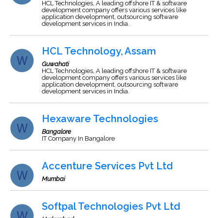
HCL Technologies, A leading offshore IT & software
development company offers various services like
application development, outsourcing software
development services in India.
HCL Technology, Assam
Guwahati
HCL Technologies, A leading offshore IT & software
development company offers various services like
application development, outsourcing software
development services in India.
Hexaware Technologies
Bangalore
IT Company In Bangalore
Accenture Services Pvt Ltd
Mumbai
Softpal Technologies Pvt Ltd