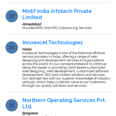
Motif India Infotech Private
Limited
Ahmedabad
Provides BPO And KPO Outsourcing Services
Innoexcel Technologies
Noida
Innoexcel Technologies is one of the foremost offshore
service providers in India, offering a range of web
designing and development services to organizations
across the world. It's our constant endeavor to continue
being the leader in providing client based customized
web designing, web development, customized software
development, SEO and content solutions and services.
Our strength lies with our superior knowledge of industry
verticals, which help us deliver value to our customers
through our quality solutions and services
Northern Operating Services Pvt.
Ltd.
Bangalore