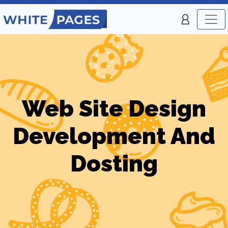
Web Site Design
Development And
Dosting