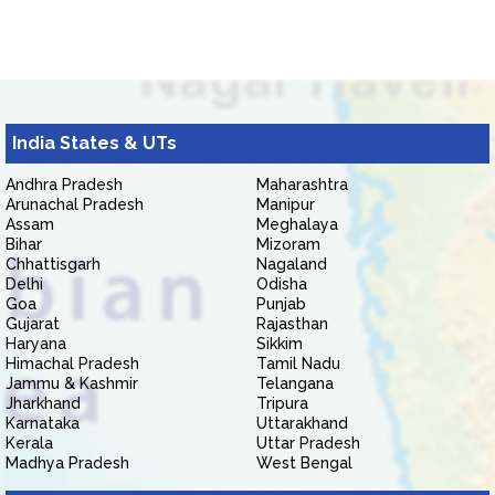
India States & UTs
Andhra Pradesh
Maharashtra
Arunachal Pradesh
Manipur
Assam
Meghalaya
Bihar
Mizoram
Chhattisgarh
Nagaland
Delhi
Odisha
Goa
Punjab
Gujarat
Rajasthan
Haryana
Sikkim
Himachal Pradesh
Tamil Nadu
Jammu & Kashmir
Telangana
Jharkhand
Tripura
Karnataka
Uttarakhand
Kerala
Uttar Pradesh
Madhya Pradesh
West Bengal