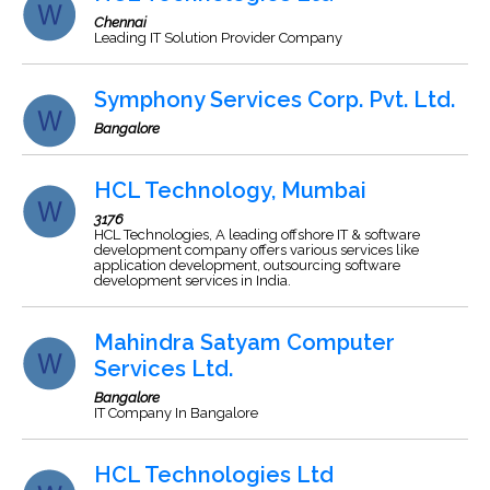
Chennai
Leading IT Solution Provider Company
Symphony Services Corp. Pvt. Ltd.
Bangalore
HCL Technology, Mumbai
3176
HCL Technologies, A leading offshore IT & software
development company offers various services like
application development, outsourcing software
development services in India.
Mahindra Satyam Computer
Services Ltd.
Bangalore
IT Company In Bangalore
HCL Technologies Ltd