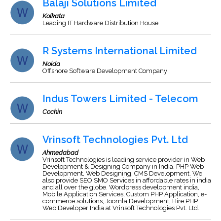
Balaji Solutions Limited
Kolkata
Leading IT Hardware Distribution House
R Systems International Limited
Noida
Offshore Software Development Company
Indus Towers Limited - Telecom
Cochin
Vrinsoft Technologies Pvt. Ltd
Ahmedabad
Vrinsoft Technologies is leading service provider in Web
Development & Designing Company in India, PHP Web
Development, Web Designing, CMS Development. We
also provide SEO,SMO Services in affordable rates in india
and all over the globe. Wordpress development india,
Mobile Application Services, Custom PHP Application, e-
commerce solutions, Joomla Development, Hire PHP
Web Developer India at Vrinsoft Technologies Pvt. Ltd.