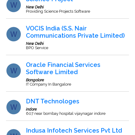
New Delhi
Providing Science Projects Software
VOCIS India (S.S. Nair
Communications Private Limited)
New Delhi
BPO Service
Oracle Financial Services
Software Limited
Bangalore
IT Company In Bangalore
DNT Technologes
indore
607 near bombay hospital vijaynagar indore
Indusa Infotech Services Pvt Ltd