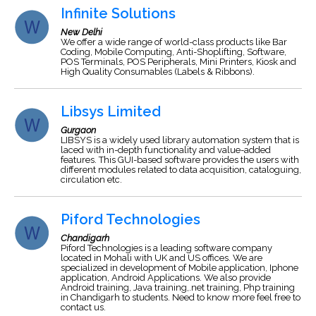
Infinite Solutions
New Delhi
We offer a wide range of world-class products like Bar
Coding, Mobile Computing, Anti-Shoplifting, Software,
POS Terminals, POS Peripherals, Mini Printers, Kiosk and
High Quality Consumables (Labels & Ribbons).
Libsys Limited
Gurgaon
LIBSYS is a widely used library automation system that is
laced with in-depth functionality and value-added
features. This GUI-based software provides the users with
different modules related to data acquisition, cataloguing,
circulation etc.
Piford Technologies
Chandigarh
Piford Technologies is a leading software company
located in Mohali with UK and US offices. We are
specialized in development of Mobile application, Iphone
application, Android Applications. We also provide
Android training, Java training,.net training, Php training
in Chandigarh to students. Need to know more feel free to
contact us.