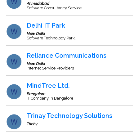
Ahmedabad
Software Consultancy Service
Delhi IT Park
New Delhi
Software Technology Park.
Reliance Communications
New Delhi
Internet Service Providers
MindTree Ltd.
Bangalore
IT Company In Bangalore
Trinay Technology Solutions
Trichy