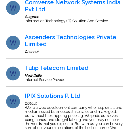
Comverse Network Systems India
Pvt Ltd
Gurgaon
Information Technology (IT) Solution And Service
Ascenders Technologies Private
Limited
Chennai
Tulip Telecom Limited
New Delhi
Internet Service Provider.
IPIX Solutions P. Ltd
Calicut
We're a web development company who help small and
medium-sized businesses strike sales and make gold,
but without the crippling price tag. We pride ourselves
being honest and straight talking and you may not hear
the words that you expect to. But with us, you can be very
sure about your expectations of the best outcome. We