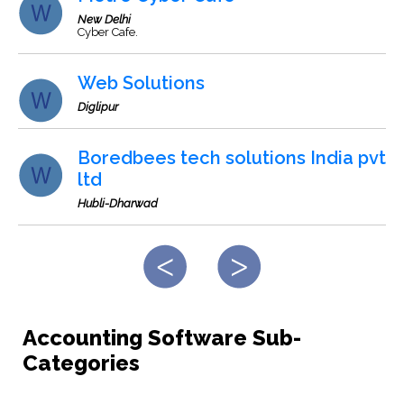
New Delhi
Cyber Cafe.
Web Solutions
Diglipur
Boredbees tech solutions India pvt
ltd
Hubli-Dharwad
Accounting Software Sub-
Categories