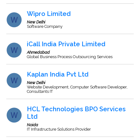
Wipro Limited
New Delhi
Software Company
iCall India Private Limited
Ahmedabad
Global Business Process Outsourcing Services
Kaplan India Pvt Ltd
New Delhi
Website Development, Computer Software Developer,
Consultants IT
HCL Technologies BPO Services
Ltd
Noida
IT Infrastructure Solutions Provider