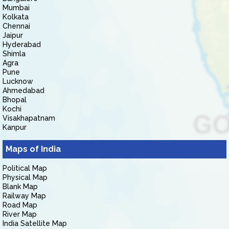
Mumbai
Kolkata
Chennai
Jaipur
Hyderabad
Shimla
Agra
Pune
Lucknow
Ahmedabad
Bhopal
Kochi
Visakhapatnam
Kanpur
Maps of India
Political Map
Physical Map
Blank Map
Railway Map
Road Map
River Map
India Satellite Map