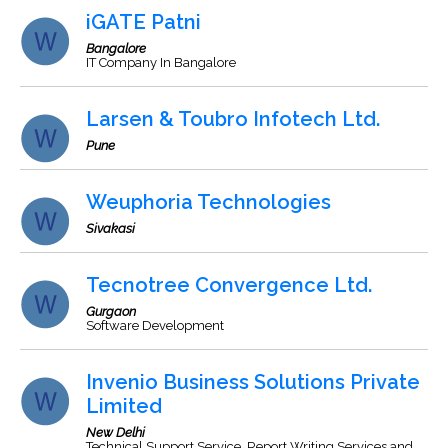
iGATE Patni
Bangalore
IT Company In Bangalore
Larsen & Toubro Infotech Ltd.
Pune
Weuphoria Technologies
Sivakasi
Tecnotree Convergence Ltd.
Gurgaon
Software Development
Invenio Business Solutions Private
Limited
New Delhi
Technical Support Service, Report Writing Services and