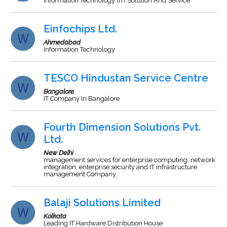
Information Technology (IT) Solution And Service
Einfochips Ltd.
Ahmedabad
Information Technology
TESCO Hindustan Service Centre
Bangalore
IT Company In Bangalore
Fourth Dimension Solutions Pvt.
Ltd.
New Delhi
management services for enterprise computing, network
integration, enterprise security and IT infrastructure
management Company.
Balaji Solutions Limited
Kolkata
Leading IT Hardware Distribution House