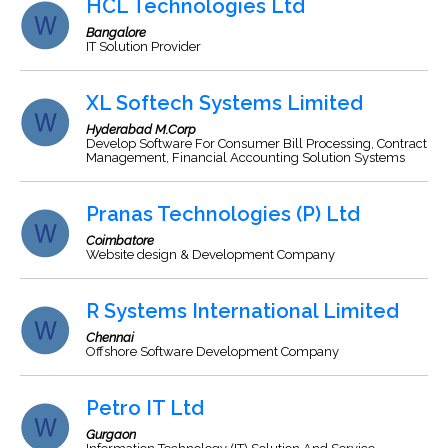
HCL Technologies Ltd
Bangalore
IT Solution Provider
XL Softech Systems Limited
Hyderabad M.Corp
Develop Software For Consumer Bill Processing, Contract
Management, Financial Accounting Solution Systems
Pranas Technologies (P) Ltd
Coimbatore
Website design & Development Company
R Systems International Limited
Chennai
Offshore Software Development Company
Petro IT Ltd
Gurgaon