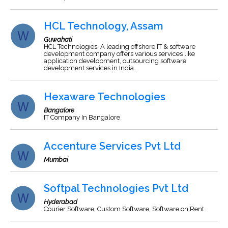
HCL Technology, Assam
Guwahati
HCL Technologies, A leading offshore IT & software
development company offers various services like
application development, outsourcing software
development services in India.
Hexaware Technologies
Bangalore
IT Company In Bangalore
Accenture Services Pvt Ltd
Mumbai
Softpal Technologies Pvt Ltd
Hyderabad
Courier Software, Custom Software, Software on Rent