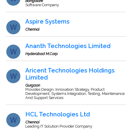
Bangalore
Software Company
Aspire Systems
Chennai
Ananth Technologies Limited
Hyderabad M.Corp
Aricent Technologies Holdings
Limited
Gurgaon
Provides Design, Innovation Strategy, Product
Development, Systems Integration, Testing, Maintenance
And Support Services
HCL Technologies Ltd
Chennai
Leading IT Solution Provider Company