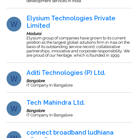
development services in India.
Elysium Technologies Private
Limited
Madurai
Elysium group of companies have grown to its current
position as the largest global solutions firm in Asia on the
basis of its outstanding service record, collaborative
partnerships, innovative and corporate responsibility. We
are proud of our heritage, which is founded in 1999.
Aditi Technologies (P) Ltd.
Bangalore
IT Company In Bangalore
Tech Mahindra Ltd.
Bangalore
IT Company In Bangalore
connect broadband ludhiana