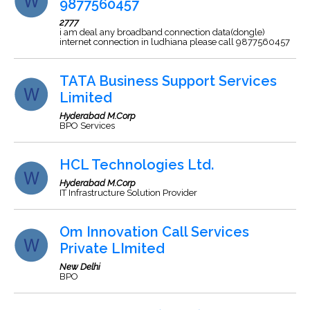
9877560457
2777
i am deal any broadband connection data(dongle)
internet connection in ludhiana please call 9877560457
TATA Business Support Services
Limited
Hyderabad M.Corp
BPO Services
HCL Technologies Ltd.
Hyderabad M.Corp
IT Infrastructure Solution Provider
Om Innovation Call Services
Private LImited
New Delhi
BPO