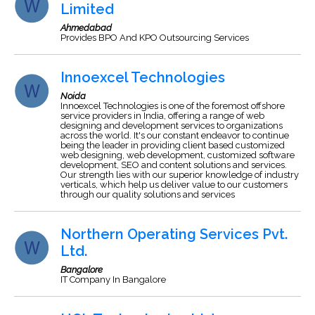
Limited
Ahmedabad
Provides BPO And KPO Outsourcing Services
Innoexcel Technologies
Noida
Innoexcel Technologies is one of the foremost offshore
service providers in India, offering a range of web
designing and development services to organizations
across the world. It's our constant endeavor to continue
being the leader in providing client based customized
web designing, web development, customized software
development, SEO and content solutions and services.
Our strength lies with our superior knowledge of industry
verticals, which help us deliver value to our customers
through our quality solutions and services
Northern Operating Services Pvt.
Ltd.
Bangalore
IT Company In Bangalore