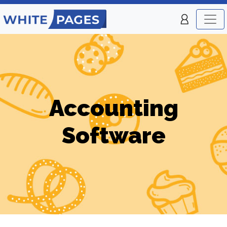
Accounting
Software