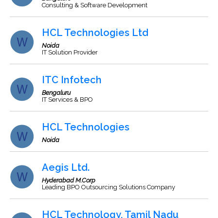
Consulting & Software Development
HCL Technologies Ltd
Noida
IT Solution Provider
ITC Infotech
Bengaluru
IT Services & BPO
HCL Technologies
Noida
Aegis Ltd.
Hyderabad M.Corp
Leading BPO Outsourcing Solutions Company
HCL Technology, Tamil Nadu