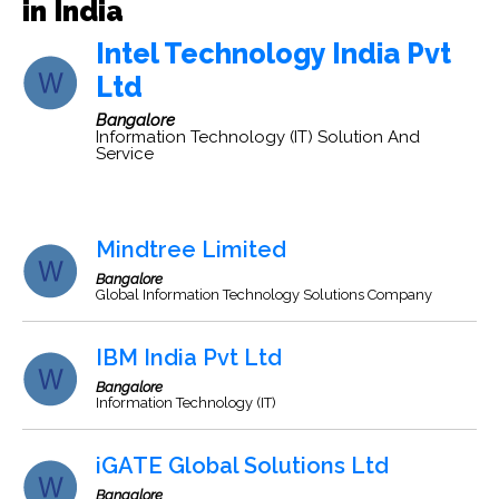
in India
Intel Technology India Pvt
Ltd
Bangalore
Information Technology (IT) Solution And
Service
Mindtree Limited
Bangalore
Global Information Technology Solutions Company
IBM India Pvt Ltd
Bangalore
Information Technology (IT)
iGATE Global Solutions Ltd
Bangalore