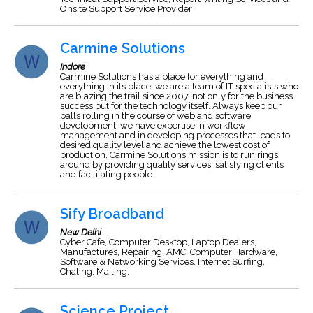
Onsite Support Service Provider
Carmine Solutions
Indore
Carmine Solutions has a place for everything and
everything in its place, we are a team of IT-specialists who
are blazing the trail since 2007, not only for the business
success but for the technology itself. Always keep our
balls rolling in the course of web and software
development. we have expertise in workflow
management and in developing processes that leads to
desired quality level and achieve the lowest cost of
production. Carmine Solutions mission is to run rings
around by providing quality services, satisfying clients
and facilitating people.
Sify Broadband
New Delhi
Cyber Cafe, Computer Desktop, Laptop Dealers,
Manufactures, Repairing, AMC, Computer Hardware,
Software & Networking Services, Internet Surfing,
Chating, Mailing.
Science Project