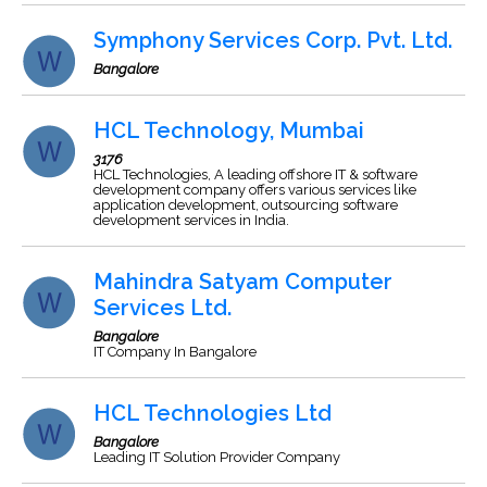
Symphony Services Corp. Pvt. Ltd.
Bangalore
HCL Technology, Mumbai
3176
HCL Technologies, A leading offshore IT & software
development company offers various services like
application development, outsourcing software
development services in India.
Mahindra Satyam Computer
Services Ltd.
Bangalore
IT Company In Bangalore
HCL Technologies Ltd
Bangalore
Leading IT Solution Provider Company