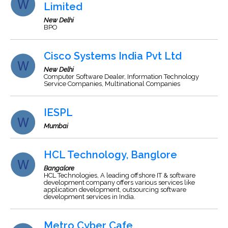
Limited
New Delhi
BPO
Cisco Systems India Pvt Ltd
New Delhi
Computer Software Dealer, Information Technology
Service Companies, Multinational Companies
IESPL
Mumbai
HCL Technology, Banglore
Bangalore
HCL Technologies, A leading offshore IT & software
development company offers various services like
application development, outsourcing software
development services in India.
Metro Cyber Cafe