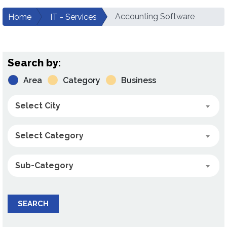
Accounting Software
Home
IT - Services
Search by:
Area
Category
Business
Select City
Select Category
Sub-Category
SEARCH