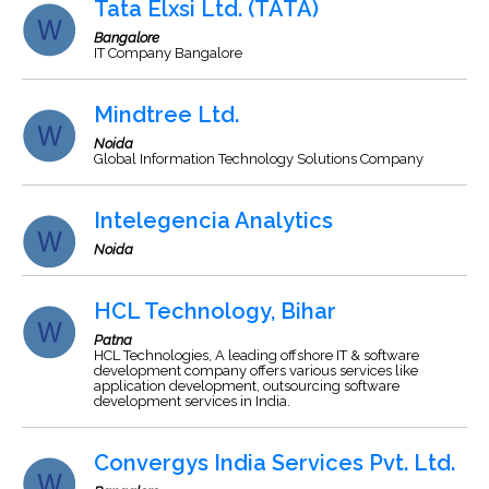
Tata Elxsi Ltd. (TATA)
Bangalore
IT Company Bangalore
Mindtree Ltd.
Noida
Global Information Technology Solutions Company
Intelegencia Analytics
Noida
HCL Technology, Bihar
Patna
HCL Technologies, A leading offshore IT & software
development company offers various services like
application development, outsourcing software
development services in India.
Convergys India Services Pvt. Ltd.