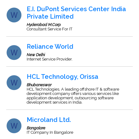
E.I. DuPont Services Center India
Private Limited
Hyderabad M.Corp
Consultant Service For IT
Reliance World
New Delhi
Internet Service Provider.
HCL Technology, Orissa
Bhubaneswar
HCL Technologies, A leading offshore IT & software
development company offers various services like
application development, outsourcing software
development services in India.
Microland Ltd.
Bangalore
IT Company In Bangalore