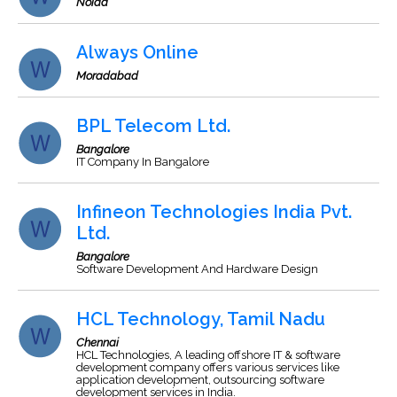
Noida
Always Online
Moradabad
BPL Telecom Ltd.
Bangalore
IT Company In Bangalore
Infineon Technologies India Pvt.
Ltd.
Bangalore
Software Development And Hardware Design
HCL Technology, Tamil Nadu
Chennai
HCL Technologies, A leading offshore IT & software
development company offers various services like
application development, outsourcing software
development services in India.