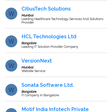
CitiusTech Solutions
Mumbai
Leading Healthcare Technology Services And Solutions
Provider
HCL Technologies Ltd
Bangalore
Leading IT Solution Provider Company
VersionNext
Mumbai
Website Service
Sonata Software Ltd.
Bangalore
IT Company In Bangalore
Motif India Infotech Private