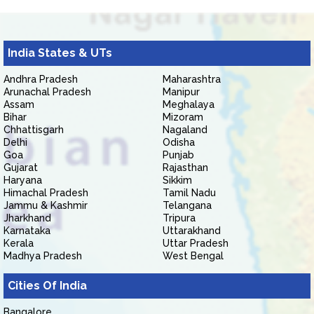
India States & UTs
Andhra Pradesh
Maharashtra
Arunachal Pradesh
Manipur
Assam
Meghalaya
Bihar
Mizoram
Chhattisgarh
Nagaland
Delhi
Odisha
Goa
Punjab
Gujarat
Rajasthan
Haryana
Sikkim
Himachal Pradesh
Tamil Nadu
Jammu & Kashmir
Telangana
Jharkhand
Tripura
Karnataka
Uttarakhand
Kerala
Uttar Pradesh
Madhya Pradesh
West Bengal
Cities Of India
Bangalore