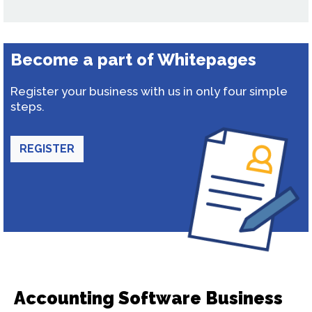
Become a part of Whitepages
Register your business with us in only four simple
steps.
REGISTER
Accounting Software Business