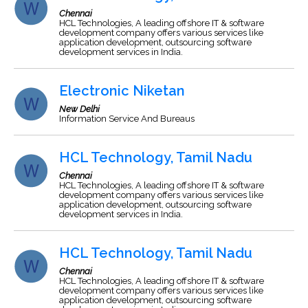
Chennai
HCL Technologies, A leading offshore IT & software
development company offers various services like
application development, outsourcing software
development services in India.
Electronic Niketan
New Delhi
Information Service And Bureaus
HCL Technology, Tamil Nadu
Chennai
HCL Technologies, A leading offshore IT & software
development company offers various services like
application development, outsourcing software
development services in India.
HCL Technology, Tamil Nadu
Chennai
HCL Technologies, A leading offshore IT & software
development company offers various services like
application development, outsourcing software