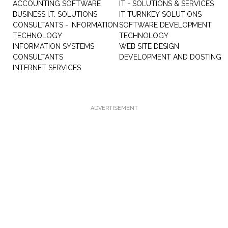
ACCOUNTING SOFTWARE
IT - SOLUTIONS & SERVICES
BUSINESS I.T. SOLUTIONS
IT TURNKEY SOLUTIONS
CONSULTANTS - INFORMATION
SOFTWARE DEVELOPMENT
TECHNOLOGY
TECHNOLOGY
INFORMATION SYSTEMS
WEB SITE DESIGN
CONSULTANTS
DEVELOPMENT AND DOSTING
INTERNET SERVICES
ADVERTISEMENT