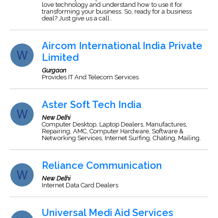
love technology and understand how to use it for
transforming your business. So, ready for a business
deal? Just give us a call..
Aircom International India Private
Limited
Gurgaon
Provides IT And Telecom Services
Aster Soft Tech India
New Delhi
Computer Desktop, Laptop Dealers, Manufactures,
Repairing, AMC, Computer Hardware, Software &
Networking Services, Internet Surfing, Chating, Mailing.
Reliance Communication
New Delhi
Internet Data Card Dealers
Universal Medi Aid Services