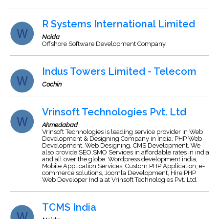
R Systems International Limited
Noida
Offshore Software Development Company
Indus Towers Limited - Telecom
Cochin
Vrinsoft Technologies Pvt. Ltd
Ahmedabad
Vrinsoft Technologies is leading service provider in Web
Development & Designing Company in India, PHP Web
Development, Web Designing, CMS Development. We
also provide SEO,SMO Services in affordable rates in india
and all over the globe. Wordpress development india,
Mobile Application Services, Custom PHP Application, e-
commerce solutions, Joomla Development, Hire PHP
Web Developer India at Vrinsoft Technologies Pvt. Ltd.
TCMS India