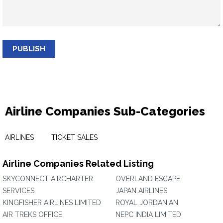
PUBLISH
Airline Companies Sub-Categories
AIRLINES
TICKET SALES
Airline Companies Related Listing
SKYCONNECT AIRCHARTER
OVERLAND ESCAPE
SERVICES
JAPAN AIRLINES
KINGFISHER AIRLINES LIMITED
ROYAL JORDANIAN
AIR TREKS OFFICE
NEPC INDIA LIMITED