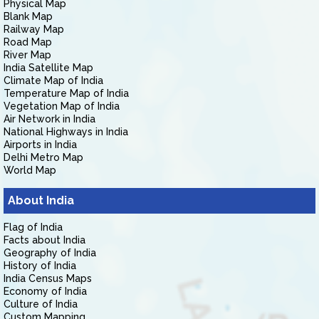
Physical Map
Blank Map
Railway Map
Road Map
River Map
India Satellite Map
Climate Map of India
Temperature Map of India
Vegetation Map of India
Air Network in India
National Highways in India
Airports in India
Delhi Metro Map
World Map
About India
Flag of India
Facts about India
Geography of India
History of India
India Census Maps
Economy of India
Culture of India
Custom Mapping