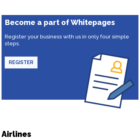
Become a part of Whitepages
Register your business with us in only four simple
steps.
REGISTER
Airlines