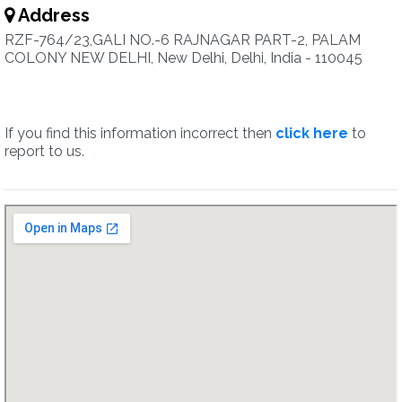
Address
RZF-764/23,GALI NO.-6 RAJNAGAR PART-2, PALAM
COLONY NEW DELHI, New Delhi, Delhi, India - 110045
If you find this information incorrect then
click here
to
report to us.