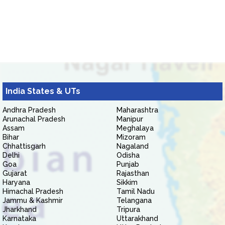
India States & UTs
Andhra Pradesh
Maharashtra
Arunachal Pradesh
Manipur
Assam
Meghalaya
Bihar
Mizoram
Chhattisgarh
Nagaland
Delhi
Odisha
Goa
Punjab
Gujarat
Rajasthan
Haryana
Sikkim
Himachal Pradesh
Tamil Nadu
Jammu & Kashmir
Telangana
Jharkhand
Tripura
Karnataka
Uttarakhand