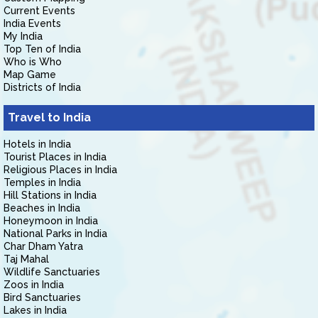
Current Events
India Events
My India
Top Ten of India
Who is Who
Map Game
Districts of India
Travel to India
Hotels in India
Tourist Places in India
Religious Places in India
Temples in India
Hill Stations in India
Beaches in India
Honeymoon in India
National Parks in India
Char Dham Yatra
Taj Mahal
Wildlife Sanctuaries
Zoos in India
Bird Sanctuaries
Lakes in India