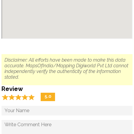
Disclaimer: All efforts have been made to make this data
accurate. MapsOfIndia/Mapping Digiworld Pvt Ltd cannot
independently verify the authenticity of the information
stated.
Review
☆
★
☆
★
☆
★
☆
★
☆
★
5.0