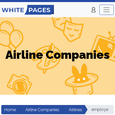
Airline Companies
employe
Home
Airline Companies
Airlines