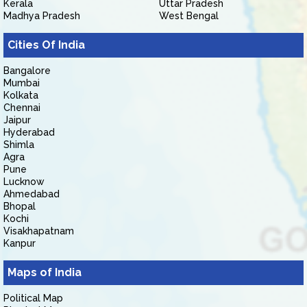
Kerala
Uttar Pradesh
Madhya Pradesh
West Bengal
Cities Of India
Bangalore
Mumbai
Kolkata
Chennai
Jaipur
Hyderabad
Shimla
Agra
Pune
Lucknow
Ahmedabad
Bhopal
Kochi
Visakhapatnam
Kanpur
Maps of India
Political Map