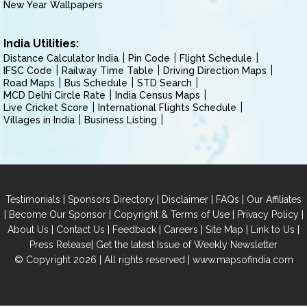
New Year Wallpapers
India Utilities:
Distance Calculator India
Pin Code
Flight Schedule
IFSC Code
Railway Time Table
Driving Direction Maps
Road Maps
Bus Schedule
STD Search
MCD Delhi Circle Rate
India Census Maps
Live Cricket Score
International Flights Schedule
Villages in India
Business Listing
|
|
|
|
Testimonials
Sponsors Directory
Disclaimer
FAQs
Our Affiliates
|
|
|
|
Become Our Sponsor
Copyright & Terms of Use
Privacy Policy
|
|
|
|
|
|
About Us
Contact Us
Feedback
Careers
Site Map
Link to Us
|
Press Release
Get the latest Issue of Weekly Newsletter
© Copyright 2026 | All rights reserved |
www.mapsofindia.com