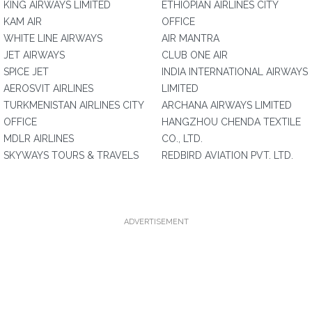
KING AIRWAYS LIMITED
ETHIOPIAN AIRLINES CITY
KAM AIR
OFFICE
WHITE LINE AIRWAYS
AIR MANTRA
JET AIRWAYS
CLUB ONE AIR
SPICE JET
INDIA INTERNATIONAL AIRWAYS
AEROSVIT AIRLINES
LIMITED
TURKMENISTAN AIRLINES CITY
ARCHANA AIRWAYS LIMITED
OFFICE
HANGZHOU CHENDA TEXTILE
MDLR AIRLINES
CO., LTD.
SKYWAYS TOURS & TRAVELS
REDBIRD AVIATION PVT. LTD.
ADVERTISEMENT