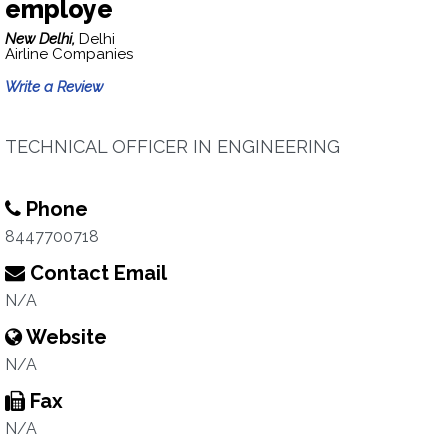
employe
New Delhi,
Delhi
Airline Companies
Write a Review
TECHNICAL OFFICER IN ENGINEERING
Phone
8447700718
Contact Email
N/A
Website
N/A
Fax
N/A