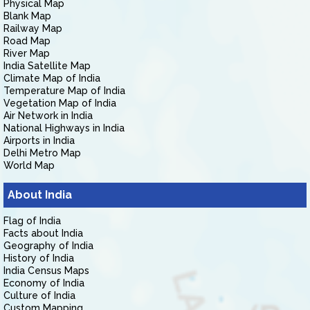
Physical Map
Blank Map
Railway Map
Road Map
River Map
India Satellite Map
Climate Map of India
Temperature Map of India
Vegetation Map of India
Air Network in India
National Highways in India
Airports in India
Delhi Metro Map
World Map
About India
Flag of India
Facts about India
Geography of India
History of India
India Census Maps
Economy of India
Culture of India
Custom Mapping