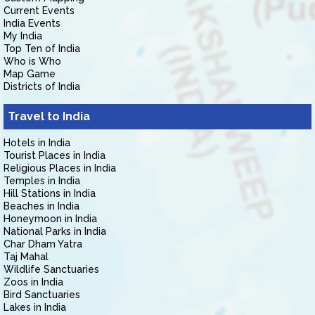
Current Events
India Events
My India
Top Ten of India
Who is Who
Map Game
Districts of India
Travel to India
Hotels in India
Tourist Places in India
Religious Places in India
Temples in India
Hill Stations in India
Beaches in India
Honeymoon in India
National Parks in India
Char Dham Yatra
Taj Mahal
Wildlife Sanctuaries
Zoos in India
Bird Sanctuaries
Lakes in India