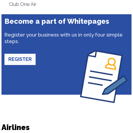
Club One Air
Become a part of Whitepages
Register your business with us in only four simple
steps.
REGISTER
Airlines