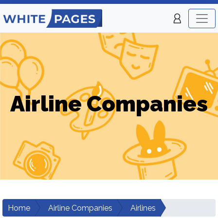
Airline Companies
Home
Airline Companies
Airlines