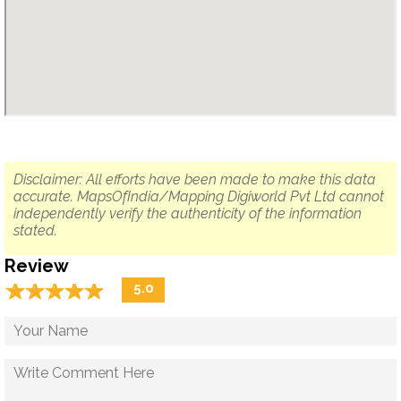
Disclaimer: All efforts have been made to make this data
accurate. MapsOfIndia/Mapping Digiworld Pvt Ltd cannot
independently verify the authenticity of the information
stated.
Review
☆
★
☆
★
☆
★
☆
★
☆
★
5.0