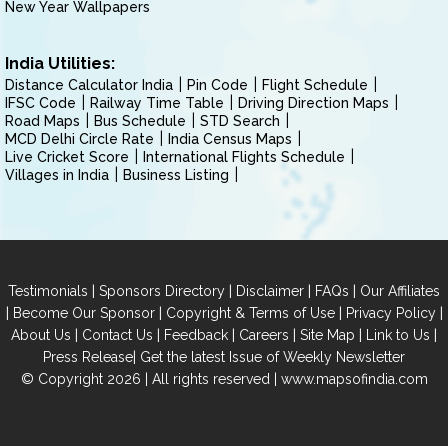
New Year Wallpapers
India Utilities:
Distance Calculator India
Pin Code
Flight Schedule
IFSC Code
Railway Time Table
Driving Direction Maps
Road Maps
Bus Schedule
STD Search
MCD Delhi Circle Rate
India Census Maps
Live Cricket Score
International Flights Schedule
Villages in India
Business Listing
|
|
|
|
Testimonials
Sponsors Directory
Disclaimer
FAQs
Our Affiliates
|
|
|
|
Become Our Sponsor
Copyright & Terms of Use
Privacy Policy
|
|
|
|
|
|
About Us
Contact Us
Feedback
Careers
Site Map
Link to Us
|
Press Release
Get the latest Issue of Weekly Newsletter
© Copyright 2026 | All rights reserved |
www.mapsofindia.com