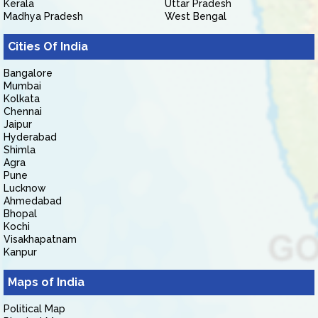
Kerala
Uttar Pradesh
Madhya Pradesh
West Bengal
Cities Of India
Bangalore
Mumbai
Kolkata
Chennai
Jaipur
Hyderabad
Shimla
Agra
Pune
Lucknow
Ahmedabad
Bhopal
Kochi
Visakhapatnam
Kanpur
Maps of India
Political Map