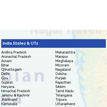
India States & UTs
Andhra Pradesh
Maharashtra
Arunachal Pradesh
Manipur
Assam
Meghalaya
Bihar
Mizoram
Chhattisgarh
Nagaland
Delhi
Odisha
Goa
Punjab
Gujarat
Rajasthan
Haryana
Sikkim
Himachal Pradesh
Tamil Nadu
Jammu & Kashmir
Telangana
Jharkhand
Tripura
Karnataka
Uttarakhand