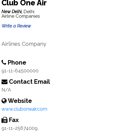
Club One Air
New Delhi,
Delhi
Airline Companies
Write a Review
Airlines Company
Phone
91-11-64500000
Contact Email
N/A
Website
www.cluboneair.com
Fax
91-11-25674009