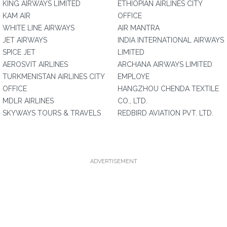
KING AIRWAYS LIMITED
ETHIOPIAN AIRLINES CITY
KAM AIR
OFFICE
WHITE LINE AIRWAYS
AIR MANTRA
JET AIRWAYS
INDIA INTERNATIONAL AIRWAYS
SPICE JET
LIMITED
AEROSVIT AIRLINES
ARCHANA AIRWAYS LIMITED
TURKMENISTAN AIRLINES CITY
EMPLOYE
OFFICE
HANGZHOU CHENDA TEXTILE
MDLR AIRLINES
CO., LTD.
SKYWAYS TOURS & TRAVELS
REDBIRD AVIATION PVT. LTD.
ADVERTISEMENT