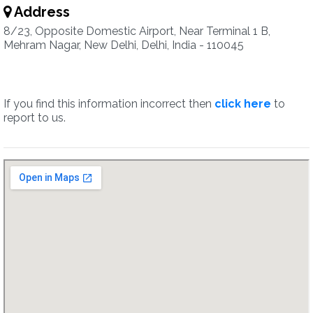
Address
8/23, Opposite Domestic Airport, Near Terminal 1 B,
Mehram Nagar, New Delhi, Delhi, India - 110045
If you find this information incorrect then
click here
to
report to us.