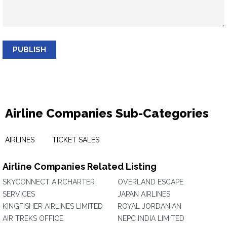
PUBLISH
Airline Companies Sub-Categories
AIRLINES
TICKET SALES
Airline Companies Related Listing
SKYCONNECT AIRCHARTER
OVERLAND ESCAPE
SERVICES
JAPAN AIRLINES
KINGFISHER AIRLINES LIMITED
ROYAL JORDANIAN
AIR TREKS OFFICE
NEPC INDIA LIMITED