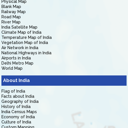
Physical Map
Blank Map
Railway Map
Road Map
River Map
India Satellite Map
Climate Map of India
Temperature Map of India
Vegetation Map of India
Air Network in India
National Highways in India
Airports in India
Delhi Metro Map
World Map
About India
Flag of India
Facts about India
Geography of India
History of India
India Census Maps
Economy of India
Culture of India
Custom Mapping