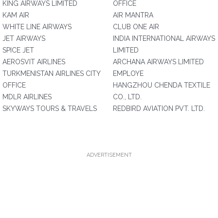
KING AIRWAYS LIMITED
OFFICE
KAM AIR
AIR MANTRA
WHITE LINE AIRWAYS
CLUB ONE AIR
JET AIRWAYS
INDIA INTERNATIONAL AIRWAYS
SPICE JET
LIMITED
AEROSVIT AIRLINES
ARCHANA AIRWAYS LIMITED
TURKMENISTAN AIRLINES CITY
EMPLOYE
OFFICE
HANGZHOU CHENDA TEXTILE
MDLR AIRLINES
CO., LTD.
SKYWAYS TOURS & TRAVELS
REDBIRD AVIATION PVT. LTD.
ADVERTISEMENT