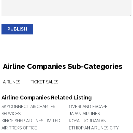
PUBLISH
Airline Companies Sub-Categories
AIRLINES
TICKET SALES
Airline Companies Related Listing
SKYCONNECT AIRCHARTER
OVERLAND ESCAPE
SERVICES
JAPAN AIRLINES
KINGFISHER AIRLINES LIMITED
ROYAL JORDANIAN
AIR TREKS OFFICE
ETHIOPIAN AIRLINES CITY