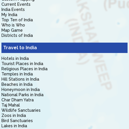
Current Events
India Events
My India
Top Ten of India
Who is Who
Map Game
Districts of India
Travel to India
Hotels in India
Tourist Places in India
Religious Places in India
Temples in India
Hill Stations in India
Beaches in India
Honeymoon in India
National Parks in India
Char Dham Yatra
Taj Mahal
Wildlife Sanctuaries
Zoos in India
Bird Sanctuaries
Lakes in India