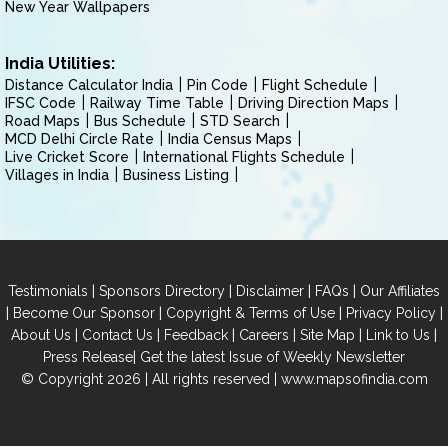
New Year Wallpapers
India Utilities:
Distance Calculator India
Pin Code
Flight Schedule
IFSC Code
Railway Time Table
Driving Direction Maps
Road Maps
Bus Schedule
STD Search
MCD Delhi Circle Rate
India Census Maps
Live Cricket Score
International Flights Schedule
Villages in India
Business Listing
|
|
|
|
Testimonials
Sponsors Directory
Disclaimer
FAQs
Our Affiliates
|
|
|
|
Become Our Sponsor
Copyright & Terms of Use
Privacy Policy
|
|
|
|
|
|
About Us
Contact Us
Feedback
Careers
Site Map
Link to Us
|
Press Release
Get the latest Issue of Weekly Newsletter
© Copyright 2026 | All rights reserved |
www.mapsofindia.com