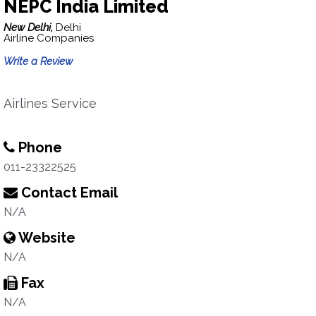
NEPC India Limited
New Delhi,
Delhi
Airline Companies
Write a Review
Airlines Service
Phone
011-23322525
Contact Email
N/A
Website
N/A
Fax
N/A