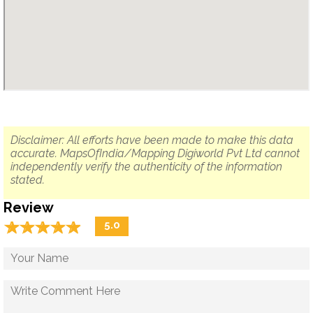
Disclaimer: All efforts have been made to make this data
accurate. MapsOfIndia/Mapping Digiworld Pvt Ltd cannot
independently verify the authenticity of the information
stated.
Review
☆
★
☆
★
☆
★
☆
★
☆
★
5.0