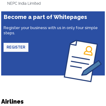
NEPC India Limited
Become a part of Whitepages
Register your business with us in only four simple
steps.
REGISTER
Airlines