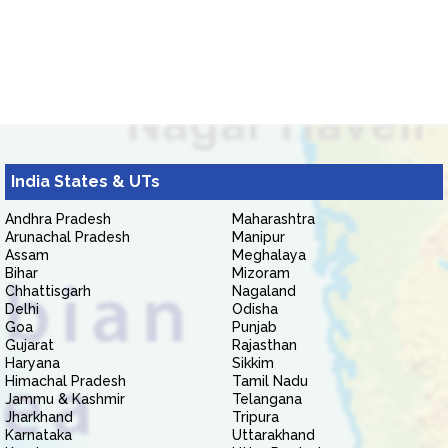
India States & UTs
Andhra Pradesh
Maharashtra
Arunachal Pradesh
Manipur
Assam
Meghalaya
Bihar
Mizoram
Chhattisgarh
Nagaland
Delhi
Odisha
Goa
Punjab
Gujarat
Rajasthan
Haryana
Sikkim
Himachal Pradesh
Tamil Nadu
Jammu & Kashmir
Telangana
Jharkhand
Tripura
Karnataka
Uttarakhand