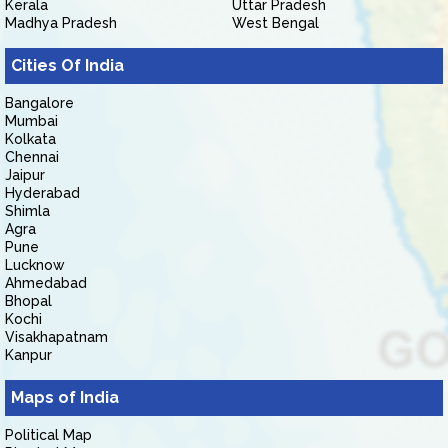
Kerala
Uttar Pradesh
Madhya Pradesh
West Bengal
Cities Of India
Bangalore
Mumbai
Kolkata
Chennai
Jaipur
Hyderabad
Shimla
Agra
Pune
Lucknow
Ahmedabad
Bhopal
Kochi
Visakhapatnam
Kanpur
Maps of India
Political Map