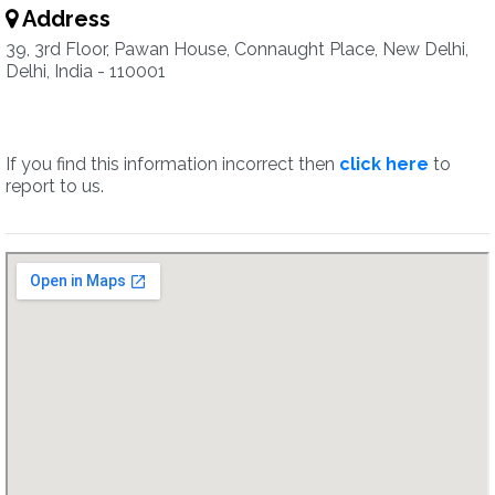
Address
39, 3rd Floor, Pawan House, Connaught Place, New Delhi,
Delhi, India - 110001
If you find this information incorrect then
click here
to
report to us.