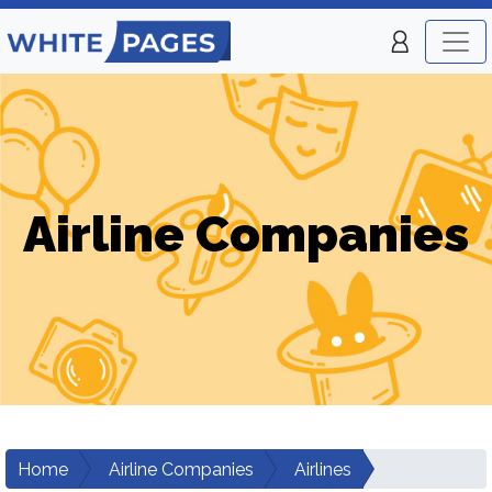
Airline Companies
Home
Airline Companies
Airlines