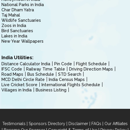
National Parks in India
Char Dham Yatra
Taj Mahal
Wildlife Sanctuaries
Zoos in India
Bird Sanctuaries
Lakes in India
New Year Wallpapers
India Utilities:
Distance Calculator India
Pin Code
Flight Schedule
IFSC Code
Railway Time Table
Driving Direction Maps
Road Maps
Bus Schedule
STD Search
MCD Delhi Circle Rate
India Census Maps
Live Cricket Score
International Flights Schedule
Villages in India
Business Listing
|
|
|
|
Testimonials
Sponsors Directory
Disclaimer
FAQs
Our Affiliates