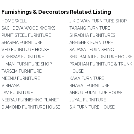
Furnishings & Decorators Related Listing
HOME WELL
J K DIWAN FURNITURE SHOP
SACHDEVA WOOD WORKS
TARANG FURNITURE
PUNIT STEEL FURNITURE
SHRADHA FURNITURES
SHARMA FURNITURE
ABHISHEK FURNITURE
VED FURNITURE HOUSE
SAJAWAT FURNISHING
VISHWAS FURNITURE
SHRI BALAJI FURNITURE HOUSE
HIMANI FURNITURE SHOP
PRADHAN FURNITURE & TRUNK
TARSEM FURNITURE
HOUSE
MEENU FURNITURE
KAKA FURNITURE
VIBHANA
BHARAT FURNITURE
JSV FURNITURE
ANKUR FURNITURE HOUSE
NEERAJ FURNISHING PLANET
JUYAL FURNITURE
DIAMOND FURNITURE HOUSE
S.K FURNITURE HOUSE