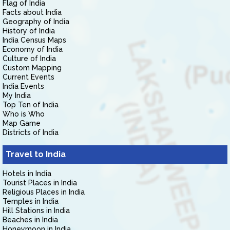
Flag of India
Facts about India
Geography of India
History of India
India Census Maps
Economy of India
Culture of India
Custom Mapping
Current Events
India Events
My India
Top Ten of India
Who is Who
Map Game
Districts of India
Travel to India
Hotels in India
Tourist Places in India
Religious Places in India
Temples in India
Hill Stations in India
Beaches in India
Honeymoon in India