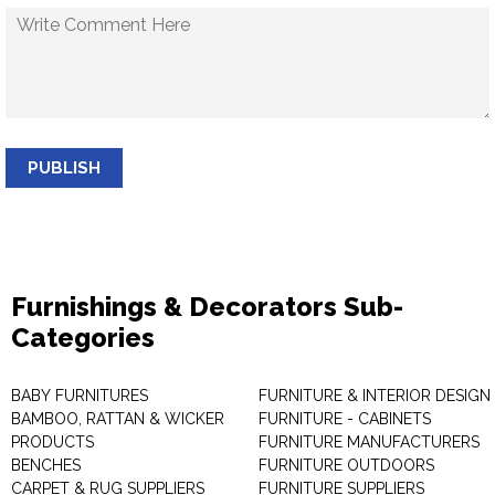
PUBLISH
Furnishings & Decorators Sub-
Categories
BABY FURNITURES
FURNITURE & INTERIOR DESIGN
BAMBOO, RATTAN & WICKER
FURNITURE - CABINETS
PRODUCTS
FURNITURE MANUFACTURERS
BENCHES
FURNITURE OUTDOORS
CARPET & RUG SUPPLIERS
FURNITURE SUPPLIERS