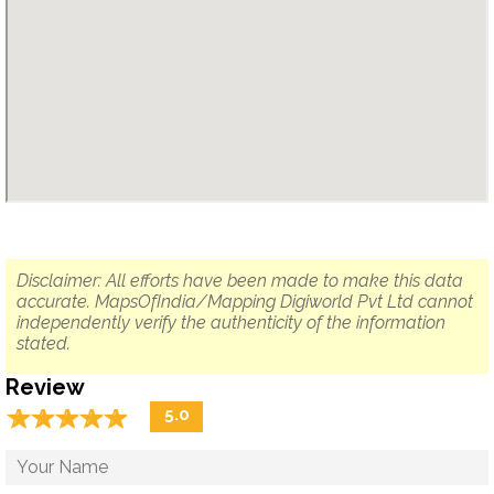
Disclaimer: All efforts have been made to make this data
accurate. MapsOfIndia/Mapping Digiworld Pvt Ltd cannot
independently verify the authenticity of the information
stated.
Review
☆
★
☆
★
☆
★
☆
★
☆
★
5.0