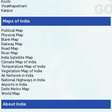
Kochi
Visakhapatnam
Kanpur
Maps of India
Political Map
Physical Map
Blank Map
Railway Map
Road Map
River Map
India Satellite Map
Climate Map of India
Temperature Map of India
Vegetation Map of India
Air Network in India
National Highways in India
Airports in India
Delhi Metro Map
World Map
About India