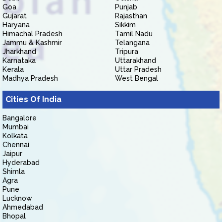
Goa
Punjab
Gujarat
Rajasthan
Haryana
Sikkim
Himachal Pradesh
Tamil Nadu
Jammu & Kashmir
Telangana
Jharkhand
Tripura
Karnataka
Uttarakhand
Kerala
Uttar Pradesh
Madhya Pradesh
West Bengal
Cities Of India
Bangalore
Mumbai
Kolkata
Chennai
Jaipur
Hyderabad
Shimla
Agra
Pune
Lucknow
Ahmedabad
Bhopal