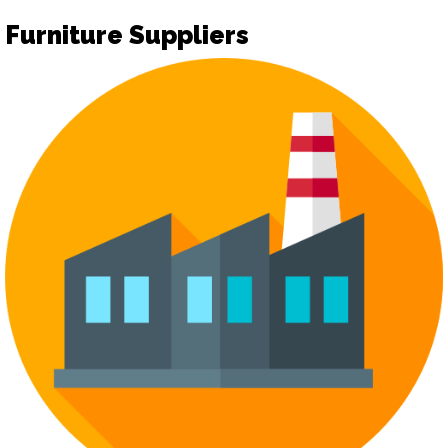
Furniture Suppliers