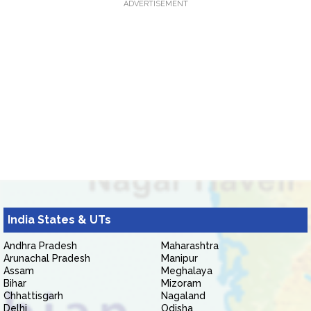
ADVERTISEMENT
India States & UTs
Andhra Pradesh
Maharashtra
Arunachal Pradesh
Manipur
Assam
Meghalaya
Bihar
Mizoram
Chhattisgarh
Nagaland
Delhi
Odisha