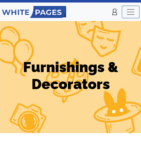
Furnishings &
Decorators