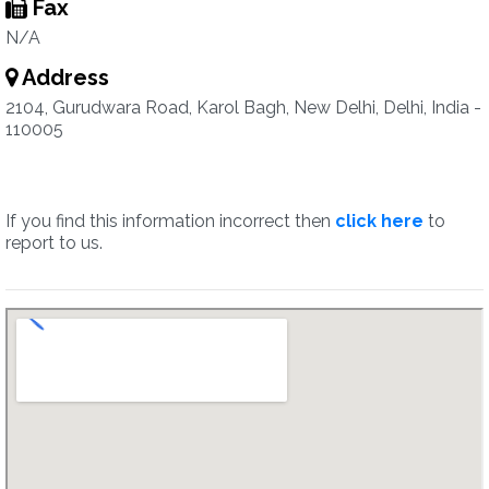
Fax
N/A
Address
2104, Gurudwara Road, Karol Bagh, New Delhi, Delhi, India -
110005
If you find this information incorrect then
click here
to
report to us.