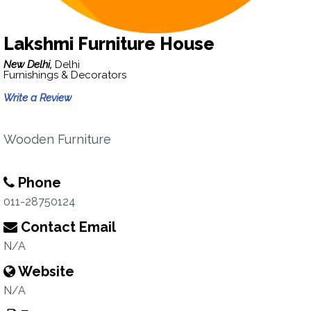
Lakshmi Furniture House
New Delhi,
Delhi
Furnishings & Decorators
Write a Review
Wooden Furniture
Phone
011-28750124
Contact Email
N/A
Website
N/A