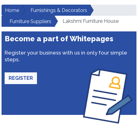
Home
Furnishings & Decorators
Lakshmi Furniture House
Furniture Suppliers
Become a part of Whitepages
Register your business with us in only four simple
steps.
REGISTER