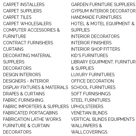
CARPET INSTALLERS
GARDEN FURNITURE SUPPLIERS
CARPET SUPPLIERS
GYPSUM INTERIOR DECORATOR
CARPET TILES
HANDMADE FURNITURES
CARPET WHOLESALERS
HOTEL & MOTEL EQUIPMENT &
COMPUTER ACCESSORIES &
SUPPLIES
FURNITURE
INTERIOR DECORATORS
CONTRACT FURNISHERS
INTERIOR FINISHERS
CURTAINS
INTERIOR SHOP FITTERS
DECORATING MATERIAL
KID'S FURNITURES
SUPPLIERS
LIBRARY EQUIPMENT, FURNITUR
DECORATORS
& SUPPLIES
DESIGN INTERIORS
LUXURY FURNITURES
DESIGNERS - INTERIOR
OFFICE DECORATION
DISPLAY FIXTURES & MATERIALS
SCHOOL FURNITURES
DRAPES & CURTAINS
SOFT FURNISHINGS
FABRIC FURNISHING
STEEL FURNITURES
FABRIC IMPORTERS & SUPPLIERS
UPHOLSTERERS
FABRICATED PORTACABINS
VENETIAN BLINDS
FABRICATION LATHE WORKS
VERTICAL BLINDS EQUIPMENTS
FURNITURE & CURTAIN
WALLPAPERS &
DECORATORS
WALLCOVERINGS