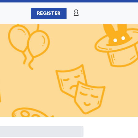
REGISTER