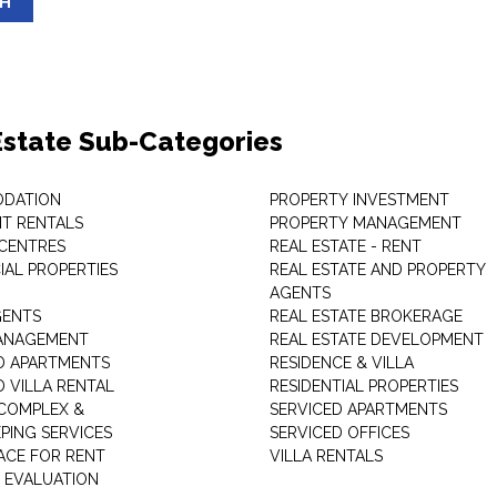
SH
Estate Sub-Categories
DATION
PROPERTY INVESTMENT
T RENTALS
PROPERTY MANAGEMENT
 CENTRES
REAL ESTATE - RENT
AL PROPERTIES
REAL ESTATE AND PROPERTY
AGENTS
GENTS
REAL ESTATE BROKERAGE
MANAGEMENT
REAL ESTATE DEVELOPMENT
D APARTMENTS
RESIDENCE & VILLA
D VILLA RENTAL
RESIDENTIAL PROPERTIES
COMPLEX &
SERVICED APARTMENTS
PING SERVICES
SERVICED OFFICES
PACE FOR RENT
VILLA RENTALS
 EVALUATION