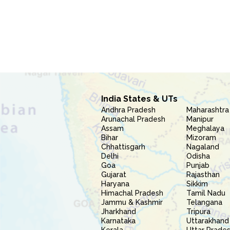
India States & UTs
Andhra Pradesh
Maharashtra
Arunachal Pradesh
Manipur
Assam
Meghalaya
Bihar
Mizoram
Chhattisgarh
Nagaland
Delhi
Odisha
Goa
Punjab
Gujarat
Rajasthan
Haryana
Sikkim
Himachal Pradesh
Tamil Nadu
Jammu & Kashmir
Telangana
Jharkhand
Tripura
Karnataka
Uttarakhand