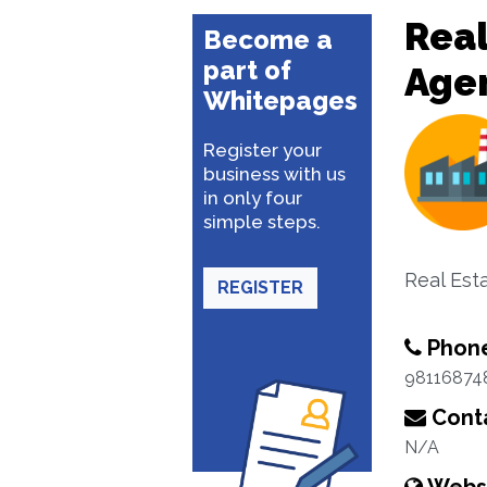
Real
Become a
part of
Age
Whitepages
Register your
business with us
in only four
simple steps.
Real Est
REGISTER
Phon
98116874
Conta
N/A