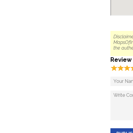
Disclaime
MapsOfIn
the authe
Review
☆
★
☆
★
☆
★