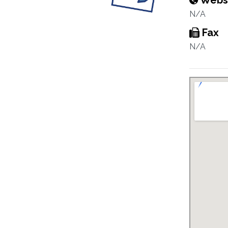
Webs
N/A
Fax
N/A