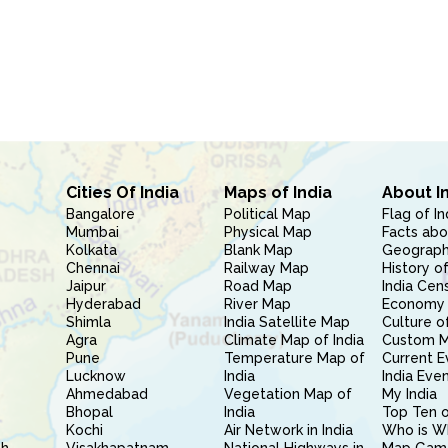
Cities Of India
Maps of India
About I
Bangalore
Political Map
Flag of In
Mumbai
Physical Map
Facts abo
Kolkata
Blank Map
Geography
Chennai
Railway Map
History of
Jaipur
Road Map
India Cen
Hyderabad
River Map
Economy 
Shimla
India Satellite Map
Culture of
Agra
Climate Map of India
Custom 
Pune
Temperature Map of
Current E
Lucknow
India
India Eve
Ahmedabad
Vegetation Map of
My India
Bhopal
India
Top Ten o
Kochi
Air Network in India
Who is W