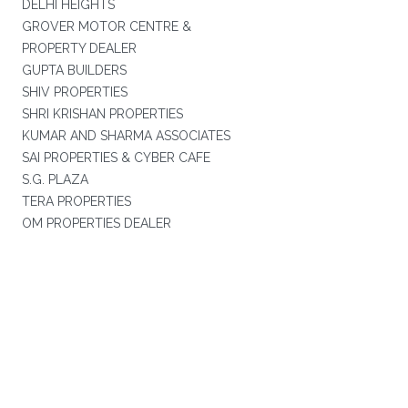
DELHI HEIGHTS
GROVER MOTOR CENTRE &
PROPERTY DEALER
GUPTA BUILDERS
SHIV PROPERTIES
SHRI KRISHAN PROPERTIES
KUMAR AND SHARMA ASSOCIATES
SAI PROPERTIES & CYBER CAFE
S.G. PLAZA
TERA PROPERTIES
OM PROPERTIES DEALER