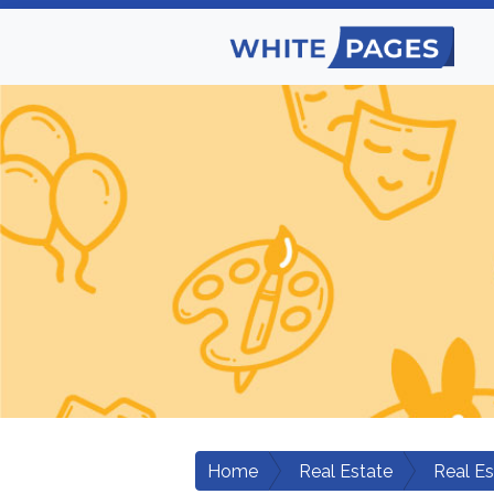
Home
Real Estate
Real E