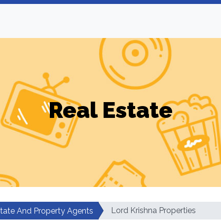
Real Estate
Lord Krishna Properties
state And Property Agents