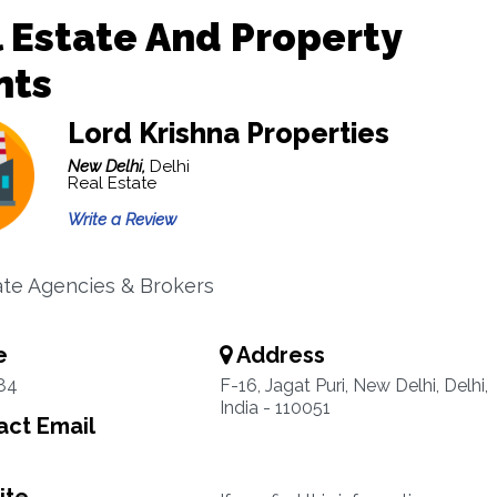
 Estate And Property
nts
Lord Krishna Properties
New Delhi,
Delhi
Real Estate
Write a Review
ate Agencies & Brokers
e
Address
84
F-16, Jagat Puri, New Delhi, Delhi,
India - 110051
ct Email