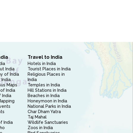
ndia
Travel to India
dia
Hotels in India
ut India
Tourist Places in India
 of India
Religious Places in
 India
India
sus Maps
Temples in India
of India
Hill Stations in India
 India
Beaches in India
Mapping
Honeymoon in India
vents
National Parks in India
nts
Char Dham Yatra
Taj Mahal
f India
Wildlife Sanctuaries
ho
Zoos in India