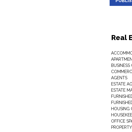
PUBLI
Real 
ACCOMMO
APARTMEN
BUSINESS
COMMERCI
AGENTS
ESTATE A
ESTATE 
FURNISHE
FURNISHE
HOUSING 
HOUSEKEE
OFFICE S
PROPERTY