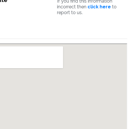
ite
If you find this information
incorrect then
click here
to
report to us.