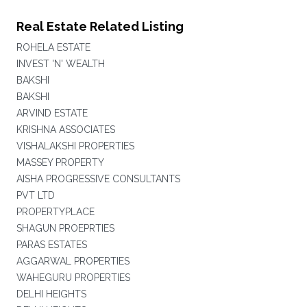
Real Estate Related Listing
ROHELA ESTATE
INVEST 'N' WEALTH
BAKSHI
BAKSHI
ARVIND ESTATE
KRISHNA ASSOCIATES
VISHALAKSHI PROPERTIES
MASSEY PROPERTY
AISHA PROGRESSIVE CONSULTANTS
PVT LTD
PROPERTYPLACE
SHAGUN PROEPRTIES
PARAS ESTATES
AGGARWAL PROPERTIES
WAHEGURU PROPERTIES
DELHI HEIGHTS