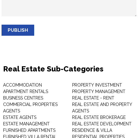
PUBLISH
Real Estate Sub-Categories
ACCOMMODATION
PROPERTY INVESTMENT
APARTMENT RENTALS
PROPERTY MANAGEMENT
BUSINESS CENTRES
REAL ESTATE - RENT
COMMERCIAL PROPERTIES
REAL ESTATE AND PROPERTY
AGENTS
AGENTS
ESTATE AGENTS
REAL ESTATE BROKERAGE
ESTATE MANAGEMENT
REAL ESTATE DEVELOPMENT
FURNISHED APARTMENTS
RESIDENCE & VILLA
FURNISHED VILLA RENTAL
RESIDENTIAL PROPERTIES