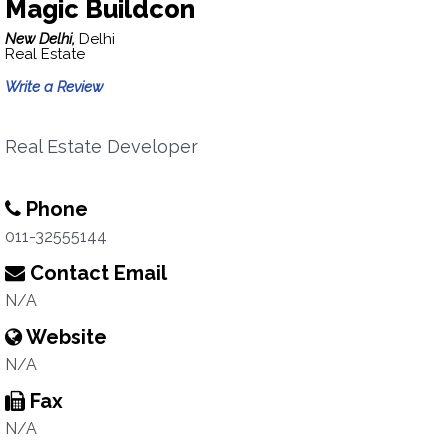
Magic Buildcon
New Delhi,
Delhi
Real Estate
Write a Review
Real Estate Developer
Phone
011-32555144
Contact Email
N/A
Website
N/A
Fax
N/A