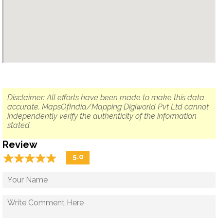
Disclaimer: All efforts have been made to make this data
accurate. MapsOfIndia/Mapping Digiworld Pvt Ltd cannot
independently verify the authenticity of the information
stated.
Review
☆
★
☆
★
☆
★
☆
★
☆
★
5.0