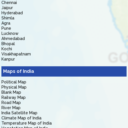
Chennai
Jaipur
Hyderabad
Shimla
Agra
Pune
Lucknow
Ahmedabad
Bhopal
Kochi
Visakhapatnam
Kanpur
Maps of India
Political Map
Physical Map
Blank Map
Railway Map
Road Map
River Map
India Satellite Map
Climate Map of India
Temperature Map of India