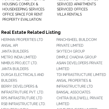
HOUSING COMPLEX &
SERVICED APARTMENTS
HOUSEKEEPING SERVICES
SERVICED OFFICES
OFFICE SPACE FOR RENT
VILLA RENTALS
PROPERTY EVALUATION
Real Estate Related Listing
HERMAN PROPERTIES LTD
PANCHSHEEL BUILDCOM
ANSAL API
PRIVATE LIMITED
JANTA BUILDERS
SKYTECH GROUP
METRO INDIA LIMITED
DIMPLE CHADHA GROUP
NIMBUS PROJECT LTD.
ASIAN DEVELOPERS PRIVATE
JANTA BUILDERS
LIMITED
DURGA ELECTRICALS AND
TDI INFRASTRUCTURE LIMITED
BUILDERS
ANSAL PROPERTIES &
BERRY DEVELOPERS &
INFRASTRUCTURE LTD
INFRASTRUTURE PVT. LTD.
BANSAL ASSOCIATES
RPS INFRASTRUTURE LTD
CHITRA BUILDWELL PRIVATE
RSB INFRASTRUCTURE LTD.
LIMITED