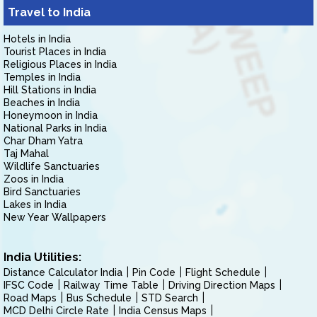
Travel to India
Hotels in India
Tourist Places in India
Religious Places in India
Temples in India
Hill Stations in India
Beaches in India
Honeymoon in India
National Parks in India
Char Dham Yatra
Taj Mahal
Wildlife Sanctuaries
Zoos in India
Bird Sanctuaries
Lakes in India
New Year Wallpapers
India Utilities:
Distance Calculator India
Pin Code
Flight Schedule
IFSC Code
Railway Time Table
Driving Direction Maps
Road Maps
Bus Schedule
STD Search
MCD Delhi Circle Rate
India Census Maps