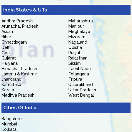
India States & UTs
Andhra Pradesh
Maharashtra
Arunachal Pradesh
Manipur
Assam
Meghalaya
Bihar
Mizoram
Chhattisgarh
Nagaland
Delhi
Odisha
Goa
Punjab
Gujarat
Rajasthan
Haryana
Sikkim
Himachal Pradesh
Tamil Nadu
Jammu & Kashmir
Telangana
Jharkhand
Tripura
Karnataka
Uttarakhand
Kerala
Uttar Pradesh
Madhya Pradesh
West Bengal
Cities Of India
Bangalore
Mumbai
Kolkata