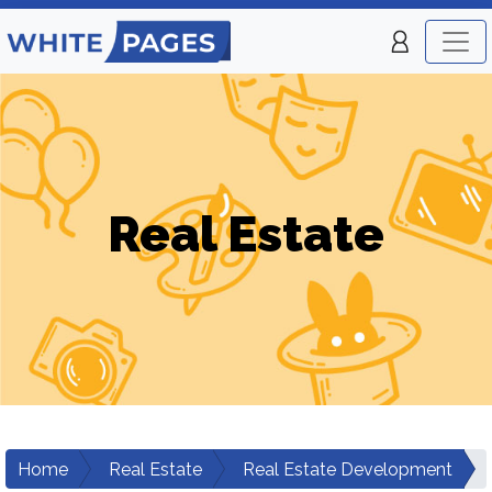
Real Estate
Home
Real Estate
Real Estate Development