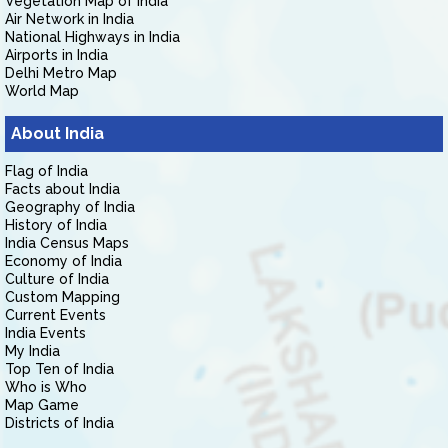
Vegetation Map of India
Air Network in India
National Highways in India
Airports in India
Delhi Metro Map
World Map
About India
Flag of India
Facts about India
Geography of India
History of India
India Census Maps
Economy of India
Culture of India
Custom Mapping
Current Events
India Events
My India
Top Ten of India
Who is Who
Map Game
Districts of India