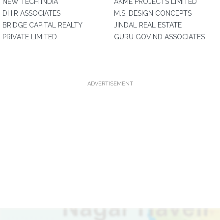
NEW TECH INDIA
AKME PROJECTS LIMITED
DHIR ASSOCIATES
M.S. DESIGN CONCEPTS
BRIDGE CAPITAL REALTY
JINDAL REAL ESTATE
PRIVATE LIMITED
GURU GOVIND ASSOCIATES
ADVERTISEMENT