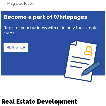
Magic Buildcon
Become a part of Whitepages
Register your business with us in only four simple
steps.
REGISTER
Real Estate Development