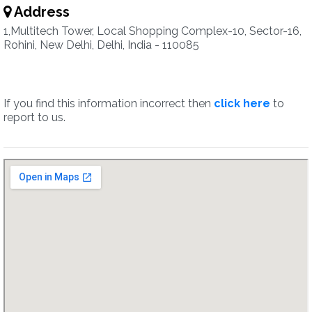
Address
1,Multitech Tower, Local Shopping Complex-10, Sector-16,
Rohini, New Delhi, Delhi, India - 110085
If you find this information incorrect then
click here
to
report to us.