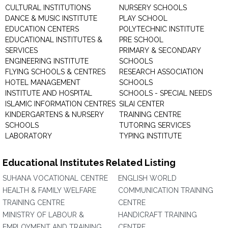
CULTURAL INSTITUTIONS
NURSERY SCHOOLS
DANCE & MUSIC INSTITUTE
PLAY SCHOOL
EDUCATION CENTERS
POLYTECHNIC INSTITUTE
EDUCATIONAL INSTITUTES &
PRE SCHOOL
SERVICES
PRIMARY & SECONDARY
ENGINEERING INSTITUTE
SCHOOLS
FLYING SCHOOLS & CENTRES
RESEARCH ASSOCIATION
HOTEL MANAGEMENT
SCHOOLS
INSTITUTE AND HOSPITAL
SCHOOLS - SPECIAL NEEDS
ISLAMIC INFORMATION CENTRES
SILAI CENTER
KINDERGARTENS & NURSERY
TRAINING CENTRE
SCHOOLS
TUTORING SERVICES
LABORATORY
TYPING INSTITUTE
Educational Institutes Related Listing
SUHANA VOCATIONAL CENTRE
ENGLISH WORLD
HEALTH & FAMILY WELFARE
COMMUNICATION TRAINING
TRAINING CENTRE
CENTRE
MINISTRY OF LABOUR &
HANDICRAFT TRAINING
EMPLOYMENT AND TRAINING
CENTRE