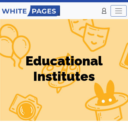
Educational
Institutes