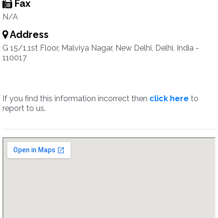
Fax
N/A
Address
G 15/1,1st Floor, Malviya Nagar, New Delhi, Delhi, India -
110017
If you find this information incorrect then
click here
to
report to us.