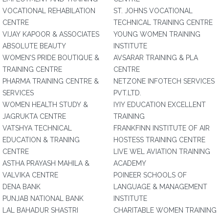
VOCATIONAL REHABILATION
ST. JOHNS VOCATIONAL
CENTRE
TECHNICAL TRAINING CENTRE
VIJAY KAPOOR & ASSOCIATES
YOUNG WOMEN TRAINING
ABSOLUTE BEAUTY
INSTITUTE
WOMEN'S PRIDE BOUTIQUE &
AVSARAR TRAINING & PLA
TRAINING CENTRE
CENTRE
PHARMA TRAINING CENTRE &
NETZONE INFOTECH SERVICES
SERVICES
PVT.LTD.
WOMEN HEALTH STUDY &
IYIY EDUCATION EXCELLENT
JAGRUKTA CENTRE
TRAINING
VATSHYA TECHNICAL
FRANKFINN INSTITUTE OF AIR
EDUCATION & TRANING
HOSTESS TRAINING CENTRE
CENTRE
LIVE WEL AVIATION TRAINING
ASTHA PRAYASH MAHILA &
ACADEMY
VALVIKA CENTRE
POINEER SCHOOLS OF
DENA BANK
LANGUAGE & MANAGEMENT
PUNJAB NATIONAL BANK
INSTITUTE
LAL BAHADUR SHASTRI
CHARITABLE WOMEN TRAINING