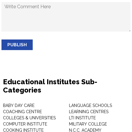
PUBLISH
Educational Institutes Sub-
Categories
BABY DAY CARE
LANGUAGE SCHOOLS
COACHING CENTRE
LEARNING CENTRES
COLLEGES & UNIVERSITIES
LTI INSTITUTE
COMPUTER INSTITUTE
MILITARY COLLEGE
COOKING INSTITUTE
N.C.C. ACADEMY