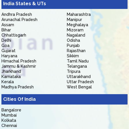
India States & UTs
Andhra Pradesh
Maharashtra
Arunachal Pradesh
Manipur
Assam
Meghalaya
Bihar
Mizoram
Chhattisgarh
Nagaland
Delhi
Odisha
Goa
Punjab
Gujarat
Rajasthan
Haryana
Sikkim
Himachal Pradesh
Tamil Nadu
Jammu & Kashmir
Telangana
Jharkhand
Tripura
Karnataka
Uttarakhand
Kerala
Uttar Pradesh
Madhya Pradesh
West Bengal
Cities Of India
Bangalore
Mumbai
Kolkata
Chennai