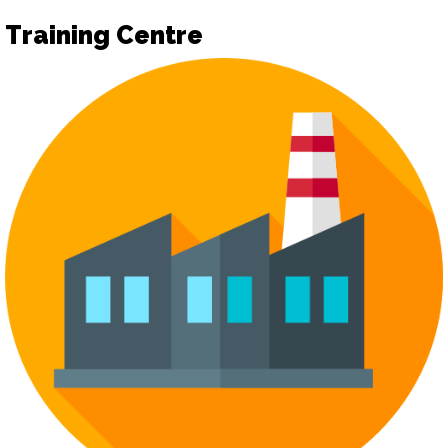
Training Centre