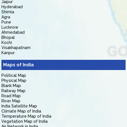
Jaipur
Hyderabad
Shimla
Agra
Pune
Lucknow
Ahmedabad
Bhopal
Kochi
Visakhapatnam
Kanpur
Maps of India
Political Map
Physical Map
Blank Map
Railway Map
Road Map
River Map
India Satellite Map
Climate Map of India
Temperature Map of India
Vegetation Map of India
Air Network in India