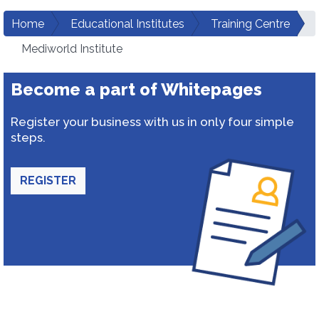
Home
Educational Institutes
Training Centre
Mediworld Institute
Become a part of Whitepages
Register your business with us in only four simple
steps.
REGISTER