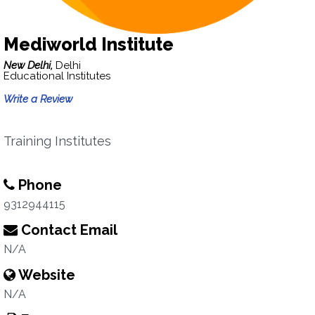
Mediworld Institute
New Delhi,
Delhi
Educational Institutes
Write a Review
Training Institutes
Phone
9312944115
Contact Email
N/A
Website
N/A