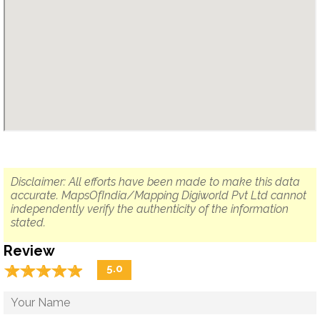
Disclaimer: All efforts have been made to make this data
accurate. MapsOfIndia/Mapping Digiworld Pvt Ltd cannot
independently verify the authenticity of the information
stated.
Review
☆
★
☆
★
☆
★
☆
★
☆
★
5.0