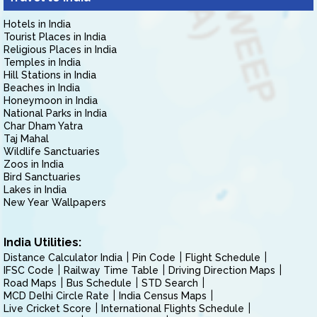
Hotels in India
Tourist Places in India
Religious Places in India
Temples in India
Hill Stations in India
Beaches in India
Honeymoon in India
National Parks in India
Char Dham Yatra
Taj Mahal
Wildlife Sanctuaries
Zoos in India
Bird Sanctuaries
Lakes in India
New Year Wallpapers
India Utilities:
Distance Calculator India
Pin Code
Flight Schedule
IFSC Code
Railway Time Table
Driving Direction Maps
Road Maps
Bus Schedule
STD Search
MCD Delhi Circle Rate
India Census Maps
Live Cricket Score
International Flights Schedule