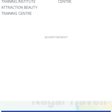
TRAINING INSTITUTE
CENTRE
ATTRACTION BEAUTY
TRAINING CENTRE
ADVERTISEMENT