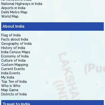
National Highways in India
Airports in India
Delhi Metro Map
World Map
About India
Flag of India
Facts about India
Geography of India
History of India
India Census Maps
Economy of India
Culture of India
Custom Mapping
Current Events
India Events
My India
Top Ten of India
Who is Who
Map Game
Districts of India
Travel to India