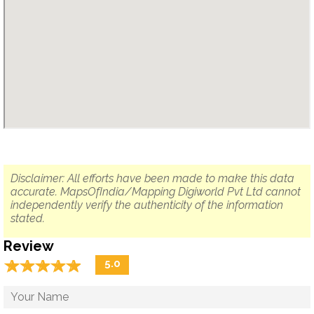
Disclaimer: All efforts have been made to make this data
accurate. MapsOfIndia/Mapping Digiworld Pvt Ltd cannot
independently verify the authenticity of the information
stated.
Review
☆
★
☆
★
☆
★
☆
★
☆
★
5.0