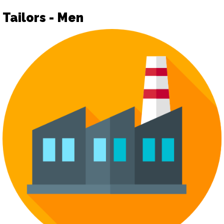
Tailors - Men