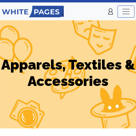
Apparels, Textiles &
Accessories