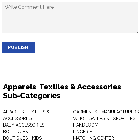
PUBLISH
Apparels, Textiles & Accessories
Sub-Categories
APPARELS, TEXTILES &
GARMENTS - MANUFACTURERS 
ACCESSORIES
WHOLESALERS & EXPORTERS
BABY ACCESSORIES
HANDLOOM
BOUTIQUES
LINGERIE
BOUTIQUES - KIDS
MATCHING CENTER