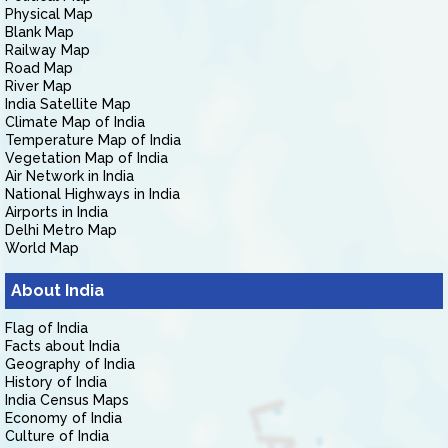
Physical Map
Blank Map
Railway Map
Road Map
River Map
India Satellite Map
Climate Map of India
Temperature Map of India
Vegetation Map of India
Air Network in India
National Highways in India
Airports in India
Delhi Metro Map
World Map
About India
Flag of India
Facts about India
Geography of India
History of India
India Census Maps
Economy of India
Culture of India