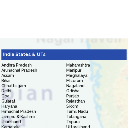
India States & UTs
Andhra Pradesh
Maharashtra
Arunachal Pradesh
Manipur
Assam
Meghalaya
Bihar
Mizoram
Chhattisgarh
Nagaland
Delhi
Odisha
Goa
Punjab
Gujarat
Rajasthan
Haryana
Sikkim
Himachal Pradesh
Tamil Nadu
Jammu & Kashmir
Telangana
Jharkhand
Tripura
Karnataka
Uttarakhand