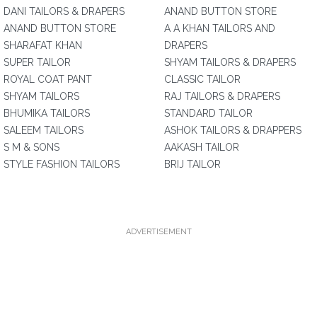
DANI TAILORS & DRAPERS
ANAND BUTTON STORE
ANAND BUTTON STORE
A A KHAN TAILORS AND
SHARAFAT KHAN
DRAPERS
SUPER TAILOR
SHYAM TAILORS & DRAPERS
ROYAL COAT PANT
CLASSIC TAILOR
SHYAM TAILORS
RAJ TAILORS & DRAPERS
BHUMIKA TAILORS
STANDARD TAILOR
SALEEM TAILORS
ASHOK TAILORS & DRAPPERS
S M & SONS
AAKASH TAILOR
STYLE FASHION TAILORS
BRIJ TAILOR
ADVERTISEMENT