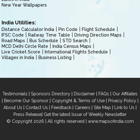
New Year Wallpapers
India Utilities:
Distance Calculator India
Pin Code
Flight Schedule
IFSC Code
Railway Time Table
Driving Direction Maps
Road Maps
Bus Schedule
STD Search
MCD Delhi Circle Rate
India Census Maps
Live Cricket Score
International Flights Schedule
Villages in India
Business Listing
|
|
|
|
Testimonials
Sponsors Directory
Disclaimer
FAQs
Our Affiliates
|
|
|
|
Become Our Sponsor
Copyright & Terms of Use
Privacy Policy
|
|
|
|
|
|
About Us
Contact Us
Feedback
Careers
Site Map
Link to Us
|
Press Release
Get the latest Issue of Weekly Newsletter
© Copyright 2026 | All rights reserved |
www.mapsofindia.com