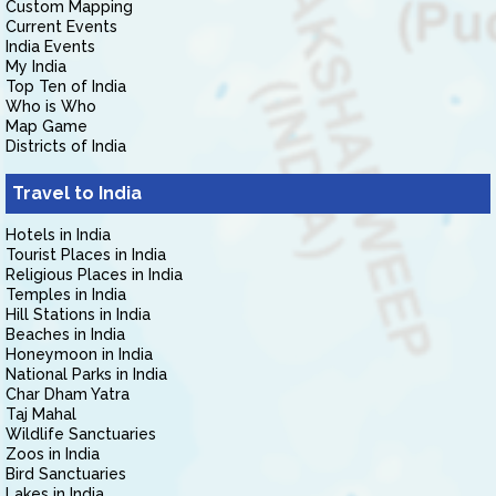
Custom Mapping
Current Events
India Events
My India
Top Ten of India
Who is Who
Map Game
Districts of India
Travel to India
Hotels in India
Tourist Places in India
Religious Places in India
Temples in India
Hill Stations in India
Beaches in India
Honeymoon in India
National Parks in India
Char Dham Yatra
Taj Mahal
Wildlife Sanctuaries
Zoos in India
Bird Sanctuaries
Lakes in India