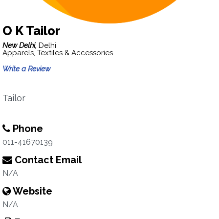
O K Tailor
New Delhi,
Delhi
Apparels, Textiles & Accessories
Write a Review
Tailor
Phone
011-41670139
Contact Email
N/A
Website
N/A