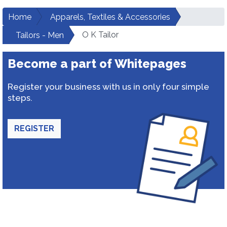
Home
Apparels, Textiles & Accessories
O K Tailor
Tailors - Men
Become a part of Whitepages
Register your business with us in only four simple
steps.
REGISTER