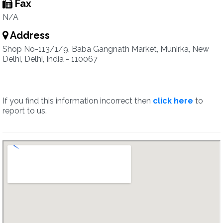
Fax
N/A
Address
Shop No-113/1/9, Baba Gangnath Market, Munirka, New
Delhi, Delhi, India - 110067
If you find this information incorrect then
click here
to
report to us.