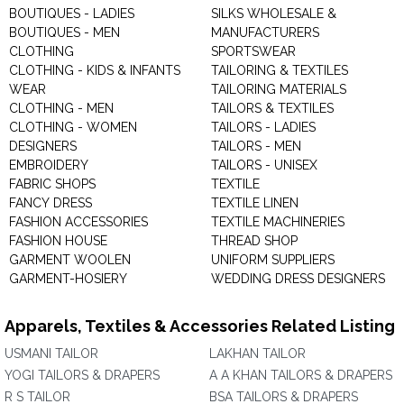
BOUTIQUES - LADIES
SILKS WHOLESALE &
BOUTIQUES - MEN
MANUFACTURERS
CLOTHING
SPORTSWEAR
CLOTHING - KIDS & INFANTS
TAILORING & TEXTILES
WEAR
TAILORING MATERIALS
CLOTHING - MEN
TAILORS & TEXTILES
CLOTHING - WOMEN
TAILORS - LADIES
DESIGNERS
TAILORS - MEN
EMBROIDERY
TAILORS - UNISEX
FABRIC SHOPS
TEXTILE
FANCY DRESS
TEXTILE LINEN
FASHION ACCESSORIES
TEXTILE MACHINERIES
FASHION HOUSE
THREAD SHOP
GARMENT WOOLEN
UNIFORM SUPPLIERS
GARMENT-HOSIERY
WEDDING DRESS DESIGNERS
Apparels, Textiles & Accessories Related Listing
USMANI TAILOR
LAKHAN TAILOR
YOGI TAILORS & DRAPERS
A A KHAN TAILORS & DRAPERS
R S TAILOR
BSA TAILORS & DRAPERS