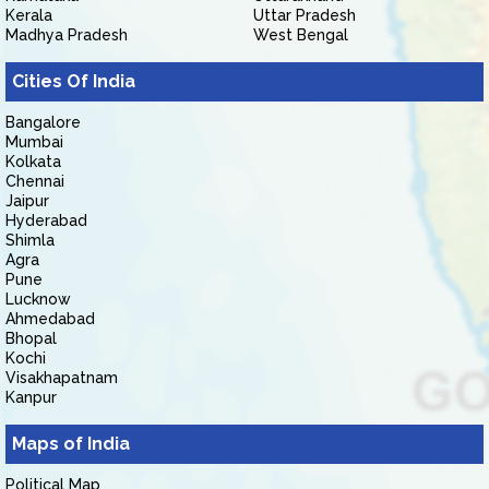
Kerala
Uttar Pradesh
Madhya Pradesh
West Bengal
Cities Of India
Bangalore
Mumbai
Kolkata
Chennai
Jaipur
Hyderabad
Shimla
Agra
Pune
Lucknow
Ahmedabad
Bhopal
Kochi
Visakhapatnam
Kanpur
Maps of India
Political Map